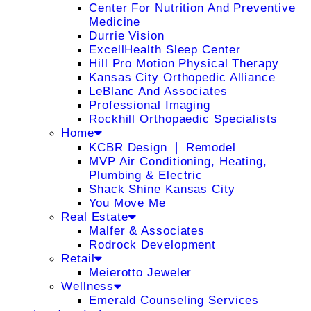
Center For Nutrition And Preventive
Medicine
Durrie Vision
ExcellHealth Sleep Center
Hill Pro Motion Physical Therapy
Kansas City Orthopedic Alliance
LeBlanc And Associates
Professional Imaging
Rockhill Orthopaedic Specialists
Home
KCBR Design ❘ Remodel
MVP Air Conditioning, Heating,
Plumbing & Electric
Shack Shine Kansas City
You Move Me
Real Estate
Malfer & Associates
Rodrock Development
Retail
Meierotto Jeweler
Wellness
Emerald Counseling Services