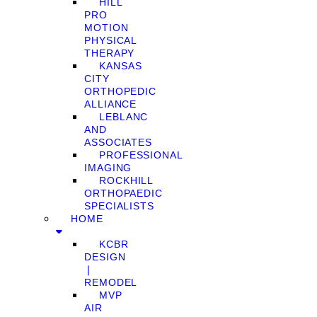
HILL
PRO
MOTION
PHYSICAL
THERAPY
KANSAS
CITY
ORTHOPEDIC
ALLIANCE
LEBLANC
AND
ASSOCIATES
PROFESSIONAL
IMAGING
ROCKHILL
ORTHOPAEDIC
SPECIALISTS
HOME
KCBR
DESIGN
❘
REMODEL
MVP
AIR