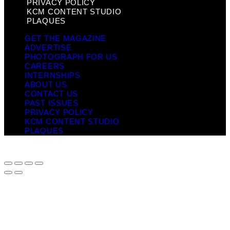
PRIVACY POLICY
KCM CONTENT STUDIO
PLAQUES
GET THE MAGAZINE
ADVERTISE
PHOTOGRAPH FOR US
CAREERS
INTERNSHIPS
ABOUT US
CONTACT US
PAST ISSUES
PRIVACY POLICY
KCM CONTENT STUDIO
PLAQUES