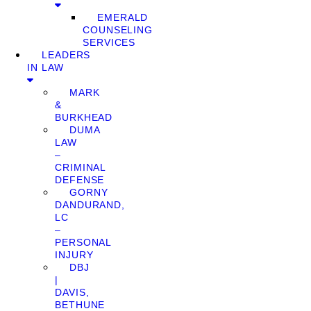
EMERALD
COUNSELING
SERVICES
LEADERS
IN LAW
MARK
&
BURKHEAD
DUMA
LAW
–
CRIMINAL
DEFENSE
GORNY
DANDURAND,
LC
–
PERSONAL
INJURY
DBJ
|
DAVIS,
BETHUNE