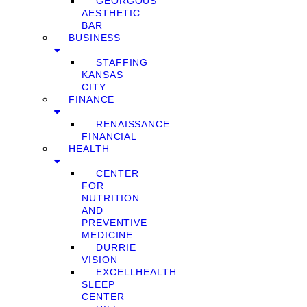
GEORGOUS
AESTHETIC
BAR
BUSINESS
STAFFING
KANSAS
CITY
FINANCE
RENAISSANCE
FINANCIAL
HEALTH
CENTER
FOR
NUTRITION
AND
PREVENTIVE
MEDICINE
DURRIE
VISION
EXCELLHEALTH
SLEEP
CENTER