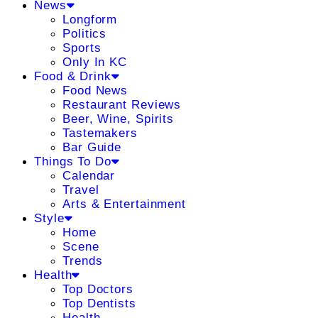
News
Longform
Politics
Sports
Only In KC
Food & Drink
Food News
Restaurant Reviews
Beer, Wine, Spirits
Tastemakers
Bar Guide
Things To Do
Calendar
Travel
Arts & Entertainment
Style
Home
Scene
Trends
Health
Top Doctors
Top Dentists
Health