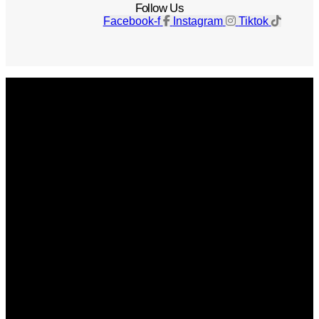
Follow Us
Facebook-f
Instagram
Tiktok
Get The Magazine
Advertise
Photograph For Us
Careers
Internships
About Us
Contact Us
Past Issues
Privacy Policy
KCM Content Studio