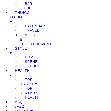
BAR
GUIDE
THINGS
TO DO
CALENDAR
TRAVEL
ARTS
&
ENTERTAINMENT
STYLE
HOME
SCENE
TRENDS
HEALTH
TOP
DOCTORS
TOP
DENTISTS
HEALTH
BBQ
JAZZ
MAGAZINE