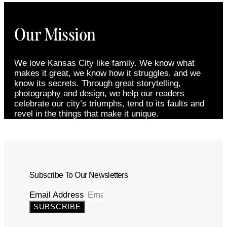
Our Mission
We love Kansas City like family. We know what
makes it great, we know how it struggles, and we
know its secrets. Through great storytelling,
photography and design, we help our readers
celebrate our city’s triumphs, tend to its faults and
revel in the things that make it unique.
Subscribe To Our Newsletters
Email Address
SUBSCRIBE