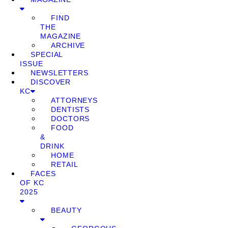
FIND
THE
MAGAZINE
ARCHIVE
SPECIAL
ISSUE
NEWSLETTERS
DISCOVER
KC
ATTORNEYS
DENTISTS
DOCTORS
FOOD
&
DRINK
HOME
RETAIL
FACES
OF KC
2025
BEAUTY