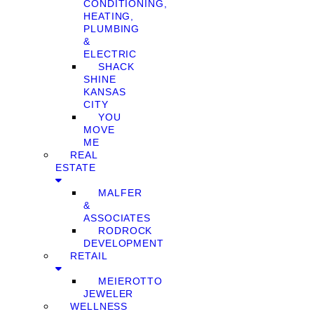
CONDITIONING,
HEATING,
PLUMBING
&
ELECTRIC
SHACK
SHINE
KANSAS
CITY
YOU
MOVE
ME
REAL
ESTATE
MALFER
&
ASSOCIATES
RODROCK
DEVELOPMENT
RETAIL
MEIEROTTO
JEWELER
WELLNESS