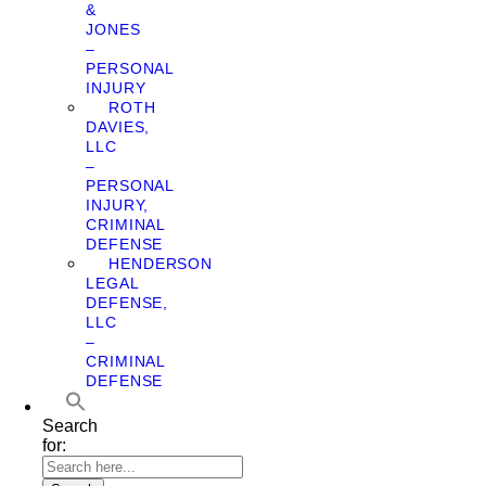
&
JONES
–
PERSONAL
INJURY
ROTH
DAVIES,
LLC
–
PERSONAL
INJURY,
CRIMINAL
DEFENSE
HENDERSON
LEGAL
DEFENSE,
LLC
–
CRIMINAL
DEFENSE
Search
for: