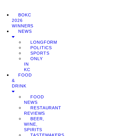
BOKC
2026
WINNERS
NEWS
LONGFORM
POLITICS
SPORTS
ONLY
IN
KC
FOOD
&
DRINK
FOOD
NEWS
RESTAURANT
REVIEWS
BEER,
WINE,
SPIRITS
TASTEMAKERS