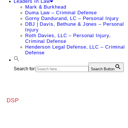
Leaders In Law
Mark & Burkhead
Duma Law – Criminal Defense
Gorny Dandurand, LC – Personal Injury
DBJ | Davis, Bethune & Jones – Personal
Injury
Roth Davies, LLC – Personal Injury,
Criminal Defense
Henderson Legal Defense, LLC – Criminal
Defense
Search for:
Search Button
DSP