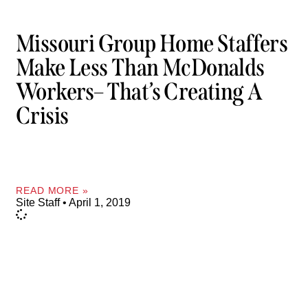
Missouri Group Home Staffers
Make Less Than McDonalds
Workers– That’s Creating A
Crisis
READ MORE »
Site Staff
April 1, 2019