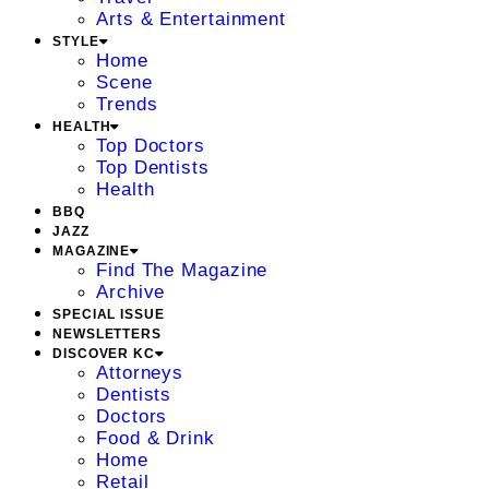
Arts & Entertainment
STYLE
Home
Scene
Trends
HEALTH
Top Doctors
Top Dentists
Health
BBQ
JAZZ
MAGAZINE
Find The Magazine
Archive
SPECIAL ISSUE
NEWSLETTERS
DISCOVER KC
Attorneys
Dentists
Doctors
Food & Drink
Home
Retail