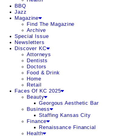
BBQ
Jazz
Magazine
Find The Magazine
Archive
Special Issue
Newsletters
Discover KC
Attorneys
Dentists
Doctors
Food & Drink
Home
Retail
Faces Of KC 2025
Beauty
Georgous Aesthetic Bar
Business
Staffing Kansas City
Finance
Renaissance Financial
Health