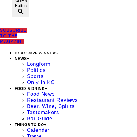
Search
Button
SUBSCRIBE
TO THE
MAGAZINE
BOKC 2026 WINNERS
NEWS
Longform
Politics
Sports
Only In KC
FOOD & DRINK
Food News
Restaurant Reviews
Beer, Wine, Spirits
Tastemakers
Bar Guide
THINGS TO DO
Calendar
Travel