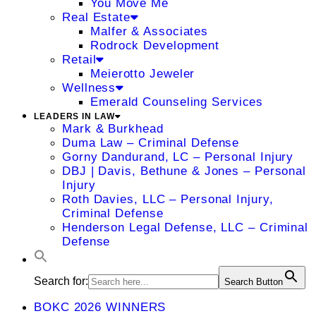
You Move Me
Real Estate
Malfer & Associates
Rodrock Development
Retail
Meierotto Jeweler
Wellness
Emerald Counseling Services
LEADERS IN LAW
Mark & Burkhead
Duma Law – Criminal Defense
Gorny Dandurand, LC – Personal Injury
DBJ | Davis, Bethune & Jones – Personal
Injury
Roth Davies, LLC – Personal Injury,
Criminal Defense
Henderson Legal Defense, LLC – Criminal
Defense
Search for:
Search Button
BOKC 2026 WINNERS