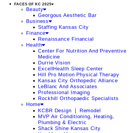
FACES OF KC 2025
Beauty
Georgous Aesthetic Bar
Business
Staffing Kansas City
Finance
Renaissance Financial
Health
Center For Nutrition And Preventive
Medicine
Durrie Vision
ExcellHealth Sleep Center
Hill Pro Motion Physical Therapy
Kansas City Orthopedic Alliance
LeBlanc And Associates
Professional Imaging
Rockhill Orthopaedic Specialists
Home
KCBR Design ❘ Remodel
MVP Air Conditioning, Heating,
Plumbing & Electric
Shack Shine Kansas City