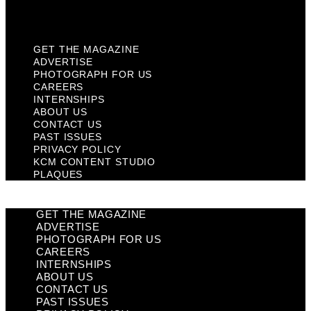
Plaques
GET THE MAGAZINE
ADVERTISE
PHOTOGRAPH FOR US
CAREERS
INTERNSHIPS
ABOUT US
CONTACT US
PAST ISSUES
PRIVACY POLICY
KCM CONTENT STUDIO
PLAQUES
GET THE MAGAZINE
ADVERTISE
PHOTOGRAPH FOR US
CAREERS
INTERNSHIPS
ABOUT US
CONTACT US
PAST ISSUES