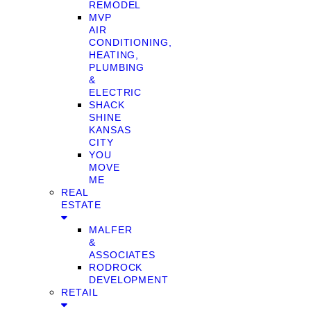
REMODEL
MVP
AIR
CONDITIONING,
HEATING,
PLUMBING
&
ELECTRIC
SHACK
SHINE
KANSAS
CITY
YOU
MOVE
ME
REAL
ESTATE
MALFER
&
ASSOCIATES
RODROCK
DEVELOPMENT
RETAIL