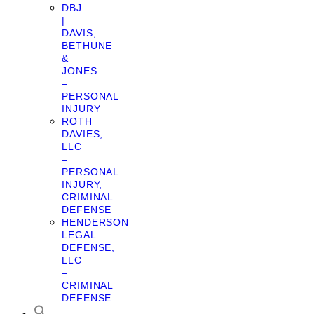
DBJ
|
DAVIS,
BETHUNE
&
JONES
–
PERSONAL
INJURY
ROTH
DAVIES,
LLC
–
PERSONAL
INJURY,
CRIMINAL
DEFENSE
HENDERSON
LEGAL
DEFENSE,
LLC
–
CRIMINAL
DEFENSE