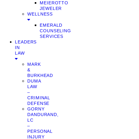
MEIEROTTO
JEWELER
WELLNESS
EMERALD
COUNSELING
SERVICES
LEADERS
IN
LAW
MARK
&
BURKHEAD
DUMA
LAW
–
CRIMINAL
DEFENSE
GORNY
DANDURAND,
LC
–
PERSONAL
INJURY