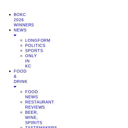
BOKC
2026
WINNERS
NEWS
LONGFORM
POLITICS
SPORTS
ONLY
IN
KC
FOOD
&
DRINK
FOOD
NEWS
RESTAURANT
REVIEWS
BEER,
WINE,
SPIRITS
TASTEMAKERS