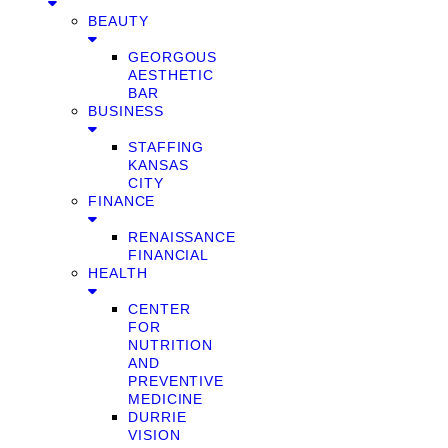
BEAUTY
GEORGOUS
AESTHETIC
BAR
BUSINESS
STAFFING
KANSAS
CITY
FINANCE
RENAISSANCE
FINANCIAL
HEALTH
CENTER
FOR
NUTRITION
AND
PREVENTIVE
MEDICINE
DURRIE
VISION