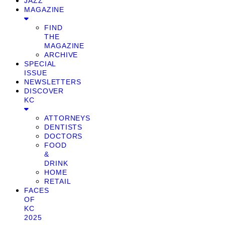
JAZZ
MAGAZINE
FIND
THE
MAGAZINE
ARCHIVE
SPECIAL
ISSUE
NEWSLETTERS
DISCOVER
KC
ATTORNEYS
DENTISTS
DOCTORS
FOOD
&
DRINK
HOME
RETAIL
FACES
OF
KC
2025