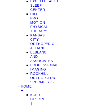
EXCELLHEALTH
SLEEP
CENTER
HILL
PRO
MOTION
PHYSICAL
THERAPY
KANSAS
CITY
ORTHOPEDIC
ALLIANCE
LEBLANC
AND
ASSOCIATES
PROFESSIONAL
IMAGING
ROCKHILL
ORTHOPAEDIC
SPECIALISTS
HOME
KCBR
DESIGN
❘