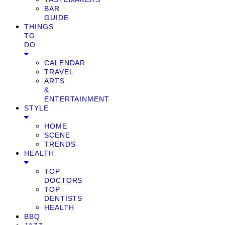
BAR
GUIDE
THINGS
TO
DO
CALENDAR
TRAVEL
ARTS
&
ENTERTAINMENT
STYLE
HOME
SCENE
TRENDS
HEALTH
TOP
DOCTORS
TOP
DENTISTS
HEALTH
BBQ