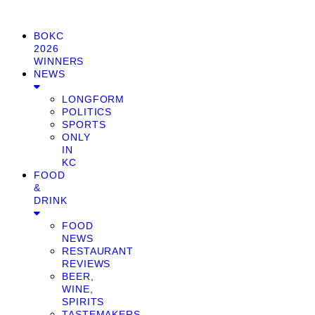
BOKC
2026
WINNERS
NEWS
LONGFORM
POLITICS
SPORTS
ONLY
IN
KC
FOOD
&
DRINK
FOOD
NEWS
RESTAURANT
REVIEWS
BEER,
WINE,
SPIRITS
TASTEMAKERS