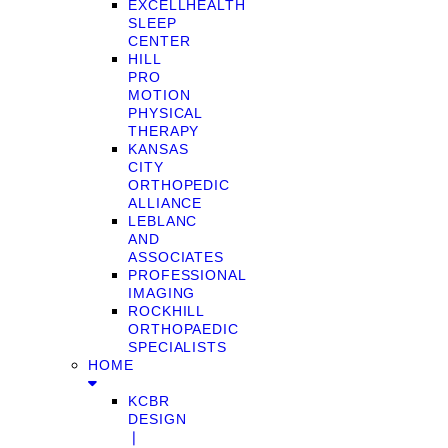
EXCELLHEALTH
SLEEP
CENTER
HILL
PRO
MOTION
PHYSICAL
THERAPY
KANSAS
CITY
ORTHOPEDIC
ALLIANCE
LEBLANC
AND
ASSOCIATES
PROFESSIONAL
IMAGING
ROCKHILL
ORTHOPAEDIC
SPECIALISTS
HOME
KCBR
DESIGN
❘