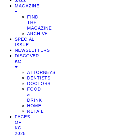
JAZZ
MAGAZINE
FIND
THE
MAGAZINE
ARCHIVE
SPECIAL
ISSUE
NEWSLETTERS
DISCOVER
KC
ATTORNEYS
DENTISTS
DOCTORS
FOOD
&
DRINK
HOME
RETAIL
FACES
OF
KC
2025