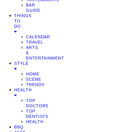
BAR
GUIDE
THINGS
TO
DO
CALENDAR
TRAVEL
ARTS
&
ENTERTAINMENT
STYLE
HOME
SCENE
TRENDS
HEALTH
TOP
DOCTORS
TOP
DENTISTS
HEALTH
BBQ