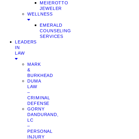
MEIEROTTO
JEWELER
WELLNESS
EMERALD
COUNSELING
SERVICES
LEADERS
IN
LAW
MARK
&
BURKHEAD
DUMA
LAW
–
CRIMINAL
DEFENSE
GORNY
DANDURAND,
LC
–
PERSONAL
INJURY