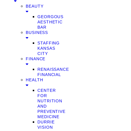
BEAUTY
GEORGOUS
AESTHETIC
BAR
BUSINESS
STAFFING
KANSAS
CITY
FINANCE
RENAISSANCE
FINANCIAL
HEALTH
CENTER
FOR
NUTRITION
AND
PREVENTIVE
MEDICINE
DURRIE
VISION