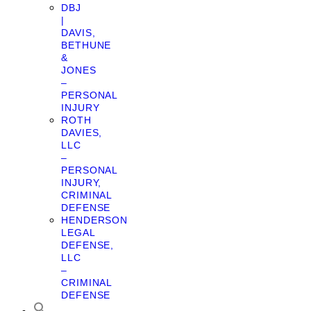
DBJ
|
DAVIS,
BETHUNE
&
JONES
–
PERSONAL
INJURY
ROTH
DAVIES,
LLC
–
PERSONAL
INJURY,
CRIMINAL
DEFENSE
HENDERSON
LEGAL
DEFENSE,
LLC
–
CRIMINAL
DEFENSE