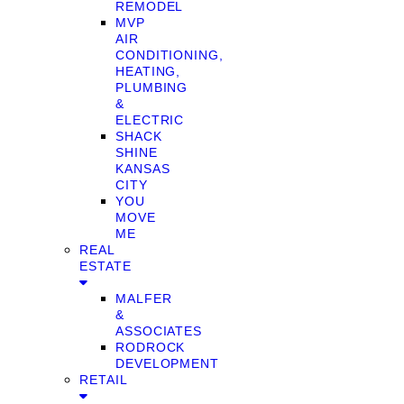
REMODEL
MVP
AIR
CONDITIONING,
HEATING,
PLUMBING
&
ELECTRIC
SHACK
SHINE
KANSAS
CITY
YOU
MOVE
ME
REAL
ESTATE
MALFER
&
ASSOCIATES
RODROCK
DEVELOPMENT
RETAIL