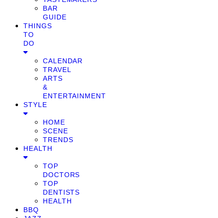
BAR
GUIDE
THINGS
TO
DO
CALENDAR
TRAVEL
ARTS
&
ENTERTAINMENT
STYLE
HOME
SCENE
TRENDS
HEALTH
TOP
DOCTORS
TOP
DENTISTS
HEALTH
BBQ