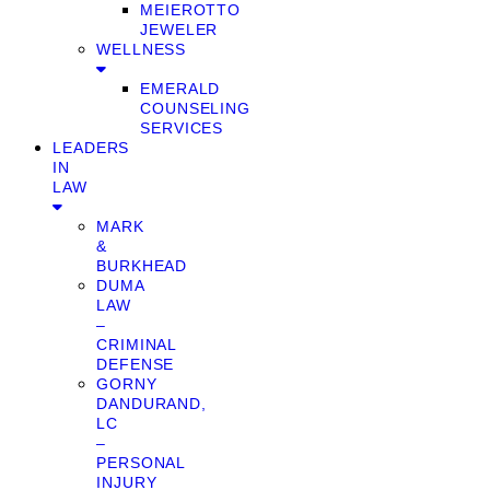
MEIEROTTO
JEWELER
WELLNESS
EMERALD
COUNSELING
SERVICES
LEADERS
IN
LAW
MARK
&
BURKHEAD
DUMA
LAW
–
CRIMINAL
DEFENSE
GORNY
DANDURAND,
LC
–
PERSONAL
INJURY