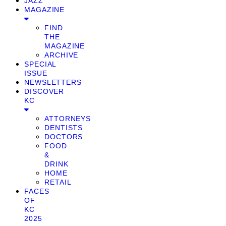
JAZZ
MAGAZINE
FIND
THE
MAGAZINE
ARCHIVE
SPECIAL
ISSUE
NEWSLETTERS
DISCOVER
KC
ATTORNEYS
DENTISTS
DOCTORS
FOOD
&
DRINK
HOME
RETAIL
FACES
OF
KC
2025