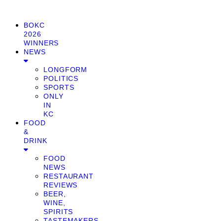
BOKC
2026
WINNERS
NEWS
LONGFORM
POLITICS
SPORTS
ONLY
IN
KC
FOOD
&
DRINK
FOOD
NEWS
RESTAURANT
REVIEWS
BEER,
WINE,
SPIRITS
TASTEMAKERS