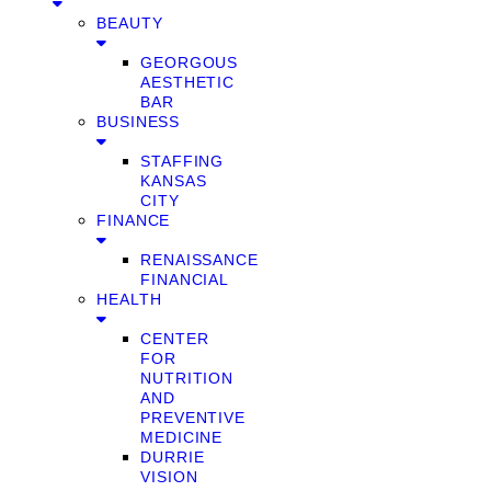
BEAUTY
GEORGOUS
AESTHETIC
BAR
BUSINESS
STAFFING
KANSAS
CITY
FINANCE
RENAISSANCE
FINANCIAL
HEALTH
CENTER
FOR
NUTRITION
AND
PREVENTIVE
MEDICINE
DURRIE
VISION