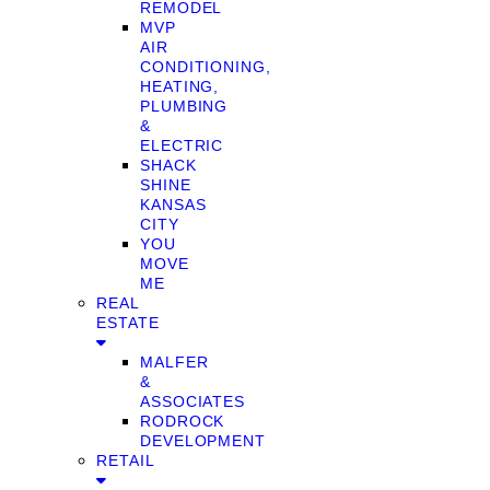
REMODEL
MVP
AIR
CONDITIONING,
HEATING,
PLUMBING
&
ELECTRIC
SHACK
SHINE
KANSAS
CITY
YOU
MOVE
ME
REAL
ESTATE
MALFER
&
ASSOCIATES
RODROCK
DEVELOPMENT
RETAIL