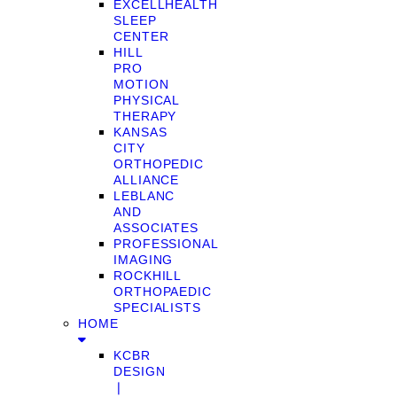
EXCELLHEALTH
SLEEP
CENTER
HILL
PRO
MOTION
PHYSICAL
THERAPY
KANSAS
CITY
ORTHOPEDIC
ALLIANCE
LEBLANC
AND
ASSOCIATES
PROFESSIONAL
IMAGING
ROCKHILL
ORTHOPAEDIC
SPECIALISTS
HOME
KCBR
DESIGN
❘