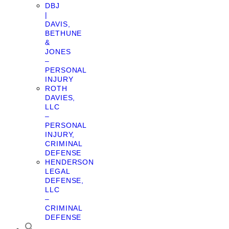
DBJ
|
DAVIS,
BETHUNE
&
JONES
–
PERSONAL
INJURY
ROTH
DAVIES,
LLC
–
PERSONAL
INJURY,
CRIMINAL
DEFENSE
HENDERSON
LEGAL
DEFENSE,
LLC
–
CRIMINAL
DEFENSE