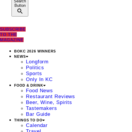
Search
Button
SUBSCRIBE
TO THE
MAGAZINE
BOKC 2026 WINNERS
NEWS
Longform
Politics
Sports
Only In KC
FOOD & DRINK
Food News
Restaurant Reviews
Beer, Wine, Spirits
Tastemakers
Bar Guide
THINGS TO DO
Calendar
Travel