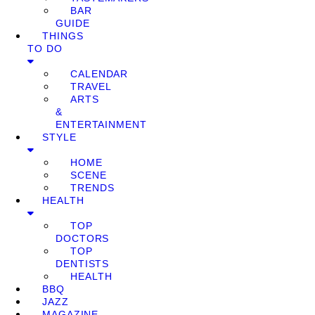
BAR
GUIDE
THINGS
TO DO
CALENDAR
TRAVEL
ARTS
&
ENTERTAINMENT
STYLE
HOME
SCENE
TRENDS
HEALTH
TOP
DOCTORS
TOP
DENTISTS
HEALTH
BBQ
JAZZ
MAGAZINE