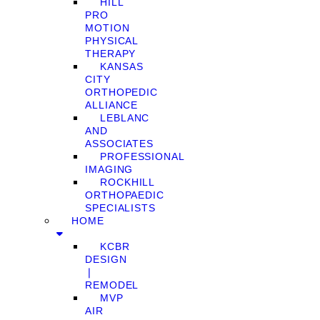
HILL
PRO
MOTION
PHYSICAL
THERAPY
KANSAS
CITY
ORTHOPEDIC
ALLIANCE
LEBLANC
AND
ASSOCIATES
PROFESSIONAL
IMAGING
ROCKHILL
ORTHOPAEDIC
SPECIALISTS
HOME
KCBR
DESIGN
❘
REMODEL
MVP
AIR