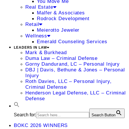
You Move Me
Real Estate
Malfer & Associates
Rodrock Development
Retail
Meierotto Jeweler
Wellness
Emerald Counseling Services
LEADERS IN LAW
Mark & Burkhead
Duma Law – Criminal Defense
Gorny Dandurand, LC – Personal Injury
DBJ | Davis, Bethune & Jones – Personal
Injury
Roth Davies, LLC – Personal Injury,
Criminal Defense
Henderson Legal Defense, LLC – Criminal
Defense
Search for:
Search Button
BOKC 2026 WINNERS