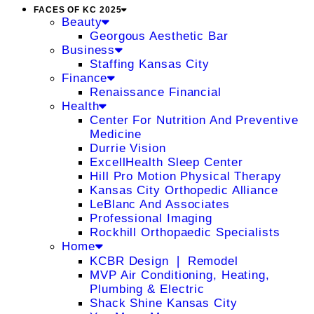
FACES OF KC 2025
Beauty
Georgous Aesthetic Bar
Business
Staffing Kansas City
Finance
Renaissance Financial
Health
Center For Nutrition And Preventive
Medicine
Durrie Vision
ExcellHealth Sleep Center
Hill Pro Motion Physical Therapy
Kansas City Orthopedic Alliance
LeBlanc And Associates
Professional Imaging
Rockhill Orthopaedic Specialists
Home
KCBR Design ❘ Remodel
MVP Air Conditioning, Heating,
Plumbing & Electric
Shack Shine Kansas City