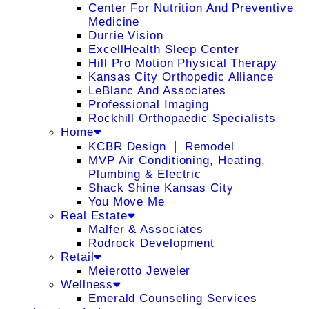
Center For Nutrition And Preventive
Medicine
Durrie Vision
ExcellHealth Sleep Center
Hill Pro Motion Physical Therapy
Kansas City Orthopedic Alliance
LeBlanc And Associates
Professional Imaging
Rockhill Orthopaedic Specialists
Home
KCBR Design ❘ Remodel
MVP Air Conditioning, Heating,
Plumbing & Electric
Shack Shine Kansas City
You Move Me
Real Estate
Malfer & Associates
Rodrock Development
Retail
Meierotto Jeweler
Wellness
Emerald Counseling Services