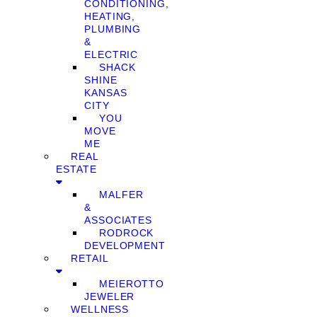
CONDITIONING,
HEATING,
PLUMBING
&
ELECTRIC
SHACK
SHINE
KANSAS
CITY
YOU
MOVE
ME
REAL
ESTATE
MALFER
&
ASSOCIATES
RODROCK
DEVELOPMENT
RETAIL
MEIEROTTO
JEWELER
WELLNESS