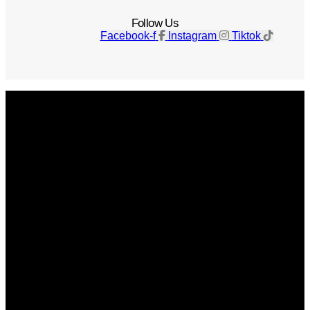
Follow Us
Facebook-f
Instagram
Tiktok
Get The Magazine
Advertise
Photograph For Us
Careers
Internships
About Us
Contact Us
Past Issues
Privacy Policy