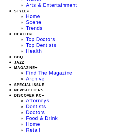
Arts & Entertainment
STYLE
Home
Scene
Trends
HEALTH
Top Doctors
Top Dentists
Health
BBQ
JAZZ
MAGAZINE
Find The Magazine
Archive
SPECIAL ISSUE
NEWSLETTERS
DISCOVER KC
Attorneys
Dentists
Doctors
Food & Drink
Home
Retail