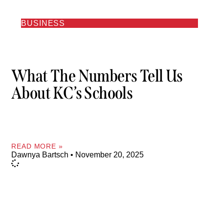
BUSINESS
What The Numbers Tell Us
About KC’s Schools
READ MORE »
Dawnya Bartsch
November 20, 2025