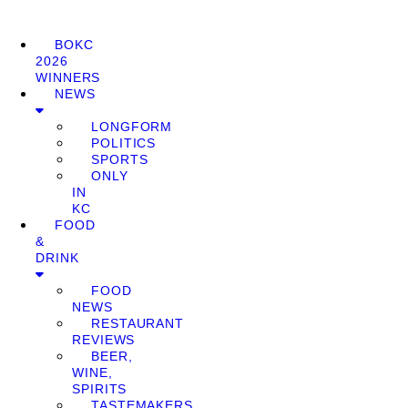
BOKC
2026
WINNERS
NEWS
LONGFORM
POLITICS
SPORTS
ONLY
IN
KC
FOOD
&
DRINK
FOOD
NEWS
RESTAURANT
REVIEWS
BEER,
WINE,
SPIRITS
TASTEMAKERS