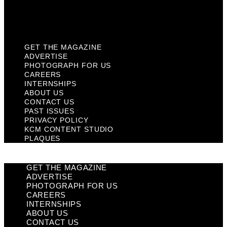
KCM Content Studio
Plaques
GET THE MAGAZINE
ADVERTISE
PHOTOGRAPH FOR US
CAREERS
INTERNSHIPS
ABOUT US
CONTACT US
PAST ISSUES
PRIVACY POLICY
KCM CONTENT STUDIO
PLAQUES
GET THE MAGAZINE
ADVERTISE
PHOTOGRAPH FOR US
CAREERS
INTERNSHIPS
ABOUT US
CONTACT US