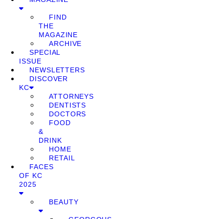
FIND
THE
MAGAZINE
ARCHIVE
SPECIAL
ISSUE
NEWSLETTERS
DISCOVER
KC
ATTORNEYS
DENTISTS
DOCTORS
FOOD
&
DRINK
HOME
RETAIL
FACES
OF KC
2025
BEAUTY