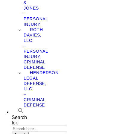
&
JONES
–
PERSONAL
INJURY
ROTH
DAVIES,
LLC
–
PERSONAL
INJURY,
CRIMINAL
DEFENSE
HENDERSON
LEGAL
DEFENSE,
LLC
–
CRIMINAL
DEFENSE
Search
for: