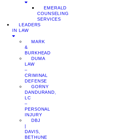
EMERALD
COUNSELING
SERVICES
LEADERS
IN LAW
MARK
&
BURKHEAD
DUMA
LAW
–
CRIMINAL
DEFENSE
GORNY
DANDURAND,
LC
–
PERSONAL
INJURY
DBJ
|
DAVIS,
BETHUNE