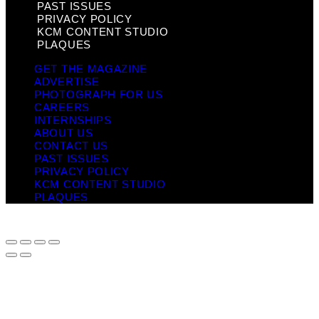
PAST ISSUES
PRIVACY POLICY
KCM CONTENT STUDIO
PLAQUES
GET THE MAGAZINE
ADVERTISE
PHOTOGRAPH FOR US
CAREERS
INTERNSHIPS
ABOUT US
CONTACT US
PAST ISSUES
PRIVACY POLICY
KCM CONTENT STUDIO
PLAQUES