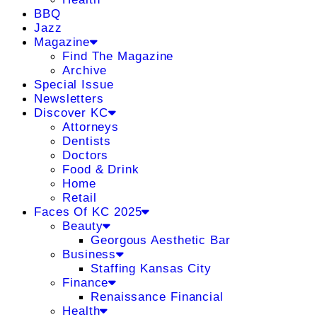
BBQ
Jazz
Magazine
Find The Magazine
Archive
Special Issue
Newsletters
Discover KC
Attorneys
Dentists
Doctors
Food & Drink
Home
Retail
Faces Of KC 2025
Beauty
Georgous Aesthetic Bar
Business
Staffing Kansas City
Finance
Renaissance Financial
Health