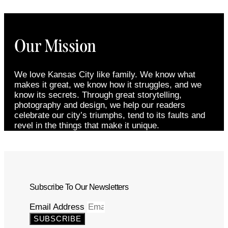
Our Mission
We love Kansas City like family. We know what
makes it great, we know how it struggles, and we
know its secrets. Through great storytelling,
photography and design, we help our readers
celebrate our city’s triumphs, tend to its faults and
revel in the things that make it unique.
Subscribe To Our Newsletters
Email Address
SUBSCRIBE