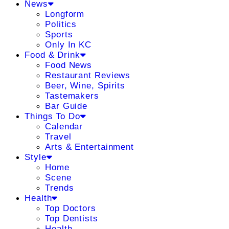
News
Longform
Politics
Sports
Only In KC
Food & Drink
Food News
Restaurant Reviews
Beer, Wine, Spirits
Tastemakers
Bar Guide
Things To Do
Calendar
Travel
Arts & Entertainment
Style
Home
Scene
Trends
Health
Top Doctors
Top Dentists
Health