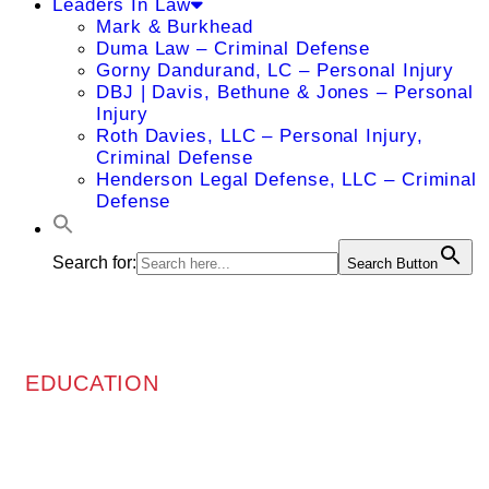
Leaders In Law
Mark & Burkhead
Duma Law – Criminal Defense
Gorny Dandurand, LC – Personal Injury
DBJ | Davis, Bethune & Jones – Personal
Injury
Roth Davies, LLC – Personal Injury,
Criminal Defense
Henderson Legal Defense, LLC – Criminal
Defense
Search for:
Search Button
EDUCATION