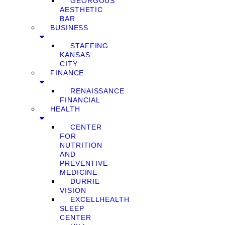
GEORGOUS
AESTHETIC
BAR
BUSINESS
STAFFING
KANSAS
CITY
FINANCE
RENAISSANCE
FINANCIAL
HEALTH
CENTER
FOR
NUTRITION
AND
PREVENTIVE
MEDICINE
DURRIE
VISION
EXCELLHEALTH
SLEEP
CENTER