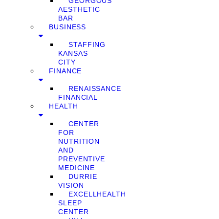
GEORGOUS
AESTHETIC
BAR
BUSINESS
STAFFING
KANSAS
CITY
FINANCE
RENAISSANCE
FINANCIAL
HEALTH
CENTER
FOR
NUTRITION
AND
PREVENTIVE
MEDICINE
DURRIE
VISION
EXCELLHEALTH
SLEEP
CENTER