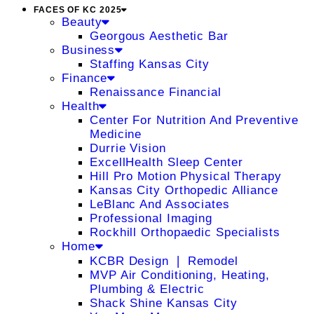
FACES OF KC 2025
Beauty
Georgous Aesthetic Bar
Business
Staffing Kansas City
Finance
Renaissance Financial
Health
Center For Nutrition And Preventive
Medicine
Durrie Vision
ExcellHealth Sleep Center
Hill Pro Motion Physical Therapy
Kansas City Orthopedic Alliance
LeBlanc And Associates
Professional Imaging
Rockhill Orthopaedic Specialists
Home
KCBR Design ❘ Remodel
MVP Air Conditioning, Heating,
Plumbing & Electric
Shack Shine Kansas City