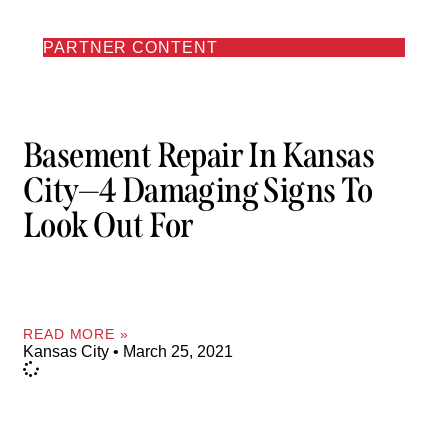
PARTNER CONTENT
Basement Repair In Kansas
City—4 Damaging Signs To
Look Out For
READ MORE »
Kansas City
March 25, 2021