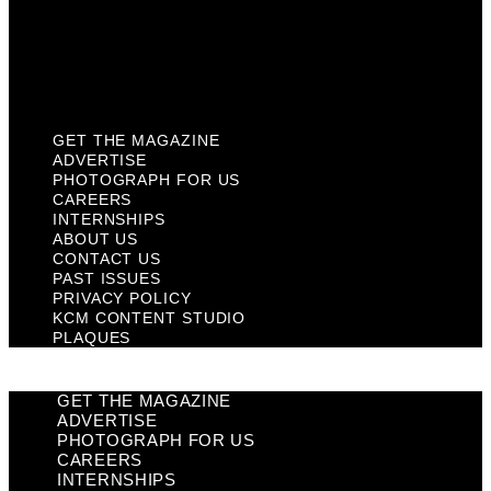
Privacy Policy
KCM Content Studio
Plaques
GET THE MAGAZINE
ADVERTISE
PHOTOGRAPH FOR US
CAREERS
INTERNSHIPS
ABOUT US
CONTACT US
PAST ISSUES
PRIVACY POLICY
KCM CONTENT STUDIO
PLAQUES
GET THE MAGAZINE
ADVERTISE
PHOTOGRAPH FOR US
CAREERS
INTERNSHIPS