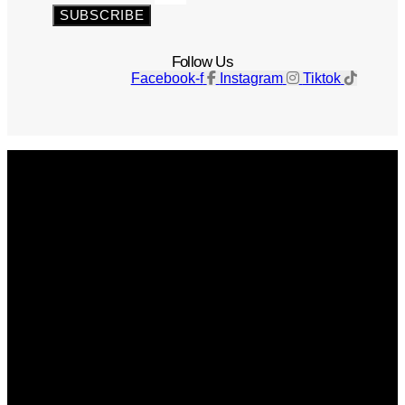
SUBSCRIBE
Follow Us
Facebook-f
Instagram
Tiktok
Get The Magazine
Advertise
Photograph For Us
Careers
Internships
About Us
Contact Us
Past Issues