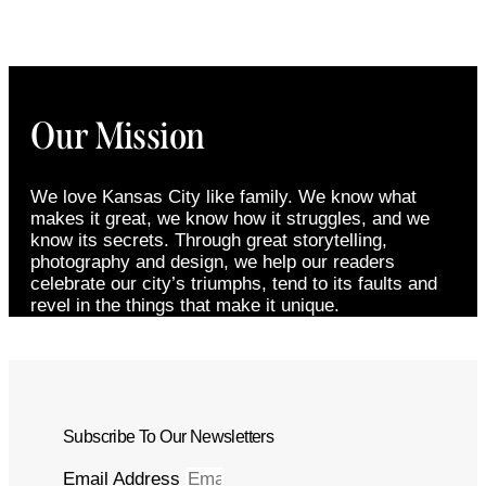
Our Mission
We love Kansas City like family. We know what
makes it great, we know how it struggles, and we
know its secrets. Through great storytelling,
photography and design, we help our readers
celebrate our city’s triumphs, tend to its faults and
revel in the things that make it unique.
Subscribe To Our Newsletters
Email Address