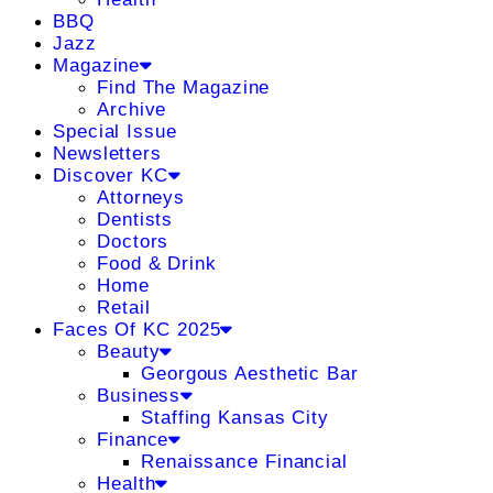
BBQ
Jazz
Magazine
Find The Magazine
Archive
Special Issue
Newsletters
Discover KC
Attorneys
Dentists
Doctors
Food & Drink
Home
Retail
Faces Of KC 2025
Beauty
Georgous Aesthetic Bar
Business
Staffing Kansas City
Finance
Renaissance Financial
Health