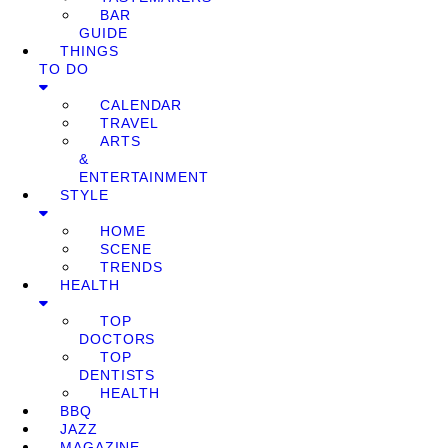
BAR
GUIDE
THINGS
TO DO
CALENDAR
TRAVEL
ARTS
&
ENTERTAINMENT
STYLE
HOME
SCENE
TRENDS
HEALTH
TOP
DOCTORS
TOP
DENTISTS
HEALTH
BBQ
JAZZ
MAGAZINE