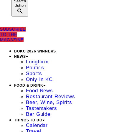
Search
Button
SUBSCRIBE
TO THE
MAGAZINE
BOKC 2026 WINNERS
NEWS
Longform
Politics
Sports
Only In KC
FOOD & DRINK
Food News
Restaurant Reviews
Beer, Wine, Spirits
Tastemakers
Bar Guide
THINGS TO DO
Calendar
Travel