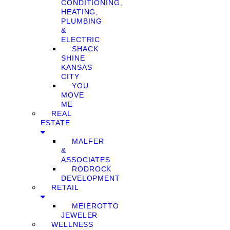
CONDITIONING,
HEATING,
PLUMBING
&
ELECTRIC
SHACK
SHINE
KANSAS
CITY
YOU
MOVE
ME
REAL
ESTATE
MALFER
&
ASSOCIATES
RODROCK
DEVELOPMENT
RETAIL
MEIEROTTO
JEWELER
WELLNESS