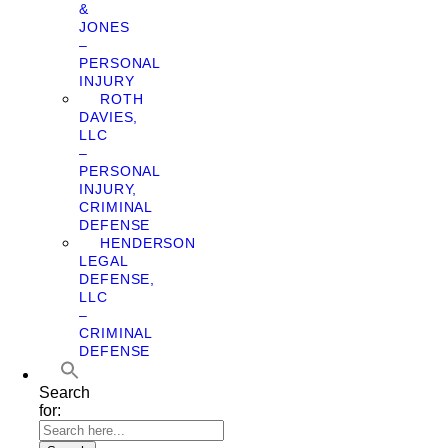
&
JONES
–
PERSONAL
INJURY
ROTH
DAVIES,
LLC
–
PERSONAL
INJURY,
CRIMINAL
DEFENSE
HENDERSON
LEGAL
DEFENSE,
LLC
–
CRIMINAL
DEFENSE
Search
for: