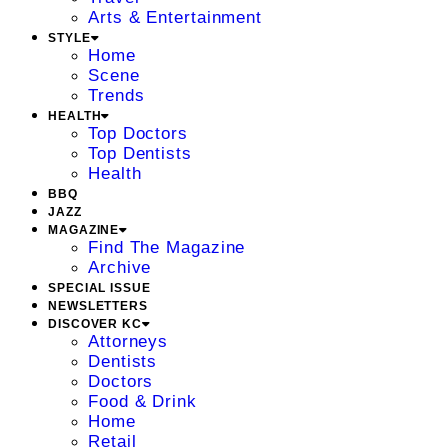
Arts & Entertainment
STYLE
Home
Scene
Trends
HEALTH
Top Doctors
Top Dentists
Health
BBQ
JAZZ
MAGAZINE
Find The Magazine
Archive
SPECIAL ISSUE
NEWSLETTERS
DISCOVER KC
Attorneys
Dentists
Doctors
Food & Drink
Home
Retail