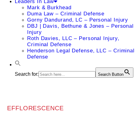
Leaders In Law
Mark & Burkhead
Duma Law – Criminal Defense
Gorny Dandurand, LC – Personal Injury
DBJ | Davis, Bethune & Jones – Personal
Injury
Roth Davies, LLC – Personal Injury,
Criminal Defense
Henderson Legal Defense, LLC – Criminal
Defense
Search for:
Search Button
EFFLORESCENCE