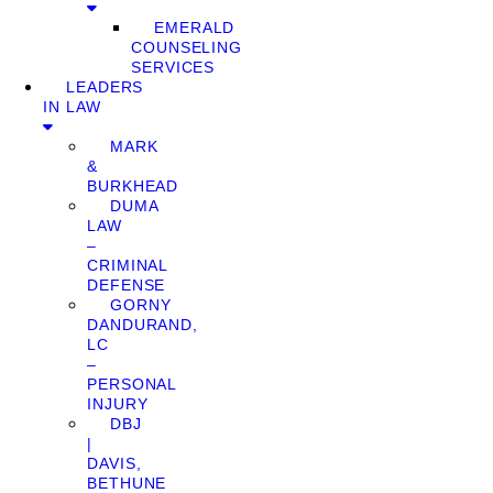
EMERALD
COUNSELING
SERVICES
LEADERS
IN LAW
MARK
&
BURKHEAD
DUMA
LAW
–
CRIMINAL
DEFENSE
GORNY
DANDURAND,
LC
–
PERSONAL
INJURY
DBJ
|
DAVIS,
BETHUNE