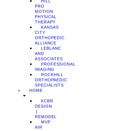
HILL
PRO
MOTION
PHYSICAL
THERAPY
KANSAS
CITY
ORTHOPEDIC
ALLIANCE
LEBLANC
AND
ASSOCIATES
PROFESSIONAL
IMAGING
ROCKHILL
ORTHOPAEDIC
SPECIALISTS
HOME
KCBR
DESIGN
❘
REMODEL
MVP
AIR