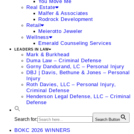
You Move Me
Real Estate
Malfer & Associates
Rodrock Development
Retail
Meierotto Jeweler
Wellness
Emerald Counseling Services
LEADERS IN LAW
Mark & Burkhead
Duma Law – Criminal Defense
Gorny Dandurand, LC – Personal Injury
DBJ | Davis, Bethune & Jones – Personal
Injury
Roth Davies, LLC – Personal Injury,
Criminal Defense
Henderson Legal Defense, LLC – Criminal
Defense
Search for:
Search Button
BOKC 2026 WINNERS