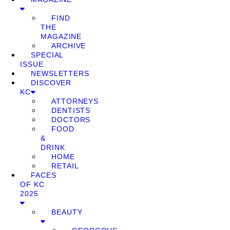
FIND
THE
MAGAZINE
ARCHIVE
SPECIAL
ISSUE
NEWSLETTERS
DISCOVER
KC
ATTORNEYS
DENTISTS
DOCTORS
FOOD
&
DRINK
HOME
RETAIL
FACES
OF KC
2025
BEAUTY