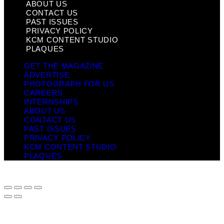
ABOUT US
CONTACT US
PAST ISSUES
PRIVACY POLICY
KCM CONTENT STUDIO
PLAQUES
GET THE MAGAZINE
ADVERTISE
PHOTOGRAPH FOR US
CAREERS
INTERNSHIPS
ABOUT US
CONTACT US
PAST ISSUES
PRIVACY POLICY
KCM CONTENT STUDIO
PLAQUES