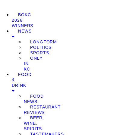
BOKC
2026
WINNERS
NEWS
LONGFORM
POLITICS
SPORTS
ONLY
IN
KC
FOOD
&
DRINK
FOOD
NEWS
RESTAURANT
REVIEWS
BEER,
WINE,
SPIRITS
TASTEMAKERS