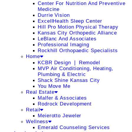
Center For Nutrition And Preventive
Medicine
Durrie Vision
ExcellHealth Sleep Center
Hill Pro Motion Physical Therapy
Kansas City Orthopedic Alliance
LeBlanc And Associates
Professional Imaging
Rockhill Orthopaedic Specialists
Home
KCBR Design ❘ Remodel
MVP Air Conditioning, Heating,
Plumbing & Electric
Shack Shine Kansas City
You Move Me
Real Estate
Malfer & Associates
Rodrock Development
Retail
Meierotto Jeweler
Wellness
Emerald Counseling Services