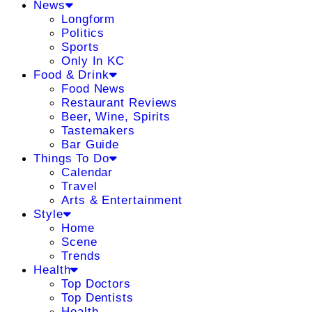
News
Longform
Politics
Sports
Only In KC
Food & Drink
Food News
Restaurant Reviews
Beer, Wine, Spirits
Tastemakers
Bar Guide
Things To Do
Calendar
Travel
Arts & Entertainment
Style
Home
Scene
Trends
Health
Top Doctors
Top Dentists
Health