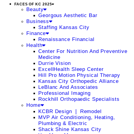
FACES OF KC 2025
Beauty
Georgous Aesthetic Bar
Business
Staffing Kansas City
Finance
Renaissance Financial
Health
Center For Nutrition And Preventive
Medicine
Durrie Vision
ExcellHealth Sleep Center
Hill Pro Motion Physical Therapy
Kansas City Orthopedic Alliance
LeBlanc And Associates
Professional Imaging
Rockhill Orthopaedic Specialists
Home
KCBR Design ❘ Remodel
MVP Air Conditioning, Heating,
Plumbing & Electric
Shack Shine Kansas City