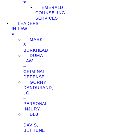
EMERALD
COUNSELING
SERVICES
LEADERS
IN LAW
MARK
&
BURKHEAD
DUMA
LAW
–
CRIMINAL
DEFENSE
GORNY
DANDURAND,
LC
–
PERSONAL
INJURY
DBJ
|
DAVIS,
BETHUNE