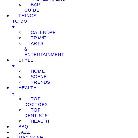
BAR
GUIDE
THINGS
TO DO
CALENDAR
TRAVEL
ARTS
&
ENTERTAINMENT
STYLE
HOME
SCENE
TRENDS
HEALTH
TOP
DOCTORS
TOP
DENTISTS
HEALTH
BBQ
JAZZ
MAGAZINE