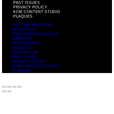
PAST ISSUES
PRIVACY POLICY
KCM CONTENT STUDIO
PLAQUES
GET THE MAGAZINE
ADVERTISE
PHOTOGRAPH FOR US
CAREERS
INTERNSHIPS
ABOUT US
CONTACT US
PAST ISSUES
PRIVACY POLICY
KCM CONTENT STUDIO
PLAQUES