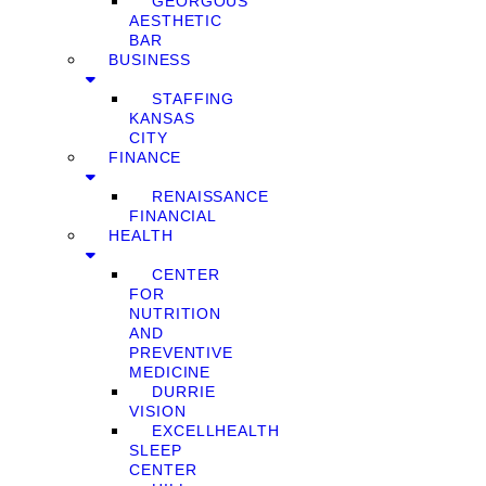
GEORGOUS
AESTHETIC
BAR
BUSINESS
STAFFING
KANSAS
CITY
FINANCE
RENAISSANCE
FINANCIAL
HEALTH
CENTER
FOR
NUTRITION
AND
PREVENTIVE
MEDICINE
DURRIE
VISION
EXCELLHEALTH
SLEEP
CENTER