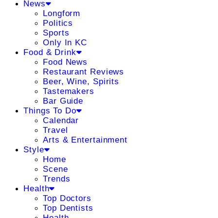
News
Longform
Politics
Sports
Only In KC
Food & Drink
Food News
Restaurant Reviews
Beer, Wine, Spirits
Tastemakers
Bar Guide
Things To Do
Calendar
Travel
Arts & Entertainment
Style
Home
Scene
Trends
Health
Top Doctors
Top Dentists
Health