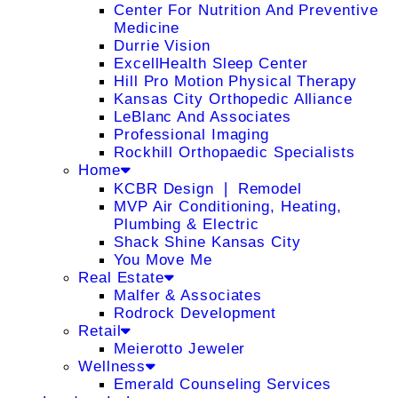
Center For Nutrition And Preventive
Medicine
Durrie Vision
ExcellHealth Sleep Center
Hill Pro Motion Physical Therapy
Kansas City Orthopedic Alliance
LeBlanc And Associates
Professional Imaging
Rockhill Orthopaedic Specialists
Home
KCBR Design ❘ Remodel
MVP Air Conditioning, Heating,
Plumbing & Electric
Shack Shine Kansas City
You Move Me
Real Estate
Malfer & Associates
Rodrock Development
Retail
Meierotto Jeweler
Wellness
Emerald Counseling Services