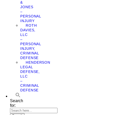
&
JONES
–
PERSONAL
INJURY
ROTH
DAVIES,
LLC
–
PERSONAL
INJURY,
CRIMINAL
DEFENSE
HENDERSON
LEGAL
DEFENSE,
LLC
–
CRIMINAL
DEFENSE
Search
for: