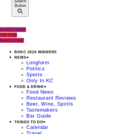
Search
Button
SUBSCRIBE
TO THE
MAGAZINE
BOKC 2026 WINNERS
NEWS
Longform
Politics
Sports
Only In KC
FOOD & DRINK
Food News
Restaurant Reviews
Beer, Wine, Spirits
Tastemakers
Bar Guide
THINGS TO DO
Calendar
Travel