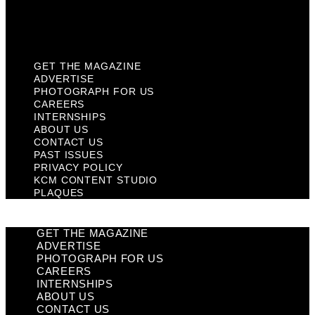
KCM Content Studio
Plaques
GET THE MAGAZINE
ADVERTISE
PHOTOGRAPH FOR US
CAREERS
INTERNSHIPS
ABOUT US
CONTACT US
PAST ISSUES
PRIVACY POLICY
KCM CONTENT STUDIO
PLAQUES
GET THE MAGAZINE
ADVERTISE
PHOTOGRAPH FOR US
CAREERS
INTERNSHIPS
ABOUT US
CONTACT US