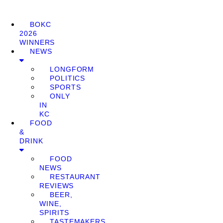
BOKC
2026
WINNERS
NEWS
LONGFORM
POLITICS
SPORTS
ONLY
IN
KC
FOOD
&
DRINK
FOOD
NEWS
RESTAURANT
REVIEWS
BEER,
WINE,
SPIRITS
TASTEMAKERS