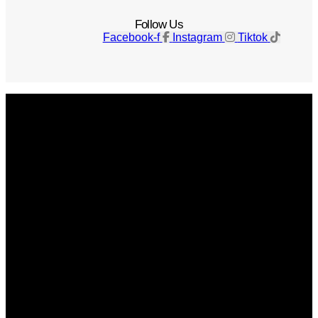
Follow Us
Facebook-f
Instagram
Tiktok
Get The Magazine
Advertise
Photograph For Us
Careers
Internships
About Us
Contact Us
Past Issues
Privacy Policy