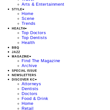
Arts & Entertainment
STYLE
Home
Scene
Trends
HEALTH
Top Doctors
Top Dentists
Health
BBQ
JAZZ
MAGAZINE
Find The Magazine
Archive
SPECIAL ISSUE
NEWSLETTERS
DISCOVER KC
Attorneys
Dentists
Doctors
Food & Drink
Home
Retail