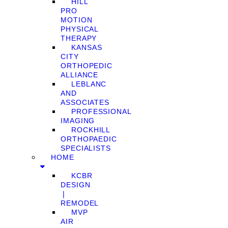
HILL
PRO
MOTION
PHYSICAL
THERAPY
KANSAS
CITY
ORTHOPEDIC
ALLIANCE
LEBLANC
AND
ASSOCIATES
PROFESSIONAL
IMAGING
ROCKHILL
ORTHOPAEDIC
SPECIALISTS
HOME
KCBR
DESIGN
❘
REMODEL
MVP
AIR