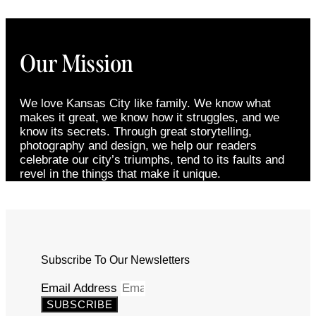
Our Mission
We love Kansas City like family. We know what
makes it great, we know how it struggles, and we
know its secrets. Through great storytelling,
photography and design, we help our readers
celebrate our city’s triumphs, tend to its faults and
revel in the things that make it unique.
Subscribe To Our Newsletters
Email Address
SUBSCRIBE