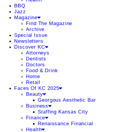
BBQ
Jazz
Magazine
Find The Magazine
Archive
Special Issue
Newsletters
Discover KC
Attorneys
Dentists
Doctors
Food & Drink
Home
Retail
Faces Of KC 2025
Beauty
Georgous Aesthetic Bar
Business
Staffing Kansas City
Finance
Renaissance Financial
Health