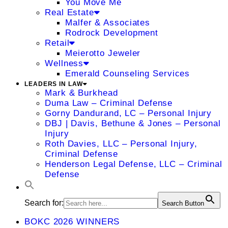
You Move Me
Real Estate
Malfer & Associates
Rodrock Development
Retail
Meierotto Jeweler
Wellness
Emerald Counseling Services
LEADERS IN LAW
Mark & Burkhead
Duma Law – Criminal Defense
Gorny Dandurand, LC – Personal Injury
DBJ | Davis, Bethune & Jones – Personal
Injury
Roth Davies, LLC – Personal Injury,
Criminal Defense
Henderson Legal Defense, LLC – Criminal
Defense
Search for:
Search Button
BOKC 2026 WINNERS