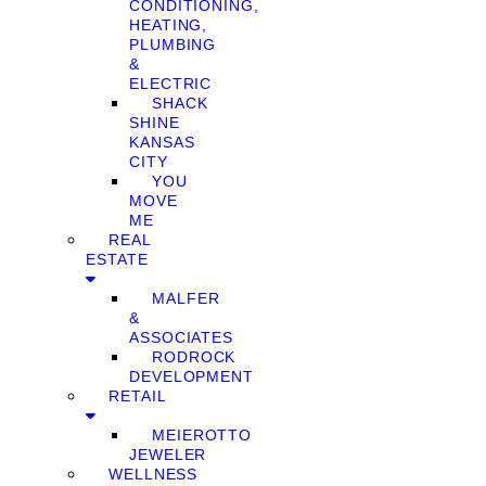
CONDITIONING,
HEATING,
PLUMBING
&
ELECTRIC
SHACK
SHINE
KANSAS
CITY
YOU
MOVE
ME
REAL
ESTATE
MALFER
&
ASSOCIATES
RODROCK
DEVELOPMENT
RETAIL
MEIEROTTO
JEWELER
WELLNESS