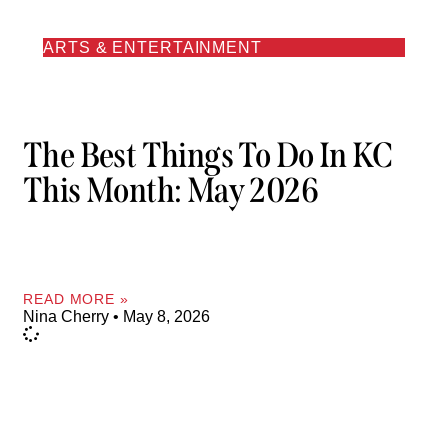
ARTS & ENTERTAINMENT
The Best Things To Do In KC
This Month: May 2026
READ MORE »
Nina Cherry
May 8, 2026