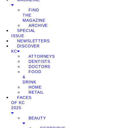
FIND
THE
MAGAZINE
ARCHIVE
SPECIAL
ISSUE
NEWSLETTERS
DISCOVER
KC
ATTORNEYS
DENTISTS
DOCTORS
FOOD
&
DRINK
HOME
RETAIL
FACES
OF KC
2025
BEAUTY