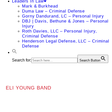
Leaders In Law
Mark & Burkhead
Duma Law – Criminal Defense
Gorny Dandurand, LC – Personal Injury
DBJ | Davis, Bethune & Jones – Personal
Injury
Roth Davies, LLC – Personal Injury,
Criminal Defense
Henderson Legal Defense, LLC – Criminal
Defense
Search for:
Search Button
ELI YOUNG BAND