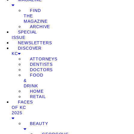
FIND
THE
MAGAZINE
ARCHIVE
SPECIAL
ISSUE
NEWSLETTERS
DISCOVER
KC
ATTORNEYS
DENTISTS
DOCTORS
FOOD
&
DRINK
HOME
RETAIL
FACES
OF KC
2025
BEAUTY