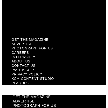
Past Issues
Privacy Policy
KCM Content Studio
Plaques
GET THE MAGAZINE
ADVERTISE
PHOTOGRAPH FOR US
CAREERS
INTERNSHIPS
ABOUT US
CONTACT US
PAST ISSUES
PRIVACY POLICY
KCM CONTENT STUDIO
PLAQUES
GET THE MAGAZINE
ADVERTISE
PHOTOGRAPH FOR US