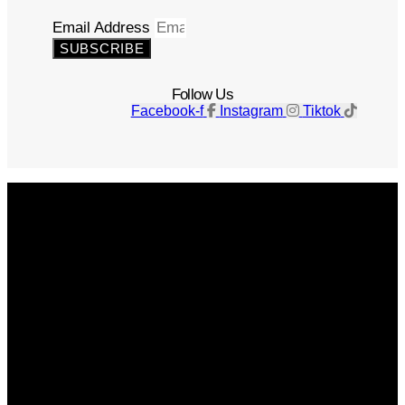
Email Address
SUBSCRIBE
Follow Us
Facebook-f
Instagram
Tiktok
Get The Magazine
Advertise
Photograph For Us
Careers
Internships
About Us
Contact Us