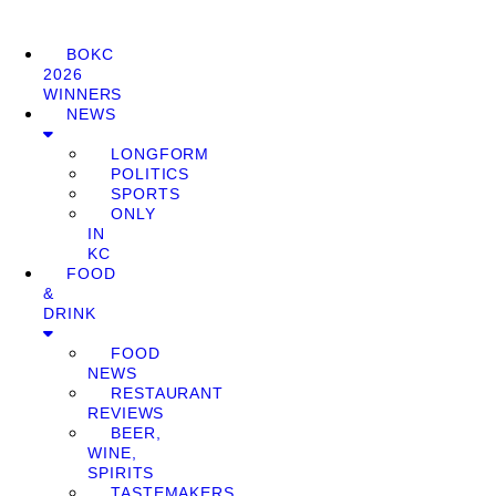
BOKC
2026
WINNERS
NEWS
LONGFORM
POLITICS
SPORTS
ONLY
IN
KC
FOOD
&
DRINK
FOOD
NEWS
RESTAURANT
REVIEWS
BEER,
WINE,
SPIRITS
TASTEMAKERS