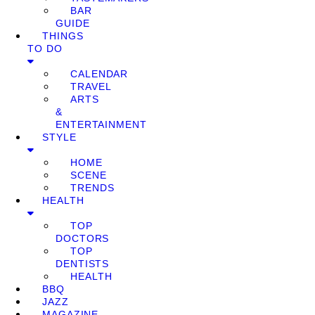
BAR
GUIDE
THINGS
TO DO
CALENDAR
TRAVEL
ARTS
&
ENTERTAINMENT
STYLE
HOME
SCENE
TRENDS
HEALTH
TOP
DOCTORS
TOP
DENTISTS
HEALTH
BBQ
JAZZ
MAGAZINE