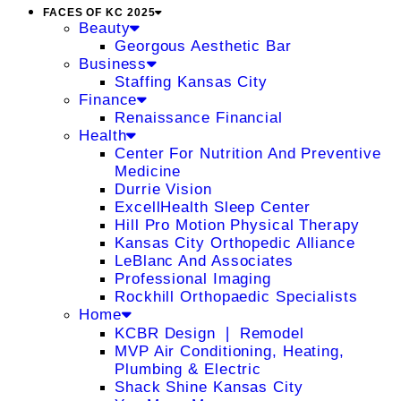
FACES OF KC 2025
Beauty
Georgous Aesthetic Bar
Business
Staffing Kansas City
Finance
Renaissance Financial
Health
Center For Nutrition And Preventive
Medicine
Durrie Vision
ExcellHealth Sleep Center
Hill Pro Motion Physical Therapy
Kansas City Orthopedic Alliance
LeBlanc And Associates
Professional Imaging
Rockhill Orthopaedic Specialists
Home
KCBR Design ❘ Remodel
MVP Air Conditioning, Heating,
Plumbing & Electric
Shack Shine Kansas City