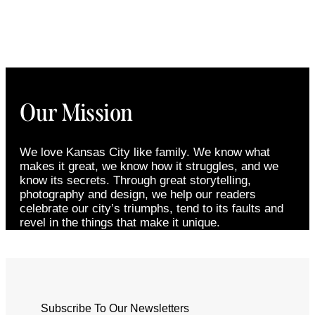
Our Mission
We love Kansas City like family. We know what
makes it great, we know how it struggles, and we
know its secrets. Through great storytelling,
photography and design, we help our readers
celebrate our city’s triumphs, tend to its faults and
revel in the things that make it unique.
Subscribe To Our Newsletters