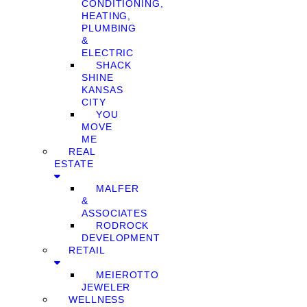
CONDITIONING,
HEATING,
PLUMBING
&
ELECTRIC
SHACK
SHINE
KANSAS
CITY
YOU
MOVE
ME
REAL
ESTATE
MALFER
&
ASSOCIATES
RODROCK
DEVELOPMENT
RETAIL
MEIEROTTO
JEWELER
WELLNESS