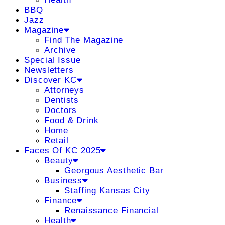
BBQ
Jazz
Magazine
Find The Magazine
Archive
Special Issue
Newsletters
Discover KC
Attorneys
Dentists
Doctors
Food & Drink
Home
Retail
Faces Of KC 2025
Beauty
Georgous Aesthetic Bar
Business
Staffing Kansas City
Finance
Renaissance Financial
Health