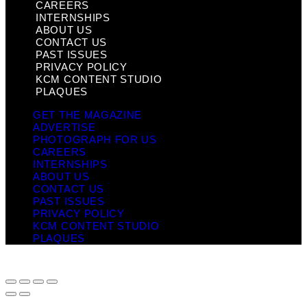
CAREERS
INTERNSHIPS
ABOUT US
CONTACT US
PAST ISSUES
PRIVACY POLICY
KCM CONTENT STUDIO
PLAQUES
GET THE MAGAZINE
ADVERTISE
PHOTOGRAPH FOR US
CAREERS
INTERNSHIPS
ABOUT US
CONTACT US
PAST ISSUES
PRIVACY POLICY
KCM CONTENT STUDIO
PLAQUES