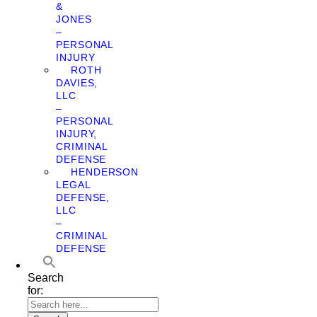
&
JONES
–
PERSONAL
INJURY
ROTH
DAVIES,
LLC
–
PERSONAL
INJURY,
CRIMINAL
DEFENSE
HENDERSON
LEGAL
DEFENSE,
LLC
–
CRIMINAL
DEFENSE
Search
for: