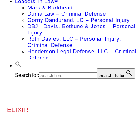
Leaders In Law
Mark & Burkhead
Duma Law – Criminal Defense
Gorny Dandurand, LC – Personal Injury
DBJ | Davis, Bethune & Jones – Personal
Injury
Roth Davies, LLC – Personal Injury,
Criminal Defense
Henderson Legal Defense, LLC – Criminal
Defense
Search for:
Search Button
ELIXIR