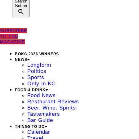
Search
Button
SUBSCRIBE
TO THE
MAGAZINE
BOKC 2026 WINNERS
NEWS
Longform
Politics
Sports
Only In KC
FOOD & DRINK
Food News
Restaurant Reviews
Beer, Wine, Spirits
Tastemakers
Bar Guide
THINGS TO DO
Calendar
Travel