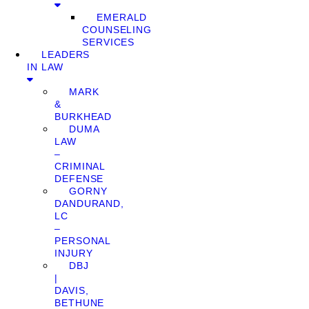
EMERALD
COUNSELING
SERVICES
LEADERS
IN LAW
MARK
&
BURKHEAD
DUMA
LAW
–
CRIMINAL
DEFENSE
GORNY
DANDURAND,
LC
–
PERSONAL
INJURY
DBJ
|
DAVIS,
BETHUNE