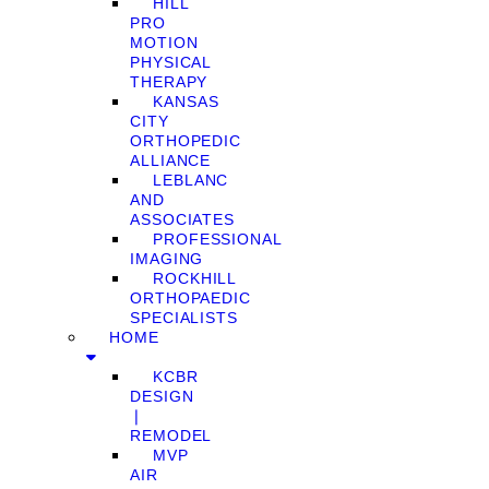
HILL
PRO
MOTION
PHYSICAL
THERAPY
KANSAS
CITY
ORTHOPEDIC
ALLIANCE
LEBLANC
AND
ASSOCIATES
PROFESSIONAL
IMAGING
ROCKHILL
ORTHOPAEDIC
SPECIALISTS
HOME
KCBR
DESIGN
❘
REMODEL
MVP
AIR