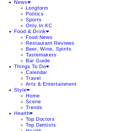
News
Longform
Politics
Sports
Only In KC
Food & Drink
Food News
Restaurant Reviews
Beer, Wine, Spirits
Tastemakers
Bar Guide
Things To Do
Calendar
Travel
Arts & Entertainment
Style
Home
Scene
Trends
Health
Top Doctors
Top Dentists
Health