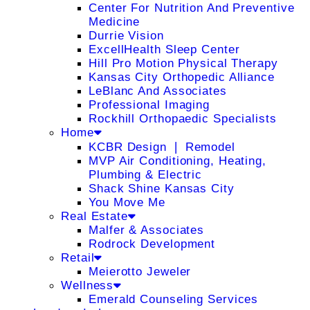
Center For Nutrition And Preventive
Medicine
Durrie Vision
ExcellHealth Sleep Center
Hill Pro Motion Physical Therapy
Kansas City Orthopedic Alliance
LeBlanc And Associates
Professional Imaging
Rockhill Orthopaedic Specialists
Home
KCBR Design ❘ Remodel
MVP Air Conditioning, Heating,
Plumbing & Electric
Shack Shine Kansas City
You Move Me
Real Estate
Malfer & Associates
Rodrock Development
Retail
Meierotto Jeweler
Wellness
Emerald Counseling Services