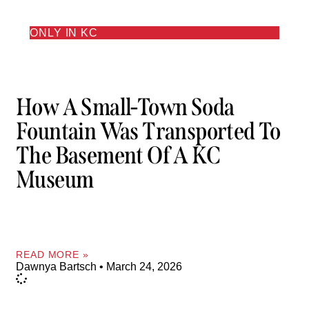
ONLY IN KC
How A Small-Town Soda
Fountain Was Transported To
The Basement Of A KC
Museum
READ MORE »
Dawnya Bartsch
March 24, 2026