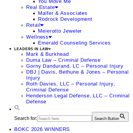
You Move Me
Real Estate
Malfer & Associates
Rodrock Development
Retail
Meierotto Jeweler
Wellness
Emerald Counseling Services
LEADERS IN LAW
Mark & Burkhead
Duma Law – Criminal Defense
Gorny Dandurand, LC – Personal Injury
DBJ | Davis, Bethune & Jones – Personal
Injury
Roth Davies, LLC – Personal Injury,
Criminal Defense
Henderson Legal Defense, LLC – Criminal
Defense
Search for:
Search Button
BOKC 2026 WINNERS