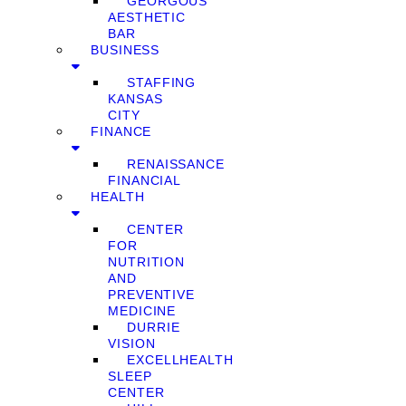
GEORGOUS
AESTHETIC
BAR
BUSINESS
STAFFING
KANSAS
CITY
FINANCE
RENAISSANCE
FINANCIAL
HEALTH
CENTER
FOR
NUTRITION
AND
PREVENTIVE
MEDICINE
DURRIE
VISION
EXCELLHEALTH
SLEEP
CENTER