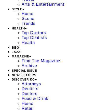
Arts & Entertainment
STYLE
Home
Scene
Trends
HEALTH
Top Doctors
Top Dentists
Health
BBQ
JAZZ
MAGAZINE
Find The Magazine
Archive
SPECIAL ISSUE
NEWSLETTERS
DISCOVER KC
Attorneys
Dentists
Doctors
Food & Drink
Home
Retail