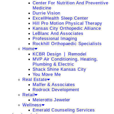
Center For Nutrition And Preventive
Medicine
Durrie Vision
ExcellHealth Sleep Center
Hill Pro Motion Physical Therapy
Kansas City Orthopedic Alliance
LeBlanc And Associates
Professional Imaging
Rockhill Orthopaedic Specialists
Home
KCBR Design ❘ Remodel
MVP Air Conditioning, Heating,
Plumbing & Electric
Shack Shine Kansas City
You Move Me
Real Estate
Malfer & Associates
Rodrock Development
Retail
Meierotto Jeweler
Wellness
Emerald Counseling Services