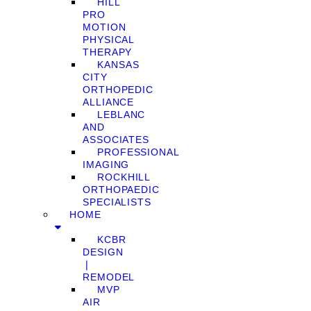
HILL
PRO
MOTION
PHYSICAL
THERAPY
KANSAS
CITY
ORTHOPEDIC
ALLIANCE
LEBLANC
AND
ASSOCIATES
PROFESSIONAL
IMAGING
ROCKHILL
ORTHOPAEDIC
SPECIALISTS
HOME
KCBR
DESIGN
❘
REMODEL
MVP
AIR