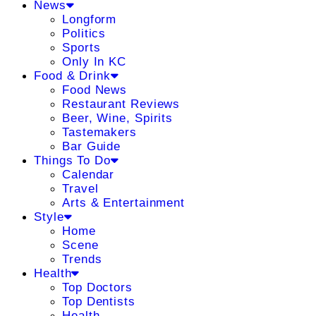
News
Longform
Politics
Sports
Only In KC
Food & Drink
Food News
Restaurant Reviews
Beer, Wine, Spirits
Tastemakers
Bar Guide
Things To Do
Calendar
Travel
Arts & Entertainment
Style
Home
Scene
Trends
Health
Top Doctors
Top Dentists
Health