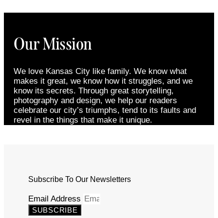
Our Mission
We love Kansas City like family. We know what
makes it great, we know how it struggles, and we
know its secrets. Through great storytelling,
photography and design, we help our readers
celebrate our city’s triumphs, tend to its faults and
revel in the things that make it unique.
Subscribe To Our Newsletters
Email Address
SUBSCRIBE