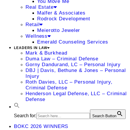
You Move Me
Real Estate
Malfer & Associates
Rodrock Development
Retail
Meierotto Jeweler
Wellness
Emerald Counseling Services
LEADERS IN LAW
Mark & Burkhead
Duma Law – Criminal Defense
Gorny Dandurand, LC – Personal Injury
DBJ | Davis, Bethune & Jones – Personal
Injury
Roth Davies, LLC – Personal Injury,
Criminal Defense
Henderson Legal Defense, LLC – Criminal
Defense
Search for:
Search Button
BOKC 2026 WINNERS