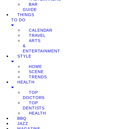
BAR
GUIDE
THINGS
TO DO
CALENDAR
TRAVEL
ARTS
&
ENTERTAINMENT
STYLE
HOME
SCENE
TRENDS
HEALTH
TOP
DOCTORS
TOP
DENTISTS
HEALTH
BBQ
JAZZ
MAGAZINE