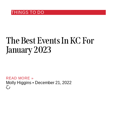
THINGS TO DO
The Best Events In KC For
January 2023
READ MORE »
Molly Higgins
December 21, 2022