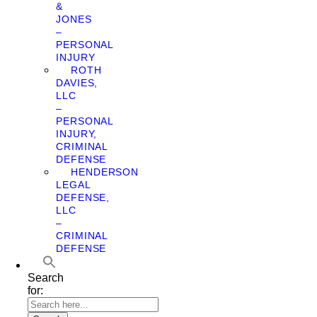
&
JONES
–
PERSONAL
INJURY
ROTH
DAVIES,
LLC
–
PERSONAL
INJURY,
CRIMINAL
DEFENSE
HENDERSON
LEGAL
DEFENSE,
LLC
–
CRIMINAL
DEFENSE
Search
for: