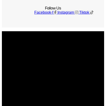
Follow Us
Facebook-f
Instagram
Tiktok
Get The Magazine
Advertise
Photograph For Us
Careers
Internships
About Us
Contact Us
Past Issues
Privacy Policy