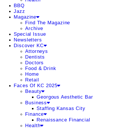
BBQ
Jazz
Magazine
Find The Magazine
Archive
Special Issue
Newsletters
Discover KC
Attorneys
Dentists
Doctors
Food & Drink
Home
Retail
Faces Of KC 2025
Beauty
Georgous Aesthetic Bar
Business
Staffing Kansas City
Finance
Renaissance Financial
Health