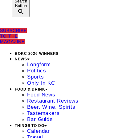
Search
Button
SUBSCRIBE
TO THE
MAGAZINE
BOKC 2026 WINNERS
NEWS
Longform
Politics
Sports
Only In KC
FOOD & DRINK
Food News
Restaurant Reviews
Beer, Wine, Spirits
Tastemakers
Bar Guide
THINGS TO DO
Calendar
Travel