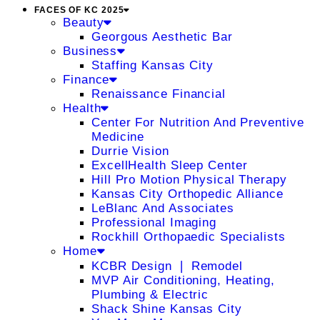
FACES OF KC 2025
Beauty
Georgous Aesthetic Bar
Business
Staffing Kansas City
Finance
Renaissance Financial
Health
Center For Nutrition And Preventive
Medicine
Durrie Vision
ExcellHealth Sleep Center
Hill Pro Motion Physical Therapy
Kansas City Orthopedic Alliance
LeBlanc And Associates
Professional Imaging
Rockhill Orthopaedic Specialists
Home
KCBR Design ❘ Remodel
MVP Air Conditioning, Heating,
Plumbing & Electric
Shack Shine Kansas City