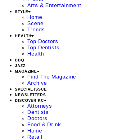
Arts & Entertainment
STYLE
Home
Scene
Trends
HEALTH
Top Doctors
Top Dentists
Health
BBQ
JAZZ
MAGAZINE
Find The Magazine
Archive
SPECIAL ISSUE
NEWSLETTERS
DISCOVER KC
Attorneys
Dentists
Doctors
Food & Drink
Home
Retail