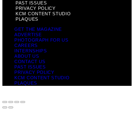
PAST ISSUES
PRIVACY POLICY
KCM CONTENT STUDIO
PLAQUES
GET THE MAGAZINE
ADVERTISE
PHOTOGRAPH FOR US
CAREERS
INTERNSHIPS
ABOUT US
CONTACT US
PAST ISSUES
PRIVACY POLICY
KCM CONTENT STUDIO
PLAQUES