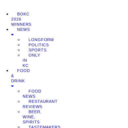
BOKC
2026
WINNERS
NEWS
LONGFORM
POLITICS
SPORTS
ONLY
IN
KC
FOOD
&
DRINK
FOOD
NEWS
RESTAURANT
REVIEWS
BEER,
WINE,
SPIRITS
TASTEMAKERS