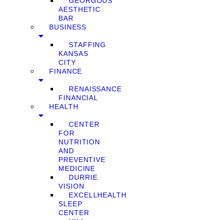
GEORGOUS
AESTHETIC
BAR
BUSINESS
STAFFING
KANSAS
CITY
FINANCE
RENAISSANCE
FINANCIAL
HEALTH
CENTER
FOR
NUTRITION
AND
PREVENTIVE
MEDICINE
DURRIE
VISION
EXCELLHEALTH
SLEEP
CENTER