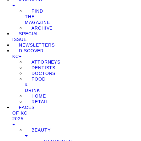
FIND
THE
MAGAZINE
ARCHIVE
SPECIAL
ISSUE
NEWSLETTERS
DISCOVER
KC
ATTORNEYS
DENTISTS
DOCTORS
FOOD
&
DRINK
HOME
RETAIL
FACES
OF KC
2025
BEAUTY