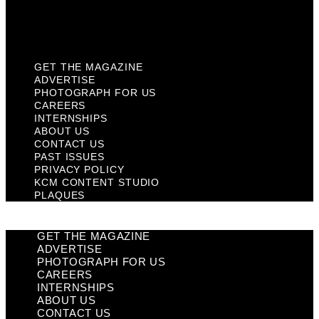
KCM Content Studio
Plaques
GET THE MAGAZINE
ADVERTISE
PHOTOGRAPH FOR US
CAREERS
INTERNSHIPS
ABOUT US
CONTACT US
PAST ISSUES
PRIVACY POLICY
KCM CONTENT STUDIO
PLAQUES
GET THE MAGAZINE
ADVERTISE
PHOTOGRAPH FOR US
CAREERS
INTERNSHIPS
ABOUT US
CONTACT US