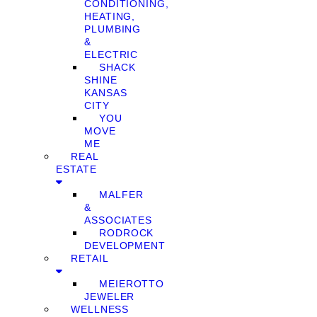
CONDITIONING,
HEATING,
PLUMBING
&
ELECTRIC
SHACK
SHINE
KANSAS
CITY
YOU
MOVE
ME
REAL
ESTATE
MALFER
&
ASSOCIATES
RODROCK
DEVELOPMENT
RETAIL
MEIEROTTO
JEWELER
WELLNESS