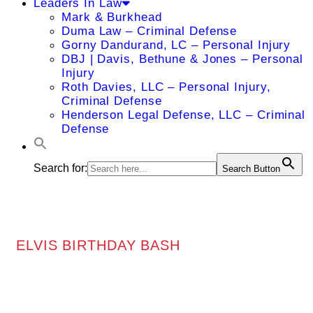
Leaders In Law
Mark & Burkhead
Duma Law – Criminal Defense
Gorny Dandurand, LC – Personal Injury
DBJ | Davis, Bethune & Jones – Personal
Injury
Roth Davies, LLC – Personal Injury,
Criminal Defense
Henderson Legal Defense, LLC – Criminal
Defense
Search for:
Search Button
ELVIS BIRTHDAY BASH