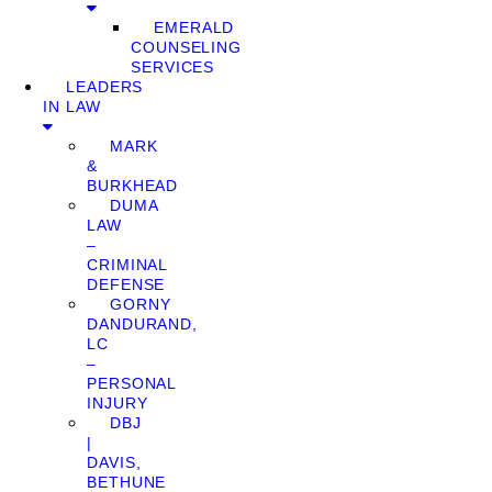
EMERALD
COUNSELING
SERVICES
LEADERS
IN LAW
MARK
&
BURKHEAD
DUMA
LAW
–
CRIMINAL
DEFENSE
GORNY
DANDURAND,
LC
–
PERSONAL
INJURY
DBJ
|
DAVIS,
BETHUNE