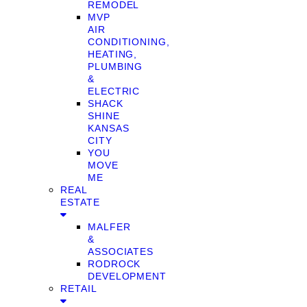
REMODEL
MVP
AIR
CONDITIONING,
HEATING,
PLUMBING
&
ELECTRIC
SHACK
SHINE
KANSAS
CITY
YOU
MOVE
ME
REAL
ESTATE
MALFER
&
ASSOCIATES
RODROCK
DEVELOPMENT
RETAIL