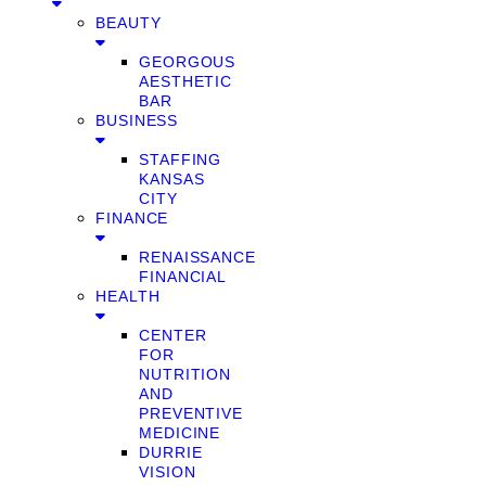
BEAUTY
GEORGOUS
AESTHETIC
BAR
BUSINESS
STAFFING
KANSAS
CITY
FINANCE
RENAISSANCE
FINANCIAL
HEALTH
CENTER
FOR
NUTRITION
AND
PREVENTIVE
MEDICINE
DURRIE
VISION