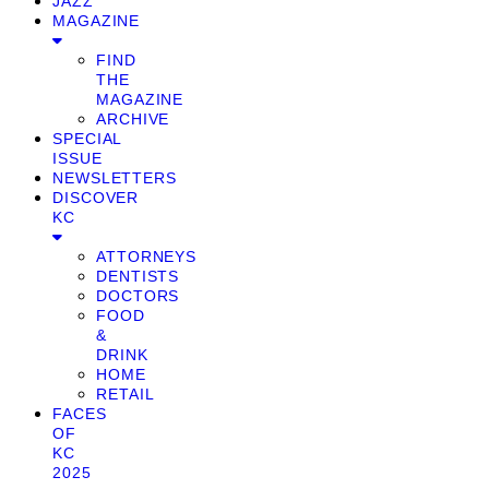
JAZZ
MAGAZINE
FIND
THE
MAGAZINE
ARCHIVE
SPECIAL
ISSUE
NEWSLETTERS
DISCOVER
KC
ATTORNEYS
DENTISTS
DOCTORS
FOOD
&
DRINK
HOME
RETAIL
FACES
OF
KC
2025