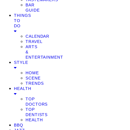
BAR
GUIDE
THINGS
TO
DO
CALENDAR
TRAVEL
ARTS
&
ENTERTAINMENT
STYLE
HOME
SCENE
TRENDS
HEALTH
TOP
DOCTORS
TOP
DENTISTS
HEALTH
BBQ