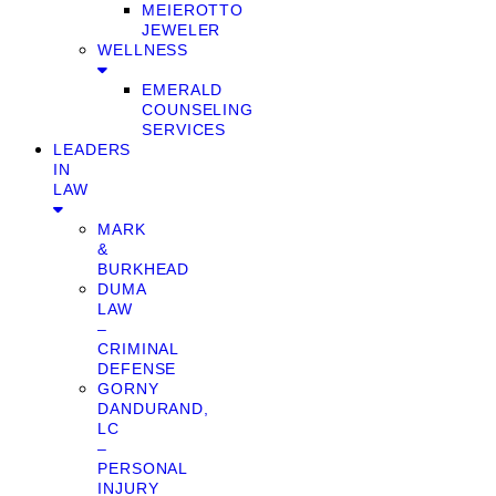
MEIEROTTO
JEWELER
WELLNESS
EMERALD
COUNSELING
SERVICES
LEADERS
IN
LAW
MARK
&
BURKHEAD
DUMA
LAW
–
CRIMINAL
DEFENSE
GORNY
DANDURAND,
LC
–
PERSONAL
INJURY