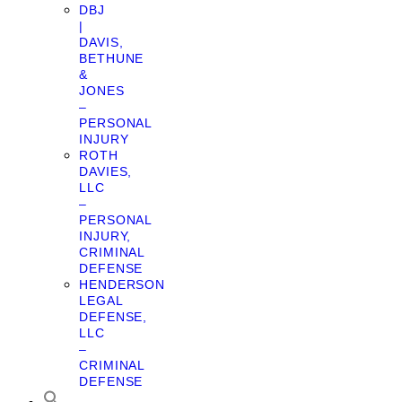
DBJ
|
DAVIS,
BETHUNE
&
JONES
–
PERSONAL
INJURY
ROTH
DAVIES,
LLC
–
PERSONAL
INJURY,
CRIMINAL
DEFENSE
HENDERSON
LEGAL
DEFENSE,
LLC
–
CRIMINAL
DEFENSE