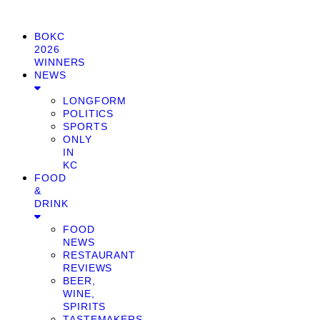
BOKC
2026
WINNERS
NEWS
LONGFORM
POLITICS
SPORTS
ONLY
IN
KC
FOOD
&
DRINK
FOOD
NEWS
RESTAURANT
REVIEWS
BEER,
WINE,
SPIRITS
TASTEMAKERS