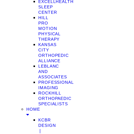
EXCELLHEALTH
SLEEP
CENTER
HILL
PRO
MOTION
PHYSICAL
THERAPY
KANSAS
CITY
ORTHOPEDIC
ALLIANCE
LEBLANC
AND
ASSOCIATES
PROFESSIONAL
IMAGING
ROCKHILL
ORTHOPAEDIC
SPECIALISTS
HOME
KCBR
DESIGN
❘