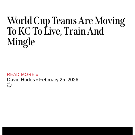
World Cup Teams Are Moving
To KC To Live, Train And
Mingle
READ MORE »
David Hodes
February 25, 2026