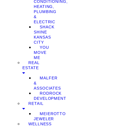
CONDITIONING,
HEATING,
PLUMBING
&
ELECTRIC
SHACK
SHINE
KANSAS
CITY
YOU
MOVE
ME
REAL
ESTATE
MALFER
&
ASSOCIATES
RODROCK
DEVELOPMENT
RETAIL
MEIEROTTO
JEWELER
WELLNESS