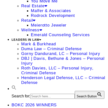
You Move Me
Real Estate
Malfer & Associates
Rodrock Development
Retail
Meierotto Jeweler
Wellness
Emerald Counseling Services
LEADERS IN LAW
Mark & Burkhead
Duma Law – Criminal Defense
Gorny Dandurand, LC – Personal Injury
DBJ | Davis, Bethune & Jones – Personal
Injury
Roth Davies, LLC – Personal Injury,
Criminal Defense
Henderson Legal Defense, LLC – Criminal
Defense
Search for:
Search Button
BOKC 2026 WINNERS