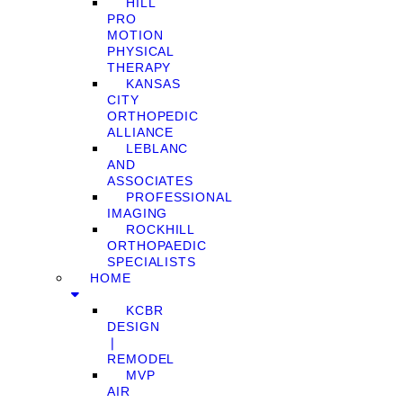
HILL
PRO
MOTION
PHYSICAL
THERAPY
KANSAS
CITY
ORTHOPEDIC
ALLIANCE
LEBLANC
AND
ASSOCIATES
PROFESSIONAL
IMAGING
ROCKHILL
ORTHOPAEDIC
SPECIALISTS
HOME
KCBR
DESIGN
❘
REMODEL
MVP
AIR