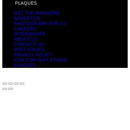
PLAQUES
GET THE MAGAZINE
ADVERTISE
PHOTOGRAPH FOR US
CAREERS
INTERNSHIPS
ABOUT US
CONTACT US
PAST ISSUES
PRIVACY POLICY
KCM CONTENT STUDIO
PLAQUES