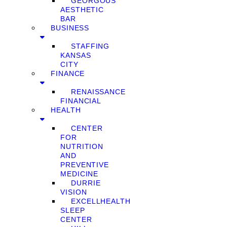
GEORGOUS
AESTHETIC
BAR
BUSINESS
STAFFING
KANSAS
CITY
FINANCE
RENAISSANCE
FINANCIAL
HEALTH
CENTER
FOR
NUTRITION
AND
PREVENTIVE
MEDICINE
DURRIE
VISION
EXCELLHEALTH
SLEEP
CENTER