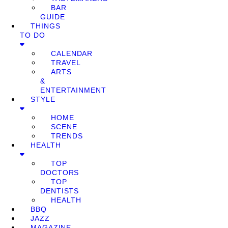
BAR
GUIDE
THINGS
TO DO
CALENDAR
TRAVEL
ARTS
&
ENTERTAINMENT
STYLE
HOME
SCENE
TRENDS
HEALTH
TOP
DOCTORS
TOP
DENTISTS
HEALTH
BBQ
JAZZ
MAGAZINE