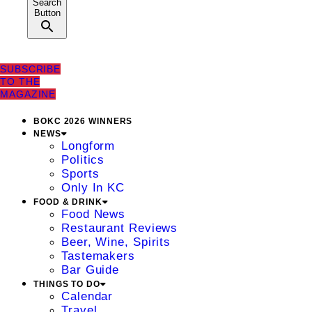
Search
Button
SUBSCRIBE
TO THE
MAGAZINE
BOKC 2026 WINNERS
NEWS
Longform
Politics
Sports
Only In KC
FOOD & DRINK
Food News
Restaurant Reviews
Beer, Wine, Spirits
Tastemakers
Bar Guide
THINGS TO DO
Calendar
Travel