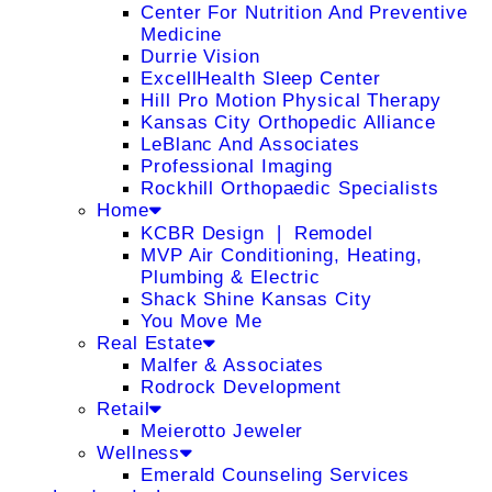
Center For Nutrition And Preventive
Medicine
Durrie Vision
ExcellHealth Sleep Center
Hill Pro Motion Physical Therapy
Kansas City Orthopedic Alliance
LeBlanc And Associates
Professional Imaging
Rockhill Orthopaedic Specialists
Home
KCBR Design ❘ Remodel
MVP Air Conditioning, Heating,
Plumbing & Electric
Shack Shine Kansas City
You Move Me
Real Estate
Malfer & Associates
Rodrock Development
Retail
Meierotto Jeweler
Wellness
Emerald Counseling Services