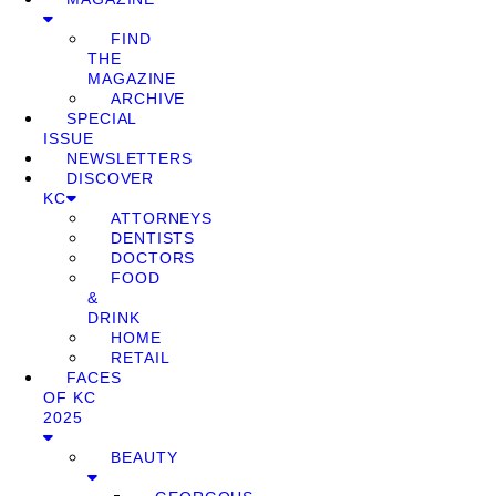
FIND
THE
MAGAZINE
ARCHIVE
SPECIAL
ISSUE
NEWSLETTERS
DISCOVER
KC
ATTORNEYS
DENTISTS
DOCTORS
FOOD
&
DRINK
HOME
RETAIL
FACES
OF KC
2025
BEAUTY