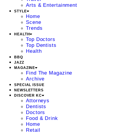
Arts & Entertainment
STYLE
Home
Scene
Trends
HEALTH
Top Doctors
Top Dentists
Health
BBQ
JAZZ
MAGAZINE
Find The Magazine
Archive
SPECIAL ISSUE
NEWSLETTERS
DISCOVER KC
Attorneys
Dentists
Doctors
Food & Drink
Home
Retail