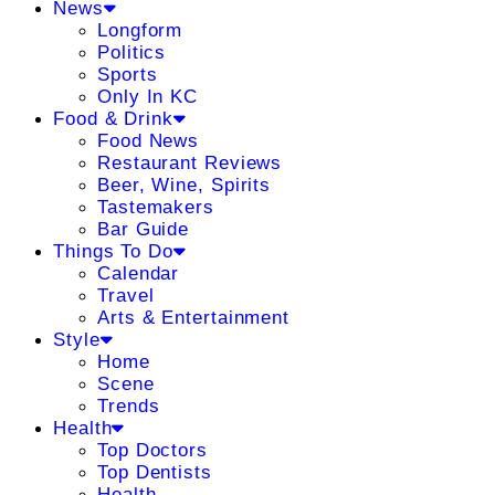
News
Longform
Politics
Sports
Only In KC
Food & Drink
Food News
Restaurant Reviews
Beer, Wine, Spirits
Tastemakers
Bar Guide
Things To Do
Calendar
Travel
Arts & Entertainment
Style
Home
Scene
Trends
Health
Top Doctors
Top Dentists
Health