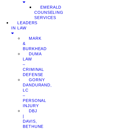
EMERALD
COUNSELING
SERVICES
LEADERS
IN LAW
MARK
&
BURKHEAD
DUMA
LAW
–
CRIMINAL
DEFENSE
GORNY
DANDURAND,
LC
–
PERSONAL
INJURY
DBJ
|
DAVIS,
BETHUNE