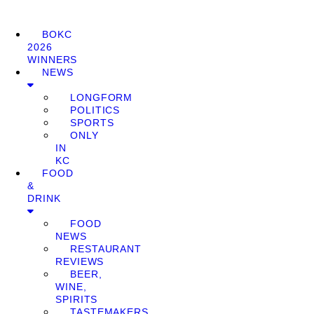
BOKC
2026
WINNERS
NEWS
LONGFORM
POLITICS
SPORTS
ONLY
IN
KC
FOOD
&
DRINK
FOOD
NEWS
RESTAURANT
REVIEWS
BEER,
WINE,
SPIRITS
TASTEMAKERS