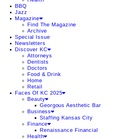
BBQ
Jazz
Magazine
Find The Magazine
Archive
Special Issue
Newsletters
Discover KC
Attorneys
Dentists
Doctors
Food & Drink
Home
Retail
Faces Of KC 2025
Beauty
Georgous Aesthetic Bar
Business
Staffing Kansas City
Finance
Renaissance Financial
Health