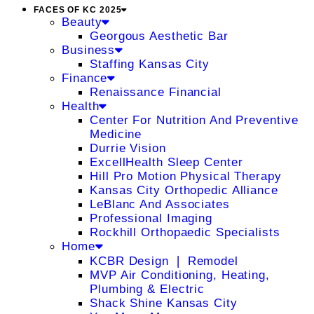
FACES OF KC 2025
Beauty
Georgous Aesthetic Bar
Business
Staffing Kansas City
Finance
Renaissance Financial
Health
Center For Nutrition And Preventive
Medicine
Durrie Vision
ExcellHealth Sleep Center
Hill Pro Motion Physical Therapy
Kansas City Orthopedic Alliance
LeBlanc And Associates
Professional Imaging
Rockhill Orthopaedic Specialists
Home
KCBR Design ❘ Remodel
MVP Air Conditioning, Heating,
Plumbing & Electric
Shack Shine Kansas City