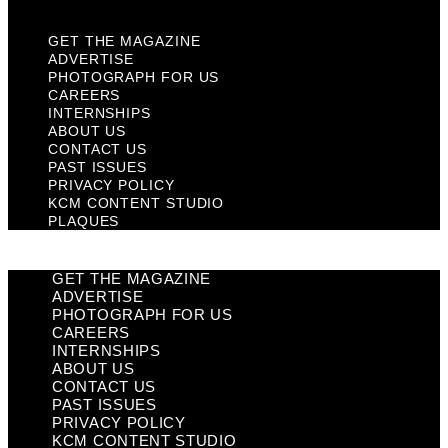
GET THE MAGAZINE
ADVERTISE
PHOTOGRAPH FOR US
CAREERS
INTERNSHIPS
ABOUT US
CONTACT US
PAST ISSUES
PRIVACY POLICY
KCM CONTENT STUDIO
PLAQUES
GET THE MAGAZINE
ADVERTISE
PHOTOGRAPH FOR US
CAREERS
INTERNSHIPS
ABOUT US
CONTACT US
PAST ISSUES
PRIVACY POLICY
KCM CONTENT STUDIO