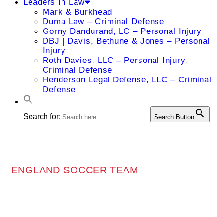
Leaders In Law
Mark & Burkhead
Duma Law – Criminal Defense
Gorny Dandurand, LC – Personal Injury
DBJ | Davis, Bethune & Jones – Personal
Injury
Roth Davies, LLC – Personal Injury,
Criminal Defense
Henderson Legal Defense, LLC – Criminal
Defense
Search for:
Search Button
ENGLAND SOCCER TEAM