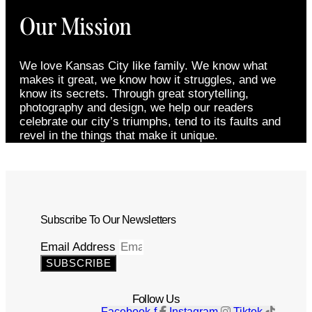
Our Mission
We love Kansas City like family. We know what
makes it great, we know how it struggles, and we
know its secrets. Through great storytelling,
photography and design, we help our readers
celebrate our city’s triumphs, tend to its faults and
revel in the things that make it unique.
Subscribe To Our Newsletters
Email Address
SUBSCRIBE
Follow Us
Facebook-f
Instagram
Tiktok