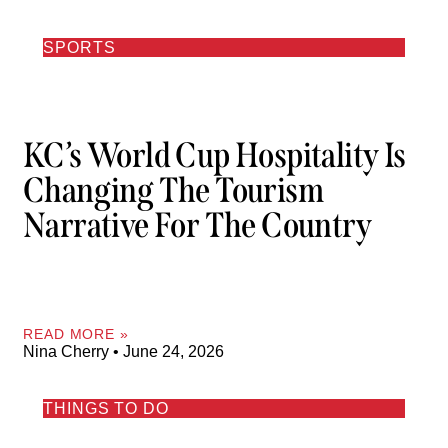
SPORTS
KC’s World Cup Hospitality Is
Changing The Tourism
Narrative For The Country
READ MORE »
Nina Cherry
June 24, 2026
THINGS TO DO