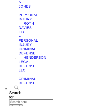
&
JONES
–
PERSONAL
INJURY
ROTH
DAVIES,
LLC
–
PERSONAL
INJURY,
CRIMINAL
DEFENSE
HENDERSON
LEGAL
DEFENSE,
LLC
–
CRIMINAL
DEFENSE
Search
for: