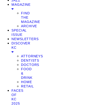
JAZZ
MAGAZINE
FIND
THE
MAGAZINE
ARCHIVE
SPECIAL
ISSUE
NEWSLETTERS
DISCOVER
KC
ATTORNEYS
DENTISTS
DOCTORS
FOOD
&
DRINK
HOME
RETAIL
FACES
OF
KC
2025