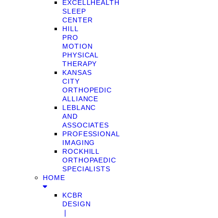
EXCELLHEALTH
SLEEP
CENTER
HILL
PRO
MOTION
PHYSICAL
THERAPY
KANSAS
CITY
ORTHOPEDIC
ALLIANCE
LEBLANC
AND
ASSOCIATES
PROFESSIONAL
IMAGING
ROCKHILL
ORTHOPAEDIC
SPECIALISTS
HOME
KCBR
DESIGN
❘