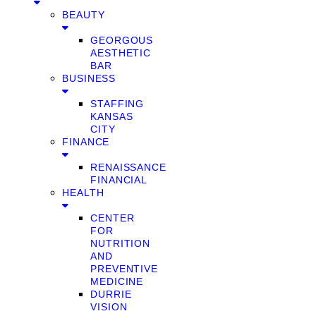
BEAUTY
GEORGOUS
AESTHETIC
BAR
BUSINESS
STAFFING
KANSAS
CITY
FINANCE
RENAISSANCE
FINANCIAL
HEALTH
CENTER
FOR
NUTRITION
AND
PREVENTIVE
MEDICINE
DURRIE
VISION