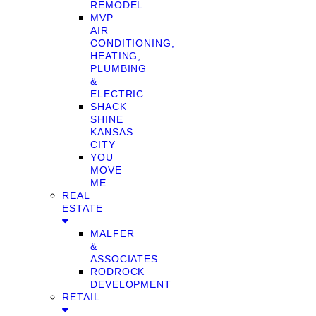
REMODEL
MVP
AIR
CONDITIONING,
HEATING,
PLUMBING
&
ELECTRIC
SHACK
SHINE
KANSAS
CITY
YOU
MOVE
ME
REAL
ESTATE
MALFER
&
ASSOCIATES
RODROCK
DEVELOPMENT
RETAIL