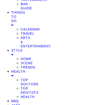
BAR
GUIDE
THINGS
TO
DO
CALENDAR
TRAVEL
ARTS
&
ENTERTAINMENT
STYLE
HOME
SCENE
TRENDS
HEALTH
TOP
DOCTORS
TOP
DENTISTS
HEALTH
BBQ