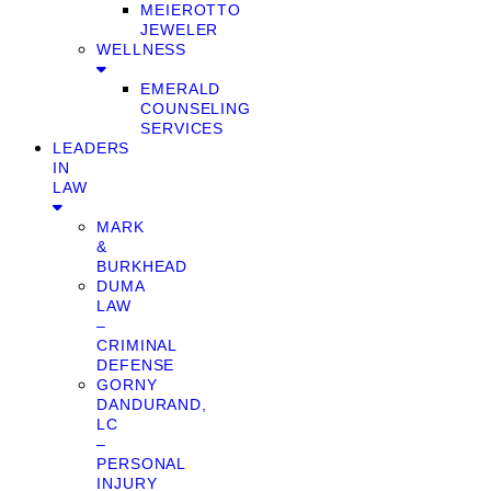
MEIEROTTO
JEWELER
WELLNESS
EMERALD
COUNSELING
SERVICES
LEADERS
IN
LAW
MARK
&
BURKHEAD
DUMA
LAW
–
CRIMINAL
DEFENSE
GORNY
DANDURAND,
LC
–
PERSONAL
INJURY