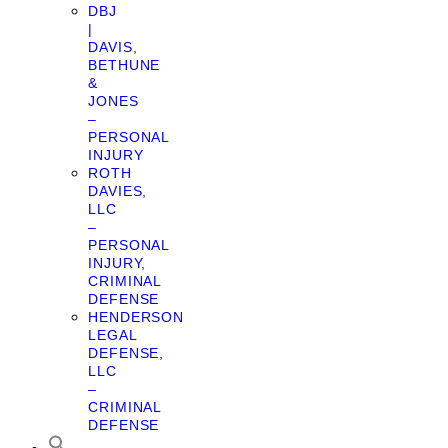
DBJ
|
DAVIS,
BETHUNE
&
JONES
–
PERSONAL
INJURY
ROTH
DAVIES,
LLC
–
PERSONAL
INJURY,
CRIMINAL
DEFENSE
HENDERSON
LEGAL
DEFENSE,
LLC
–
CRIMINAL
DEFENSE