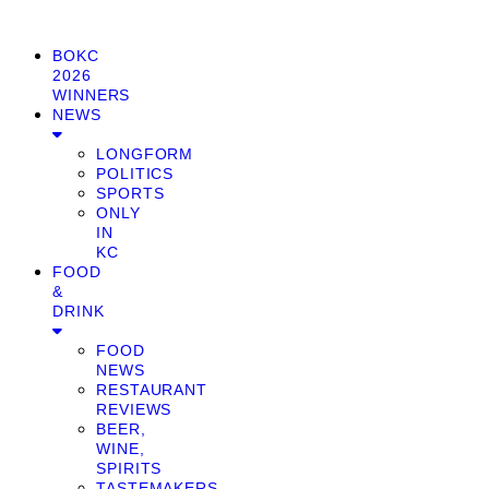
BOKC
2026
WINNERS
NEWS
LONGFORM
POLITICS
SPORTS
ONLY
IN
KC
FOOD
&
DRINK
FOOD
NEWS
RESTAURANT
REVIEWS
BEER,
WINE,
SPIRITS
TASTEMAKERS