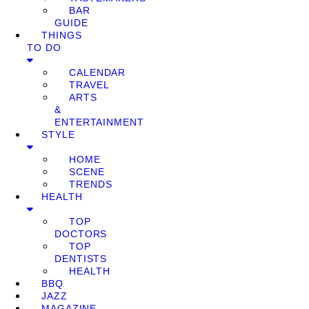
BAR
GUIDE
THINGS
TO DO
CALENDAR
TRAVEL
ARTS
&
ENTERTAINMENT
STYLE
HOME
SCENE
TRENDS
HEALTH
TOP
DOCTORS
TOP
DENTISTS
HEALTH
BBQ
JAZZ
MAGAZINE