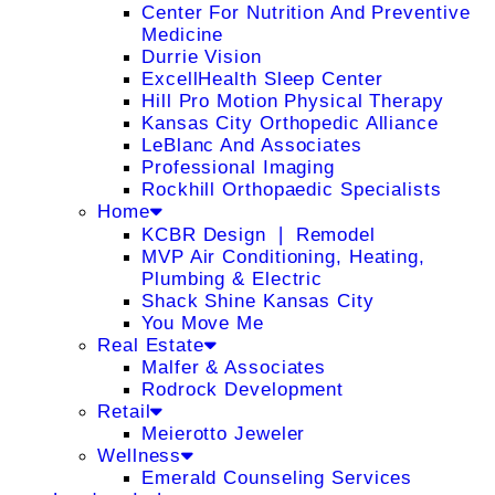
Center For Nutrition And Preventive
Medicine
Durrie Vision
ExcellHealth Sleep Center
Hill Pro Motion Physical Therapy
Kansas City Orthopedic Alliance
LeBlanc And Associates
Professional Imaging
Rockhill Orthopaedic Specialists
Home
KCBR Design ❘ Remodel
MVP Air Conditioning, Heating,
Plumbing & Electric
Shack Shine Kansas City
You Move Me
Real Estate
Malfer & Associates
Rodrock Development
Retail
Meierotto Jeweler
Wellness
Emerald Counseling Services