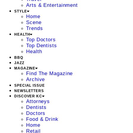
Arts & Entertainment
STYLE
Home
Scene
Trends
HEALTH
Top Doctors
Top Dentists
Health
BBQ
JAZZ
MAGAZINE
Find The Magazine
Archive
SPECIAL ISSUE
NEWSLETTERS
DISCOVER KC
Attorneys
Dentists
Doctors
Food & Drink
Home
Retail