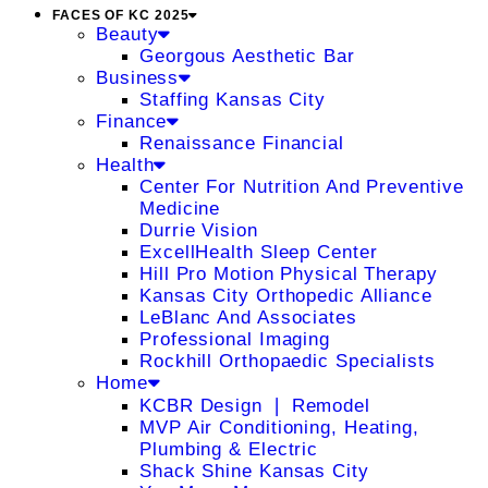
FACES OF KC 2025
Beauty
Georgous Aesthetic Bar
Business
Staffing Kansas City
Finance
Renaissance Financial
Health
Center For Nutrition And Preventive
Medicine
Durrie Vision
ExcellHealth Sleep Center
Hill Pro Motion Physical Therapy
Kansas City Orthopedic Alliance
LeBlanc And Associates
Professional Imaging
Rockhill Orthopaedic Specialists
Home
KCBR Design ❘ Remodel
MVP Air Conditioning, Heating,
Plumbing & Electric
Shack Shine Kansas City