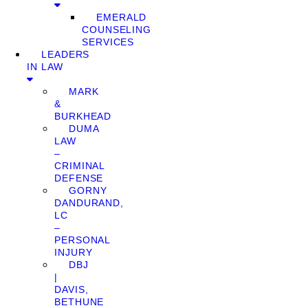
EMERALD
COUNSELING
SERVICES
LEADERS
IN LAW
MARK
&
BURKHEAD
DUMA
LAW
–
CRIMINAL
DEFENSE
GORNY
DANDURAND,
LC
–
PERSONAL
INJURY
DBJ
|
DAVIS,
BETHUNE