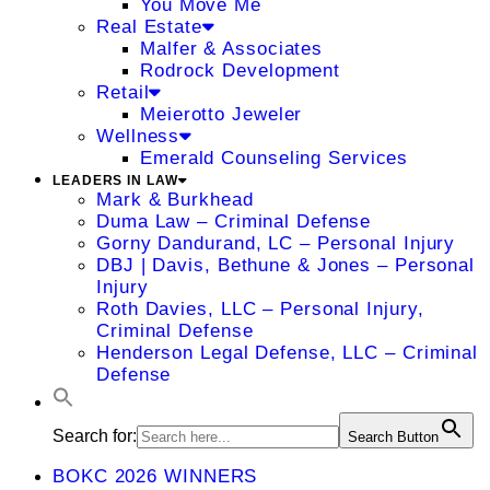
You Move Me
Real Estate
Malfer & Associates
Rodrock Development
Retail
Meierotto Jeweler
Wellness
Emerald Counseling Services
LEADERS IN LAW
Mark & Burkhead
Duma Law – Criminal Defense
Gorny Dandurand, LC – Personal Injury
DBJ | Davis, Bethune & Jones – Personal
Injury
Roth Davies, LLC – Personal Injury,
Criminal Defense
Henderson Legal Defense, LLC – Criminal
Defense
Search for:
Search Button
BOKC 2026 WINNERS