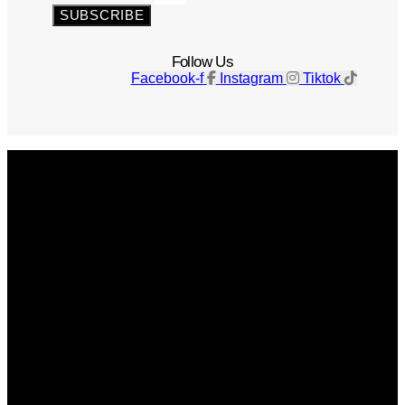
SUBSCRIBE
Follow Us
Facebook-f
Instagram
Tiktok
Get The Magazine
Advertise
Photograph For Us
Careers
Internships
About Us
Contact Us
Past Issues