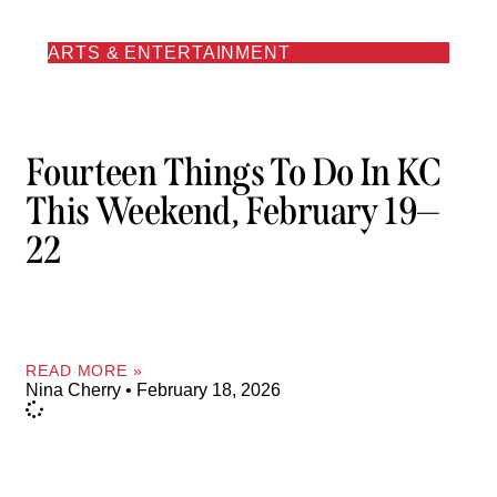
ARTS & ENTERTAINMENT
Fourteen Things To Do In KC
This Weekend, February 19—
22
READ MORE »
Nina Cherry
February 18, 2026