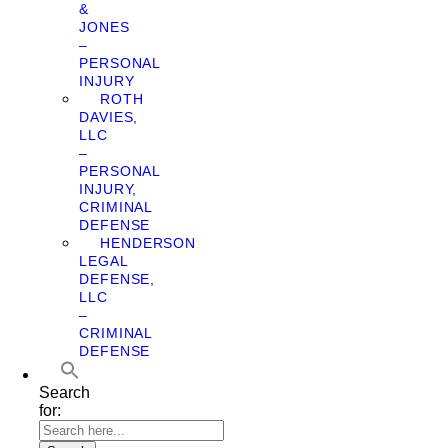
&
JONES
–
PERSONAL
INJURY
ROTH
DAVIES,
LLC
–
PERSONAL
INJURY,
CRIMINAL
DEFENSE
HENDERSON
LEGAL
DEFENSE,
LLC
–
CRIMINAL
DEFENSE
Search
for: