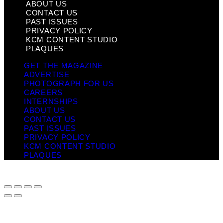
ABOUT US
CONTACT US
PAST ISSUES
PRIVACY POLICY
KCM CONTENT STUDIO
PLAQUES
GET THE MAGAZINE
ADVERTISE
PHOTOGRAPH FOR US
CAREERS
INTERNSHIPS
ABOUT US
CONTACT US
PAST ISSUES
PRIVACY POLICY
KCM CONTENT STUDIO
PLAQUES