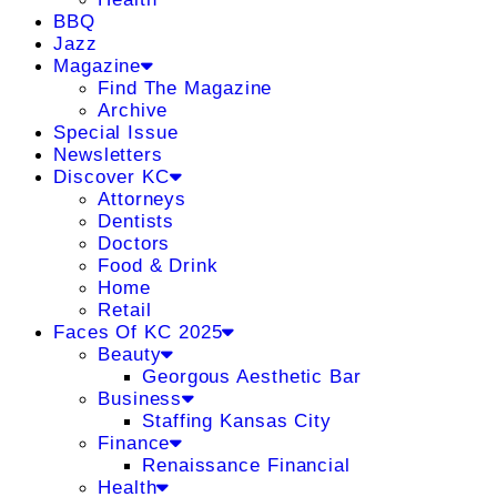
BBQ
Jazz
Magazine
Find The Magazine
Archive
Special Issue
Newsletters
Discover KC
Attorneys
Dentists
Doctors
Food & Drink
Home
Retail
Faces Of KC 2025
Beauty
Georgous Aesthetic Bar
Business
Staffing Kansas City
Finance
Renaissance Financial
Health