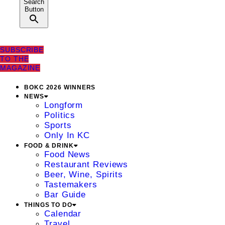
Search
Button
SUBSCRIBE
TO THE
MAGAZINE
BOKC 2026 WINNERS
NEWS
Longform
Politics
Sports
Only In KC
FOOD & DRINK
Food News
Restaurant Reviews
Beer, Wine, Spirits
Tastemakers
Bar Guide
THINGS TO DO
Calendar
Travel