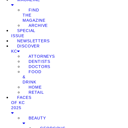
FIND
THE
MAGAZINE
ARCHIVE
SPECIAL
ISSUE
NEWSLETTERS
DISCOVER
KC
ATTORNEYS
DENTISTS
DOCTORS
FOOD
&
DRINK
HOME
RETAIL
FACES
OF KC
2025
BEAUTY