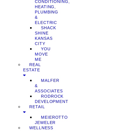
CONDITIONING,
HEATING,
PLUMBING
&
ELECTRIC
SHACK
SHINE
KANSAS
CITY
YOU
MOVE
ME
REAL
ESTATE
MALFER
&
ASSOCIATES
RODROCK
DEVELOPMENT
RETAIL
MEIEROTTO
JEWELER
WELLNESS