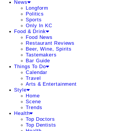
News
Longform
Politics
Sports
Only In KC
Food & Drink
Food News
Restaurant Reviews
Beer, Wine, Spirits
Tastemakers
Bar Guide
Things To Do
Calendar
Travel
Arts & Entertainment
Style
Home
Scene
Trends
Health
Top Doctors
Top Dentists
Health