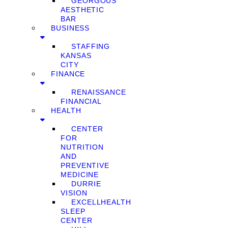
GEORGOUS
AESTHETIC
BAR
BUSINESS
STAFFING
KANSAS
CITY
FINANCE
RENAISSANCE
FINANCIAL
HEALTH
CENTER
FOR
NUTRITION
AND
PREVENTIVE
MEDICINE
DURRIE
VISION
EXCELLHEALTH
SLEEP
CENTER