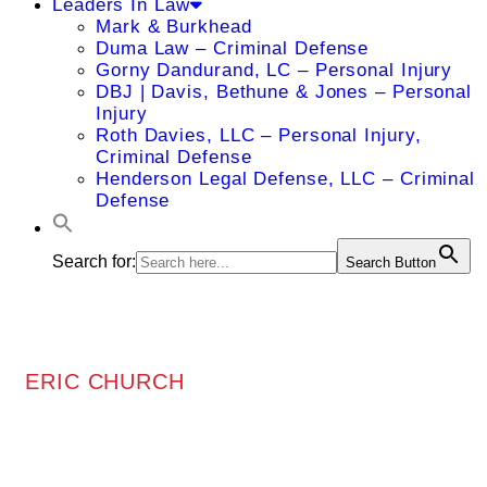
Leaders In Law
Mark & Burkhead
Duma Law – Criminal Defense
Gorny Dandurand, LC – Personal Injury
DBJ | Davis, Bethune & Jones – Personal
Injury
Roth Davies, LLC – Personal Injury,
Criminal Defense
Henderson Legal Defense, LLC – Criminal
Defense
Search for:
Search Button
ERIC CHURCH