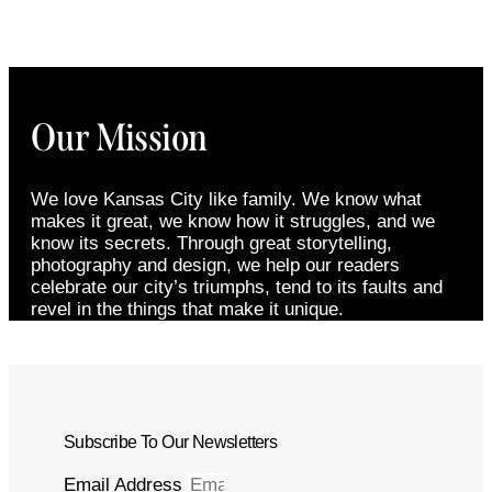
Our Mission
We love Kansas City like family. We know what
makes it great, we know how it struggles, and we
know its secrets. Through great storytelling,
photography and design, we help our readers
celebrate our city’s triumphs, tend to its faults and
revel in the things that make it unique.
Subscribe To Our Newsletters
Email Address