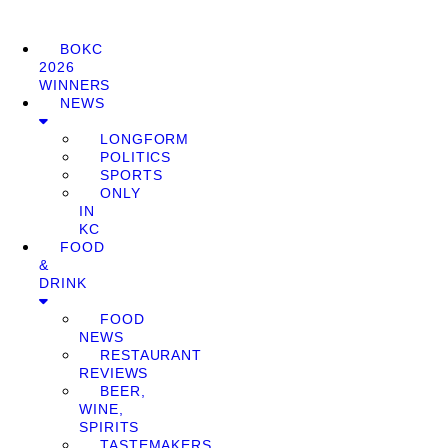
BOKC
2026
WINNERS
NEWS
LONGFORM
POLITICS
SPORTS
ONLY
IN
KC
FOOD
&
DRINK
FOOD
NEWS
RESTAURANT
REVIEWS
BEER,
WINE,
SPIRITS
TASTEMAKERS