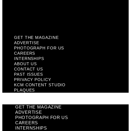
Privacy Policy
KCM Content Studio
Plaques
GET THE MAGAZINE
ADVERTISE
PHOTOGRAPH FOR US
CAREERS
INTERNSHIPS
ABOUT US
CONTACT US
PAST ISSUES
PRIVACY POLICY
KCM CONTENT STUDIO
PLAQUES
GET THE MAGAZINE
ADVERTISE
PHOTOGRAPH FOR US
CAREERS
INTERNSHIPS