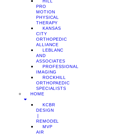
HILL
PRO
MOTION
PHYSICAL
THERAPY
KANSAS
CITY
ORTHOPEDIC
ALLIANCE
LEBLANC
AND
ASSOCIATES
PROFESSIONAL
IMAGING
ROCKHILL
ORTHOPAEDIC
SPECIALISTS
HOME
KCBR
DESIGN
❘
REMODEL
MVP
AIR