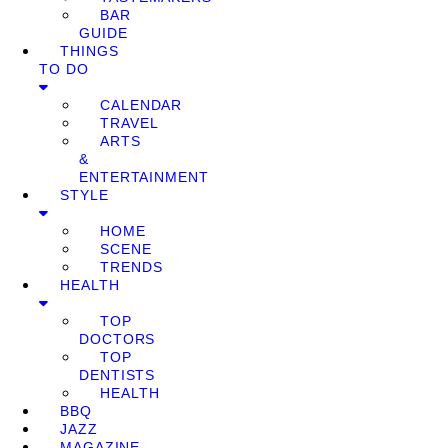
BAR
GUIDE
THINGS
TO DO
CALENDAR
TRAVEL
ARTS
&
ENTERTAINMENT
STYLE
HOME
SCENE
TRENDS
HEALTH
TOP
DOCTORS
TOP
DENTISTS
HEALTH
BBQ
JAZZ
MAGAZINE