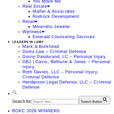
You Move Me
Real Estate
Malfer & Associates
Rodrock Development
Retail
Meierotto Jeweler
Wellness
Emerald Counseling Services
LEADERS IN LAW
Mark & Burkhead
Duma Law – Criminal Defense
Gorny Dandurand, LC – Personal Injury
DBJ | Davis, Bethune & Jones – Personal
Injury
Roth Davies, LLC – Personal Injury,
Criminal Defense
Henderson Legal Defense, LLC – Criminal
Defense
Search for:
Search Button
BOKC 2026 WINNERS