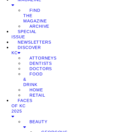
FIND
THE
MAGAZINE
ARCHIVE
SPECIAL
ISSUE
NEWSLETTERS
DISCOVER
KC
ATTORNEYS
DENTISTS
DOCTORS
FOOD
&
DRINK
HOME
RETAIL
FACES
OF KC
2025
BEAUTY