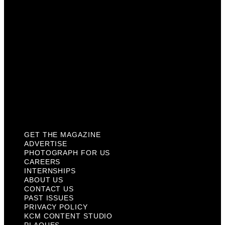
Internships
About Us
Contact Us
Past Issues
Privacy Policy
KCM Content Studio
Plaques
GET THE MAGAZINE
ADVERTISE
PHOTOGRAPH FOR US
CAREERS
INTERNSHIPS
ABOUT US
CONTACT US
PAST ISSUES
PRIVACY POLICY
KCM CONTENT STUDIO