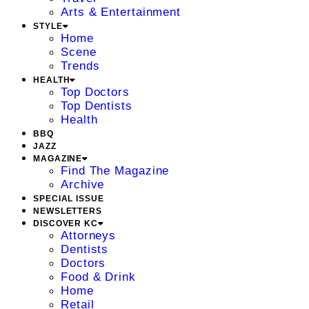
Arts & Entertainment
STYLE
Home
Scene
Trends
HEALTH
Top Doctors
Top Dentists
Health
BBQ
JAZZ
MAGAZINE
Find The Magazine
Archive
SPECIAL ISSUE
NEWSLETTERS
DISCOVER KC
Attorneys
Dentists
Doctors
Food & Drink
Home
Retail