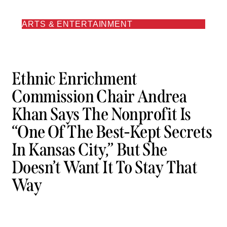
ARTS & ENTERTAINMENT
Ethnic Enrichment
Commission Chair Andrea
Khan Says The Nonprofit Is
“one Of The Best-Kept Secrets
In Kansas City,” But She
Doesn’t Want It To Stay That
Way