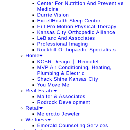
Center For Nutrition And Preventive
Medicine
Durrie Vision
ExcellHealth Sleep Center
Hill Pro Motion Physical Therapy
Kansas City Orthopedic Alliance
LeBlanc And Associates
Professional Imaging
Rockhill Orthopaedic Specialists
Home
KCBR Design ❘ Remodel
MVP Air Conditioning, Heating,
Plumbing & Electric
Shack Shine Kansas City
You Move Me
Real Estate
Malfer & Associates
Rodrock Development
Retail
Meierotto Jeweler
Wellness
Emerald Counseling Services