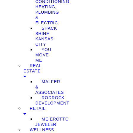
CONDITIONING,
HEATING,
PLUMBING
&
ELECTRIC
SHACK
SHINE
KANSAS
CITY
YOU
MOVE
ME
REAL
ESTATE
MALFER
&
ASSOCIATES
RODROCK
DEVELOPMENT
RETAIL
MEIEROTTO
JEWELER
WELLNESS