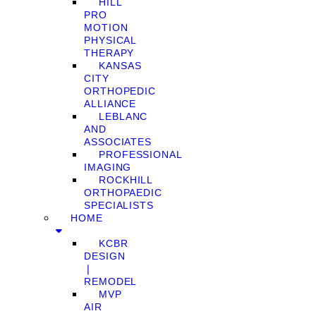
HILL
PRO
MOTION
PHYSICAL
THERAPY
KANSAS
CITY
ORTHOPEDIC
ALLIANCE
LEBLANC
AND
ASSOCIATES
PROFESSIONAL
IMAGING
ROCKHILL
ORTHOPAEDIC
SPECIALISTS
HOME
KCBR
DESIGN
❘
REMODEL
MVP
AIR