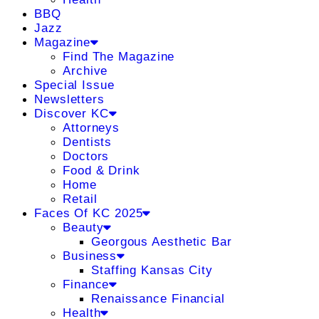
BBQ
Jazz
Magazine
Find The Magazine
Archive
Special Issue
Newsletters
Discover KC
Attorneys
Dentists
Doctors
Food & Drink
Home
Retail
Faces Of KC 2025
Beauty
Georgous Aesthetic Bar
Business
Staffing Kansas City
Finance
Renaissance Financial
Health