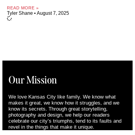
READ MORE »
Tyler Shane
August 7, 2025
Our Mission
We love Kansas City like family. We know what
makes it great, we know how it struggles, and we
know its secrets. Through great storytelling,
photography and design, we help our readers
celebrate our city’s triumphs, tend to its faults and
revel in the things that make it unique.