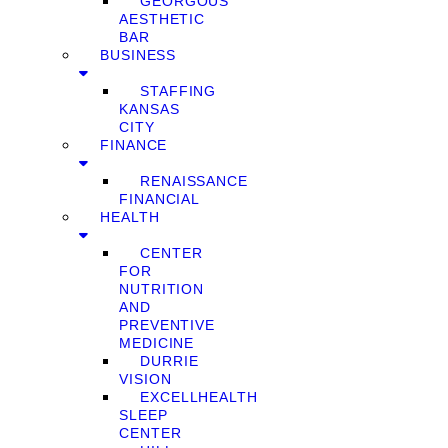
GEORGOUS
AESTHETIC
BAR
BUSINESS
STAFFING
KANSAS
CITY
FINANCE
RENAISSANCE
FINANCIAL
HEALTH
CENTER
FOR
NUTRITION
AND
PREVENTIVE
MEDICINE
DURRIE
VISION
EXCELLHEALTH
SLEEP
CENTER