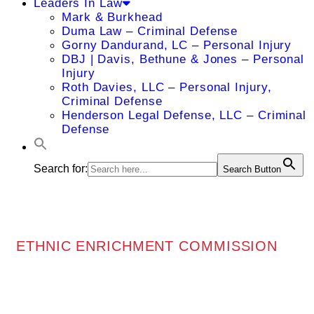
Leaders In Law
Mark & Burkhead
Duma Law – Criminal Defense
Gorny Dandurand, LC – Personal Injury
DBJ | Davis, Bethune & Jones – Personal
Injury
Roth Davies, LLC – Personal Injury,
Criminal Defense
Henderson Legal Defense, LLC – Criminal
Defense
Search for:
Search Button
ETHNIC ENRICHMENT COMMISSION