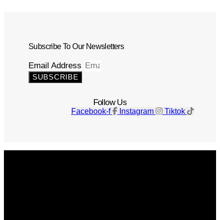
Subscribe To Our Newsletters
Email Address
SUBSCRIBE
Follow Us
Facebook-f
Instagram
Tiktok
Get The Magazine
Advertise
Photograph For Us
Careers