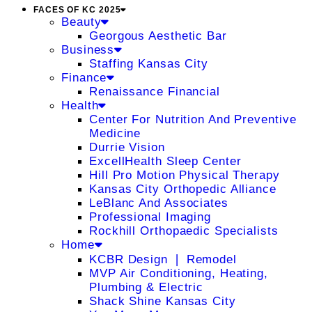
FACES OF KC 2025
Beauty
Georgous Aesthetic Bar
Business
Staffing Kansas City
Finance
Renaissance Financial
Health
Center For Nutrition And Preventive
Medicine
Durrie Vision
ExcellHealth Sleep Center
Hill Pro Motion Physical Therapy
Kansas City Orthopedic Alliance
LeBlanc And Associates
Professional Imaging
Rockhill Orthopaedic Specialists
Home
KCBR Design ❘ Remodel
MVP Air Conditioning, Heating,
Plumbing & Electric
Shack Shine Kansas City