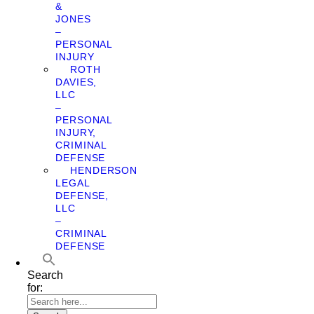
&
JONES
–
PERSONAL
INJURY
ROTH
DAVIES,
LLC
–
PERSONAL
INJURY,
CRIMINAL
DEFENSE
HENDERSON
LEGAL
DEFENSE,
LLC
–
CRIMINAL
DEFENSE
Search
for: