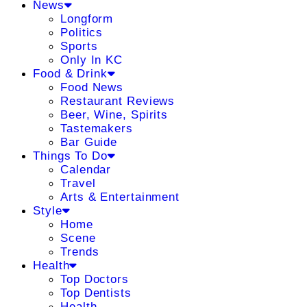
News
Longform
Politics
Sports
Only In KC
Food & Drink
Food News
Restaurant Reviews
Beer, Wine, Spirits
Tastemakers
Bar Guide
Things To Do
Calendar
Travel
Arts & Entertainment
Style
Home
Scene
Trends
Health
Top Doctors
Top Dentists
Health