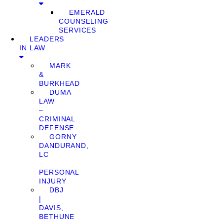
EMERALD
COUNSELING
SERVICES
LEADERS
IN LAW
MARK
&
BURKHEAD
DUMA
LAW
–
CRIMINAL
DEFENSE
GORNY
DANDURAND,
LC
–
PERSONAL
INJURY
DBJ
|
DAVIS,
BETHUNE