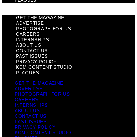
PLAQUES
GET THE MAGAZINE
ADVERTISE
PHOTOGRAPH FOR US
CAREERS
INTERNSHIPS
ABOUT US
CONTACT US
PAST ISSUES
PRIVACY POLICY
KCM CONTENT STUDIO
PLAQUES
GET THE MAGAZINE
ADVERTISE
PHOTOGRAPH FOR US
CAREERS
INTERNSHIPS
ABOUT US
CONTACT US
PAST ISSUES
PRIVACY POLICY
KCM CONTENT STUDIO