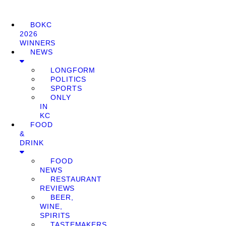
BOKC
2026
WINNERS
NEWS
LONGFORM
POLITICS
SPORTS
ONLY
IN
KC
FOOD
&
DRINK
FOOD
NEWS
RESTAURANT
REVIEWS
BEER,
WINE,
SPIRITS
TASTEMAKERS