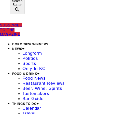
Search
Button
SUBSCRIBE
TO THE
MAGAZINE
BOKC 2026 WINNERS
NEWS
Longform
Politics
Sports
Only In KC
FOOD & DRINK
Food News
Restaurant Reviews
Beer, Wine, Spirits
Tastemakers
Bar Guide
THINGS TO DO
Calendar
Travel