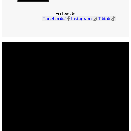
Follow Us
Facebook-f
Instagram
Tiktok
Get The Magazine
Advertise
Photograph For Us
Careers
Internships
About Us
Contact Us
Past Issues
Privacy Policy