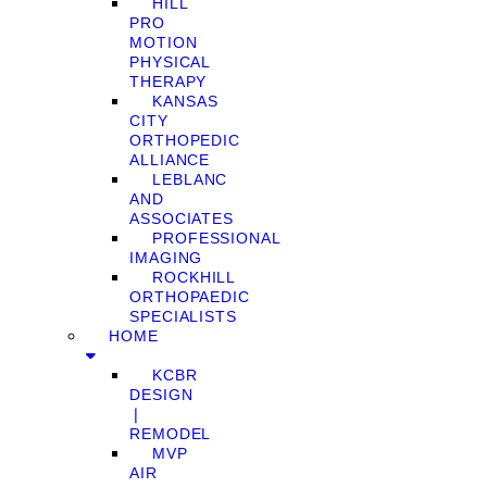
HILL
PRO
MOTION
PHYSICAL
THERAPY
KANSAS
CITY
ORTHOPEDIC
ALLIANCE
LEBLANC
AND
ASSOCIATES
PROFESSIONAL
IMAGING
ROCKHILL
ORTHOPAEDIC
SPECIALISTS
HOME
KCBR
DESIGN
❘
REMODEL
MVP
AIR