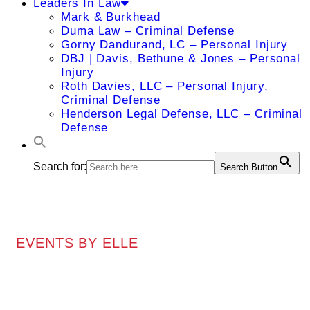
Leaders In Law
Mark & Burkhead
Duma Law – Criminal Defense
Gorny Dandurand, LC – Personal Injury
DBJ | Davis, Bethune & Jones – Personal
Injury
Roth Davies, LLC – Personal Injury,
Criminal Defense
Henderson Legal Defense, LLC – Criminal
Defense
Search for:
Search Button
EVENTS BY ELLE