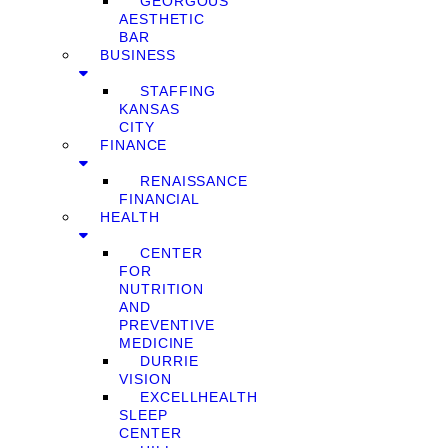
GEORGOUS
AESTHETIC
BAR
BUSINESS
STAFFING
KANSAS
CITY
FINANCE
RENAISSANCE
FINANCIAL
HEALTH
CENTER
FOR
NUTRITION
AND
PREVENTIVE
MEDICINE
DURRIE
VISION
EXCELLHEALTH
SLEEP
CENTER