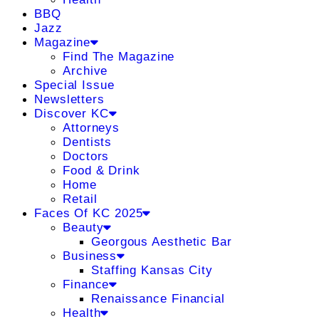
BBQ
Jazz
Magazine
Find The Magazine
Archive
Special Issue
Newsletters
Discover KC
Attorneys
Dentists
Doctors
Food & Drink
Home
Retail
Faces Of KC 2025
Beauty
Georgous Aesthetic Bar
Business
Staffing Kansas City
Finance
Renaissance Financial
Health