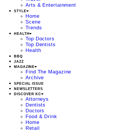
Arts & Entertainment
STYLE
Home
Scene
Trends
HEALTH
Top Doctors
Top Dentists
Health
BBQ
JAZZ
MAGAZINE
Find The Magazine
Archive
SPECIAL ISSUE
NEWSLETTERS
DISCOVER KC
Attorneys
Dentists
Doctors
Food & Drink
Home
Retail