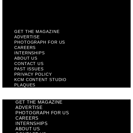
KCM Content Studio
Plaques
GET THE MAGAZINE
ADVERTISE
PHOTOGRAPH FOR US
CAREERS
INTERNSHIPS
ABOUT US
CONTACT US
PAST ISSUES
PRIVACY POLICY
KCM CONTENT STUDIO
PLAQUES
GET THE MAGAZINE
ADVERTISE
PHOTOGRAPH FOR US
CAREERS
INTERNSHIPS
ABOUT US