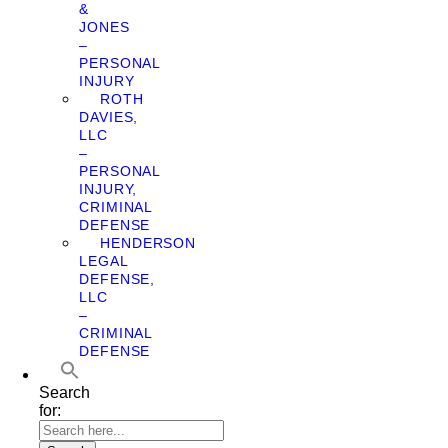
&
JONES
–
PERSONAL
INJURY
ROTH
DAVIES,
LLC
–
PERSONAL
INJURY,
CRIMINAL
DEFENSE
HENDERSON
LEGAL
DEFENSE,
LLC
–
CRIMINAL
DEFENSE
Search
for: