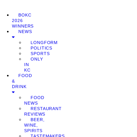
BOKC
2026
WINNERS
NEWS
LONGFORM
POLITICS
SPORTS
ONLY
IN
KC
FOOD
&
DRINK
FOOD
NEWS
RESTAURANT
REVIEWS
BEER,
WINE,
SPIRITS
TASTEMAKERS