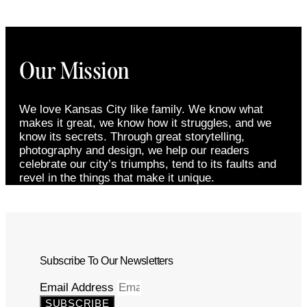
Our Mission
We love Kansas City like family. We know what
makes it great, we know how it struggles, and we
know its secrets. Through great storytelling,
photography and design, we help our readers
celebrate our city’s triumphs, tend to its faults and
revel in the things that make it unique.
Subscribe To Our Newsletters
Email Address
SUBSCRIBE