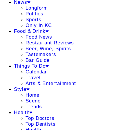
News
Longform
Politics
Sports
Only In KC
Food & Drink
Food News
Restaurant Reviews
Beer, Wine, Spirits
Tastemakers
Bar Guide
Things To Do
Calendar
Travel
Arts & Entertainment
Style
Home
Scene
Trends
Health
Top Doctors
Top Dentists
Health