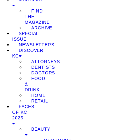
FIND
THE
MAGAZINE
ARCHIVE
SPECIAL
ISSUE
NEWSLETTERS
DISCOVER
KC
ATTORNEYS
DENTISTS
DOCTORS
FOOD
&
DRINK
HOME
RETAIL
FACES
OF KC
2025
BEAUTY