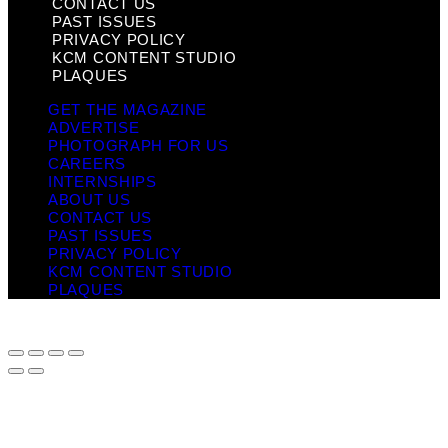
CONTACT US
PAST ISSUES
PRIVACY POLICY
KCM CONTENT STUDIO
PLAQUES
GET THE MAGAZINE
ADVERTISE
PHOTOGRAPH FOR US
CAREERS
INTERNSHIPS
ABOUT US
CONTACT US
PAST ISSUES
PRIVACY POLICY
KCM CONTENT STUDIO
PLAQUES