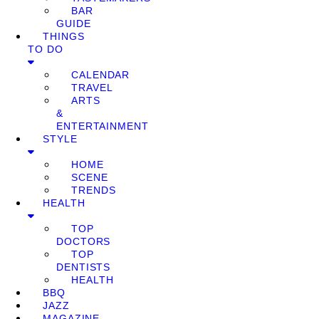
BAR
GUIDE
THINGS
TO DO
CALENDAR
TRAVEL
ARTS
&
ENTERTAINMENT
STYLE
HOME
SCENE
TRENDS
HEALTH
TOP
DOCTORS
TOP
DENTISTS
HEALTH
BBQ
JAZZ
MAGAZINE