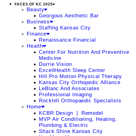
FACES OF KC 2025
Beauty
Georgous Aesthetic Bar
Business
Staffing Kansas City
Finance
Renaissance Financial
Health
Center For Nutrition And Preventive
Medicine
Durrie Vision
ExcellHealth Sleep Center
Hill Pro Motion Physical Therapy
Kansas City Orthopedic Alliance
LeBlanc And Associates
Professional Imaging
Rockhill Orthopaedic Specialists
Home
KCBR Design ❘ Remodel
MVP Air Conditioning, Heating,
Plumbing & Electric
Shack Shine Kansas City