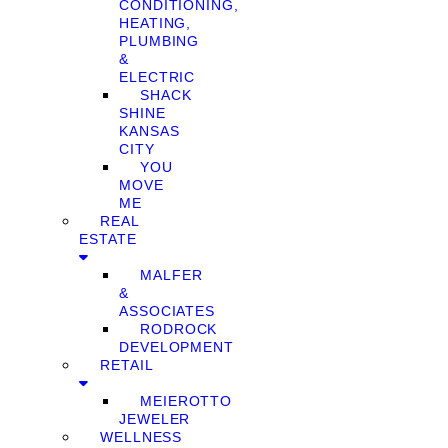
CONDITIONING,
HEATING,
PLUMBING
&
ELECTRIC
SHACK
SHINE
KANSAS
CITY
YOU
MOVE
ME
REAL
ESTATE
MALFER
&
ASSOCIATES
RODROCK
DEVELOPMENT
RETAIL
MEIEROTTO
JEWELER
WELLNESS