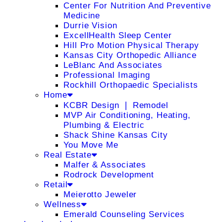
Center For Nutrition And Preventive
Medicine
Durrie Vision
ExcellHealth Sleep Center
Hill Pro Motion Physical Therapy
Kansas City Orthopedic Alliance
LeBlanc And Associates
Professional Imaging
Rockhill Orthopaedic Specialists
Home
KCBR Design ❘ Remodel
MVP Air Conditioning, Heating,
Plumbing & Electric
Shack Shine Kansas City
You Move Me
Real Estate
Malfer & Associates
Rodrock Development
Retail
Meierotto Jeweler
Wellness
Emerald Counseling Services