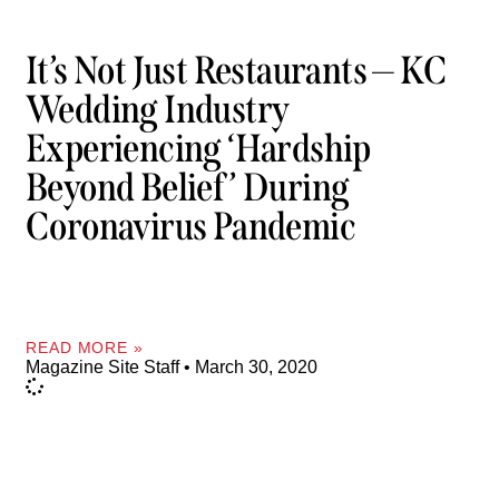
It’s Not Just Restaurants — KC
Wedding Industry
Experiencing ‘hardship
Beyond Belief’ During
Coronavirus Pandemic
READ MORE »
Magazine Site Staff
March 30, 2020