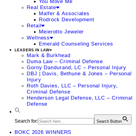
You Move Me
Real Estate
Malfer & Associates
Rodrock Development
Retail
Meierotto Jeweler
Wellness
Emerald Counseling Services
LEADERS IN LAW
Mark & Burkhead
Duma Law – Criminal Defense
Gorny Dandurand, LC – Personal Injury
DBJ | Davis, Bethune & Jones – Personal
Injury
Roth Davies, LLC – Personal Injury,
Criminal Defense
Henderson Legal Defense, LLC – Criminal
Defense
Search for:
Search Button
BOKC 2026 WINNERS