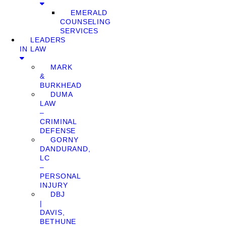
EMERALD
COUNSELING
SERVICES
LEADERS
IN LAW
MARK
&
BURKHEAD
DUMA
LAW
–
CRIMINAL
DEFENSE
GORNY
DANDURAND,
LC
–
PERSONAL
INJURY
DBJ
|
DAVIS,
BETHUNE