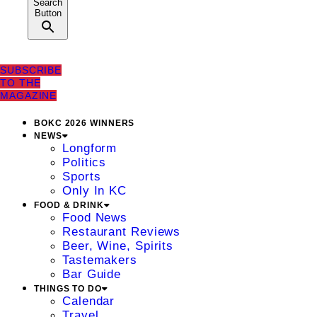
Search
Button
SUBSCRIBE
TO THE
MAGAZINE
BOKC 2026 WINNERS
NEWS
Longform
Politics
Sports
Only In KC
FOOD & DRINK
Food News
Restaurant Reviews
Beer, Wine, Spirits
Tastemakers
Bar Guide
THINGS TO DO
Calendar
Travel