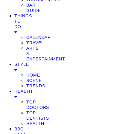
BAR
GUIDE
THINGS
TO
DO
CALENDAR
TRAVEL
ARTS
&
ENTERTAINMENT
STYLE
HOME
SCENE
TRENDS
HEALTH
TOP
DOCTORS
TOP
DENTISTS
HEALTH
BBQ