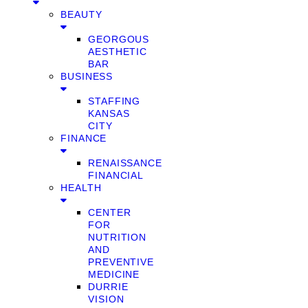
BEAUTY
GEORGOUS
AESTHETIC
BAR
BUSINESS
STAFFING
KANSAS
CITY
FINANCE
RENAISSANCE
FINANCIAL
HEALTH
CENTER
FOR
NUTRITION
AND
PREVENTIVE
MEDICINE
DURRIE
VISION