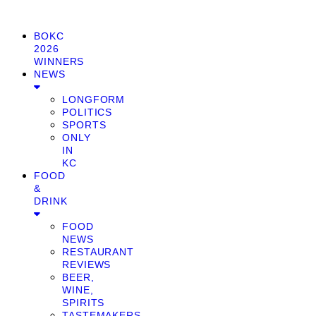
BOKC
2026
WINNERS
NEWS
LONGFORM
POLITICS
SPORTS
ONLY
IN
KC
FOOD
&
DRINK
FOOD
NEWS
RESTAURANT
REVIEWS
BEER,
WINE,
SPIRITS
TASTEMAKERS