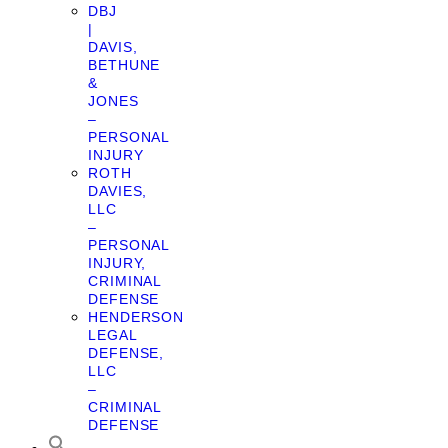
DBJ
|
DAVIS,
BETHUNE
&
JONES
–
PERSONAL
INJURY
ROTH
DAVIES,
LLC
–
PERSONAL
INJURY,
CRIMINAL
DEFENSE
HENDERSON
LEGAL
DEFENSE,
LLC
–
CRIMINAL
DEFENSE