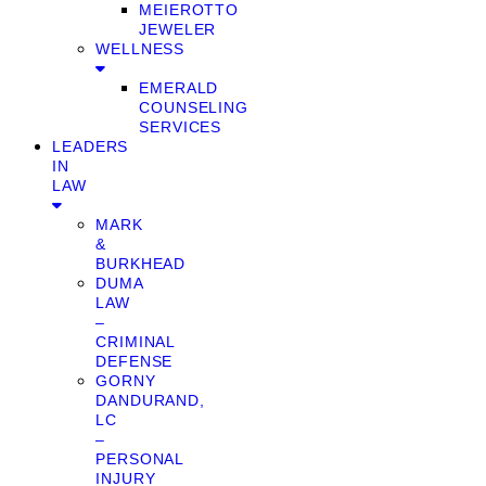
MEIEROTTO
JEWELER
WELLNESS
EMERALD
COUNSELING
SERVICES
LEADERS
IN
LAW
MARK
&
BURKHEAD
DUMA
LAW
–
CRIMINAL
DEFENSE
GORNY
DANDURAND,
LC
–
PERSONAL
INJURY