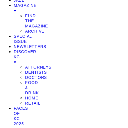
JAZZ
MAGAZINE
FIND
THE
MAGAZINE
ARCHIVE
SPECIAL
ISSUE
NEWSLETTERS
DISCOVER
KC
ATTORNEYS
DENTISTS
DOCTORS
FOOD
&
DRINK
HOME
RETAIL
FACES
OF
KC
2025