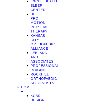
EXCELLHEALTH
SLEEP
CENTER
HILL
PRO
MOTION
PHYSICAL
THERAPY
KANSAS
CITY
ORTHOPEDIC
ALLIANCE
LEBLANC
AND
ASSOCIATES
PROFESSIONAL
IMAGING
ROCKHILL
ORTHOPAEDIC
SPECIALISTS
HOME
KCBR
DESIGN
❘