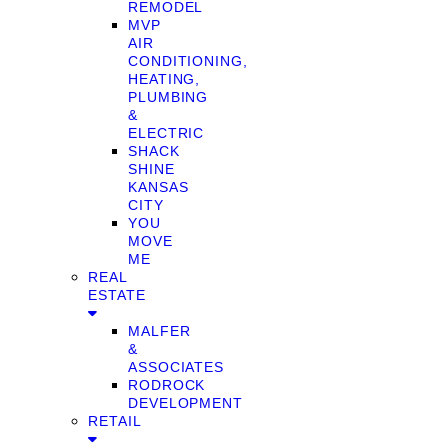
REMODEL
MVP
AIR
CONDITIONING,
HEATING,
PLUMBING
&
ELECTRIC
SHACK
SHINE
KANSAS
CITY
YOU
MOVE
ME
REAL
ESTATE
MALFER
&
ASSOCIATES
RODROCK
DEVELOPMENT
RETAIL