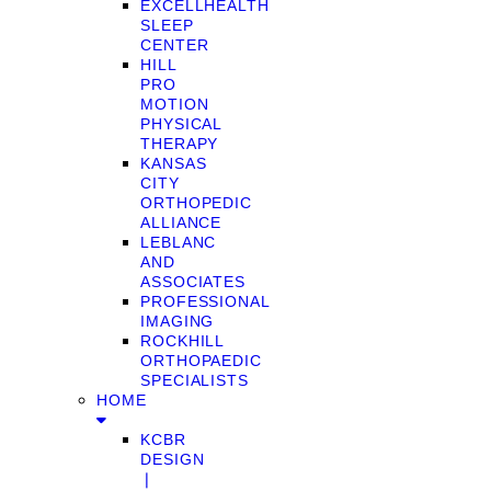
EXCELLHEALTH
SLEEP
CENTER
HILL
PRO
MOTION
PHYSICAL
THERAPY
KANSAS
CITY
ORTHOPEDIC
ALLIANCE
LEBLANC
AND
ASSOCIATES
PROFESSIONAL
IMAGING
ROCKHILL
ORTHOPAEDIC
SPECIALISTS
HOME
KCBR
DESIGN
❘