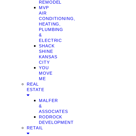
REMODEL
MVP
AIR
CONDITIONING,
HEATING,
PLUMBING
&
ELECTRIC
SHACK
SHINE
KANSAS
CITY
YOU
MOVE
ME
REAL
ESTATE
MALFER
&
ASSOCIATES
RODROCK
DEVELOPMENT
RETAIL