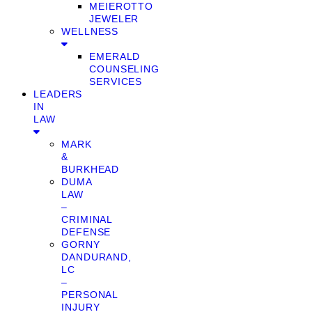
MEIEROTTO
JEWELER
WELLNESS
EMERALD
COUNSELING
SERVICES
LEADERS
IN
LAW
MARK
&
BURKHEAD
DUMA
LAW
–
CRIMINAL
DEFENSE
GORNY
DANDURAND,
LC
–
PERSONAL
INJURY