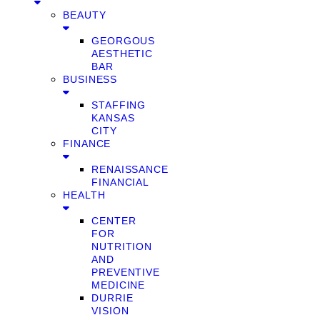
BEAUTY
GEORGOUS
AESTHETIC
BAR
BUSINESS
STAFFING
KANSAS
CITY
FINANCE
RENAISSANCE
FINANCIAL
HEALTH
CENTER
FOR
NUTRITION
AND
PREVENTIVE
MEDICINE
DURRIE
VISION