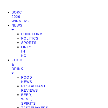
BOKC
2026
WINNERS
NEWS
LONGFORM
POLITICS
SPORTS
ONLY
IN
KC
FOOD
&
DRINK
FOOD
NEWS
RESTAURANT
REVIEWS
BEER,
WINE,
SPIRITS
TASTEMAKERS