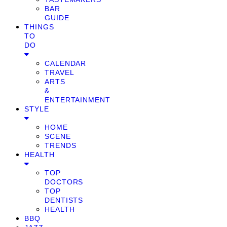
BAR
GUIDE
THINGS
TO
DO
CALENDAR
TRAVEL
ARTS
&
ENTERTAINMENT
STYLE
HOME
SCENE
TRENDS
HEALTH
TOP
DOCTORS
TOP
DENTISTS
HEALTH
BBQ