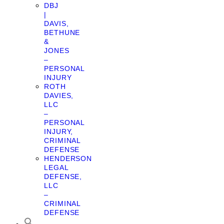
DBJ
|
DAVIS,
BETHUNE
&
JONES
–
PERSONAL
INJURY
ROTH
DAVIES,
LLC
–
PERSONAL
INJURY,
CRIMINAL
DEFENSE
HENDERSON
LEGAL
DEFENSE,
LLC
–
CRIMINAL
DEFENSE