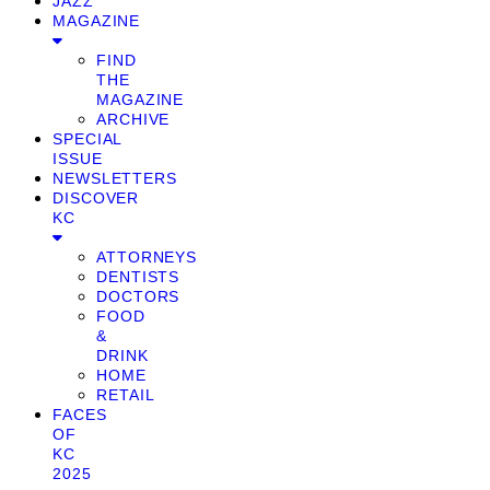
JAZZ
MAGAZINE
FIND
THE
MAGAZINE
ARCHIVE
SPECIAL
ISSUE
NEWSLETTERS
DISCOVER
KC
ATTORNEYS
DENTISTS
DOCTORS
FOOD
&
DRINK
HOME
RETAIL
FACES
OF
KC
2025