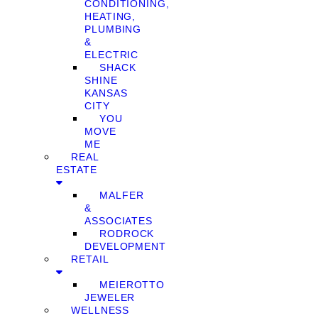
CONDITIONING,
HEATING,
PLUMBING
&
ELECTRIC
SHACK
SHINE
KANSAS
CITY
YOU
MOVE
ME
REAL
ESTATE
MALFER
&
ASSOCIATES
RODROCK
DEVELOPMENT
RETAIL
MEIEROTTO
JEWELER
WELLNESS