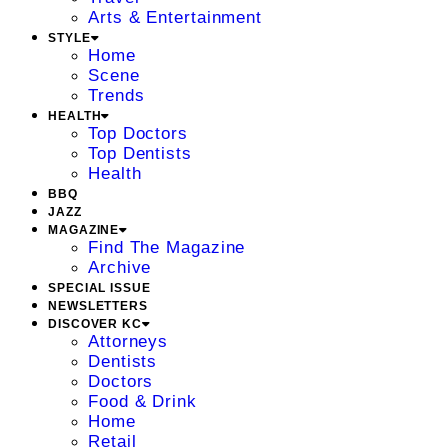
Arts & Entertainment
STYLE
Home
Scene
Trends
HEALTH
Top Doctors
Top Dentists
Health
BBQ
JAZZ
MAGAZINE
Find The Magazine
Archive
SPECIAL ISSUE
NEWSLETTERS
DISCOVER KC
Attorneys
Dentists
Doctors
Food & Drink
Home
Retail