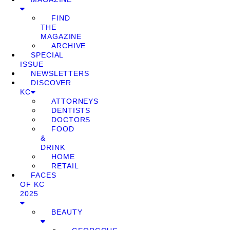
FIND
THE
MAGAZINE
ARCHIVE
SPECIAL
ISSUE
NEWSLETTERS
DISCOVER
KC
ATTORNEYS
DENTISTS
DOCTORS
FOOD
&
DRINK
HOME
RETAIL
FACES
OF KC
2025
BEAUTY