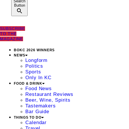
Search
Button
SUBSCRIBE
TO THE
MAGAZINE
BOKC 2026 WINNERS
NEWS
Longform
Politics
Sports
Only In KC
FOOD & DRINK
Food News
Restaurant Reviews
Beer, Wine, Spirits
Tastemakers
Bar Guide
THINGS TO DO
Calendar
Travel