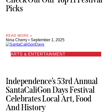
Picks
READ MORE »
Nina Cherry
September 1, 2025
ARTS & ENTERTAINMENT
Independence’s 53rd Annual
SantaCaliGon Days Festival
Celebrates Local Art, Food
And History