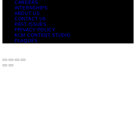
CAREERS
INTERNSHIPS
ABOUT US
CONTACT US
PAST ISSUES
PRIVACY POLICY
KCM CONTENT STUDIO
PLAQUES