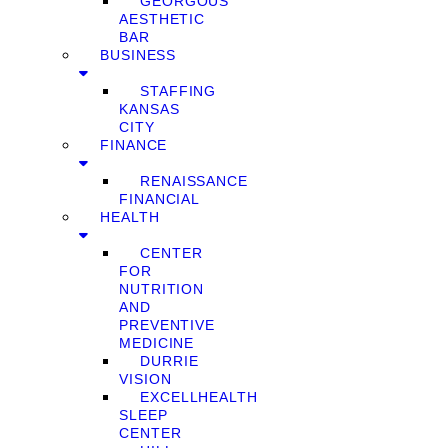
GEORGOUS
AESTHETIC
BAR
BUSINESS
STAFFING
KANSAS
CITY
FINANCE
RENAISSANCE
FINANCIAL
HEALTH
CENTER
FOR
NUTRITION
AND
PREVENTIVE
MEDICINE
DURRIE
VISION
EXCELLHEALTH
SLEEP
CENTER