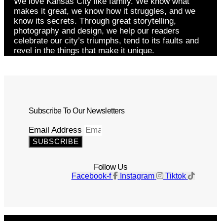
We love Kansas City like family. We know what
makes it great, we know how it struggles, and we
know its secrets. Through great storytelling,
photography and design, we help our readers
celebrate our city’s triumphs, tend to its faults and
revel in the things that make it unique.
Subscribe To Our Newsletters
Email Address
SUBSCRIBE
Follow Us
Facebook-f
Instagram
Tiktok