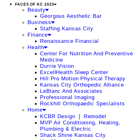
FACES OF KC 2025
Beauty
Georgous Aesthetic Bar
Business
Staffing Kansas City
Finance
Renaissance Financial
Health
Center For Nutrition And Preventive
Medicine
Durrie Vision
ExcellHealth Sleep Center
Hill Pro Motion Physical Therapy
Kansas City Orthopedic Alliance
LeBlanc And Associates
Professional Imaging
Rockhill Orthopaedic Specialists
Home
KCBR Design ❘ Remodel
MVP Air Conditioning, Heating,
Plumbing & Electric
Shack Shine Kansas City