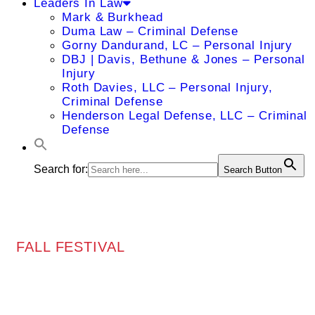
Leaders In Law
Mark & Burkhead
Duma Law – Criminal Defense
Gorny Dandurand, LC – Personal Injury
DBJ | Davis, Bethune & Jones – Personal
Injury
Roth Davies, LLC – Personal Injury,
Criminal Defense
Henderson Legal Defense, LLC – Criminal
Defense
Search for:
Search Button
FALL FESTIVAL