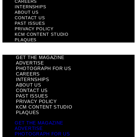
CAREERS
INTERNSHIPS
ABOUT US
CONTACT US
PAST ISSUES
PRIVACY POLICY
KCM CONTENT STUDIO
PLAQUES
GET THE MAGAZINE
ADVERTISE
PHOTOGRAPH FOR US
CAREERS
INTERNSHIPS
ABOUT US
CONTACT US
PAST ISSUES
PRIVACY POLICY
KCM CONTENT STUDIO
PLAQUES
GET THE MAGAZINE
ADVERTISE
PHOTOGRAPH FOR US