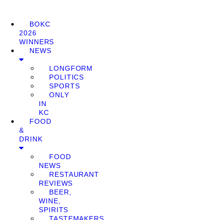
BOKC
2026
WINNERS
NEWS
LONGFORM
POLITICS
SPORTS
ONLY
IN
KC
FOOD
&
DRINK
FOOD
NEWS
RESTAURANT
REVIEWS
BEER,
WINE,
SPIRITS
TASTEMAKERS