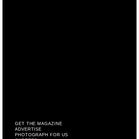
Get The Magazine
Advertise
Photograph For Us
Careers
Internships
About Us
Contact Us
Past Issues
Privacy Policy
KCM Content Studio
Plaques
GET THE MAGAZINE
ADVERTISE
PHOTOGRAPH FOR US