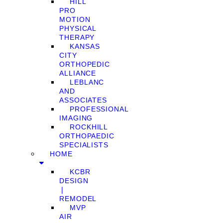
HILL
PRO
MOTION
PHYSICAL
THERAPY
KANSAS
CITY
ORTHOPEDIC
ALLIANCE
LEBLANC
AND
ASSOCIATES
PROFESSIONAL
IMAGING
ROCKHILL
ORTHOPAEDIC
SPECIALISTS
HOME
KCBR
DESIGN
❘
REMODEL
MVP
AIR