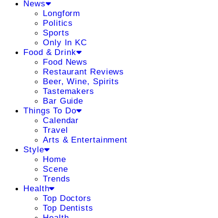
News
Longform
Politics
Sports
Only In KC
Food & Drink
Food News
Restaurant Reviews
Beer, Wine, Spirits
Tastemakers
Bar Guide
Things To Do
Calendar
Travel
Arts & Entertainment
Style
Home
Scene
Trends
Health
Top Doctors
Top Dentists
Health