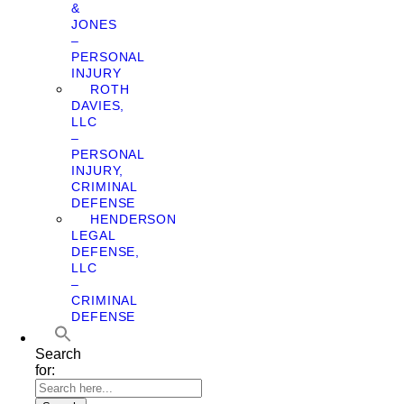
&
JONES
–
PERSONAL
INJURY
ROTH
DAVIES,
LLC
–
PERSONAL
INJURY,
CRIMINAL
DEFENSE
HENDERSON
LEGAL
DEFENSE,
LLC
–
CRIMINAL
DEFENSE
Search
for: