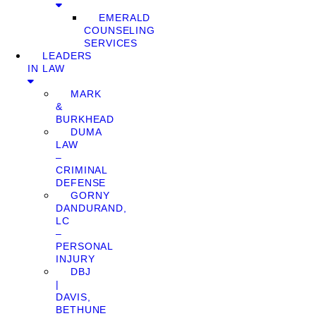
EMERALD
COUNSELING
SERVICES
LEADERS
IN LAW
MARK
&
BURKHEAD
DUMA
LAW
–
CRIMINAL
DEFENSE
GORNY
DANDURAND,
LC
–
PERSONAL
INJURY
DBJ
|
DAVIS,
BETHUNE