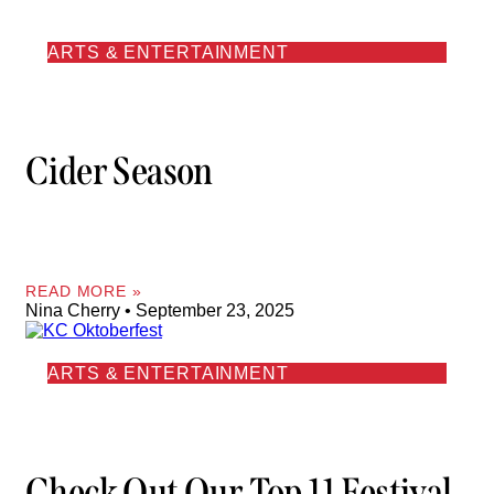
ARTS & ENTERTAINMENT
Cider Season
READ MORE »
Nina Cherry
September 23, 2025
ARTS & ENTERTAINMENT
Check Out Our Top 11 Festival