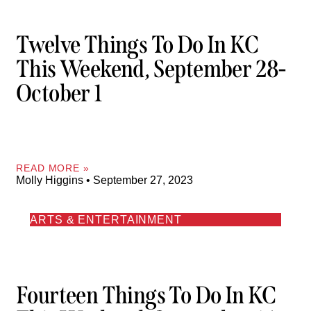
Twelve Things To Do In KC
This Weekend, September 28-
October 1
READ MORE »
Molly Higgins
September 27, 2023
ARTS & ENTERTAINMENT
Fourteen Things To Do In KC