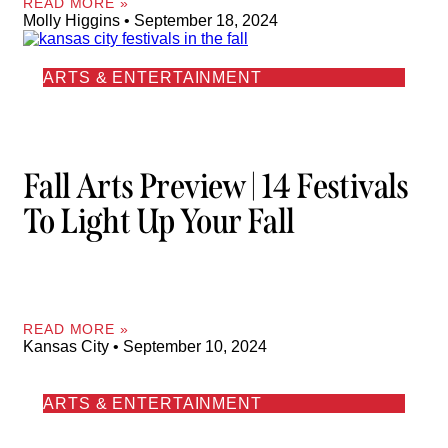
READ MORE »
Molly Higgins
September 18, 2024
ARTS & ENTERTAINMENT
Fall Arts Preview | 14 Festivals
To Light Up Your Fall
READ MORE »
Kansas City
September 10, 2024
ARTS & ENTERTAINMENT