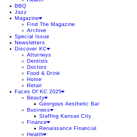
BBQ
Jazz
Magazine
Find The Magazine
Archive
Special Issue
Newsletters
Discover KC
Attorneys
Dentists
Doctors
Food & Drink
Home
Retail
Faces Of KC 2025
Beauty
Georgous Aesthetic Bar
Business
Staffing Kansas City
Finance
Renaissance Financial
Health