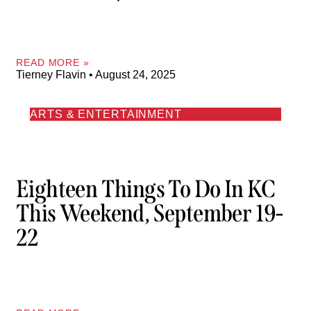
READ MORE »
Tierney Flavin
August 24, 2025
ARTS & ENTERTAINMENT
Eighteen Things To Do In KC
This Weekend, September 19-
22