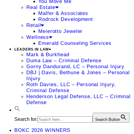
You Move Me
Real Estate
Malfer & Associates
Rodrock Development
Retail
Meierotto Jeweler
Wellness
Emerald Counseling Services
LEADERS IN LAW
Mark & Burkhead
Duma Law – Criminal Defense
Gorny Dandurand, LC – Personal Injury
DBJ | Davis, Bethune & Jones – Personal
Injury
Roth Davies, LLC – Personal Injury,
Criminal Defense
Henderson Legal Defense, LLC – Criminal
Defense
Search for:
Search Button
BOKC 2026 WINNERS