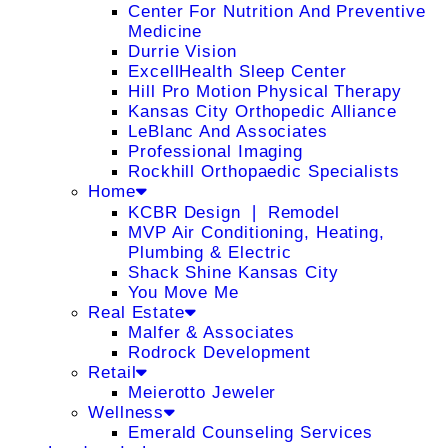
Center For Nutrition And Preventive
Medicine
Durrie Vision
ExcellHealth Sleep Center
Hill Pro Motion Physical Therapy
Kansas City Orthopedic Alliance
LeBlanc And Associates
Professional Imaging
Rockhill Orthopaedic Specialists
Home
KCBR Design ❘ Remodel
MVP Air Conditioning, Heating,
Plumbing & Electric
Shack Shine Kansas City
You Move Me
Real Estate
Malfer & Associates
Rodrock Development
Retail
Meierotto Jeweler
Wellness
Emerald Counseling Services