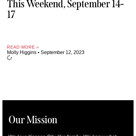
This Weekend, September 14-
17
READ MORE »
Molly Higgins
September 12, 2023
Our Mission