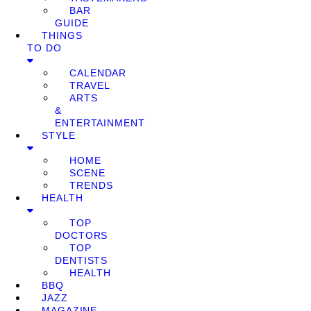
BAR
GUIDE
THINGS
TO DO
CALENDAR
TRAVEL
ARTS
&
ENTERTAINMENT
STYLE
HOME
SCENE
TRENDS
HEALTH
TOP
DOCTORS
TOP
DENTISTS
HEALTH
BBQ
JAZZ
MAGAZINE