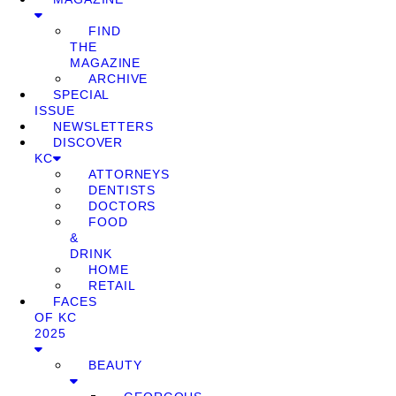
FIND
THE
MAGAZINE
ARCHIVE
SPECIAL
ISSUE
NEWSLETTERS
DISCOVER
KC
ATTORNEYS
DENTISTS
DOCTORS
FOOD
&
DRINK
HOME
RETAIL
FACES
OF KC
2025
BEAUTY