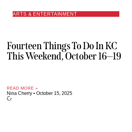
ARTS & ENTERTAINMENT
Fourteen Things To Do In KC
This Weekend, October 16—19
READ MORE »
Nina Cherry
October 15, 2025