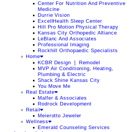
Center For Nutrition And Preventive
Medicine
Durrie Vision
ExcellHealth Sleep Center
Hill Pro Motion Physical Therapy
Kansas City Orthopedic Alliance
LeBlanc And Associates
Professional Imaging
Rockhill Orthopaedic Specialists
Home
KCBR Design ❘ Remodel
MVP Air Conditioning, Heating,
Plumbing & Electric
Shack Shine Kansas City
You Move Me
Real Estate
Malfer & Associates
Rodrock Development
Retail
Meierotto Jeweler
Wellness
Emerald Counseling Services