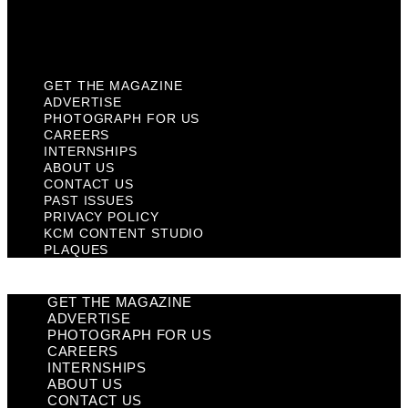
KCM Content Studio
Plaques
GET THE MAGAZINE
ADVERTISE
PHOTOGRAPH FOR US
CAREERS
INTERNSHIPS
ABOUT US
CONTACT US
PAST ISSUES
PRIVACY POLICY
KCM CONTENT STUDIO
PLAQUES
GET THE MAGAZINE
ADVERTISE
PHOTOGRAPH FOR US
CAREERS
INTERNSHIPS
ABOUT US
CONTACT US