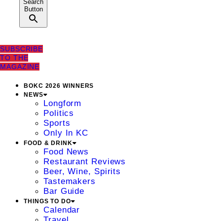
Search
Button
SUBSCRIBE
TO THE
MAGAZINE
BOKC 2026 WINNERS
NEWS
Longform
Politics
Sports
Only In KC
FOOD & DRINK
Food News
Restaurant Reviews
Beer, Wine, Spirits
Tastemakers
Bar Guide
THINGS TO DO
Calendar
Travel