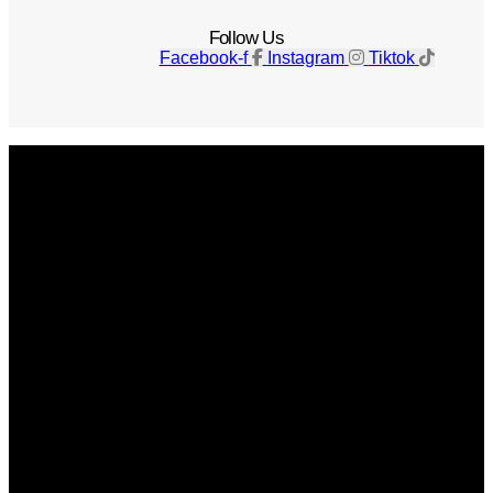
Follow Us
Facebook-f
Instagram
Tiktok
Get The Magazine
Advertise
Photograph For Us
Careers
Internships
About Us
Contact Us
Past Issues
Privacy Policy