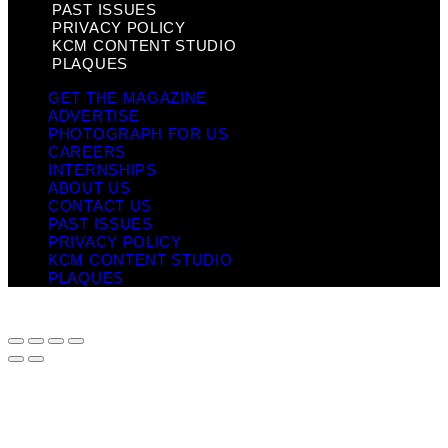
PAST ISSUES
PRIVACY POLICY
KCM CONTENT STUDIO
PLAQUES
GET THE MAGAZINE
ADVERTISE
PHOTOGRAPH FOR US
CAREERS
INTERNSHIPS
ABOUT US
CONTACT US
PAST ISSUES
PRIVACY POLICY
KCM CONTENT STUDIO
PLAQUES