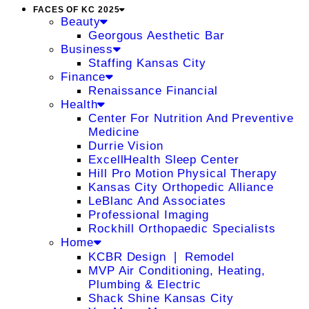
FACES OF KC 2025
Beauty
Georgous Aesthetic Bar
Business
Staffing Kansas City
Finance
Renaissance Financial
Health
Center For Nutrition And Preventive
Medicine
Durrie Vision
ExcellHealth Sleep Center
Hill Pro Motion Physical Therapy
Kansas City Orthopedic Alliance
LeBlanc And Associates
Professional Imaging
Rockhill Orthopaedic Specialists
Home
KCBR Design ❘ Remodel
MVP Air Conditioning, Heating,
Plumbing & Electric
Shack Shine Kansas City