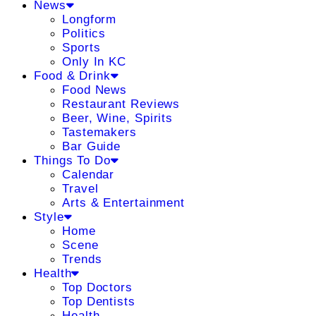
News
Longform
Politics
Sports
Only In KC
Food & Drink
Food News
Restaurant Reviews
Beer, Wine, Spirits
Tastemakers
Bar Guide
Things To Do
Calendar
Travel
Arts & Entertainment
Style
Home
Scene
Trends
Health
Top Doctors
Top Dentists
Health