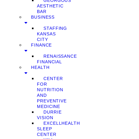
GEORGOUS
AESTHETIC
BAR
BUSINESS
STAFFING
KANSAS
CITY
FINANCE
RENAISSANCE
FINANCIAL
HEALTH
CENTER
FOR
NUTRITION
AND
PREVENTIVE
MEDICINE
DURRIE
VISION
EXCELLHEALTH
SLEEP
CENTER