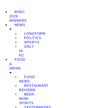
BOKC
2026
WINNERS
NEWS
LONGFORM
POLITICS
SPORTS
ONLY
IN
KC
FOOD
&
DRINK
FOOD
NEWS
RESTAURANT
REVIEWS
BEER,
WINE,
SPIRITS
TASTEMAKERS