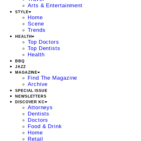
Arts & Entertainment
STYLE
Home
Scene
Trends
HEALTH
Top Doctors
Top Dentists
Health
BBQ
JAZZ
MAGAZINE
Find The Magazine
Archive
SPECIAL ISSUE
NEWSLETTERS
DISCOVER KC
Attorneys
Dentists
Doctors
Food & Drink
Home
Retail