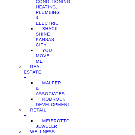
CONDITIONING,
HEATING,
PLUMBING
&
ELECTRIC
SHACK
SHINE
KANSAS
CITY
YOU
MOVE
ME
REAL
ESTATE
MALFER
&
ASSOCIATES
RODROCK
DEVELOPMENT
RETAIL
MEIEROTTO
JEWELER
WELLNESS