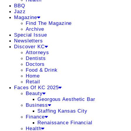
BBQ
Jazz
Magazine
Find The Magazine
Archive
Special Issue
Newsletters
Discover KC
Attorneys
Dentists
Doctors
Food & Drink
Home
Retail
Faces Of KC 2025
Beauty
Georgous Aesthetic Bar
Business
Staffing Kansas City
Finance
Renaissance Financial
Health