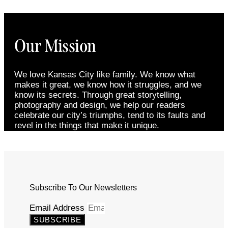
Our Mission
We love Kansas City like family. We know what
makes it great, we know how it struggles, and we
know its secrets. Through great storytelling,
photography and design, we help our readers
celebrate our city’s triumphs, tend to its faults and
revel in the things that make it unique.
Subscribe To Our Newsletters
Email Address
SUBSCRIBE