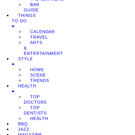
BAR
GUIDE
THINGS
TO DO
CALENDAR
TRAVEL
ARTS
&
ENTERTAINMENT
STYLE
HOME
SCENE
TRENDS
HEALTH
TOP
DOCTORS
TOP
DENTISTS
HEALTH
BBQ
JAZZ
MAGAZINE