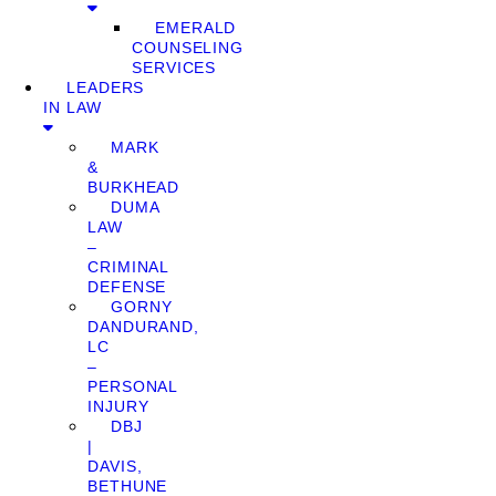
EMERALD
COUNSELING
SERVICES
LEADERS
IN LAW
MARK
&
BURKHEAD
DUMA
LAW
–
CRIMINAL
DEFENSE
GORNY
DANDURAND,
LC
–
PERSONAL
INJURY
DBJ
|
DAVIS,
BETHUNE