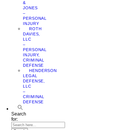
&
JONES
–
PERSONAL
INJURY
ROTH
DAVIES,
LLC
–
PERSONAL
INJURY,
CRIMINAL
DEFENSE
HENDERSON
LEGAL
DEFENSE,
LLC
–
CRIMINAL
DEFENSE
Search
for: