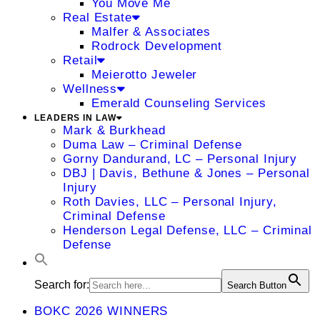
You Move Me
Real Estate
Malfer & Associates
Rodrock Development
Retail
Meierotto Jeweler
Wellness
Emerald Counseling Services
LEADERS IN LAW
Mark & Burkhead
Duma Law – Criminal Defense
Gorny Dandurand, LC – Personal Injury
DBJ | Davis, Bethune & Jones – Personal
Injury
Roth Davies, LLC – Personal Injury,
Criminal Defense
Henderson Legal Defense, LLC – Criminal
Defense
Search for:
Search Button
BOKC 2026 WINNERS