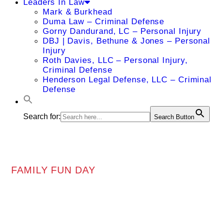
Leaders In Law
Mark & Burkhead
Duma Law – Criminal Defense
Gorny Dandurand, LC – Personal Injury
DBJ | Davis, Bethune & Jones – Personal
Injury
Roth Davies, LLC – Personal Injury,
Criminal Defense
Henderson Legal Defense, LLC – Criminal
Defense
Search for:
Search Button
FAMILY FUN DAY