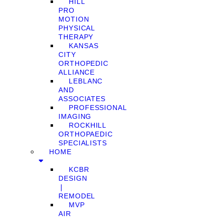
HILL
PRO
MOTION
PHYSICAL
THERAPY
KANSAS
CITY
ORTHOPEDIC
ALLIANCE
LEBLANC
AND
ASSOCIATES
PROFESSIONAL
IMAGING
ROCKHILL
ORTHOPAEDIC
SPECIALISTS
HOME
KCBR
DESIGN
❘
REMODEL
MVP
AIR