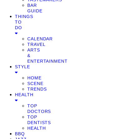
BAR
GUIDE
THINGS
TO
DO
CALENDAR
TRAVEL
ARTS
&
ENTERTAINMENT
STYLE
HOME
SCENE
TRENDS
HEALTH
TOP
DOCTORS
TOP
DENTISTS
HEALTH
BBQ