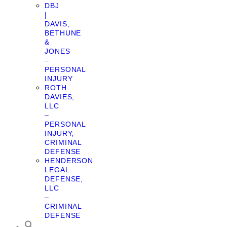
DBJ
|
DAVIS,
BETHUNE
&
JONES
–
PERSONAL
INJURY
ROTH
DAVIES,
LLC
–
PERSONAL
INJURY,
CRIMINAL
DEFENSE
HENDERSON
LEGAL
DEFENSE,
LLC
–
CRIMINAL
DEFENSE