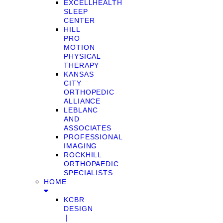
EXCELLHEALTH
SLEEP
CENTER
HILL
PRO
MOTION
PHYSICAL
THERAPY
KANSAS
CITY
ORTHOPEDIC
ALLIANCE
LEBLANC
AND
ASSOCIATES
PROFESSIONAL
IMAGING
ROCKHILL
ORTHOPAEDIC
SPECIALISTS
HOME
KCBR
DESIGN
❘