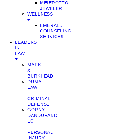
MEIEROTTO
JEWELER
WELLNESS
EMERALD
COUNSELING
SERVICES
LEADERS
IN
LAW
MARK
&
BURKHEAD
DUMA
LAW
–
CRIMINAL
DEFENSE
GORNY
DANDURAND,
LC
–
PERSONAL
INJURY