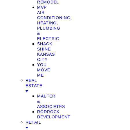
REMODEL
MVP
AIR
CONDITIONING,
HEATING,
PLUMBING
&
ELECTRIC
SHACK
SHINE
KANSAS
CITY
YOU
MOVE
ME
REAL
ESTATE
MALFER
&
ASSOCIATES
RODROCK
DEVELOPMENT
RETAIL