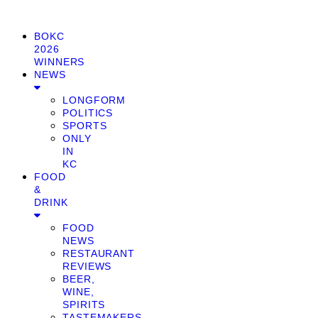
BOKC
2026
WINNERS
NEWS
LONGFORM
POLITICS
SPORTS
ONLY
IN
KC
FOOD
&
DRINK
FOOD
NEWS
RESTAURANT
REVIEWS
BEER,
WINE,
SPIRITS
TASTEMAKERS