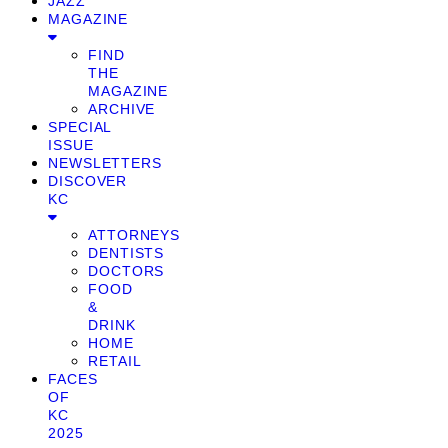
JAZZ
MAGAZINE
FIND
THE
MAGAZINE
ARCHIVE
SPECIAL
ISSUE
NEWSLETTERS
DISCOVER
KC
ATTORNEYS
DENTISTS
DOCTORS
FOOD
&
DRINK
HOME
RETAIL
FACES
OF
KC
2025