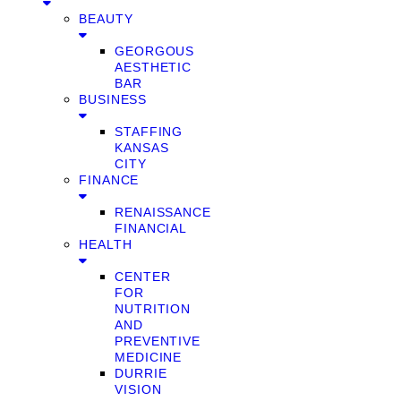
BEAUTY
GEORGOUS
AESTHETIC
BAR
BUSINESS
STAFFING
KANSAS
CITY
FINANCE
RENAISSANCE
FINANCIAL
HEALTH
CENTER
FOR
NUTRITION
AND
PREVENTIVE
MEDICINE
DURRIE
VISION