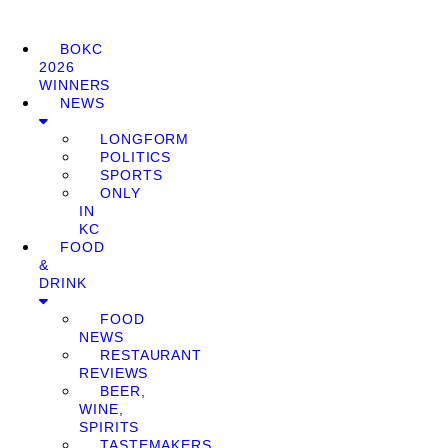
BOKC
2026
WINNERS
NEWS
LONGFORM
POLITICS
SPORTS
ONLY
IN
KC
FOOD
&
DRINK
FOOD
NEWS
RESTAURANT
REVIEWS
BEER,
WINE,
SPIRITS
TASTEMAKERS