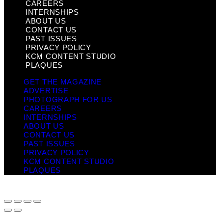
CAREERS
INTERNSHIPS
ABOUT US
CONTACT US
PAST ISSUES
PRIVACY POLICY
KCM CONTENT STUDIO
PLAQUES
GET THE MAGAZINE
ADVERTISE
PHOTOGRAPH FOR US
CAREERS
INTERNSHIPS
ABOUT US
CONTACT US
PAST ISSUES
PRIVACY POLICY
KCM CONTENT STUDIO
PLAQUES