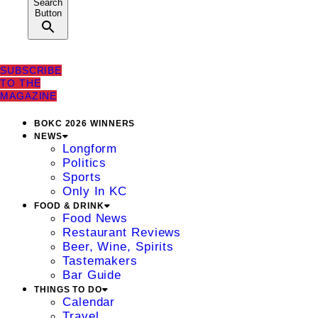
Search
Button
SUBSCRIBE
TO THE
MAGAZINE
BOKC 2026 WINNERS
NEWS
Longform
Politics
Sports
Only In KC
FOOD & DRINK
Food News
Restaurant Reviews
Beer, Wine, Spirits
Tastemakers
Bar Guide
THINGS TO DO
Calendar
Travel