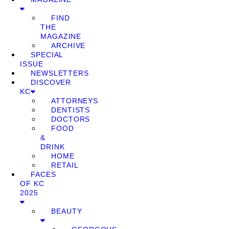
FIND
THE
MAGAZINE
ARCHIVE
SPECIAL
ISSUE
NEWSLETTERS
DISCOVER
KC
ATTORNEYS
DENTISTS
DOCTORS
FOOD
&
DRINK
HOME
RETAIL
FACES
OF KC
2025
BEAUTY