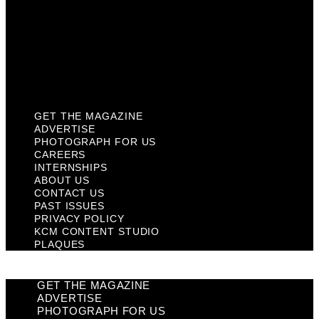
Past Issues
Privacy Policy
KCM Content Studio
Plaques
GET THE MAGAZINE
ADVERTISE
PHOTOGRAPH FOR US
CAREERS
INTERNSHIPS
ABOUT US
CONTACT US
PAST ISSUES
PRIVACY POLICY
KCM CONTENT STUDIO
PLAQUES
GET THE MAGAZINE
ADVERTISE
PHOTOGRAPH FOR US