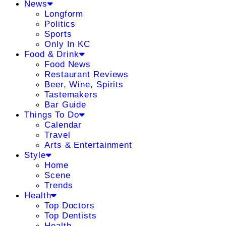
News
Longform
Politics
Sports
Only In KC
Food & Drink
Food News
Restaurant Reviews
Beer, Wine, Spirits
Tastemakers
Bar Guide
Things To Do
Calendar
Travel
Arts & Entertainment
Style
Home
Scene
Trends
Health
Top Doctors
Top Dentists
Health