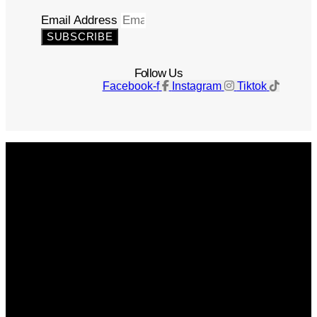
Email Address
SUBSCRIBE
Follow Us
Facebook-f
Instagram
Tiktok
Get The Magazine
Advertise
Photograph For Us
Careers
Internships
About Us
Contact Us