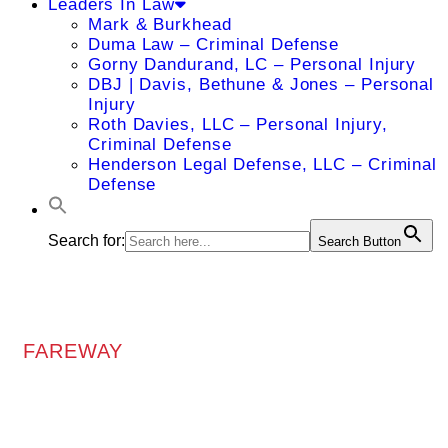
Leaders In Law
Mark & Burkhead
Duma Law – Criminal Defense
Gorny Dandurand, LC – Personal Injury
DBJ | Davis, Bethune & Jones – Personal
Injury
Roth Davies, LLC – Personal Injury,
Criminal Defense
Henderson Legal Defense, LLC – Criminal
Defense
Search for:
Search Button
FAREWAY