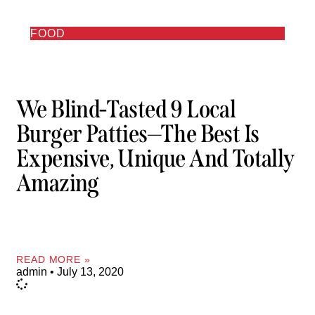
FOOD
We Blind-Tasted 9 Local
Burger Patties—The Best Is
Expensive, Unique And Totally
Amazing
READ MORE »
admin
July 13, 2020