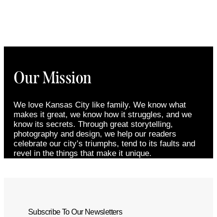
Our Mission
We love Kansas City like family. We know what
makes it great, we know how it struggles, and we
know its secrets. Through great storytelling,
photography and design, we help our readers
celebrate our city’s triumphs, tend to its faults and
revel in the things that make it unique.
Subscribe To Our Newsletters