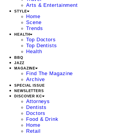
Arts & Entertainment
STYLE
Home
Scene
Trends
HEALTH
Top Doctors
Top Dentists
Health
BBQ
JAZZ
MAGAZINE
Find The Magazine
Archive
SPECIAL ISSUE
NEWSLETTERS
DISCOVER KC
Attorneys
Dentists
Doctors
Food & Drink
Home
Retail