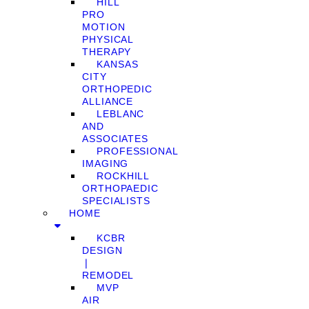
HILL
PRO
MOTION
PHYSICAL
THERAPY
KANSAS
CITY
ORTHOPEDIC
ALLIANCE
LEBLANC
AND
ASSOCIATES
PROFESSIONAL
IMAGING
ROCKHILL
ORTHOPAEDIC
SPECIALISTS
HOME
KCBR
DESIGN
❘
REMODEL
MVP
AIR