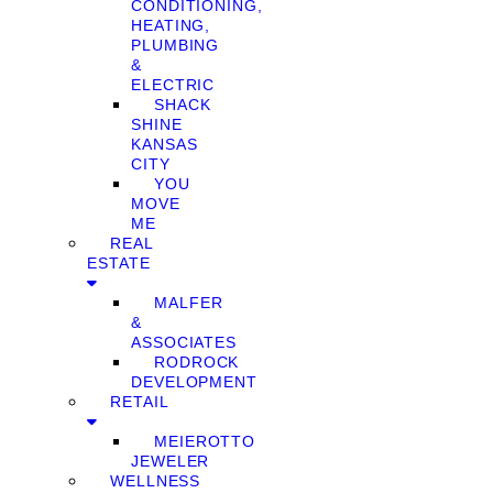
CONDITIONING,
HEATING,
PLUMBING
&
ELECTRIC
SHACK
SHINE
KANSAS
CITY
YOU
MOVE
ME
REAL
ESTATE
MALFER
&
ASSOCIATES
RODROCK
DEVELOPMENT
RETAIL
MEIEROTTO
JEWELER
WELLNESS