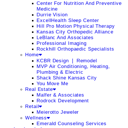
Center For Nutrition And Preventive
Medicine
Durrie Vision
ExcellHealth Sleep Center
Hill Pro Motion Physical Therapy
Kansas City Orthopedic Alliance
LeBlanc And Associates
Professional Imaging
Rockhill Orthopaedic Specialists
Home
KCBR Design ❘ Remodel
MVP Air Conditioning, Heating,
Plumbing & Electric
Shack Shine Kansas City
You Move Me
Real Estate
Malfer & Associates
Rodrock Development
Retail
Meierotto Jeweler
Wellness
Emerald Counseling Services