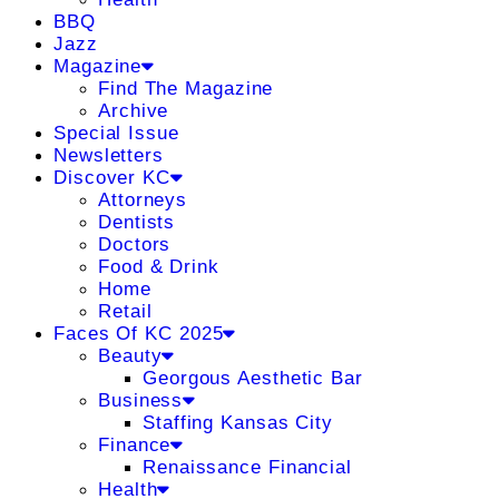
BBQ
Jazz
Magazine
Find The Magazine
Archive
Special Issue
Newsletters
Discover KC
Attorneys
Dentists
Doctors
Food & Drink
Home
Retail
Faces Of KC 2025
Beauty
Georgous Aesthetic Bar
Business
Staffing Kansas City
Finance
Renaissance Financial
Health