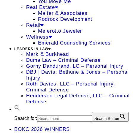
You Move Me
Real Estate
Malfer & Associates
Rodrock Development
Retail
Meierotto Jeweler
Wellness
Emerald Counseling Services
LEADERS IN LAW
Mark & Burkhead
Duma Law – Criminal Defense
Gorny Dandurand, LC – Personal Injury
DBJ | Davis, Bethune & Jones – Personal
Injury
Roth Davies, LLC – Personal Injury,
Criminal Defense
Henderson Legal Defense, LLC – Criminal
Defense
Search for:
Search Button
BOKC 2026 WINNERS