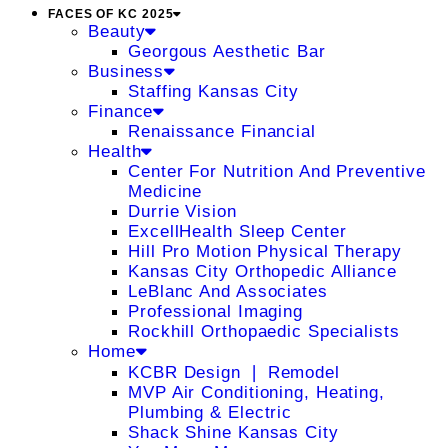
FACES OF KC 2025
Beauty
Georgous Aesthetic Bar
Business
Staffing Kansas City
Finance
Renaissance Financial
Health
Center For Nutrition And Preventive
Medicine
Durrie Vision
ExcellHealth Sleep Center
Hill Pro Motion Physical Therapy
Kansas City Orthopedic Alliance
LeBlanc And Associates
Professional Imaging
Rockhill Orthopaedic Specialists
Home
KCBR Design ❘ Remodel
MVP Air Conditioning, Heating,
Plumbing & Electric
Shack Shine Kansas City