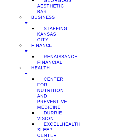
GEORGOUS
AESTHETIC
BAR
BUSINESS
STAFFING
KANSAS
CITY
FINANCE
RENAISSANCE
FINANCIAL
HEALTH
CENTER
FOR
NUTRITION
AND
PREVENTIVE
MEDICINE
DURRIE
VISION
EXCELLHEALTH
SLEEP
CENTER