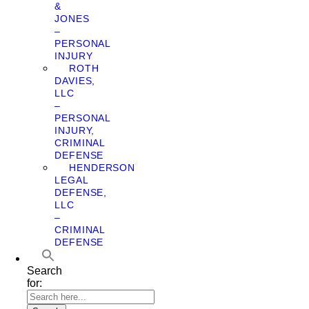
&
JONES
–
PERSONAL
INJURY
ROTH
DAVIES,
LLC
–
PERSONAL
INJURY,
CRIMINAL
DEFENSE
HENDERSON
LEGAL
DEFENSE,
LLC
–
CRIMINAL
DEFENSE
Search
for: