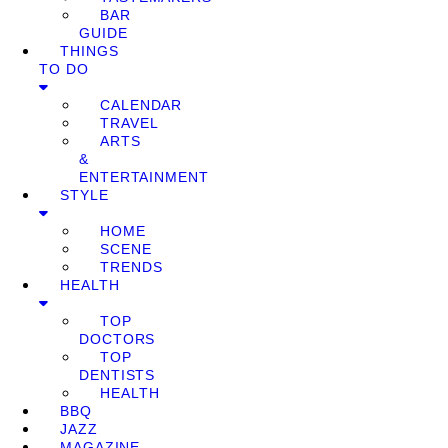
BAR
GUIDE
THINGS
TO DO
CALENDAR
TRAVEL
ARTS
&
ENTERTAINMENT
STYLE
HOME
SCENE
TRENDS
HEALTH
TOP
DOCTORS
TOP
DENTISTS
HEALTH
BBQ
JAZZ
MAGAZINE