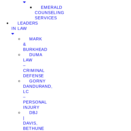
EMERALD
COUNSELING
SERVICES
LEADERS
IN LAW
MARK
&
BURKHEAD
DUMA
LAW
–
CRIMINAL
DEFENSE
GORNY
DANDURAND,
LC
–
PERSONAL
INJURY
DBJ
|
DAVIS,
BETHUNE