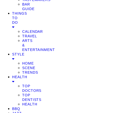
BAR
GUIDE
THINGS
TO
DO
CALENDAR
TRAVEL
ARTS
&
ENTERTAINMENT
STYLE
HOME
SCENE
TRENDS
HEALTH
TOP
DOCTORS
TOP
DENTISTS
HEALTH
BBQ