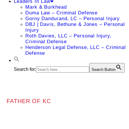
Leaders In Law
Mark & Burkhead
Duma Law – Criminal Defense
Gorny Dandurand, LC – Personal Injury
DBJ | Davis, Bethune & Jones – Personal
Injury
Roth Davies, LLC – Personal Injury,
Criminal Defense
Henderson Legal Defense, LLC – Criminal
Defense
Search for:
Search Button
FATHER OF KC