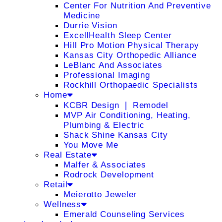
Center For Nutrition And Preventive
Medicine
Durrie Vision
ExcellHealth Sleep Center
Hill Pro Motion Physical Therapy
Kansas City Orthopedic Alliance
LeBlanc And Associates
Professional Imaging
Rockhill Orthopaedic Specialists
Home
KCBR Design ❘ Remodel
MVP Air Conditioning, Heating,
Plumbing & Electric
Shack Shine Kansas City
You Move Me
Real Estate
Malfer & Associates
Rodrock Development
Retail
Meierotto Jeweler
Wellness
Emerald Counseling Services