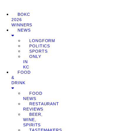
BOKC
2026
WINNERS
NEWS
LONGFORM
POLITICS
SPORTS
ONLY
IN
KC
FOOD
&
DRINK
FOOD
NEWS
RESTAURANT
REVIEWS
BEER,
WINE,
SPIRITS
TASTEMAKERS