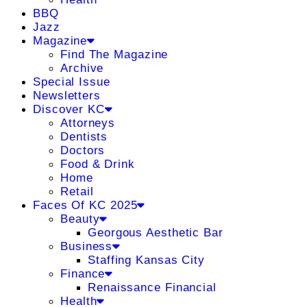
BBQ
Jazz
Magazine
Find The Magazine
Archive
Special Issue
Newsletters
Discover KC
Attorneys
Dentists
Doctors
Food & Drink
Home
Retail
Faces Of KC 2025
Beauty
Georgous Aesthetic Bar
Business
Staffing Kansas City
Finance
Renaissance Financial
Health