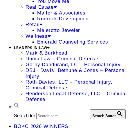
You Move Me
Real Estate
Malfer & Associates
Rodrock Development
Retail
Meierotto Jeweler
Wellness
Emerald Counseling Services
LEADERS IN LAW
Mark & Burkhead
Duma Law – Criminal Defense
Gorny Dandurand, LC – Personal Injury
DBJ | Davis, Bethune & Jones – Personal
Injury
Roth Davies, LLC – Personal Injury,
Criminal Defense
Henderson Legal Defense, LLC – Criminal
Defense
Search for:
Search Button
BOKC 2026 WINNERS