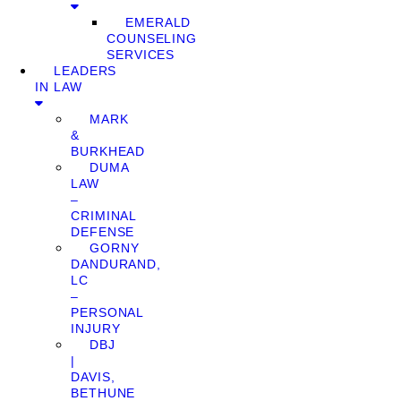
EMERALD
COUNSELING
SERVICES
LEADERS
IN LAW
MARK
&
BURKHEAD
DUMA
LAW
–
CRIMINAL
DEFENSE
GORNY
DANDURAND,
LC
–
PERSONAL
INJURY
DBJ
|
DAVIS,
BETHUNE