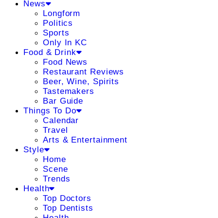
News
Longform
Politics
Sports
Only In KC
Food & Drink
Food News
Restaurant Reviews
Beer, Wine, Spirits
Tastemakers
Bar Guide
Things To Do
Calendar
Travel
Arts & Entertainment
Style
Home
Scene
Trends
Health
Top Doctors
Top Dentists
Health