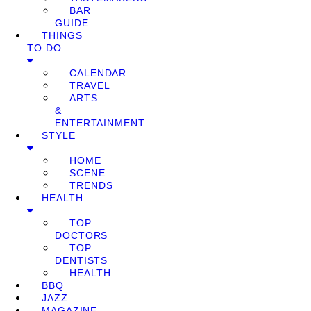
BAR
GUIDE
THINGS
TO DO
CALENDAR
TRAVEL
ARTS
&
ENTERTAINMENT
STYLE
HOME
SCENE
TRENDS
HEALTH
TOP
DOCTORS
TOP
DENTISTS
HEALTH
BBQ
JAZZ
MAGAZINE