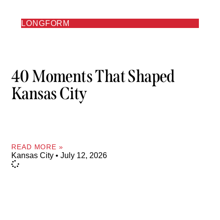
LONGFORM
40 Moments That Shaped
Kansas City
READ MORE »
Kansas City
July 12, 2026