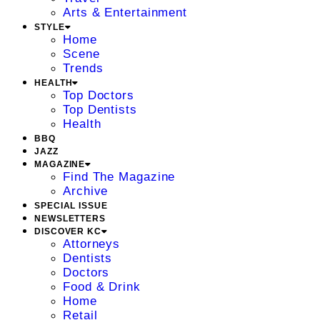
Arts & Entertainment
STYLE
Home
Scene
Trends
HEALTH
Top Doctors
Top Dentists
Health
BBQ
JAZZ
MAGAZINE
Find The Magazine
Archive
SPECIAL ISSUE
NEWSLETTERS
DISCOVER KC
Attorneys
Dentists
Doctors
Food & Drink
Home
Retail