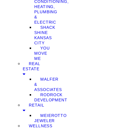
CONDITIONING,
HEATING,
PLUMBING
&
ELECTRIC
SHACK
SHINE
KANSAS
CITY
YOU
MOVE
ME
REAL
ESTATE
MALFER
&
ASSOCIATES
RODROCK
DEVELOPMENT
RETAIL
MEIEROTTO
JEWELER
WELLNESS