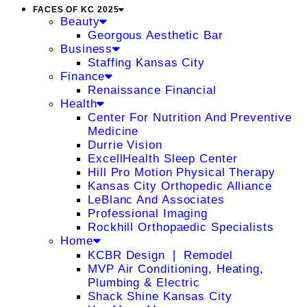
FACES OF KC 2025
Beauty
Georgous Aesthetic Bar
Business
Staffing Kansas City
Finance
Renaissance Financial
Health
Center For Nutrition And Preventive
Medicine
Durrie Vision
ExcellHealth Sleep Center
Hill Pro Motion Physical Therapy
Kansas City Orthopedic Alliance
LeBlanc And Associates
Professional Imaging
Rockhill Orthopaedic Specialists
Home
KCBR Design ❘ Remodel
MVP Air Conditioning, Heating,
Plumbing & Electric
Shack Shine Kansas City