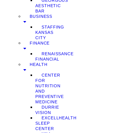
GEORGOUS
AESTHETIC
BAR
BUSINESS
STAFFING
KANSAS
CITY
FINANCE
RENAISSANCE
FINANCIAL
HEALTH
CENTER
FOR
NUTRITION
AND
PREVENTIVE
MEDICINE
DURRIE
VISION
EXCELLHEALTH
SLEEP
CENTER