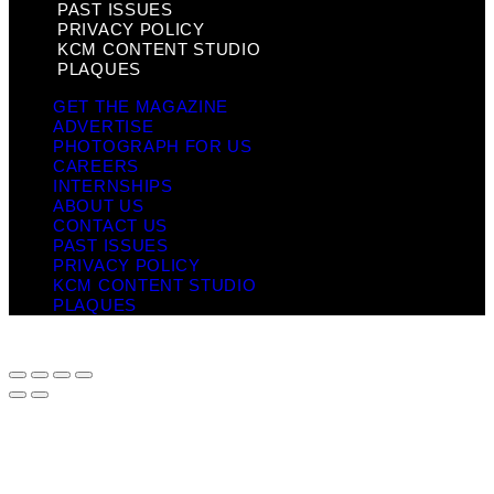
PAST ISSUES
PRIVACY POLICY
KCM CONTENT STUDIO
PLAQUES
GET THE MAGAZINE
ADVERTISE
PHOTOGRAPH FOR US
CAREERS
INTERNSHIPS
ABOUT US
CONTACT US
PAST ISSUES
PRIVACY POLICY
KCM CONTENT STUDIO
PLAQUES