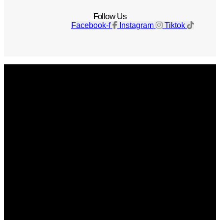
Follow Us
Facebook-f
Instagram
Tiktok
Get The Magazine
Advertise
Photograph For Us
Careers
Internships
About Us
Contact Us
Past Issues
Privacy Policy