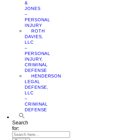
&
JONES
–
PERSONAL
INJURY
ROTH
DAVIES,
LLC
–
PERSONAL
INJURY,
CRIMINAL
DEFENSE
HENDERSON
LEGAL
DEFENSE,
LLC
–
CRIMINAL
DEFENSE
Search
for: