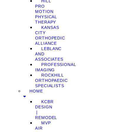
HILL
PRO
MOTION
PHYSICAL
THERAPY
KANSAS
CITY
ORTHOPEDIC
ALLIANCE
LEBLANC
AND
ASSOCIATES
PROFESSIONAL
IMAGING
ROCKHILL
ORTHOPAEDIC
SPECIALISTS
HOME
KCBR
DESIGN
❘
REMODEL
MVP
AIR