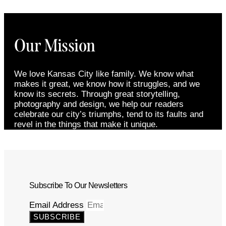
Our Mission
We love Kansas City like family. We know what
makes it great, we know how it struggles, and we
know its secrets. Through great storytelling,
photography and design, we help our readers
celebrate our city’s triumphs, tend to its faults and
revel in the things that make it unique.
Subscribe To Our Newsletters
Email Address
SUBSCRIBE