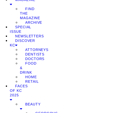
FIND
THE
MAGAZINE
ARCHIVE
SPECIAL
ISSUE
NEWSLETTERS
DISCOVER
KC
ATTORNEYS
DENTISTS
DOCTORS
FOOD
&
DRINK
HOME
RETAIL
FACES
OF KC
2025
BEAUTY