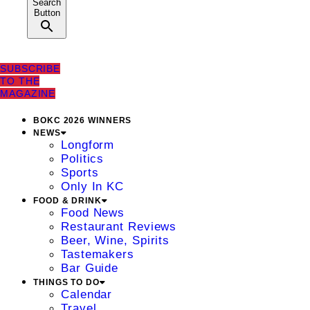
Search
Button
SUBSCRIBE
TO THE
MAGAZINE
BOKC 2026 WINNERS
NEWS
Longform
Politics
Sports
Only In KC
FOOD & DRINK
Food News
Restaurant Reviews
Beer, Wine, Spirits
Tastemakers
Bar Guide
THINGS TO DO
Calendar
Travel