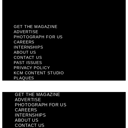
KCM Content Studio
Plaques
GET THE MAGAZINE
ADVERTISE
PHOTOGRAPH FOR US
CAREERS
INTERNSHIPS
ABOUT US
CONTACT US
PAST ISSUES
PRIVACY POLICY
KCM CONTENT STUDIO
PLAQUES
GET THE MAGAZINE
ADVERTISE
PHOTOGRAPH FOR US
CAREERS
INTERNSHIPS
ABOUT US
CONTACT US