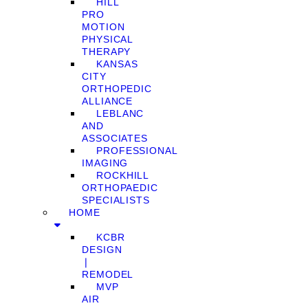
HILL
PRO
MOTION
PHYSICAL
THERAPY
KANSAS
CITY
ORTHOPEDIC
ALLIANCE
LEBLANC
AND
ASSOCIATES
PROFESSIONAL
IMAGING
ROCKHILL
ORTHOPAEDIC
SPECIALISTS
HOME
KCBR
DESIGN
❘
REMODEL
MVP
AIR