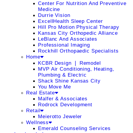
Center For Nutrition And Preventive
Medicine
Durrie Vision
ExcellHealth Sleep Center
Hill Pro Motion Physical Therapy
Kansas City Orthopedic Alliance
LeBlanc And Associates
Professional Imaging
Rockhill Orthopaedic Specialists
Home
KCBR Design ❘ Remodel
MVP Air Conditioning, Heating,
Plumbing & Electric
Shack Shine Kansas City
You Move Me
Real Estate
Malfer & Associates
Rodrock Development
Retail
Meierotto Jeweler
Wellness
Emerald Counseling Services