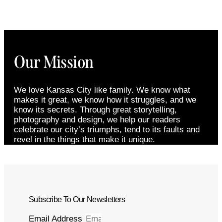
Our Mission
We love Kansas City like family. We know what
makes it great, we know how it struggles, and we
know its secrets. Through great storytelling,
photography and design, we help our readers
celebrate our city’s triumphs, tend to its faults and
revel in the things that make it unique.
Subscribe To Our Newsletters
Email Address