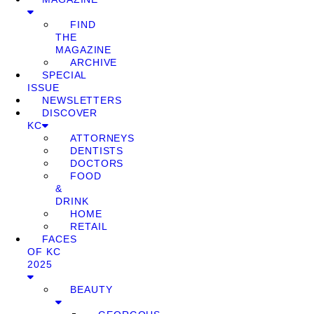
FIND
THE
MAGAZINE
ARCHIVE
SPECIAL
ISSUE
NEWSLETTERS
DISCOVER
KC
ATTORNEYS
DENTISTS
DOCTORS
FOOD
&
DRINK
HOME
RETAIL
FACES
OF KC
2025
BEAUTY