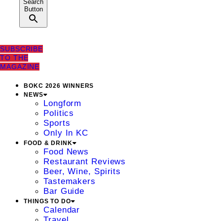
Search
Button
SUBSCRIBE
TO THE
MAGAZINE
BOKC 2026 WINNERS
NEWS
Longform
Politics
Sports
Only In KC
FOOD & DRINK
Food News
Restaurant Reviews
Beer, Wine, Spirits
Tastemakers
Bar Guide
THINGS TO DO
Calendar
Travel