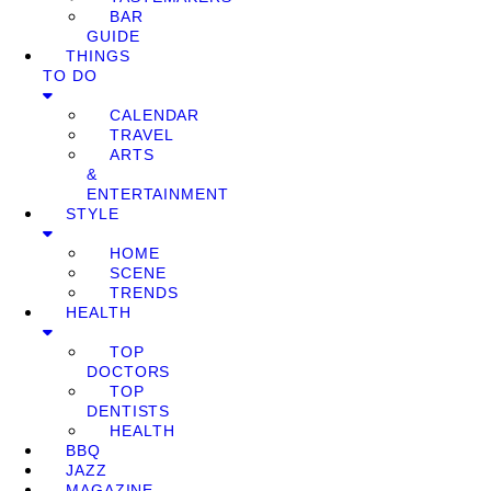
BAR
GUIDE
THINGS
TO DO
CALENDAR
TRAVEL
ARTS
&
ENTERTAINMENT
STYLE
HOME
SCENE
TRENDS
HEALTH
TOP
DOCTORS
TOP
DENTISTS
HEALTH
BBQ
JAZZ
MAGAZINE