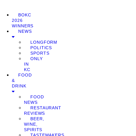
BOKC
2026
WINNERS
NEWS
LONGFORM
POLITICS
SPORTS
ONLY
IN
KC
FOOD
&
DRINK
FOOD
NEWS
RESTAURANT
REVIEWS
BEER,
WINE,
SPIRITS
TASTEMAKERS