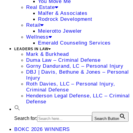
You Move Me
Real Estate
Malfer & Associates
Rodrock Development
Retail
Meierotto Jeweler
Wellness
Emerald Counseling Services
LEADERS IN LAW
Mark & Burkhead
Duma Law – Criminal Defense
Gorny Dandurand, LC – Personal Injury
DBJ | Davis, Bethune & Jones – Personal
Injury
Roth Davies, LLC – Personal Injury,
Criminal Defense
Henderson Legal Defense, LLC – Criminal
Defense
Search for:
Search Button
BOKC 2026 WINNERS