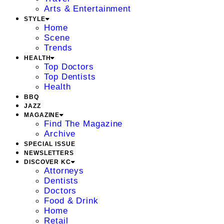
Arts & Entertainment
STYLE
Home
Scene
Trends
HEALTH
Top Doctors
Top Dentists
Health
BBQ
JAZZ
MAGAZINE
Find The Magazine
Archive
SPECIAL ISSUE
NEWSLETTERS
DISCOVER KC
Attorneys
Dentists
Doctors
Food & Drink
Home
Retail