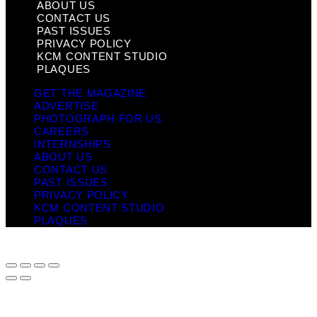
ABOUT US
CONTACT US
PAST ISSUES
PRIVACY POLICY
KCM CONTENT STUDIO
PLAQUES
GET THE MAGAZINE
ADVERTISE
PHOTOGRAPH FOR US
CAREERS
INTERNSHIPS
ABOUT US
CONTACT US
PAST ISSUES
PRIVACY POLICY
KCM CONTENT STUDIO
PLAQUES