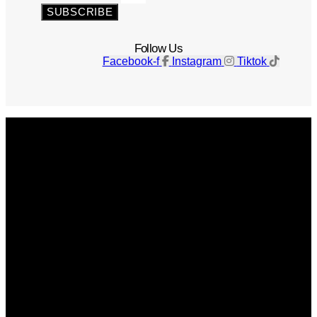
SUBSCRIBE
Follow Us
Facebook-f
Instagram
Tiktok
Get The Magazine
Advertise
Photograph For Us
Careers
Internships
About Us
Contact Us
Past Issues