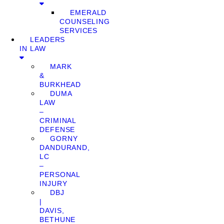
EMERALD
COUNSELING
SERVICES
LEADERS
IN LAW
MARK
&
BURKHEAD
DUMA
LAW
–
CRIMINAL
DEFENSE
GORNY
DANDURAND,
LC
–
PERSONAL
INJURY
DBJ
|
DAVIS,
BETHUNE