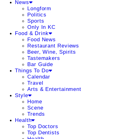
News
Longform
Politics
Sports
Only In KC
Food & Drink
Food News
Restaurant Reviews
Beer, Wine, Spirits
Tastemakers
Bar Guide
Things To Do
Calendar
Travel
Arts & Entertainment
Style
Home
Scene
Trends
Health
Top Doctors
Top Dentists
Health