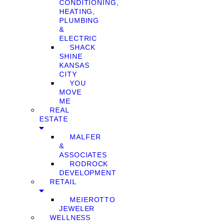
CONDITIONING,
HEATING,
PLUMBING
&
ELECTRIC
SHACK
SHINE
KANSAS
CITY
YOU
MOVE
ME
REAL
ESTATE
MALFER
&
ASSOCIATES
RODROCK
DEVELOPMENT
RETAIL
MEIEROTTO
JEWELER
WELLNESS