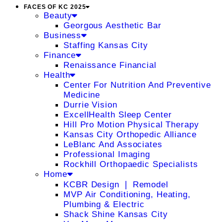
FACES OF KC 2025
Beauty
Georgous Aesthetic Bar
Business
Staffing Kansas City
Finance
Renaissance Financial
Health
Center For Nutrition And Preventive
Medicine
Durrie Vision
ExcellHealth Sleep Center
Hill Pro Motion Physical Therapy
Kansas City Orthopedic Alliance
LeBlanc And Associates
Professional Imaging
Rockhill Orthopaedic Specialists
Home
KCBR Design ❘ Remodel
MVP Air Conditioning, Heating,
Plumbing & Electric
Shack Shine Kansas City