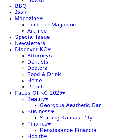
BBQ
Jazz
Magazine
Find The Magazine
Archive
Special Issue
Newsletters
Discover KC
Attorneys
Dentists
Doctors
Food & Drink
Home
Retail
Faces Of KC 2025
Beauty
Georgous Aesthetic Bar
Business
Staffing Kansas City
Finance
Renaissance Financial
Health