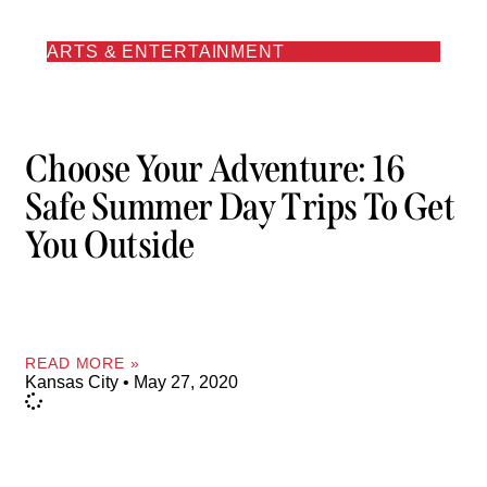
ARTS & ENTERTAINMENT
Choose Your Adventure: 16
Safe Summer Day Trips To Get
You Outside
READ MORE »
Kansas City
May 27, 2020