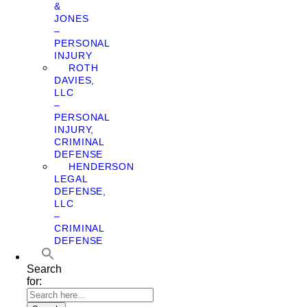
&
JONES
–
PERSONAL
INJURY
ROTH
DAVIES,
LLC
–
PERSONAL
INJURY,
CRIMINAL
DEFENSE
HENDERSON
LEGAL
DEFENSE,
LLC
–
CRIMINAL
DEFENSE
Search
for: