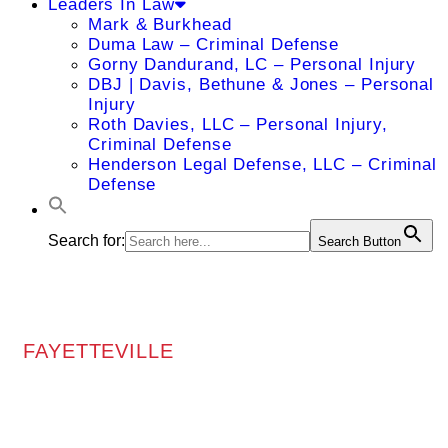
Leaders In Law
Mark & Burkhead
Duma Law – Criminal Defense
Gorny Dandurand, LC – Personal Injury
DBJ | Davis, Bethune & Jones – Personal
Injury
Roth Davies, LLC – Personal Injury,
Criminal Defense
Henderson Legal Defense, LLC – Criminal
Defense
Search for:
Search Button
FAYETTEVILLE