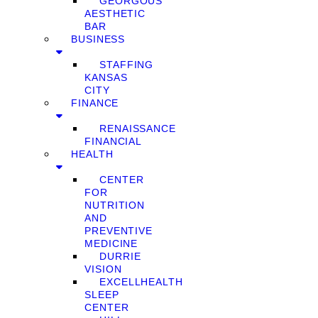
GEORGOUS
AESTHETIC
BAR
BUSINESS
STAFFING
KANSAS
CITY
FINANCE
RENAISSANCE
FINANCIAL
HEALTH
CENTER
FOR
NUTRITION
AND
PREVENTIVE
MEDICINE
DURRIE
VISION
EXCELLHEALTH
SLEEP
CENTER