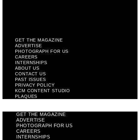
Privacy Policy
KCM Content Studio
Plaques
GET THE MAGAZINE
ADVERTISE
PHOTOGRAPH FOR US
CAREERS
INTERNSHIPS
ABOUT US
CONTACT US
PAST ISSUES
PRIVACY POLICY
KCM CONTENT STUDIO
PLAQUES
GET THE MAGAZINE
ADVERTISE
PHOTOGRAPH FOR US
CAREERS
INTERNSHIPS