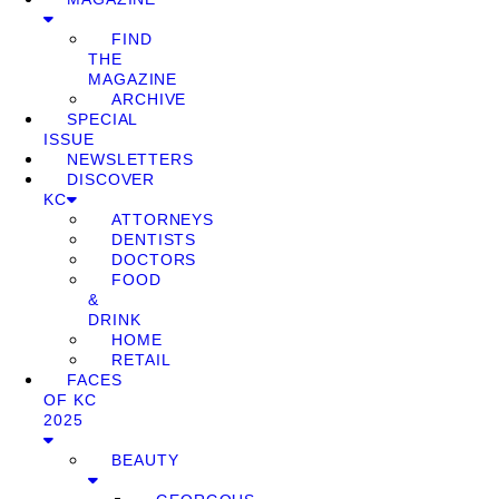
FIND
THE
MAGAZINE
ARCHIVE
SPECIAL
ISSUE
NEWSLETTERS
DISCOVER
KC
ATTORNEYS
DENTISTS
DOCTORS
FOOD
&
DRINK
HOME
RETAIL
FACES
OF KC
2025
BEAUTY