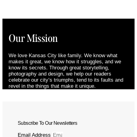
Our Mission
We love Kansas City like family. We know what
makes it great, we know how it struggles, and we
know its secrets. Through great storytelling,
photography and design, we help our readers
celebrate our city’s triumphs, tend to its faults and
revel in the things that make it unique.
Subscribe To Our Newsletters
Email Address