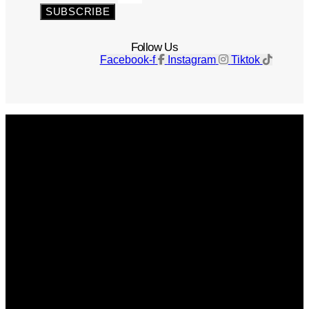
SUBSCRIBE
Follow Us
Facebook-f
Instagram
Tiktok
Get The Magazine
Advertise
Photograph For Us
Careers
Internships
About Us
Contact Us
Past Issues