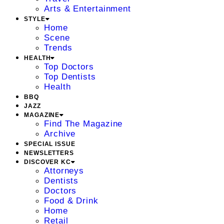
Arts & Entertainment
STYLE
Home
Scene
Trends
HEALTH
Top Doctors
Top Dentists
Health
BBQ
JAZZ
MAGAZINE
Find The Magazine
Archive
SPECIAL ISSUE
NEWSLETTERS
DISCOVER KC
Attorneys
Dentists
Doctors
Food & Drink
Home
Retail