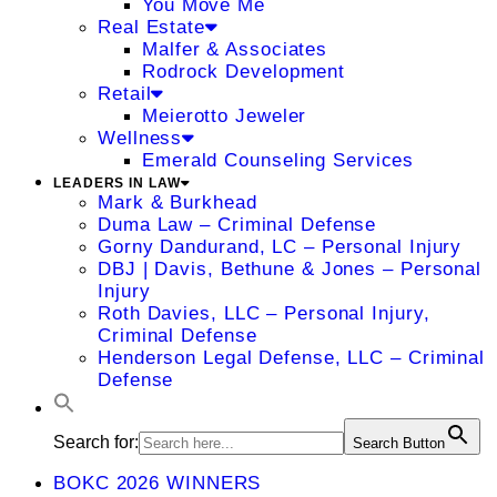
You Move Me
Real Estate
Malfer & Associates
Rodrock Development
Retail
Meierotto Jeweler
Wellness
Emerald Counseling Services
LEADERS IN LAW
Mark & Burkhead
Duma Law – Criminal Defense
Gorny Dandurand, LC – Personal Injury
DBJ | Davis, Bethune & Jones – Personal
Injury
Roth Davies, LLC – Personal Injury,
Criminal Defense
Henderson Legal Defense, LLC – Criminal
Defense
Search for:
Search Button
BOKC 2026 WINNERS