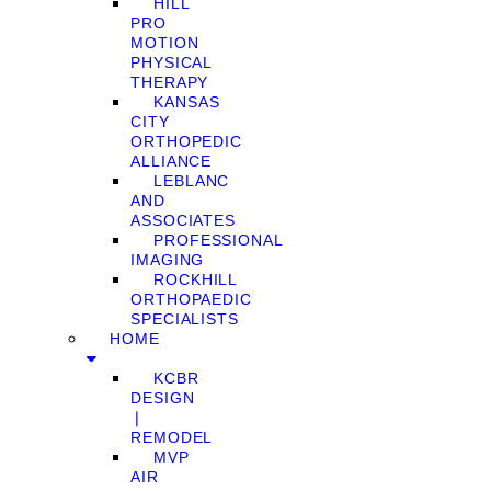
HILL
PRO
MOTION
PHYSICAL
THERAPY
KANSAS
CITY
ORTHOPEDIC
ALLIANCE
LEBLANC
AND
ASSOCIATES
PROFESSIONAL
IMAGING
ROCKHILL
ORTHOPAEDIC
SPECIALISTS
HOME
KCBR
DESIGN
❘
REMODEL
MVP
AIR