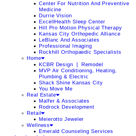
Center For Nutrition And Preventive
Medicine
Durrie Vision
ExcellHealth Sleep Center
Hill Pro Motion Physical Therapy
Kansas City Orthopedic Alliance
LeBlanc And Associates
Professional Imaging
Rockhill Orthopaedic Specialists
Home
KCBR Design ❘ Remodel
MVP Air Conditioning, Heating,
Plumbing & Electric
Shack Shine Kansas City
You Move Me
Real Estate
Malfer & Associates
Rodrock Development
Retail
Meierotto Jeweler
Wellness
Emerald Counseling Services