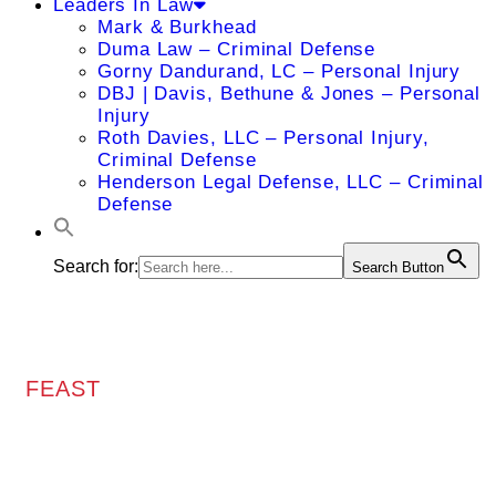
Leaders In Law
Mark & Burkhead
Duma Law – Criminal Defense
Gorny Dandurand, LC – Personal Injury
DBJ | Davis, Bethune & Jones – Personal
Injury
Roth Davies, LLC – Personal Injury,
Criminal Defense
Henderson Legal Defense, LLC – Criminal
Defense
Search for:
Search Button
FEAST