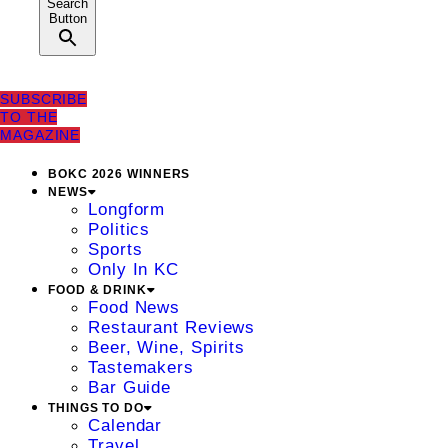
Search
Button
SUBSCRIBE
TO THE
MAGAZINE
BOKC 2026 WINNERS
NEWS
Longform
Politics
Sports
Only In KC
FOOD & DRINK
Food News
Restaurant Reviews
Beer, Wine, Spirits
Tastemakers
Bar Guide
THINGS TO DO
Calendar
Travel