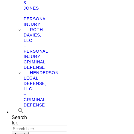
&
JONES
–
PERSONAL
INJURY
ROTH
DAVIES,
LLC
–
PERSONAL
INJURY,
CRIMINAL
DEFENSE
HENDERSON
LEGAL
DEFENSE,
LLC
–
CRIMINAL
DEFENSE
Search
for: