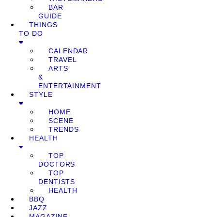
BAR
GUIDE
THINGS
TO DO
CALENDAR
TRAVEL
ARTS
&
ENTERTAINMENT
STYLE
HOME
SCENE
TRENDS
HEALTH
TOP
DOCTORS
TOP
DENTISTS
HEALTH
BBQ
JAZZ
MAGAZINE