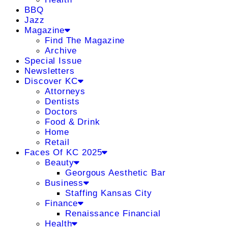
BBQ
Jazz
Magazine
Find The Magazine
Archive
Special Issue
Newsletters
Discover KC
Attorneys
Dentists
Doctors
Food & Drink
Home
Retail
Faces Of KC 2025
Beauty
Georgous Aesthetic Bar
Business
Staffing Kansas City
Finance
Renaissance Financial
Health