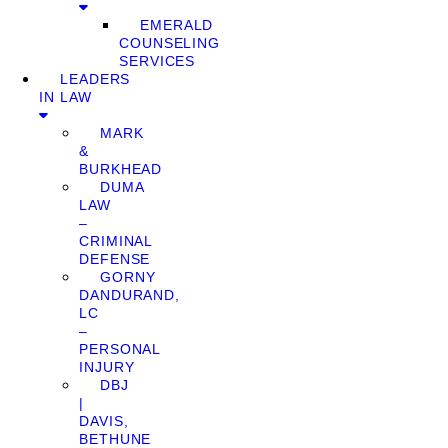
EMERALD
COUNSELING
SERVICES
LEADERS
IN LAW
MARK
&
BURKHEAD
DUMA
LAW
–
CRIMINAL
DEFENSE
GORNY
DANDURAND,
LC
–
PERSONAL
INJURY
DBJ
|
DAVIS,
BETHUNE