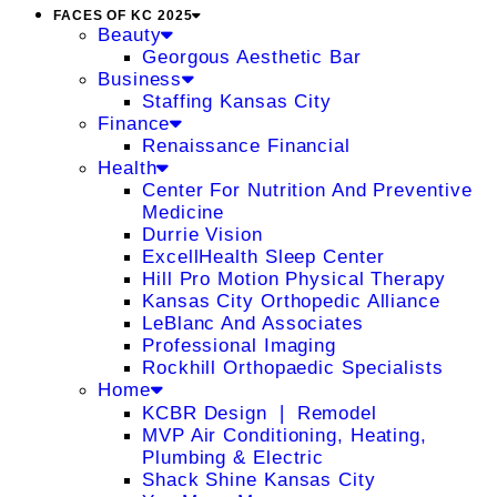
FACES OF KC 2025
Beauty
Georgous Aesthetic Bar
Business
Staffing Kansas City
Finance
Renaissance Financial
Health
Center For Nutrition And Preventive
Medicine
Durrie Vision
ExcellHealth Sleep Center
Hill Pro Motion Physical Therapy
Kansas City Orthopedic Alliance
LeBlanc And Associates
Professional Imaging
Rockhill Orthopaedic Specialists
Home
KCBR Design ❘ Remodel
MVP Air Conditioning, Heating,
Plumbing & Electric
Shack Shine Kansas City