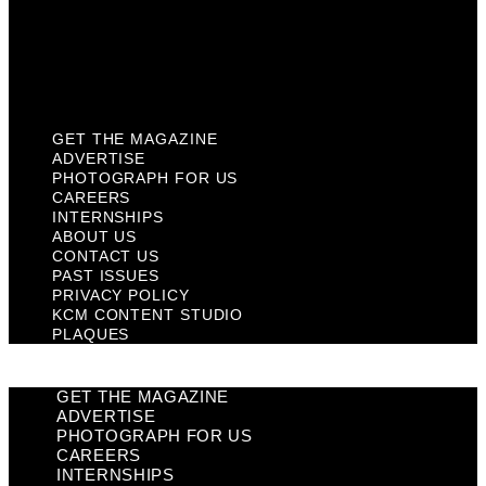
Privacy Policy
KCM Content Studio
Plaques
GET THE MAGAZINE
ADVERTISE
PHOTOGRAPH FOR US
CAREERS
INTERNSHIPS
ABOUT US
CONTACT US
PAST ISSUES
PRIVACY POLICY
KCM CONTENT STUDIO
PLAQUES
GET THE MAGAZINE
ADVERTISE
PHOTOGRAPH FOR US
CAREERS
INTERNSHIPS