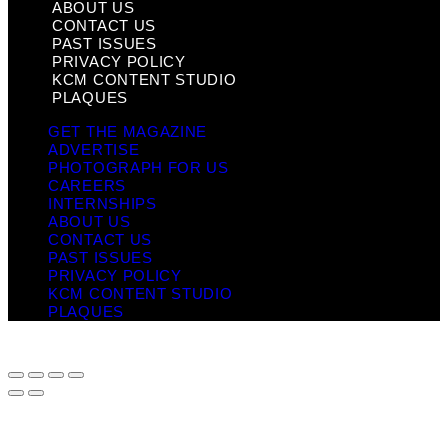
ABOUT US
CONTACT US
PAST ISSUES
PRIVACY POLICY
KCM CONTENT STUDIO
PLAQUES
GET THE MAGAZINE
ADVERTISE
PHOTOGRAPH FOR US
CAREERS
INTERNSHIPS
ABOUT US
CONTACT US
PAST ISSUES
PRIVACY POLICY
KCM CONTENT STUDIO
PLAQUES