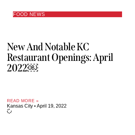
FOOD NEWS
New And Notable KC
Restaurant Openings: April
2022￼
READ MORE »
Kansas City
April 19, 2022