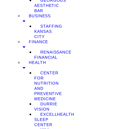
GEORGOUS
AESTHETIC
BAR
BUSINESS
STAFFING
KANSAS
CITY
FINANCE
RENAISSANCE
FINANCIAL
HEALTH
CENTER
FOR
NUTRITION
AND
PREVENTIVE
MEDICINE
DURRIE
VISION
EXCELLHEALTH
SLEEP
CENTER