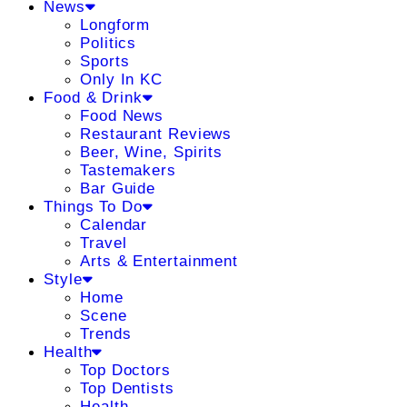
News
Longform
Politics
Sports
Only In KC
Food & Drink
Food News
Restaurant Reviews
Beer, Wine, Spirits
Tastemakers
Bar Guide
Things To Do
Calendar
Travel
Arts & Entertainment
Style
Home
Scene
Trends
Health
Top Doctors
Top Dentists
Health