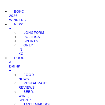
BOKC
2026
WINNERS
NEWS
LONGFORM
POLITICS
SPORTS
ONLY
IN
KC
FOOD
&
DRINK
FOOD
NEWS
RESTAURANT
REVIEWS
BEER,
WINE,
SPIRITS
TASTEMAKERS