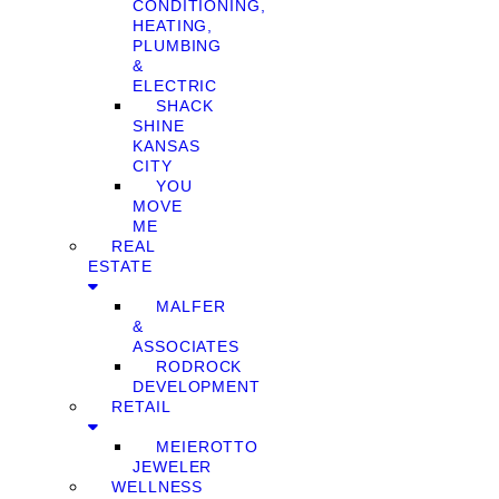
CONDITIONING,
HEATING,
PLUMBING
&
ELECTRIC
SHACK
SHINE
KANSAS
CITY
YOU
MOVE
ME
REAL
ESTATE
MALFER
&
ASSOCIATES
RODROCK
DEVELOPMENT
RETAIL
MEIEROTTO
JEWELER
WELLNESS