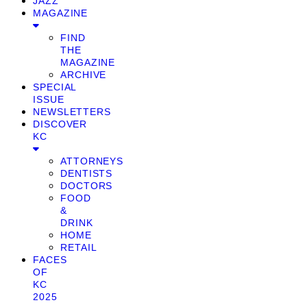
JAZZ
MAGAZINE
FIND
THE
MAGAZINE
ARCHIVE
SPECIAL
ISSUE
NEWSLETTERS
DISCOVER
KC
ATTORNEYS
DENTISTS
DOCTORS
FOOD
&
DRINK
HOME
RETAIL
FACES
OF
KC
2025