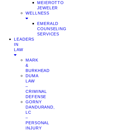
MEIEROTTO
JEWELER
WELLNESS
EMERALD
COUNSELING
SERVICES
LEADERS
IN
LAW
MARK
&
BURKHEAD
DUMA
LAW
–
CRIMINAL
DEFENSE
GORNY
DANDURAND,
LC
–
PERSONAL
INJURY