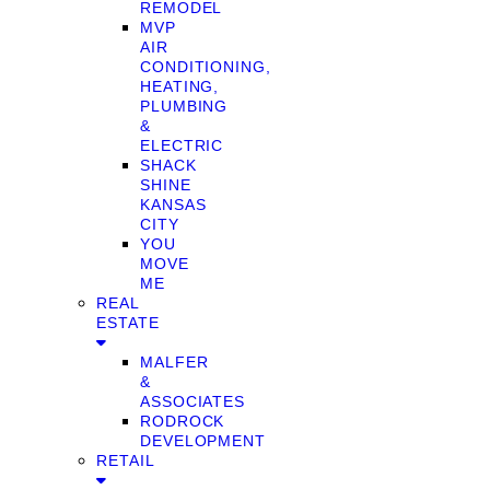
REMODEL
MVP
AIR
CONDITIONING,
HEATING,
PLUMBING
&
ELECTRIC
SHACK
SHINE
KANSAS
CITY
YOU
MOVE
ME
REAL
ESTATE
MALFER
&
ASSOCIATES
RODROCK
DEVELOPMENT
RETAIL