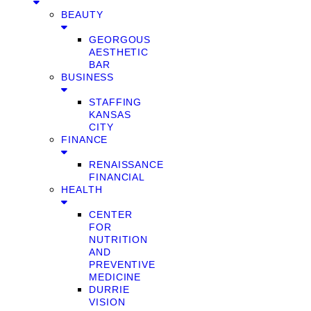
BEAUTY
GEORGOUS
AESTHETIC
BAR
BUSINESS
STAFFING
KANSAS
CITY
FINANCE
RENAISSANCE
FINANCIAL
HEALTH
CENTER
FOR
NUTRITION
AND
PREVENTIVE
MEDICINE
DURRIE
VISION