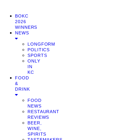
BOKC
2026
WINNERS
NEWS
LONGFORM
POLITICS
SPORTS
ONLY
IN
KC
FOOD
&
DRINK
FOOD
NEWS
RESTAURANT
REVIEWS
BEER,
WINE,
SPIRITS
TASTEMAKERS