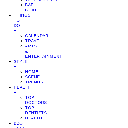
BAR
GUIDE
THINGS
TO
DO
CALENDAR
TRAVEL
ARTS
&
ENTERTAINMENT
STYLE
HOME
SCENE
TRENDS
HEALTH
TOP
DOCTORS
TOP
DENTISTS
HEALTH
BBQ