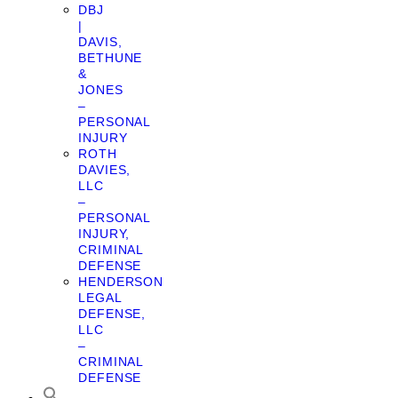
DBJ
|
DAVIS,
BETHUNE
&
JONES
–
PERSONAL
INJURY
ROTH
DAVIES,
LLC
–
PERSONAL
INJURY,
CRIMINAL
DEFENSE
HENDERSON
LEGAL
DEFENSE,
LLC
–
CRIMINAL
DEFENSE