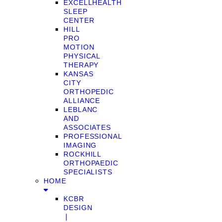
EXCELLHEALTH
SLEEP
CENTER
HILL
PRO
MOTION
PHYSICAL
THERAPY
KANSAS
CITY
ORTHOPEDIC
ALLIANCE
LEBLANC
AND
ASSOCIATES
PROFESSIONAL
IMAGING
ROCKHILL
ORTHOPAEDIC
SPECIALISTS
HOME
KCBR
DESIGN
❘