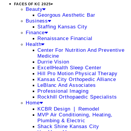
FACES OF KC 2025
Beauty
Georgous Aesthetic Bar
Business
Staffing Kansas City
Finance
Renaissance Financial
Health
Center For Nutrition And Preventive
Medicine
Durrie Vision
ExcellHealth Sleep Center
Hill Pro Motion Physical Therapy
Kansas City Orthopedic Alliance
LeBlanc And Associates
Professional Imaging
Rockhill Orthopaedic Specialists
Home
KCBR Design ❘ Remodel
MVP Air Conditioning, Heating,
Plumbing & Electric
Shack Shine Kansas City