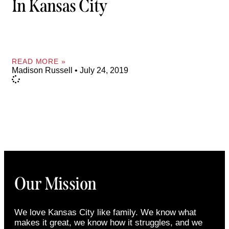
In Kansas City
READ MORE »
Madison Russell
July 24, 2019
Our Mission
We love Kansas City like family. We know what
makes it great, we know how it struggles, and we