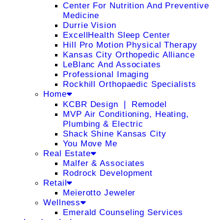
Center For Nutrition And Preventive
Medicine
Durrie Vision
ExcellHealth Sleep Center
Hill Pro Motion Physical Therapy
Kansas City Orthopedic Alliance
LeBlanc And Associates
Professional Imaging
Rockhill Orthopaedic Specialists
Home
KCBR Design ❘ Remodel
MVP Air Conditioning, Heating,
Plumbing & Electric
Shack Shine Kansas City
You Move Me
Real Estate
Malfer & Associates
Rodrock Development
Retail
Meierotto Jeweler
Wellness
Emerald Counseling Services