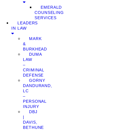
EMERALD
COUNSELING
SERVICES
LEADERS
IN LAW
MARK
&
BURKHEAD
DUMA
LAW
–
CRIMINAL
DEFENSE
GORNY
DANDURAND,
LC
–
PERSONAL
INJURY
DBJ
|
DAVIS,
BETHUNE