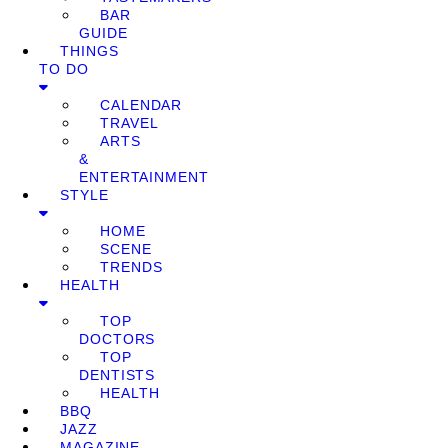
BAR
GUIDE
THINGS
TO DO
CALENDAR
TRAVEL
ARTS
&
ENTERTAINMENT
STYLE
HOME
SCENE
TRENDS
HEALTH
TOP
DOCTORS
TOP
DENTISTS
HEALTH
BBQ
JAZZ
MAGAZINE