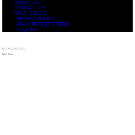
ABOUT US
CONTACT US
PAST ISSUES
PRIVACY POLICY
KCM CONTENT STUDIO
PLAQUES