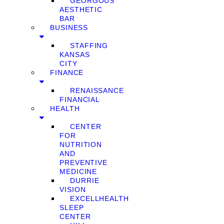
GEORGOUS
AESTHETIC
BAR
BUSINESS
STAFFING
KANSAS
CITY
FINANCE
RENAISSANCE
FINANCIAL
HEALTH
CENTER
FOR
NUTRITION
AND
PREVENTIVE
MEDICINE
DURRIE
VISION
EXCELLHEALTH
SLEEP
CENTER