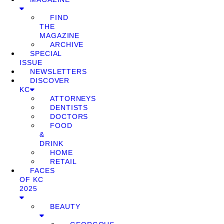
FIND
THE
MAGAZINE
ARCHIVE
SPECIAL
ISSUE
NEWSLETTERS
DISCOVER
KC
ATTORNEYS
DENTISTS
DOCTORS
FOOD
&
DRINK
HOME
RETAIL
FACES
OF KC
2025
BEAUTY