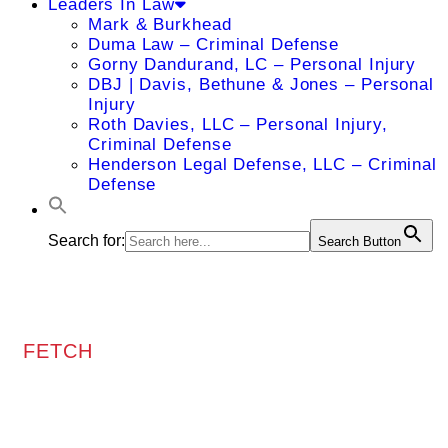
Leaders In Law
Mark & Burkhead
Duma Law – Criminal Defense
Gorny Dandurand, LC – Personal Injury
DBJ | Davis, Bethune & Jones – Personal
Injury
Roth Davies, LLC – Personal Injury,
Criminal Defense
Henderson Legal Defense, LLC – Criminal
Defense
Search for:
Search Button
FETCH