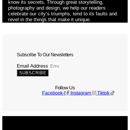
know its secrets. Through great storytelling,
photography and design, we help our readers
celebrate our city’s triumphs, tend to its faults and
revel in the things that make it unique.
Subscribe To Our Newsletters
Email Address
SUBSCRIBE
Follow Us
Facebook-f
Instagram
Tiktok
Get The Magazine