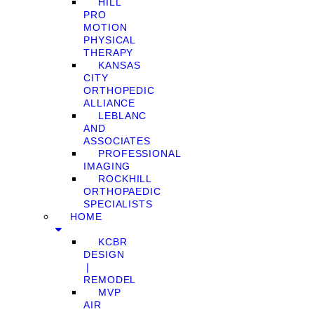
HILL
PRO
MOTION
PHYSICAL
THERAPY
KANSAS
CITY
ORTHOPEDIC
ALLIANCE
LEBLANC
AND
ASSOCIATES
PROFESSIONAL
IMAGING
ROCKHILL
ORTHOPAEDIC
SPECIALISTS
HOME
KCBR
DESIGN
❘
REMODEL
MVP
AIR