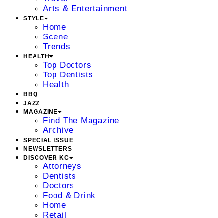
Arts & Entertainment
STYLE
Home
Scene
Trends
HEALTH
Top Doctors
Top Dentists
Health
BBQ
JAZZ
MAGAZINE
Find The Magazine
Archive
SPECIAL ISSUE
NEWSLETTERS
DISCOVER KC
Attorneys
Dentists
Doctors
Food & Drink
Home
Retail