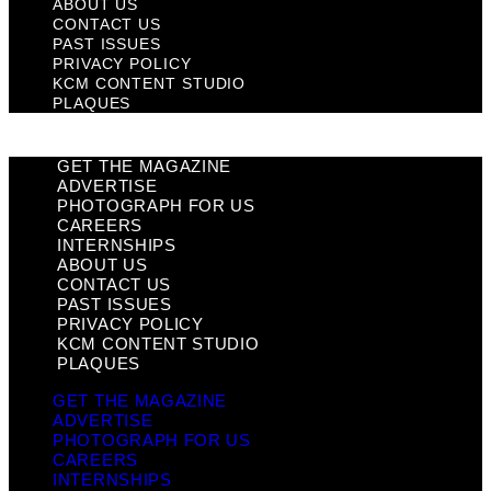
ABOUT US
CONTACT US
PAST ISSUES
PRIVACY POLICY
KCM CONTENT STUDIO
PLAQUES
GET THE MAGAZINE
ADVERTISE
PHOTOGRAPH FOR US
CAREERS
INTERNSHIPS
ABOUT US
CONTACT US
PAST ISSUES
PRIVACY POLICY
KCM CONTENT STUDIO
PLAQUES
GET THE MAGAZINE
ADVERTISE
PHOTOGRAPH FOR US
CAREERS
INTERNSHIPS