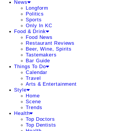
News
Longform
Politics
Sports
Only In KC
Food & Drink
Food News
Restaurant Reviews
Beer, Wine, Spirits
Tastemakers
Bar Guide
Things To Do
Calendar
Travel
Arts & Entertainment
Style
Home
Scene
Trends
Health
Top Doctors
Top Dentists
Health