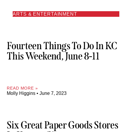
ARTS & ENTERTAINMENT
Fourteen Things To Do In KC
This Weekend, June 8-11
READ MORE »
Molly Higgins
June 7, 2023
Six Great Paper Goods Stores