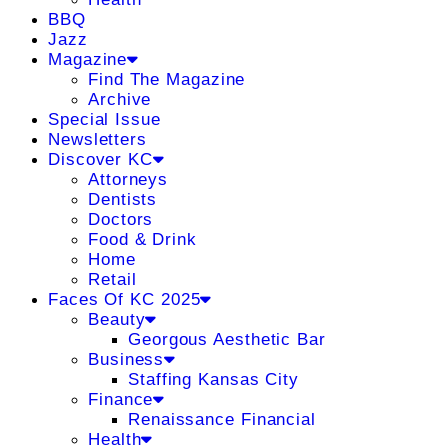
BBQ
Jazz
Magazine
Find The Magazine
Archive
Special Issue
Newsletters
Discover KC
Attorneys
Dentists
Doctors
Food & Drink
Home
Retail
Faces Of KC 2025
Beauty
Georgous Aesthetic Bar
Business
Staffing Kansas City
Finance
Renaissance Financial
Health