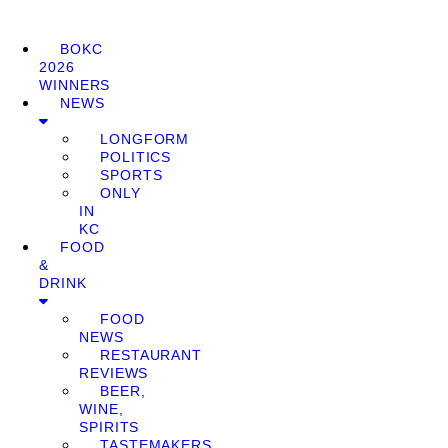
BOKC
2026
WINNERS
NEWS
LONGFORM
POLITICS
SPORTS
ONLY
IN
KC
FOOD
&
DRINK
FOOD
NEWS
RESTAURANT
REVIEWS
BEER,
WINE,
SPIRITS
TASTEMAKERS