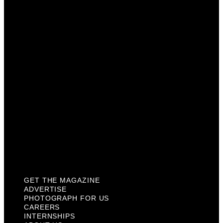
Advertise
Photograph For Us
Careers
Internships
About Us
Contact Us
Past Issues
Privacy Policy
KCM Content Studio
Plaques
GET THE MAGAZINE
ADVERTISE
PHOTOGRAPH FOR US
CAREERS
INTERNSHIPS