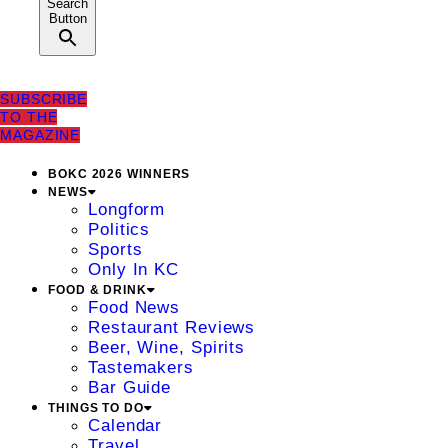
Search
Button
SUBSCRIBE
TO THE
MAGAZINE
BOKC 2026 WINNERS
NEWS
Longform
Politics
Sports
Only In KC
FOOD & DRINK
Food News
Restaurant Reviews
Beer, Wine, Spirits
Tastemakers
Bar Guide
THINGS TO DO
Calendar
Travel