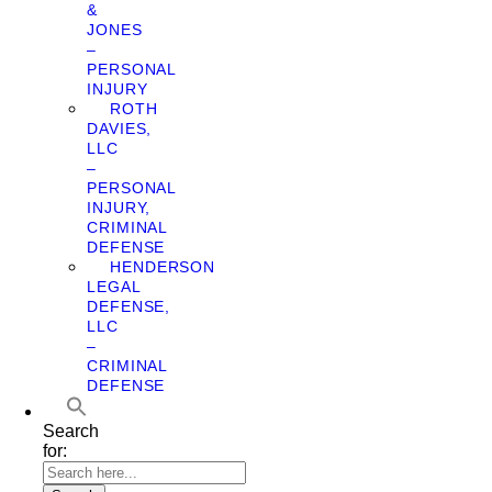
&
JONES
–
PERSONAL
INJURY
ROTH
DAVIES,
LLC
–
PERSONAL
INJURY,
CRIMINAL
DEFENSE
HENDERSON
LEGAL
DEFENSE,
LLC
–
CRIMINAL
DEFENSE
Search
for: