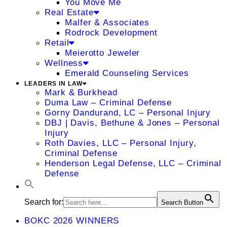
You Move Me
Real Estate
Malfer & Associates
Rodrock Development
Retail
Meierotto Jeweler
Wellness
Emerald Counseling Services
LEADERS IN LAW
Mark & Burkhead
Duma Law – Criminal Defense
Gorny Dandurand, LC – Personal Injury
DBJ | Davis, Bethune & Jones – Personal
Injury
Roth Davies, LLC – Personal Injury,
Criminal Defense
Henderson Legal Defense, LLC – Criminal
Defense
Search for:
Search Button
BOKC 2026 WINNERS