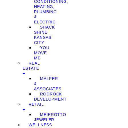
CONDITIONING,
HEATING,
PLUMBING
&
ELECTRIC
SHACK
SHINE
KANSAS
CITY
YOU
MOVE
ME
REAL
ESTATE
MALFER
&
ASSOCIATES
RODROCK
DEVELOPMENT
RETAIL
MEIEROTTO
JEWELER
WELLNESS