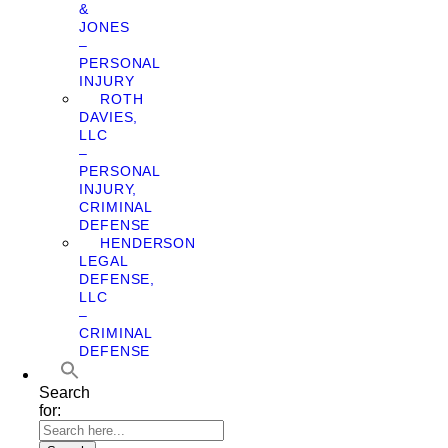
&
JONES
–
PERSONAL
INJURY
ROTH
DAVIES,
LLC
–
PERSONAL
INJURY,
CRIMINAL
DEFENSE
HENDERSON
LEGAL
DEFENSE,
LLC
–
CRIMINAL
DEFENSE
Search
for: