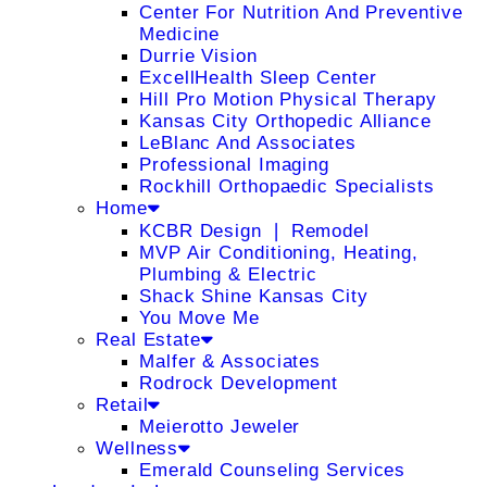
Center For Nutrition And Preventive
Medicine
Durrie Vision
ExcellHealth Sleep Center
Hill Pro Motion Physical Therapy
Kansas City Orthopedic Alliance
LeBlanc And Associates
Professional Imaging
Rockhill Orthopaedic Specialists
Home
KCBR Design ❘ Remodel
MVP Air Conditioning, Heating,
Plumbing & Electric
Shack Shine Kansas City
You Move Me
Real Estate
Malfer & Associates
Rodrock Development
Retail
Meierotto Jeweler
Wellness
Emerald Counseling Services