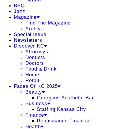
BBQ
Jazz
Magazine
Find The Magazine
Archive
Special Issue
Newsletters
Discover KC
Attorneys
Dentists
Doctors
Food & Drink
Home
Retail
Faces Of KC 2025
Beauty
Georgous Aesthetic Bar
Business
Staffing Kansas City
Finance
Renaissance Financial
Health