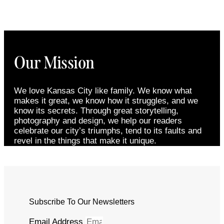
Our Mission
We love Kansas City like family. We know what
makes it great, we know how it struggles, and we
know its secrets. Through great storytelling,
photography and design, we help our readers
celebrate our city’s triumphs, tend to its faults and
revel in the things that make it unique.
Subscribe To Our Newsletters
Email Address