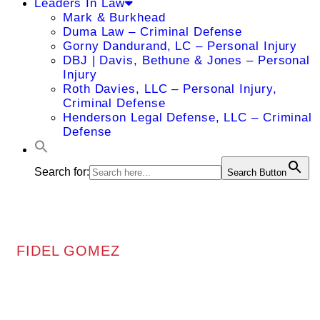
Leaders In Law
Mark & Burkhead
Duma Law – Criminal Defense
Gorny Dandurand, LC – Personal Injury
DBJ | Davis, Bethune & Jones – Personal
Injury
Roth Davies, LLC – Personal Injury,
Criminal Defense
Henderson Legal Defense, LLC – Criminal
Defense
Search for:
Search Button
FIDEL GOMEZ