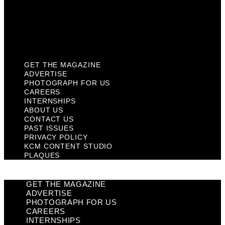
Privacy Policy
KCM Content Studio
Plaques
GET THE MAGAZINE
ADVERTISE
PHOTOGRAPH FOR US
CAREERS
INTERNSHIPS
ABOUT US
CONTACT US
PAST ISSUES
PRIVACY POLICY
KCM CONTENT STUDIO
PLAQUES
GET THE MAGAZINE
ADVERTISE
PHOTOGRAPH FOR US
CAREERS
INTERNSHIPS