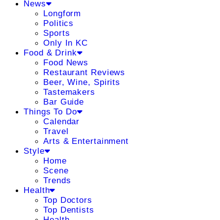
News
Longform
Politics
Sports
Only In KC
Food & Drink
Food News
Restaurant Reviews
Beer, Wine, Spirits
Tastemakers
Bar Guide
Things To Do
Calendar
Travel
Arts & Entertainment
Style
Home
Scene
Trends
Health
Top Doctors
Top Dentists
Health