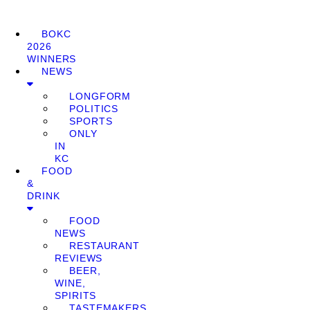
BOKC
2026
WINNERS
NEWS
LONGFORM
POLITICS
SPORTS
ONLY
IN
KC
FOOD
&
DRINK
FOOD
NEWS
RESTAURANT
REVIEWS
BEER,
WINE,
SPIRITS
TASTEMAKERS