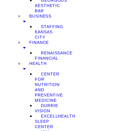
GEORGOUS
AESTHETIC
BAR
BUSINESS
STAFFING
KANSAS
CITY
FINANCE
RENAISSANCE
FINANCIAL
HEALTH
CENTER
FOR
NUTRITION
AND
PREVENTIVE
MEDICINE
DURRIE
VISION
EXCELLHEALTH
SLEEP
CENTER