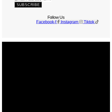
SUBSCRIBE
Follow Us
Facebook-f
Instagram
Tiktok
Get The Magazine
Advertise
Photograph For Us
Careers
Internships
About Us
Contact Us
Past Issues