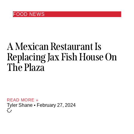
FOOD NEWS
A Mexican Restaurant Is
Replacing Jax Fish House On
The Plaza
READ MORE »
Tyler Shane
February 27, 2024