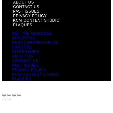
ABOUT US
CONTACT US
PAST ISSUES
PRIVACY POLICY
KCM CONTENT STUDIO
PLAQUES
GET THE MAGAZINE
ADVERTISE
PHOTOGRAPH FOR US
CAREERS
INTERNSHIPS
ABOUT US
CONTACT US
PAST ISSUES
PRIVACY POLICY
KCM CONTENT STUDIO
PLAQUES