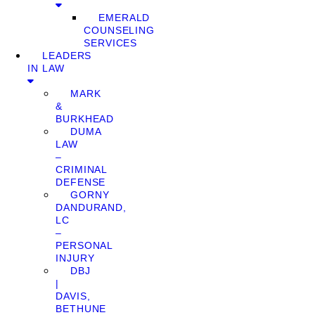
EMERALD
COUNSELING
SERVICES
LEADERS
IN LAW
MARK
&
BURKHEAD
DUMA
LAW
–
CRIMINAL
DEFENSE
GORNY
DANDURAND,
LC
–
PERSONAL
INJURY
DBJ
|
DAVIS,
BETHUNE