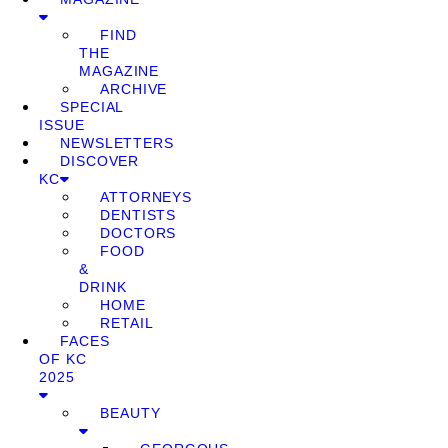
FIND
THE
MAGAZINE
ARCHIVE
SPECIAL
ISSUE
NEWSLETTERS
DISCOVER
KC
ATTORNEYS
DENTISTS
DOCTORS
FOOD
&
DRINK
HOME
RETAIL
FACES
OF KC
2025
BEAUTY