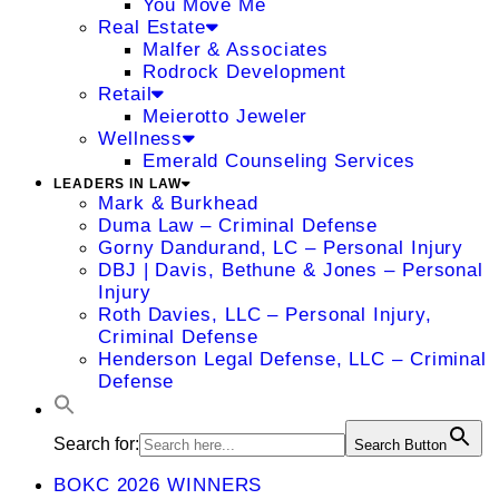
You Move Me
Real Estate
Malfer & Associates
Rodrock Development
Retail
Meierotto Jeweler
Wellness
Emerald Counseling Services
LEADERS IN LAW
Mark & Burkhead
Duma Law – Criminal Defense
Gorny Dandurand, LC – Personal Injury
DBJ | Davis, Bethune & Jones – Personal
Injury
Roth Davies, LLC – Personal Injury,
Criminal Defense
Henderson Legal Defense, LLC – Criminal
Defense
Search for:
Search Button
BOKC 2026 WINNERS