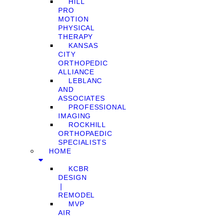
HILL
PRO
MOTION
PHYSICAL
THERAPY
KANSAS
CITY
ORTHOPEDIC
ALLIANCE
LEBLANC
AND
ASSOCIATES
PROFESSIONAL
IMAGING
ROCKHILL
ORTHOPAEDIC
SPECIALISTS
HOME
KCBR
DESIGN
❘
REMODEL
MVP
AIR