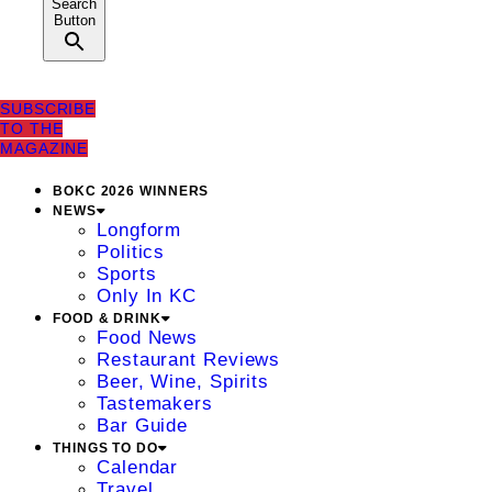
Search
Button
SUBSCRIBE
TO THE
MAGAZINE
BOKC 2026 WINNERS
NEWS
Longform
Politics
Sports
Only In KC
FOOD & DRINK
Food News
Restaurant Reviews
Beer, Wine, Spirits
Tastemakers
Bar Guide
THINGS TO DO
Calendar
Travel