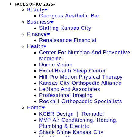
FACES OF KC 2025
Beauty
Georgous Aesthetic Bar
Business
Staffing Kansas City
Finance
Renaissance Financial
Health
Center For Nutrition And Preventive
Medicine
Durrie Vision
ExcellHealth Sleep Center
Hill Pro Motion Physical Therapy
Kansas City Orthopedic Alliance
LeBlanc And Associates
Professional Imaging
Rockhill Orthopaedic Specialists
Home
KCBR Design ❘ Remodel
MVP Air Conditioning, Heating,
Plumbing & Electric
Shack Shine Kansas City