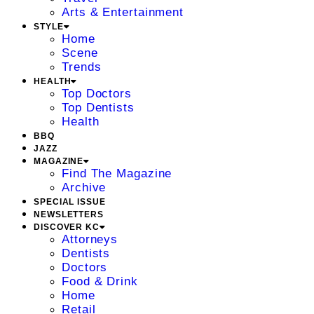
Arts & Entertainment
STYLE
Home
Scene
Trends
HEALTH
Top Doctors
Top Dentists
Health
BBQ
JAZZ
MAGAZINE
Find The Magazine
Archive
SPECIAL ISSUE
NEWSLETTERS
DISCOVER KC
Attorneys
Dentists
Doctors
Food & Drink
Home
Retail