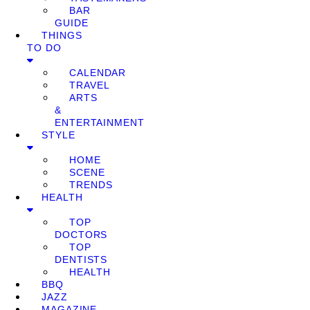
BAR
GUIDE
THINGS
TO DO
CALENDAR
TRAVEL
ARTS
&
ENTERTAINMENT
STYLE
HOME
SCENE
TRENDS
HEALTH
TOP
DOCTORS
TOP
DENTISTS
HEALTH
BBQ
JAZZ
MAGAZINE