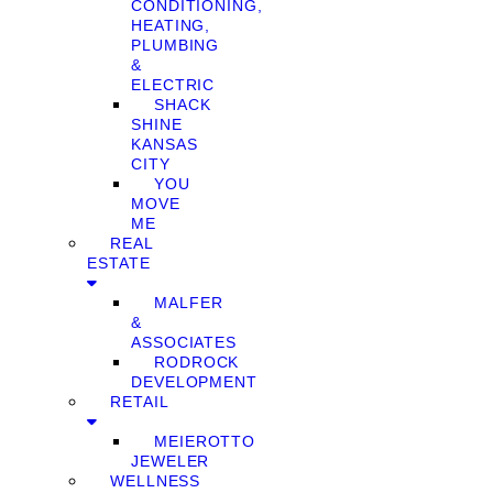
CONDITIONING,
HEATING,
PLUMBING
&
ELECTRIC
SHACK
SHINE
KANSAS
CITY
YOU
MOVE
ME
REAL
ESTATE
MALFER
&
ASSOCIATES
RODROCK
DEVELOPMENT
RETAIL
MEIEROTTO
JEWELER
WELLNESS