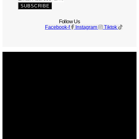
SUBSCRIBE
Follow Us
Facebook-f
Instagram
Tiktok
Get The Magazine
Advertise
Photograph For Us
Careers
Internships
About Us
Contact Us
Past Issues