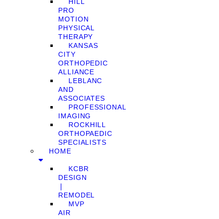
HILL
PRO
MOTION
PHYSICAL
THERAPY
KANSAS
CITY
ORTHOPEDIC
ALLIANCE
LEBLANC
AND
ASSOCIATES
PROFESSIONAL
IMAGING
ROCKHILL
ORTHOPAEDIC
SPECIALISTS
HOME
KCBR
DESIGN
❘
REMODEL
MVP
AIR