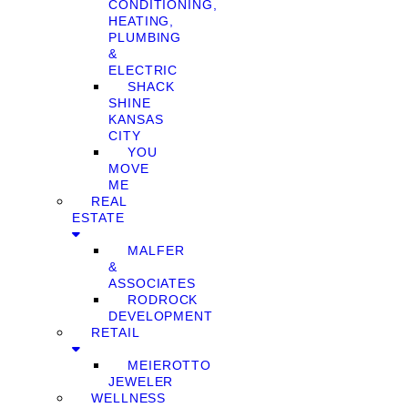
CONDITIONING,
HEATING,
PLUMBING
&
ELECTRIC
SHACK
SHINE
KANSAS
CITY
YOU
MOVE
ME
REAL
ESTATE
MALFER
&
ASSOCIATES
RODROCK
DEVELOPMENT
RETAIL
MEIEROTTO
JEWELER
WELLNESS