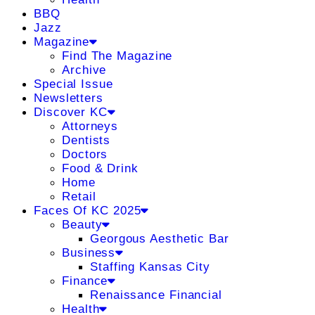
BBQ
Jazz
Magazine
Find The Magazine
Archive
Special Issue
Newsletters
Discover KC
Attorneys
Dentists
Doctors
Food & Drink
Home
Retail
Faces Of KC 2025
Beauty
Georgous Aesthetic Bar
Business
Staffing Kansas City
Finance
Renaissance Financial
Health