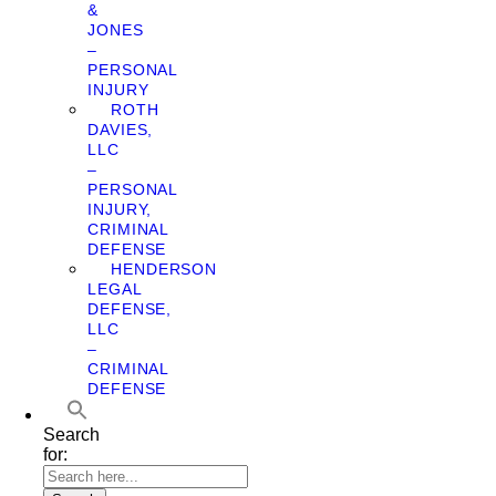
&
JONES
–
PERSONAL
INJURY
ROTH
DAVIES,
LLC
–
PERSONAL
INJURY,
CRIMINAL
DEFENSE
HENDERSON
LEGAL
DEFENSE,
LLC
–
CRIMINAL
DEFENSE
Search
for: