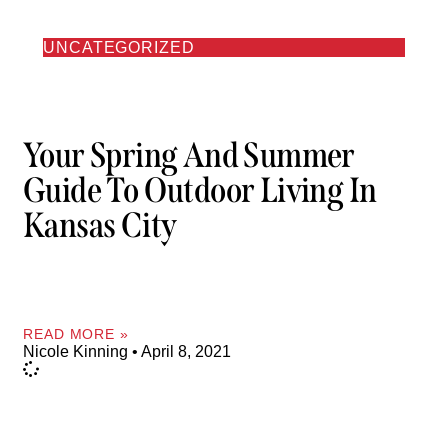
UNCATEGORIZED
Your Spring And Summer
Guide To Outdoor Living In
Kansas City
READ MORE »
Nicole Kinning
April 8, 2021