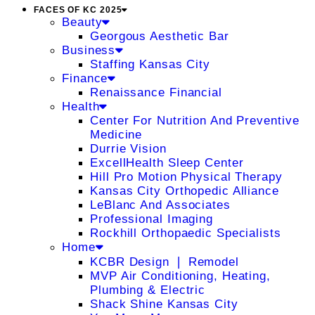
FACES OF KC 2025
Beauty
Georgous Aesthetic Bar
Business
Staffing Kansas City
Finance
Renaissance Financial
Health
Center For Nutrition And Preventive
Medicine
Durrie Vision
ExcellHealth Sleep Center
Hill Pro Motion Physical Therapy
Kansas City Orthopedic Alliance
LeBlanc And Associates
Professional Imaging
Rockhill Orthopaedic Specialists
Home
KCBR Design ❘ Remodel
MVP Air Conditioning, Heating,
Plumbing & Electric
Shack Shine Kansas City