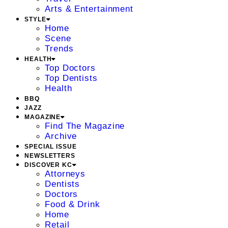
Arts & Entertainment
STYLE
Home
Scene
Trends
HEALTH
Top Doctors
Top Dentists
Health
BBQ
JAZZ
MAGAZINE
Find The Magazine
Archive
SPECIAL ISSUE
NEWSLETTERS
DISCOVER KC
Attorneys
Dentists
Doctors
Food & Drink
Home
Retail