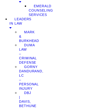
EMERALD
COUNSELING
SERVICES
LEADERS
IN LAW
MARK
&
BURKHEAD
DUMA
LAW
–
CRIMINAL
DEFENSE
GORNY
DANDURAND,
LC
–
PERSONAL
INJURY
DBJ
|
DAVIS,
BETHUNE