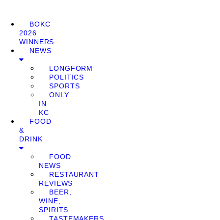
BOKC
2026
WINNERS
NEWS
LONGFORM
POLITICS
SPORTS
ONLY
IN
KC
FOOD
&
DRINK
FOOD
NEWS
RESTAURANT
REVIEWS
BEER,
WINE,
SPIRITS
TASTEMAKERS