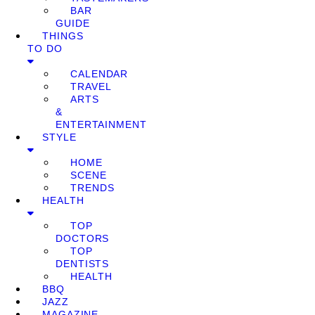
BAR
GUIDE
THINGS
TO DO
CALENDAR
TRAVEL
ARTS
&
ENTERTAINMENT
STYLE
HOME
SCENE
TRENDS
HEALTH
TOP
DOCTORS
TOP
DENTISTS
HEALTH
BBQ
JAZZ
MAGAZINE