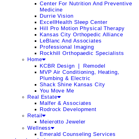
Center For Nutrition And Preventive
Medicine
Durrie Vision
ExcellHealth Sleep Center
Hill Pro Motion Physical Therapy
Kansas City Orthopedic Alliance
LeBlanc And Associates
Professional Imaging
Rockhill Orthopaedic Specialists
Home
KCBR Design ❘ Remodel
MVP Air Conditioning, Heating,
Plumbing & Electric
Shack Shine Kansas City
You Move Me
Real Estate
Malfer & Associates
Rodrock Development
Retail
Meierotto Jeweler
Wellness
Emerald Counseling Services