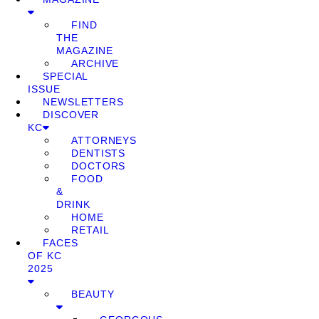
FIND
THE
MAGAZINE
ARCHIVE
SPECIAL
ISSUE
NEWSLETTERS
DISCOVER
KC
ATTORNEYS
DENTISTS
DOCTORS
FOOD
&
DRINK
HOME
RETAIL
FACES
OF KC
2025
BEAUTY