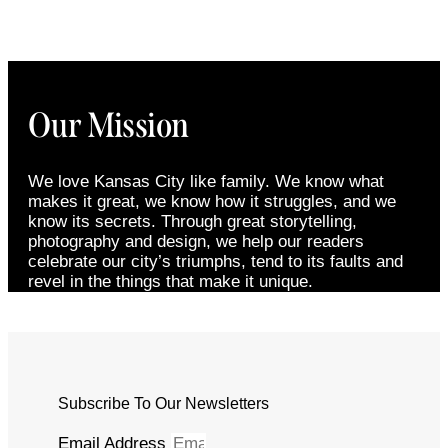
Our Mission
We love Kansas City like family. We know what
makes it great, we know how it struggles, and we
know its secrets. Through great storytelling,
photography and design, we help our readers
celebrate our city’s triumphs, tend to its faults and
revel in the things that make it unique.
Subscribe To Our Newsletters
Email Address