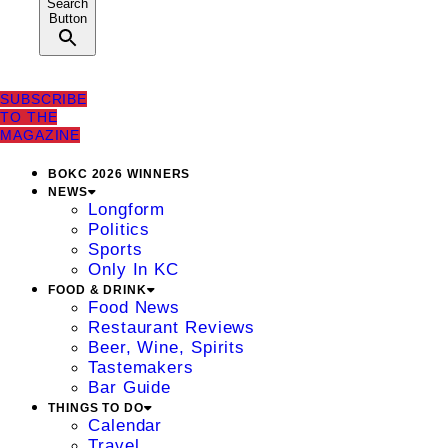
Search
Button
SUBSCRIBE
TO THE
MAGAZINE
BOKC 2026 WINNERS
NEWS
Longform
Politics
Sports
Only In KC
FOOD & DRINK
Food News
Restaurant Reviews
Beer, Wine, Spirits
Tastemakers
Bar Guide
THINGS TO DO
Calendar
Travel