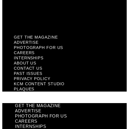
Privacy Policy
KCM Content Studio
Plaques
GET THE MAGAZINE
ADVERTISE
PHOTOGRAPH FOR US
CAREERS
INTERNSHIPS
ABOUT US
CONTACT US
PAST ISSUES
PRIVACY POLICY
KCM CONTENT STUDIO
PLAQUES
GET THE MAGAZINE
ADVERTISE
PHOTOGRAPH FOR US
CAREERS
INTERNSHIPS