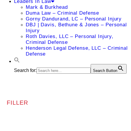
Leaders In Law
Mark & Burkhead
Duma Law – Criminal Defense
Gorny Dandurand, LC – Personal Injury
DBJ | Davis, Bethune & Jones – Personal
Injury
Roth Davies, LLC – Personal Injury,
Criminal Defense
Henderson Legal Defense, LLC – Criminal
Defense
Search for:
Search Button
FILLER