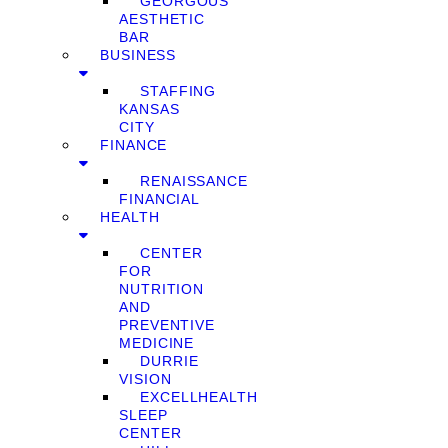
GEORGOUS
AESTHETIC
BAR
BUSINESS
STAFFING
KANSAS
CITY
FINANCE
RENAISSANCE
FINANCIAL
HEALTH
CENTER
FOR
NUTRITION
AND
PREVENTIVE
MEDICINE
DURRIE
VISION
EXCELLHEALTH
SLEEP
CENTER