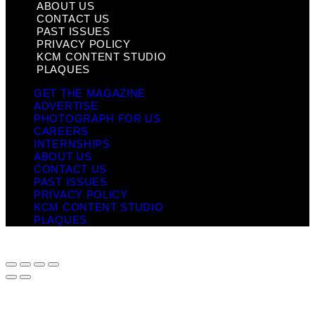
ABOUT US
CONTACT US
PAST ISSUES
PRIVACY POLICY
KCM CONTENT STUDIO
PLAQUES
GET THE MAGAZINE
ADVERTISE
PHOTOGRAPH FOR US
CAREERS
INTERNSHIPS
ABOUT US
CONTACT US
PAST ISSUES
PRIVACY POLICY
KCM CONTENT STUDIO
PLAQUES