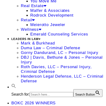
You Move Me
Real Estate
Malfer & Associates
Rodrock Development
Retail
Meierotto Jeweler
Wellness
Emerald Counseling Services
LEADERS IN LAW
Mark & Burkhead
Duma Law – Criminal Defense
Gorny Dandurand, LC – Personal Injury
DBJ | Davis, Bethune & Jones – Personal
Injury
Roth Davies, LLC – Personal Injury,
Criminal Defense
Henderson Legal Defense, LLC – Criminal
Defense
Search for:
Search Button
BOKC 2026 WINNERS