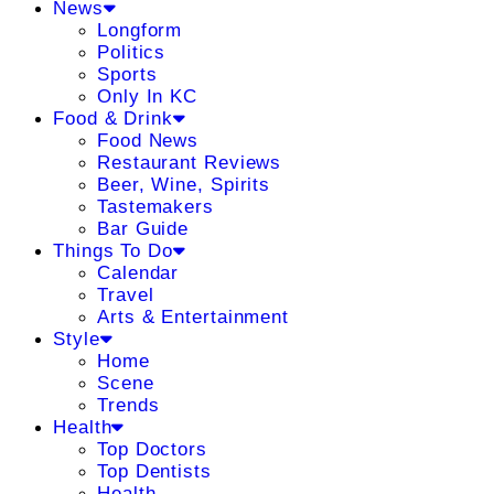
News
Longform
Politics
Sports
Only In KC
Food & Drink
Food News
Restaurant Reviews
Beer, Wine, Spirits
Tastemakers
Bar Guide
Things To Do
Calendar
Travel
Arts & Entertainment
Style
Home
Scene
Trends
Health
Top Doctors
Top Dentists
Health