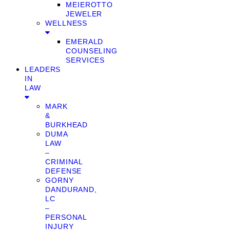
MEIEROTTO
JEWELER
WELLNESS
EMERALD
COUNSELING
SERVICES
LEADERS
IN
LAW
MARK
&
BURKHEAD
DUMA
LAW
–
CRIMINAL
DEFENSE
GORNY
DANDURAND,
LC
–
PERSONAL
INJURY