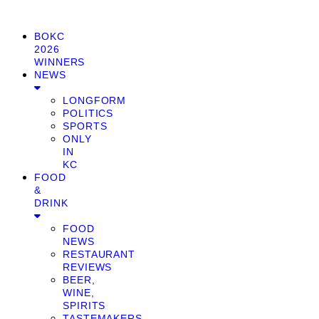
BOKC
2026
WINNERS
NEWS
LONGFORM
POLITICS
SPORTS
ONLY
IN
KC
FOOD
&
DRINK
FOOD
NEWS
RESTAURANT
REVIEWS
BEER,
WINE,
SPIRITS
TASTEMAKERS