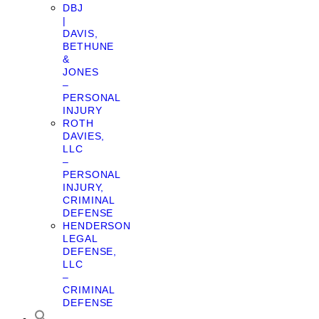
DBJ
|
DAVIS,
BETHUNE
&
JONES
–
PERSONAL
INJURY
ROTH
DAVIES,
LLC
–
PERSONAL
INJURY,
CRIMINAL
DEFENSE
HENDERSON
LEGAL
DEFENSE,
LLC
–
CRIMINAL
DEFENSE