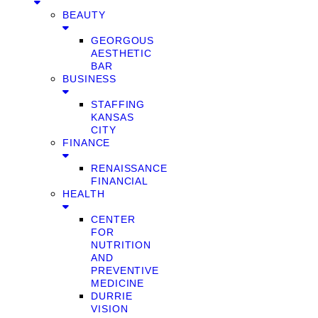
BEAUTY
GEORGOUS
AESTHETIC
BAR
BUSINESS
STAFFING
KANSAS
CITY
FINANCE
RENAISSANCE
FINANCIAL
HEALTH
CENTER
FOR
NUTRITION
AND
PREVENTIVE
MEDICINE
DURRIE
VISION