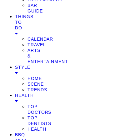
BAR
GUIDE
THINGS
TO
DO
CALENDAR
TRAVEL
ARTS
&
ENTERTAINMENT
STYLE
HOME
SCENE
TRENDS
HEALTH
TOP
DOCTORS
TOP
DENTISTS
HEALTH
BBQ