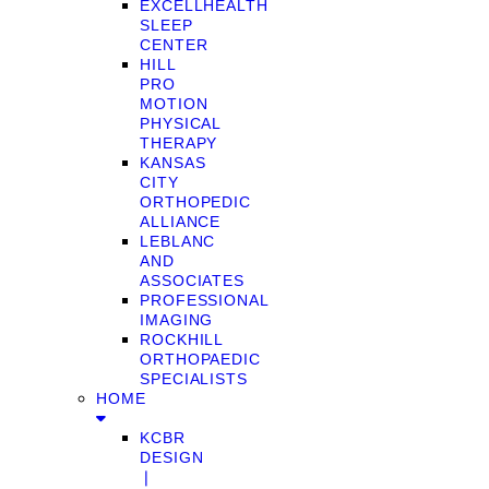
EXCELLHEALTH
SLEEP
CENTER
HILL
PRO
MOTION
PHYSICAL
THERAPY
KANSAS
CITY
ORTHOPEDIC
ALLIANCE
LEBLANC
AND
ASSOCIATES
PROFESSIONAL
IMAGING
ROCKHILL
ORTHOPAEDIC
SPECIALISTS
HOME
KCBR
DESIGN
❘