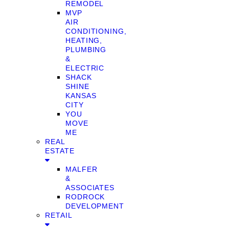
REMODEL
MVP
AIR
CONDITIONING,
HEATING,
PLUMBING
&
ELECTRIC
SHACK
SHINE
KANSAS
CITY
YOU
MOVE
ME
REAL
ESTATE
MALFER
&
ASSOCIATES
RODROCK
DEVELOPMENT
RETAIL