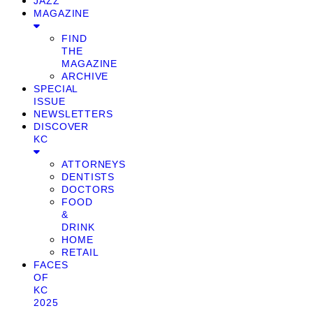
JAZZ
MAGAZINE
FIND
THE
MAGAZINE
ARCHIVE
SPECIAL
ISSUE
NEWSLETTERS
DISCOVER
KC
ATTORNEYS
DENTISTS
DOCTORS
FOOD
&
DRINK
HOME
RETAIL
FACES
OF
KC
2025