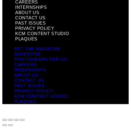
CAREERS
INTERNSHIPS
ABOUT US
CONTACT US
PAST ISSUES
PRIVACY POLICY
KCM CONTENT STUDIO
PLAQUES
GET THE MAGAZINE
ADVERTISE
PHOTOGRAPH FOR US
CAREERS
INTERNSHIPS
ABOUT US
CONTACT US
PAST ISSUES
PRIVACY POLICY
KCM CONTENT STUDIO
PLAQUES