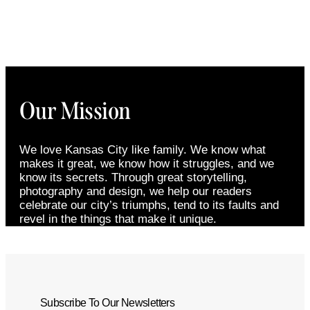
Our Mission
We love Kansas City like family. We know what
makes it great, we know how it struggles, and we
know its secrets. Through great storytelling,
photography and design, we help our readers
celebrate our city’s triumphs, tend to its faults and
revel in the things that make it unique.
Subscribe To Our Newsletters