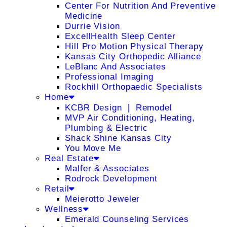
Center For Nutrition And Preventive
Medicine
Durrie Vision
ExcellHealth Sleep Center
Hill Pro Motion Physical Therapy
Kansas City Orthopedic Alliance
LeBlanc And Associates
Professional Imaging
Rockhill Orthopaedic Specialists
Home
KCBR Design ❘ Remodel
MVP Air Conditioning, Heating,
Plumbing & Electric
Shack Shine Kansas City
You Move Me
Real Estate
Malfer & Associates
Rodrock Development
Retail
Meierotto Jeweler
Wellness
Emerald Counseling Services