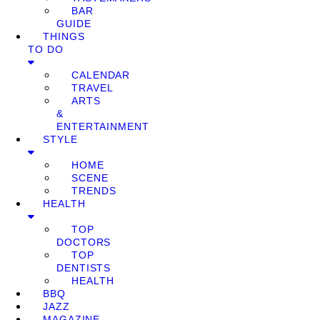
BAR
GUIDE
THINGS
TO DO
CALENDAR
TRAVEL
ARTS
&
ENTERTAINMENT
STYLE
HOME
SCENE
TRENDS
HEALTH
TOP
DOCTORS
TOP
DENTISTS
HEALTH
BBQ
JAZZ
MAGAZINE