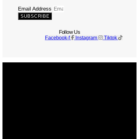
Email Address
SUBSCRIBE
Follow Us
Facebook-f
Instagram
Tiktok
Get The Magazine
Advertise
Photograph For Us
Careers
Internships
About Us
Contact Us