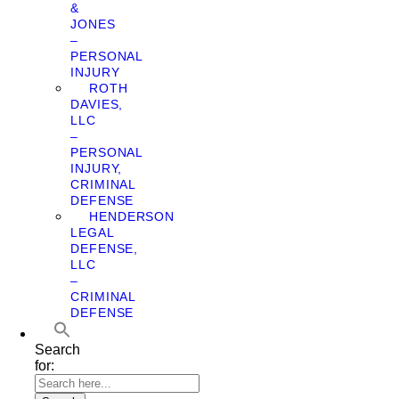
&
JONES
–
PERSONAL
INJURY
ROTH
DAVIES,
LLC
–
PERSONAL
INJURY,
CRIMINAL
DEFENSE
HENDERSON
LEGAL
DEFENSE,
LLC
–
CRIMINAL
DEFENSE
Search
for: