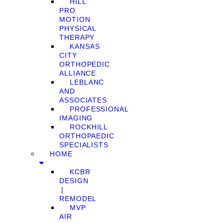
HILL
PRO
MOTION
PHYSICAL
THERAPY
KANSAS
CITY
ORTHOPEDIC
ALLIANCE
LEBLANC
AND
ASSOCIATES
PROFESSIONAL
IMAGING
ROCKHILL
ORTHOPAEDIC
SPECIALISTS
HOME
KCBR
DESIGN
❘
REMODEL
MVP
AIR