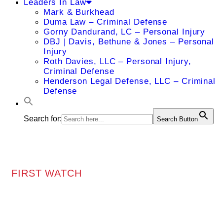
Leaders In Law
Mark & Burkhead
Duma Law – Criminal Defense
Gorny Dandurand, LC – Personal Injury
DBJ | Davis, Bethune & Jones – Personal
Injury
Roth Davies, LLC – Personal Injury,
Criminal Defense
Henderson Legal Defense, LLC – Criminal
Defense
Search for:
Search Button
FIRST WATCH