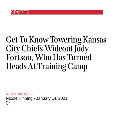
SPORTS
Get To Know Towering Kansas
City Chiefs Wideout Jody
Fortson, Who Has Turned
Heads At Training Camp
READ MORE »
Nicole Kinning
January 14, 2021