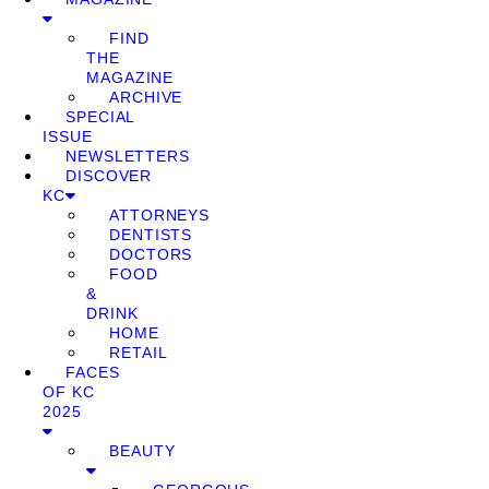
FIND
THE
MAGAZINE
ARCHIVE
SPECIAL
ISSUE
NEWSLETTERS
DISCOVER
KC
ATTORNEYS
DENTISTS
DOCTORS
FOOD
&
DRINK
HOME
RETAIL
FACES
OF KC
2025
BEAUTY