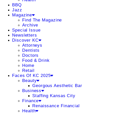
BBQ
Jazz
Magazine
Find The Magazine
Archive
Special Issue
Newsletters
Discover KC
Attorneys
Dentists
Doctors
Food & Drink
Home
Retail
Faces Of KC 2025
Beauty
Georgous Aesthetic Bar
Business
Staffing Kansas City
Finance
Renaissance Financial
Health