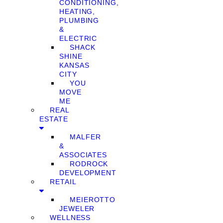
CONDITIONING,
HEATING,
PLUMBING
&
ELECTRIC
SHACK
SHINE
KANSAS
CITY
YOU
MOVE
ME
REAL
ESTATE
MALFER
&
ASSOCIATES
RODROCK
DEVELOPMENT
RETAIL
MEIEROTTO
JEWELER
WELLNESS