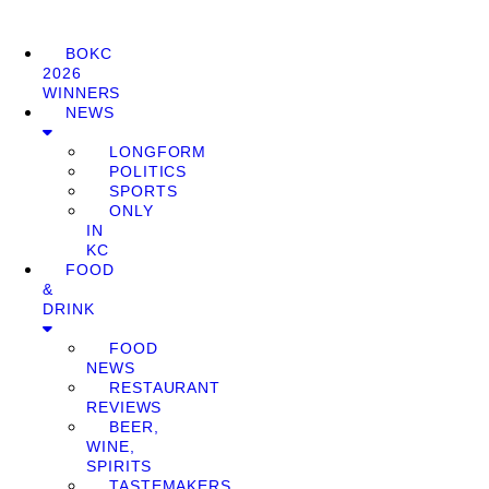
BOKC
2026
WINNERS
NEWS
LONGFORM
POLITICS
SPORTS
ONLY
IN
KC
FOOD
&
DRINK
FOOD
NEWS
RESTAURANT
REVIEWS
BEER,
WINE,
SPIRITS
TASTEMAKERS