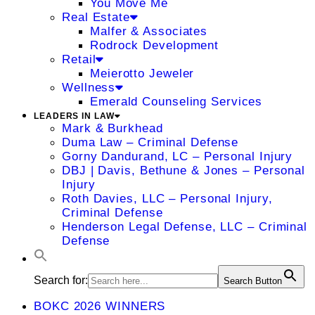
You Move Me
Real Estate
Malfer & Associates
Rodrock Development
Retail
Meierotto Jeweler
Wellness
Emerald Counseling Services
LEADERS IN LAW
Mark & Burkhead
Duma Law – Criminal Defense
Gorny Dandurand, LC – Personal Injury
DBJ | Davis, Bethune & Jones – Personal
Injury
Roth Davies, LLC – Personal Injury,
Criminal Defense
Henderson Legal Defense, LLC – Criminal
Defense
Search for:
Search Button
BOKC 2026 WINNERS