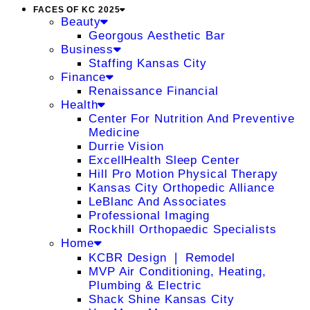
FACES OF KC 2025
Beauty
Georgous Aesthetic Bar
Business
Staffing Kansas City
Finance
Renaissance Financial
Health
Center For Nutrition And Preventive
Medicine
Durrie Vision
ExcellHealth Sleep Center
Hill Pro Motion Physical Therapy
Kansas City Orthopedic Alliance
LeBlanc And Associates
Professional Imaging
Rockhill Orthopaedic Specialists
Home
KCBR Design ❘ Remodel
MVP Air Conditioning, Heating,
Plumbing & Electric
Shack Shine Kansas City