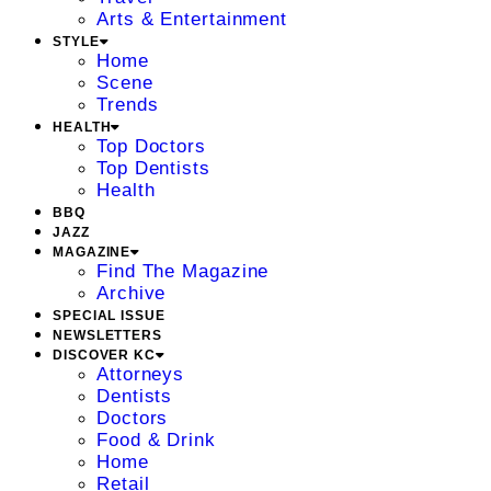
Arts & Entertainment
STYLE
Home
Scene
Trends
HEALTH
Top Doctors
Top Dentists
Health
BBQ
JAZZ
MAGAZINE
Find The Magazine
Archive
SPECIAL ISSUE
NEWSLETTERS
DISCOVER KC
Attorneys
Dentists
Doctors
Food & Drink
Home
Retail