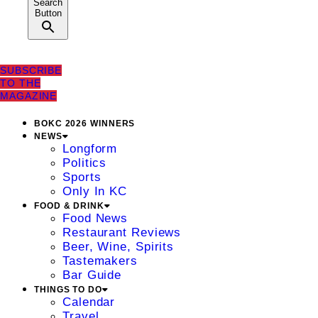
Search
Button
SUBSCRIBE
TO THE
MAGAZINE
BOKC 2026 WINNERS
NEWS
Longform
Politics
Sports
Only In KC
FOOD & DRINK
Food News
Restaurant Reviews
Beer, Wine, Spirits
Tastemakers
Bar Guide
THINGS TO DO
Calendar
Travel