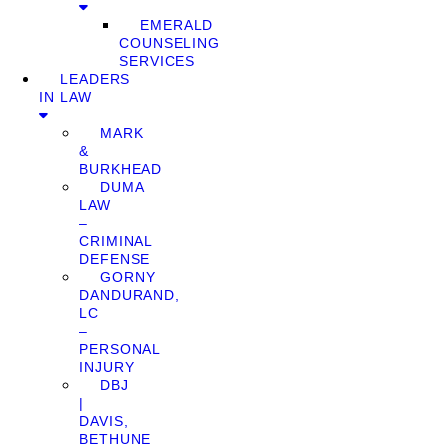
EMERALD
COUNSELING
SERVICES
LEADERS
IN LAW
MARK
&
BURKHEAD
DUMA
LAW
–
CRIMINAL
DEFENSE
GORNY
DANDURAND,
LC
–
PERSONAL
INJURY
DBJ
|
DAVIS,
BETHUNE