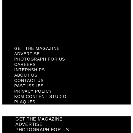
Past Issues
Privacy Policy
KCM Content Studio
Plaques
GET THE MAGAZINE
ADVERTISE
PHOTOGRAPH FOR US
CAREERS
INTERNSHIPS
ABOUT US
CONTACT US
PAST ISSUES
PRIVACY POLICY
KCM CONTENT STUDIO
PLAQUES
GET THE MAGAZINE
ADVERTISE
PHOTOGRAPH FOR US