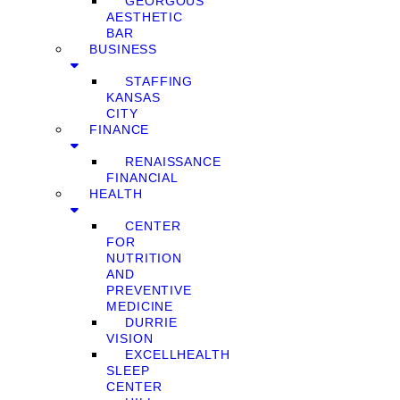
GEORGOUS
AESTHETIC
BAR
BUSINESS
STAFFING
KANSAS
CITY
FINANCE
RENAISSANCE
FINANCIAL
HEALTH
CENTER
FOR
NUTRITION
AND
PREVENTIVE
MEDICINE
DURRIE
VISION
EXCELLHEALTH
SLEEP
CENTER