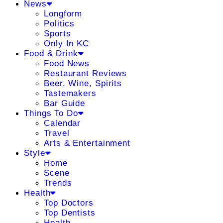
News
Longform
Politics
Sports
Only In KC
Food & Drink
Food News
Restaurant Reviews
Beer, Wine, Spirits
Tastemakers
Bar Guide
Things To Do
Calendar
Travel
Arts & Entertainment
Style
Home
Scene
Trends
Health
Top Doctors
Top Dentists
Health