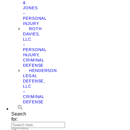
&
JONES
–
PERSONAL
INJURY
ROTH
DAVIES,
LLC
–
PERSONAL
INJURY,
CRIMINAL
DEFENSE
HENDERSON
LEGAL
DEFENSE,
LLC
–
CRIMINAL
DEFENSE
Search
for: