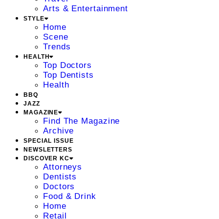
Arts & Entertainment
STYLE
Home
Scene
Trends
HEALTH
Top Doctors
Top Dentists
Health
BBQ
JAZZ
MAGAZINE
Find The Magazine
Archive
SPECIAL ISSUE
NEWSLETTERS
DISCOVER KC
Attorneys
Dentists
Doctors
Food & Drink
Home
Retail