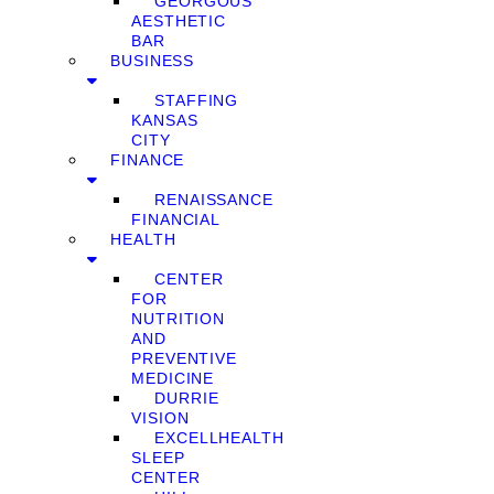
GEORGOUS
AESTHETIC
BAR
BUSINESS
STAFFING
KANSAS
CITY
FINANCE
RENAISSANCE
FINANCIAL
HEALTH
CENTER
FOR
NUTRITION
AND
PREVENTIVE
MEDICINE
DURRIE
VISION
EXCELLHEALTH
SLEEP
CENTER