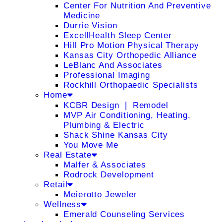
Center For Nutrition And Preventive
Medicine
Durrie Vision
ExcellHealth Sleep Center
Hill Pro Motion Physical Therapy
Kansas City Orthopedic Alliance
LeBlanc And Associates
Professional Imaging
Rockhill Orthopaedic Specialists
Home
KCBR Design ❘ Remodel
MVP Air Conditioning, Heating,
Plumbing & Electric
Shack Shine Kansas City
You Move Me
Real Estate
Malfer & Associates
Rodrock Development
Retail
Meierotto Jeweler
Wellness
Emerald Counseling Services