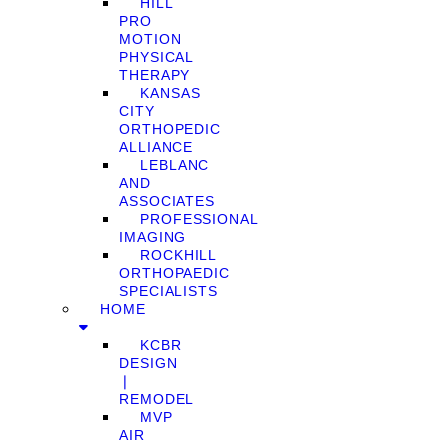
HILL
PRO
MOTION
PHYSICAL
THERAPY
KANSAS
CITY
ORTHOPEDIC
ALLIANCE
LEBLANC
AND
ASSOCIATES
PROFESSIONAL
IMAGING
ROCKHILL
ORTHOPAEDIC
SPECIALISTS
HOME
KCBR
DESIGN
❘
REMODEL
MVP
AIR