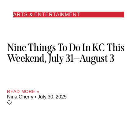
ARTS & ENTERTAINMENT
Nine Things To Do In KC This
Weekend, July 31—August 3
READ MORE »
Nina Cherry
July 30, 2025