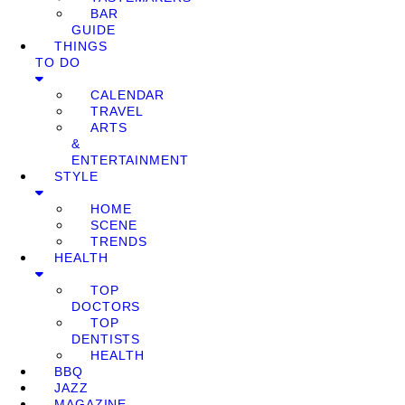
BAR
GUIDE
THINGS
TO DO
CALENDAR
TRAVEL
ARTS
&
ENTERTAINMENT
STYLE
HOME
SCENE
TRENDS
HEALTH
TOP
DOCTORS
TOP
DENTISTS
HEALTH
BBQ
JAZZ
MAGAZINE