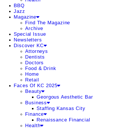
BBQ
Jazz
Magazine
Find The Magazine
Archive
Special Issue
Newsletters
Discover KC
Attorneys
Dentists
Doctors
Food & Drink
Home
Retail
Faces Of KC 2025
Beauty
Georgous Aesthetic Bar
Business
Staffing Kansas City
Finance
Renaissance Financial
Health