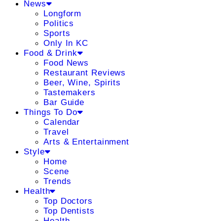
News
Longform
Politics
Sports
Only In KC
Food & Drink
Food News
Restaurant Reviews
Beer, Wine, Spirits
Tastemakers
Bar Guide
Things To Do
Calendar
Travel
Arts & Entertainment
Style
Home
Scene
Trends
Health
Top Doctors
Top Dentists
Health