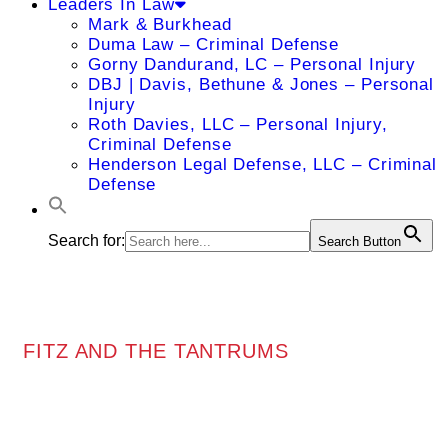
Leaders In Law
Mark & Burkhead
Duma Law – Criminal Defense
Gorny Dandurand, LC – Personal Injury
DBJ | Davis, Bethune & Jones – Personal
Injury
Roth Davies, LLC – Personal Injury,
Criminal Defense
Henderson Legal Defense, LLC – Criminal
Defense
Search for:
Search Button
FITZ AND THE TANTRUMS