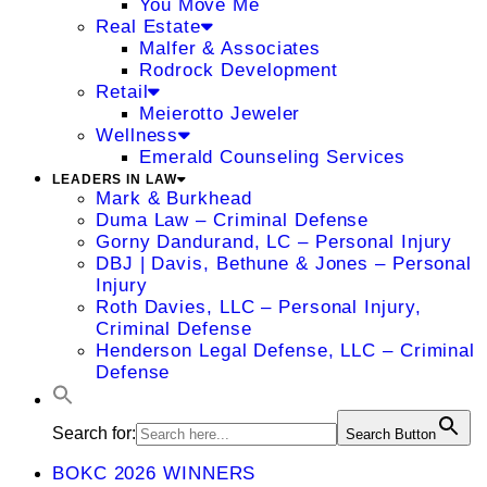
You Move Me
Real Estate
Malfer & Associates
Rodrock Development
Retail
Meierotto Jeweler
Wellness
Emerald Counseling Services
LEADERS IN LAW
Mark & Burkhead
Duma Law – Criminal Defense
Gorny Dandurand, LC – Personal Injury
DBJ | Davis, Bethune & Jones – Personal
Injury
Roth Davies, LLC – Personal Injury,
Criminal Defense
Henderson Legal Defense, LLC – Criminal
Defense
Search for:
Search Button
BOKC 2026 WINNERS