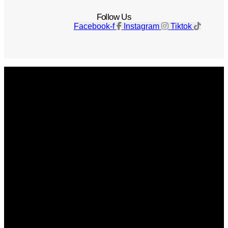
Follow Us
Facebook-f
Instagram
Tiktok
Get The Magazine
Advertise
Photograph For Us
Careers
Internships
About Us
Contact Us
Past Issues
Privacy Policy