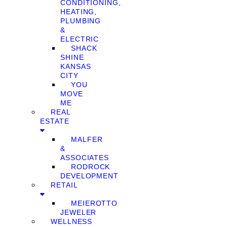
CONDITIONING,
HEATING,
PLUMBING
&
ELECTRIC
SHACK
SHINE
KANSAS
CITY
YOU
MOVE
ME
REAL
ESTATE
MALFER
&
ASSOCIATES
RODROCK
DEVELOPMENT
RETAIL
MEIEROTTO
JEWELER
WELLNESS