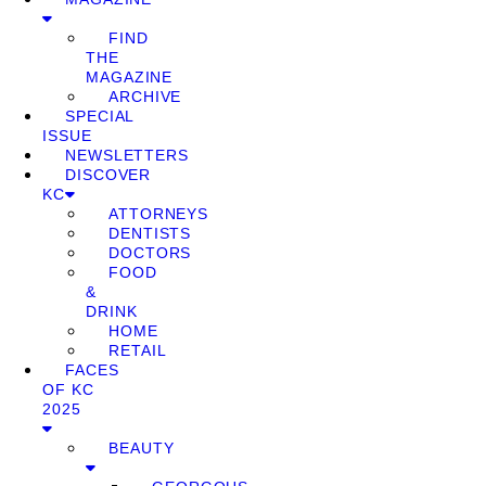
FIND
THE
MAGAZINE
ARCHIVE
SPECIAL
ISSUE
NEWSLETTERS
DISCOVER
KC
ATTORNEYS
DENTISTS
DOCTORS
FOOD
&
DRINK
HOME
RETAIL
FACES
OF KC
2025
BEAUTY