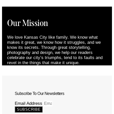
Our Mission
We love Kansas City like family. We know what
makes it great, we know how it struggles, and we
know its secrets. Through great storytelling,
photography and design, we help our readers
celebrate our city’s triumphs, tend to its faults and
revel in the things that make it unique.
Subscribe To Our Newsletters
Email Address
SUBSCRIBE