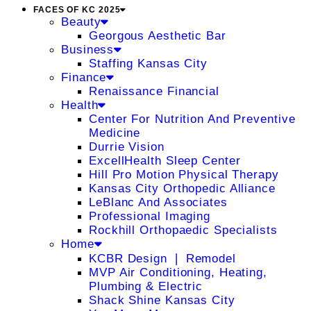
FACES OF KC 2025
Beauty
Georgous Aesthetic Bar
Business
Staffing Kansas City
Finance
Renaissance Financial
Health
Center For Nutrition And Preventive
Medicine
Durrie Vision
ExcellHealth Sleep Center
Hill Pro Motion Physical Therapy
Kansas City Orthopedic Alliance
LeBlanc And Associates
Professional Imaging
Rockhill Orthopaedic Specialists
Home
KCBR Design ❘ Remodel
MVP Air Conditioning, Heating,
Plumbing & Electric
Shack Shine Kansas City