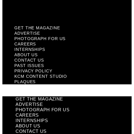
KCM Content Studio
Plaques
GET THE MAGAZINE
ADVERTISE
PHOTOGRAPH FOR US
CAREERS
INTERNSHIPS
ABOUT US
CONTACT US
PAST ISSUES
PRIVACY POLICY
KCM CONTENT STUDIO
PLAQUES
GET THE MAGAZINE
ADVERTISE
PHOTOGRAPH FOR US
CAREERS
INTERNSHIPS
ABOUT US
CONTACT US