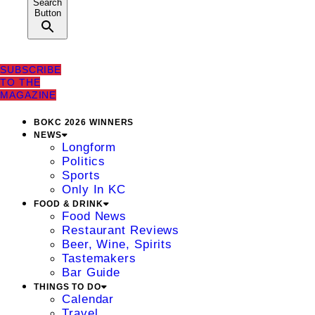
Search
Button
SUBSCRIBE
TO THE
MAGAZINE
BOKC 2026 WINNERS
NEWS
Longform
Politics
Sports
Only In KC
FOOD & DRINK
Food News
Restaurant Reviews
Beer, Wine, Spirits
Tastemakers
Bar Guide
THINGS TO DO
Calendar
Travel