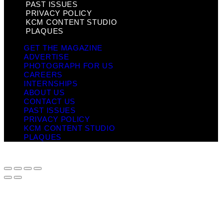
PAST ISSUES
PRIVACY POLICY
KCM CONTENT STUDIO
PLAQUES
GET THE MAGAZINE
ADVERTISE
PHOTOGRAPH FOR US
CAREERS
INTERNSHIPS
ABOUT US
CONTACT US
PAST ISSUES
PRIVACY POLICY
KCM CONTENT STUDIO
PLAQUES