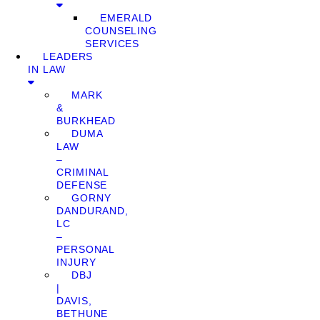
EMERALD
COUNSELING
SERVICES
LEADERS
IN LAW
MARK
&
BURKHEAD
DUMA
LAW
–
CRIMINAL
DEFENSE
GORNY
DANDURAND,
LC
–
PERSONAL
INJURY
DBJ
|
DAVIS,
BETHUNE