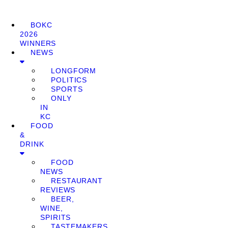
BOKC
2026
WINNERS
NEWS
LONGFORM
POLITICS
SPORTS
ONLY
IN
KC
FOOD
&
DRINK
FOOD
NEWS
RESTAURANT
REVIEWS
BEER,
WINE,
SPIRITS
TASTEMAKERS