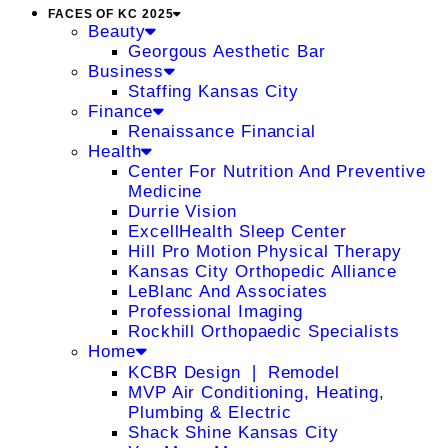
FACES OF KC 2025
Beauty
Georgous Aesthetic Bar
Business
Staffing Kansas City
Finance
Renaissance Financial
Health
Center For Nutrition And Preventive
Medicine
Durrie Vision
ExcellHealth Sleep Center
Hill Pro Motion Physical Therapy
Kansas City Orthopedic Alliance
LeBlanc And Associates
Professional Imaging
Rockhill Orthopaedic Specialists
Home
KCBR Design ❘ Remodel
MVP Air Conditioning, Heating,
Plumbing & Electric
Shack Shine Kansas City