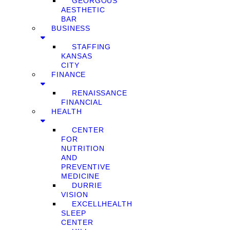
GEORGOUS
AESTHETIC
BAR
BUSINESS
STAFFING
KANSAS
CITY
FINANCE
RENAISSANCE
FINANCIAL
HEALTH
CENTER
FOR
NUTRITION
AND
PREVENTIVE
MEDICINE
DURRIE
VISION
EXCELLHEALTH
SLEEP
CENTER