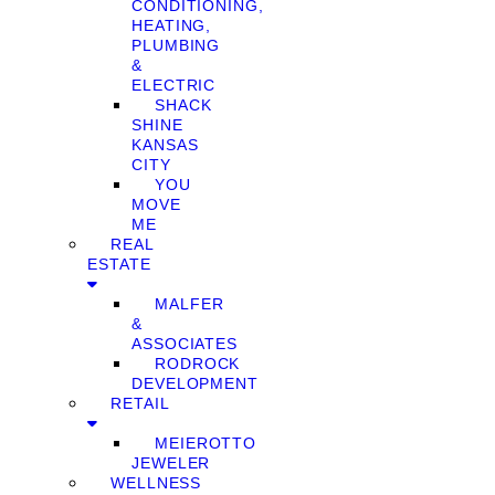
CONDITIONING,
HEATING,
PLUMBING
&
ELECTRIC
SHACK
SHINE
KANSAS
CITY
YOU
MOVE
ME
REAL
ESTATE
MALFER
&
ASSOCIATES
RODROCK
DEVELOPMENT
RETAIL
MEIEROTTO
JEWELER
WELLNESS