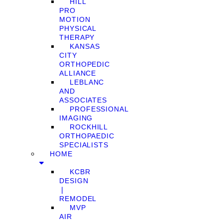
HILL
PRO
MOTION
PHYSICAL
THERAPY
KANSAS
CITY
ORTHOPEDIC
ALLIANCE
LEBLANC
AND
ASSOCIATES
PROFESSIONAL
IMAGING
ROCKHILL
ORTHOPAEDIC
SPECIALISTS
HOME
KCBR
DESIGN
❘
REMODEL
MVP
AIR