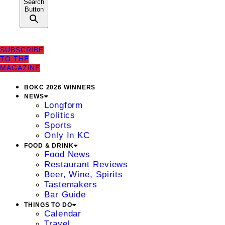
Search
Button
SUBSCRIBE
TO THE
MAGAZINE
BOKC 2026 WINNERS
NEWS
Longform
Politics
Sports
Only In KC
FOOD & DRINK
Food News
Restaurant Reviews
Beer, Wine, Spirits
Tastemakers
Bar Guide
THINGS TO DO
Calendar
Travel