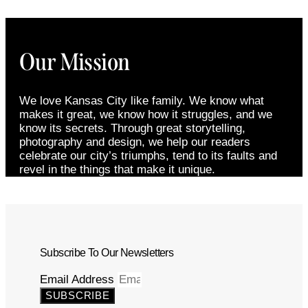
Our Mission
We love Kansas City like family. We know what
makes it great, we know how it struggles, and we
know its secrets. Through great storytelling,
photography and design, we help our readers
celebrate our city’s triumphs, tend to its faults and
revel in the things that make it unique.
Subscribe To Our Newsletters
Email Address
SUBSCRIBE