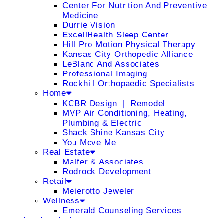
Center For Nutrition And Preventive
Medicine
Durrie Vision
ExcellHealth Sleep Center
Hill Pro Motion Physical Therapy
Kansas City Orthopedic Alliance
LeBlanc And Associates
Professional Imaging
Rockhill Orthopaedic Specialists
Home
KCBR Design ❘ Remodel
MVP Air Conditioning, Heating,
Plumbing & Electric
Shack Shine Kansas City
You Move Me
Real Estate
Malfer & Associates
Rodrock Development
Retail
Meierotto Jeweler
Wellness
Emerald Counseling Services