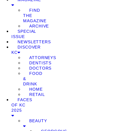
FIND
THE
MAGAZINE
ARCHIVE
SPECIAL
ISSUE
NEWSLETTERS
DISCOVER
KC
ATTORNEYS
DENTISTS
DOCTORS
FOOD
&
DRINK
HOME
RETAIL
FACES
OF KC
2025
BEAUTY