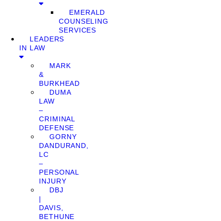
EMERALD
COUNSELING
SERVICES
LEADERS
IN LAW
MARK
&
BURKHEAD
DUMA
LAW
–
CRIMINAL
DEFENSE
GORNY
DANDURAND,
LC
–
PERSONAL
INJURY
DBJ
|
DAVIS,
BETHUNE