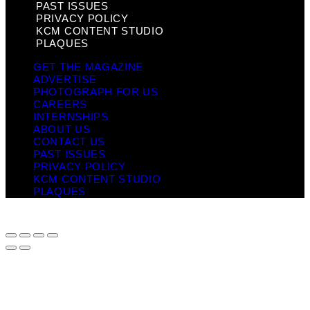
PAST ISSUES
PRIVACY POLICY
KCM CONTENT STUDIO
PLAQUES
GET THE MAGAZINE
ADVERTISE
PHOTOGRAPH FOR US
CAREERS
INTERNSHIPS
ABOUT US
CONTACT US
PAST ISSUES
PRIVACY POLICY
KCM CONTENT STUDIO
PLAQUES