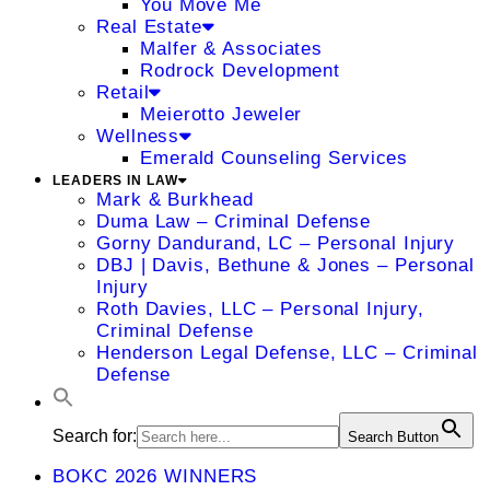
You Move Me
Real Estate
Malfer & Associates
Rodrock Development
Retail
Meierotto Jeweler
Wellness
Emerald Counseling Services
LEADERS IN LAW
Mark & Burkhead
Duma Law – Criminal Defense
Gorny Dandurand, LC – Personal Injury
DBJ | Davis, Bethune & Jones – Personal
Injury
Roth Davies, LLC – Personal Injury,
Criminal Defense
Henderson Legal Defense, LLC – Criminal
Defense
Search for:
Search Button
BOKC 2026 WINNERS