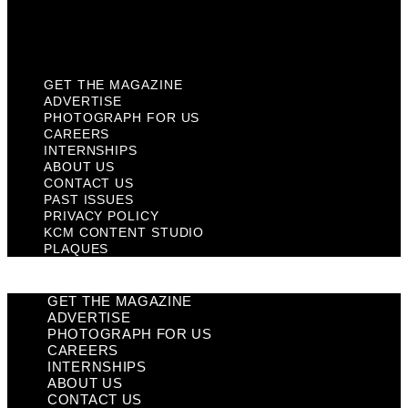
KCM Content Studio
Plaques
GET THE MAGAZINE
ADVERTISE
PHOTOGRAPH FOR US
CAREERS
INTERNSHIPS
ABOUT US
CONTACT US
PAST ISSUES
PRIVACY POLICY
KCM CONTENT STUDIO
PLAQUES
GET THE MAGAZINE
ADVERTISE
PHOTOGRAPH FOR US
CAREERS
INTERNSHIPS
ABOUT US
CONTACT US