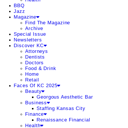
BBQ
Jazz
Magazine
Find The Magazine
Archive
Special Issue
Newsletters
Discover KC
Attorneys
Dentists
Doctors
Food & Drink
Home
Retail
Faces Of KC 2025
Beauty
Georgous Aesthetic Bar
Business
Staffing Kansas City
Finance
Renaissance Financial
Health