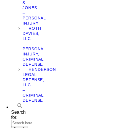
&
JONES
–
PERSONAL
INJURY
ROTH
DAVIES,
LLC
–
PERSONAL
INJURY,
CRIMINAL
DEFENSE
HENDERSON
LEGAL
DEFENSE,
LLC
–
CRIMINAL
DEFENSE
Search
for: