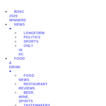
BOKC
2026
WINNERS
NEWS
LONGFORM
POLITICS
SPORTS
ONLY
IN
KC
FOOD
&
DRINK
FOOD
NEWS
RESTAURANT
REVIEWS
BEER,
WINE,
SPIRITS
TASTEMAKERS