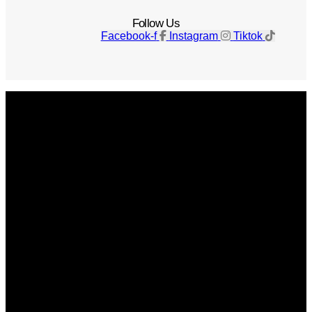
Follow Us
Facebook-f
Instagram
Tiktok
Get The Magazine
Advertise
Photograph For Us
Careers
Internships
About Us
Contact Us
Past Issues
Privacy Policy