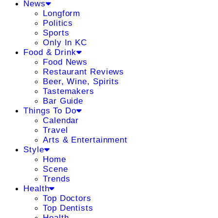
News
Longform
Politics
Sports
Only In KC
Food & Drink
Food News
Restaurant Reviews
Beer, Wine, Spirits
Tastemakers
Bar Guide
Things To Do
Calendar
Travel
Arts & Entertainment
Style
Home
Scene
Trends
Health
Top Doctors
Top Dentists
Health