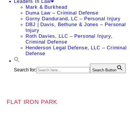
Leaders In Law
Mark & Burkhead
Duma Law – Criminal Defense
Gorny Dandurand, LC – Personal Injury
DBJ | Davis, Bethune & Jones – Personal
Injury
Roth Davies, LLC – Personal Injury,
Criminal Defense
Henderson Legal Defense, LLC – Criminal
Defense
Search for:
Search Button
FLAT IRON PARK