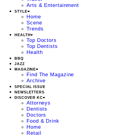
Arts & Entertainment
STYLE
Home
Scene
Trends
HEALTH
Top Doctors
Top Dentists
Health
BBQ
JAZZ
MAGAZINE
Find The Magazine
Archive
SPECIAL ISSUE
NEWSLETTERS
DISCOVER KC
Attorneys
Dentists
Doctors
Food & Drink
Home
Retail