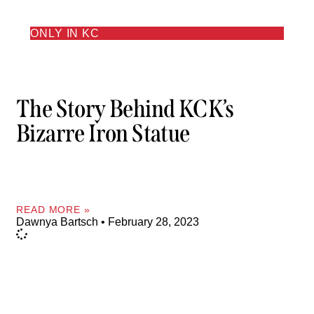
ONLY IN KC
The Story Behind KCK’s
Bizarre Iron Statue
READ MORE »
Dawnya Bartsch
February 28, 2023