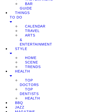
BAR
GUIDE
THINGS
TO DO
CALENDAR
TRAVEL
ARTS
&
ENTERTAINMENT
STYLE
HOME
SCENE
TRENDS
HEALTH
TOP
DOCTORS
TOP
DENTISTS
HEALTH
BBQ
JAZZ
MAGAZINE