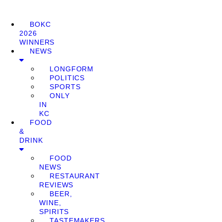
BOKC
2026
WINNERS
NEWS
LONGFORM
POLITICS
SPORTS
ONLY
IN
KC
FOOD
&
DRINK
FOOD
NEWS
RESTAURANT
REVIEWS
BEER,
WINE,
SPIRITS
TASTEMAKERS