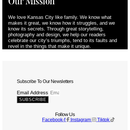
Our Mission
We love Kansas City like family. We know what
makes it great, we know how it struggles, and we
know its secrets. Through great storytelling,
photography and design, we help our readers
celebrate our city’s triumphs, tend to its faults and
revel in the things that make it unique.
Subscribe To Our Newsletters
Email Address
SUBSCRIBE
Follow Us
Facebook-f
Instagram
Tiktok