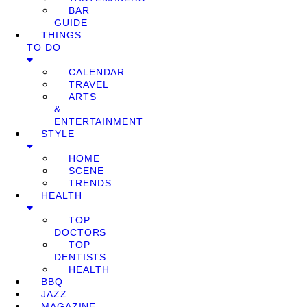
BAR
GUIDE
THINGS
TO DO
CALENDAR
TRAVEL
ARTS
&
ENTERTAINMENT
STYLE
HOME
SCENE
TRENDS
HEALTH
TOP
DOCTORS
TOP
DENTISTS
HEALTH
BBQ
JAZZ
MAGAZINE