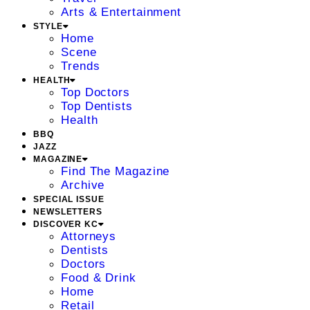
Arts & Entertainment
STYLE
Home
Scene
Trends
HEALTH
Top Doctors
Top Dentists
Health
BBQ
JAZZ
MAGAZINE
Find The Magazine
Archive
SPECIAL ISSUE
NEWSLETTERS
DISCOVER KC
Attorneys
Dentists
Doctors
Food & Drink
Home
Retail