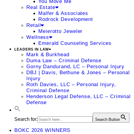
You Move Me
Real Estate
Malfer & Associates
Rodrock Development
Retail
Meierotto Jeweler
Wellness
Emerald Counseling Services
LEADERS IN LAW
Mark & Burkhead
Duma Law – Criminal Defense
Gorny Dandurand, LC – Personal Injury
DBJ | Davis, Bethune & Jones – Personal
Injury
Roth Davies, LLC – Personal Injury,
Criminal Defense
Henderson Legal Defense, LLC – Criminal
Defense
Search for:
Search Button
BOKC 2026 WINNERS