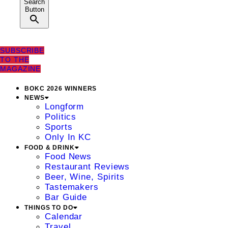
Search
Button
SUBSCRIBE
TO THE
MAGAZINE
BOKC 2026 WINNERS
NEWS
Longform
Politics
Sports
Only In KC
FOOD & DRINK
Food News
Restaurant Reviews
Beer, Wine, Spirits
Tastemakers
Bar Guide
THINGS TO DO
Calendar
Travel