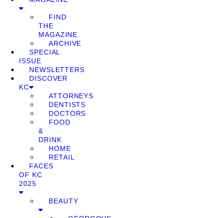
FIND
THE
MAGAZINE
ARCHIVE
SPECIAL
ISSUE
NEWSLETTERS
DISCOVER
KC
ATTORNEYS
DENTISTS
DOCTORS
FOOD
&
DRINK
HOME
RETAIL
FACES
OF KC
2025
BEAUTY