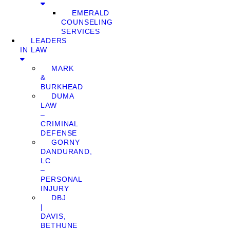
EMERALD
COUNSELING
SERVICES
LEADERS
IN LAW
MARK
&
BURKHEAD
DUMA
LAW
–
CRIMINAL
DEFENSE
GORNY
DANDURAND,
LC
–
PERSONAL
INJURY
DBJ
|
DAVIS,
BETHUNE