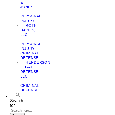
&
JONES
–
PERSONAL
INJURY
ROTH
DAVIES,
LLC
–
PERSONAL
INJURY,
CRIMINAL
DEFENSE
HENDERSON
LEGAL
DEFENSE,
LLC
–
CRIMINAL
DEFENSE
Search
for: