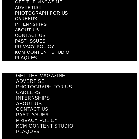
GET THE MAGAZINE
ADVERTISE
PHOTOGRAPH FOR US
CAREERS
INTERNSHIPS
ABOUT US
CONTACT US
PAST ISSUES
PRIVACY POLICY
KCM CONTENT STUDIO
PLAQUES
GET THE MAGAZINE
ADVERTISE
PHOTOGRAPH FOR US
CAREERS
INTERNSHIPS
ABOUT US
CONTACT US
PAST ISSUES
PRIVACY POLICY
KCM CONTENT STUDIO
PLAQUES