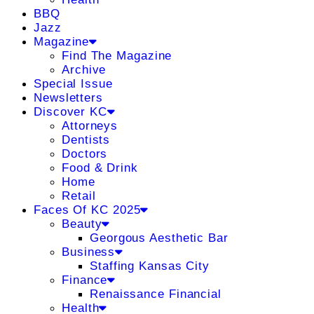
BBQ
Jazz
Magazine
Find The Magazine
Archive
Special Issue
Newsletters
Discover KC
Attorneys
Dentists
Doctors
Food & Drink
Home
Retail
Faces Of KC 2025
Beauty
Georgous Aesthetic Bar
Business
Staffing Kansas City
Finance
Renaissance Financial
Health