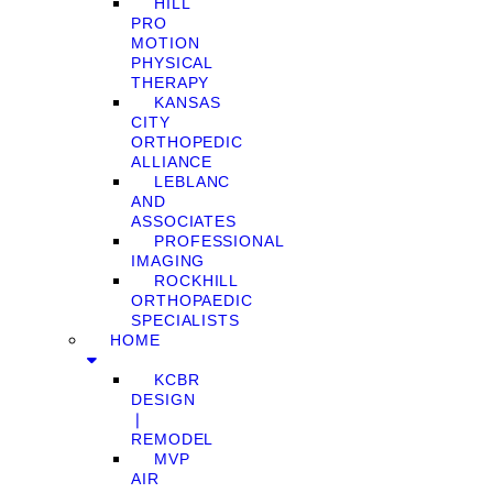
HILL
PRO
MOTION
PHYSICAL
THERAPY
KANSAS
CITY
ORTHOPEDIC
ALLIANCE
LEBLANC
AND
ASSOCIATES
PROFESSIONAL
IMAGING
ROCKHILL
ORTHOPAEDIC
SPECIALISTS
HOME
KCBR
DESIGN
❘
REMODEL
MVP
AIR