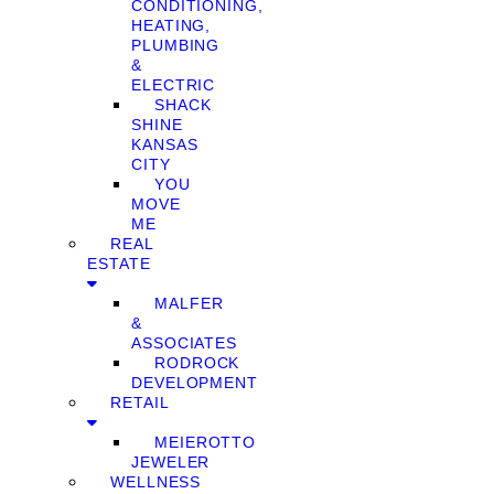
CONDITIONING,
HEATING,
PLUMBING
&
ELECTRIC
SHACK
SHINE
KANSAS
CITY
YOU
MOVE
ME
REAL
ESTATE
MALFER
&
ASSOCIATES
RODROCK
DEVELOPMENT
RETAIL
MEIEROTTO
JEWELER
WELLNESS