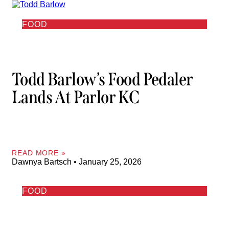
FOOD
Todd Barlow’s Food Pedaler
Lands At Parlor KC
READ MORE »
Dawnya Bartsch
January 25, 2026
FOOD