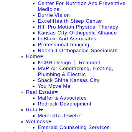
Center For Nutrition And Preventive
Medicine
Durrie Vision
ExcellHealth Sleep Center
Hill Pro Motion Physical Therapy
Kansas City Orthopedic Alliance
LeBlanc And Associates
Professional Imaging
Rockhill Orthopaedic Specialists
Home
KCBR Design ❘ Remodel
MVP Air Conditioning, Heating,
Plumbing & Electric
Shack Shine Kansas City
You Move Me
Real Estate
Malfer & Associates
Rodrock Development
Retail
Meierotto Jeweler
Wellness
Emerald Counseling Services