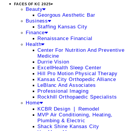
FACES OF KC 2025
Beauty
Georgous Aesthetic Bar
Business
Staffing Kansas City
Finance
Renaissance Financial
Health
Center For Nutrition And Preventive
Medicine
Durrie Vision
ExcellHealth Sleep Center
Hill Pro Motion Physical Therapy
Kansas City Orthopedic Alliance
LeBlanc And Associates
Professional Imaging
Rockhill Orthopaedic Specialists
Home
KCBR Design ❘ Remodel
MVP Air Conditioning, Heating,
Plumbing & Electric
Shack Shine Kansas City