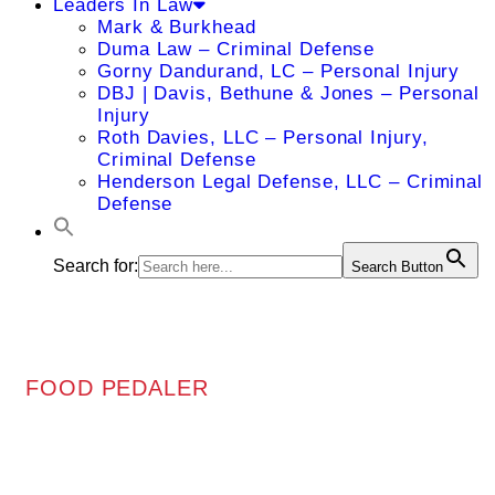
Leaders In Law
Mark & Burkhead
Duma Law – Criminal Defense
Gorny Dandurand, LC – Personal Injury
DBJ | Davis, Bethune & Jones – Personal
Injury
Roth Davies, LLC – Personal Injury,
Criminal Defense
Henderson Legal Defense, LLC – Criminal
Defense
Search for:
Search Button
FOOD PEDALER