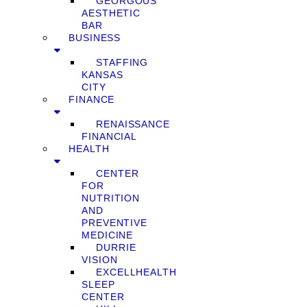
GEORGOUS
AESTHETIC
BAR
BUSINESS
STAFFING
KANSAS
CITY
FINANCE
RENAISSANCE
FINANCIAL
HEALTH
CENTER
FOR
NUTRITION
AND
PREVENTIVE
MEDICINE
DURRIE
VISION
EXCELLHEALTH
SLEEP
CENTER