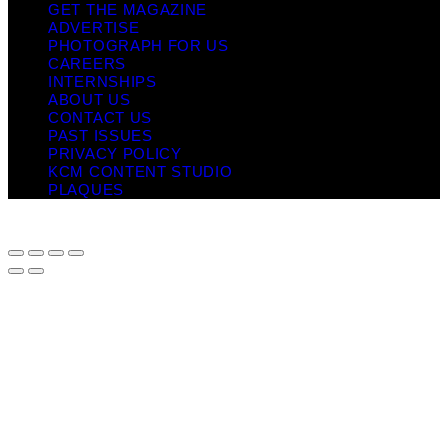
GET THE MAGAZINE
ADVERTISE
PHOTOGRAPH FOR US
CAREERS
INTERNSHIPS
ABOUT US
CONTACT US
PAST ISSUES
PRIVACY POLICY
KCM CONTENT STUDIO
PLAQUES