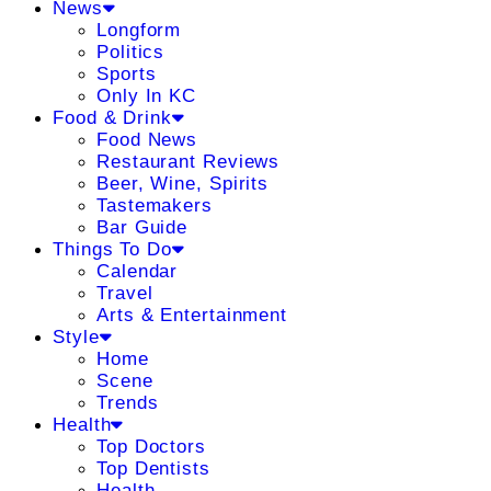
News
Longform
Politics
Sports
Only In KC
Food & Drink
Food News
Restaurant Reviews
Beer, Wine, Spirits
Tastemakers
Bar Guide
Things To Do
Calendar
Travel
Arts & Entertainment
Style
Home
Scene
Trends
Health
Top Doctors
Top Dentists
Health