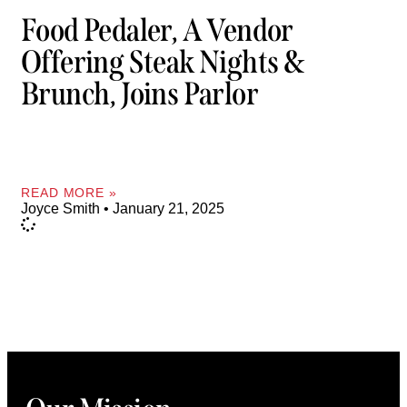
Food Pedaler, A Vendor
Offering Steak Nights &
Brunch, Joins Parlor
READ MORE »
Joyce Smith
January 21, 2025