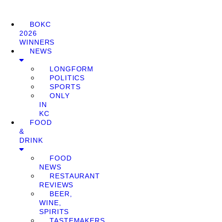
BOKC
2026
WINNERS
NEWS
LONGFORM
POLITICS
SPORTS
ONLY
IN
KC
FOOD
&
DRINK
FOOD
NEWS
RESTAURANT
REVIEWS
BEER,
WINE,
SPIRITS
TASTEMAKERS