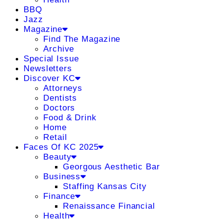
BBQ
Jazz
Magazine
Find The Magazine
Archive
Special Issue
Newsletters
Discover KC
Attorneys
Dentists
Doctors
Food & Drink
Home
Retail
Faces Of KC 2025
Beauty
Georgous Aesthetic Bar
Business
Staffing Kansas City
Finance
Renaissance Financial
Health