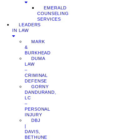
EMERALD
COUNSELING
SERVICES
LEADERS
IN LAW
MARK
&
BURKHEAD
DUMA
LAW
–
CRIMINAL
DEFENSE
GORNY
DANDURAND,
LC
–
PERSONAL
INJURY
DBJ
|
DAVIS,
BETHUNE