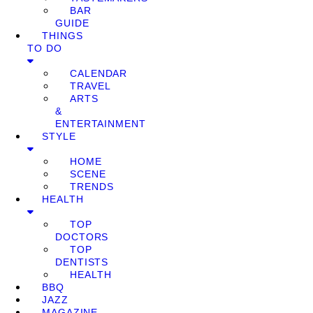
BAR
GUIDE
THINGS
TO DO
CALENDAR
TRAVEL
ARTS
&
ENTERTAINMENT
STYLE
HOME
SCENE
TRENDS
HEALTH
TOP
DOCTORS
TOP
DENTISTS
HEALTH
BBQ
JAZZ
MAGAZINE