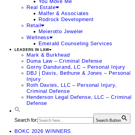
You Move Me
Real Estate
Malfer & Associates
Rodrock Development
Retail
Meierotto Jeweler
Wellness
Emerald Counseling Services
LEADERS IN LAW
Mark & Burkhead
Duma Law – Criminal Defense
Gorny Dandurand, LC – Personal Injury
DBJ | Davis, Bethune & Jones – Personal
Injury
Roth Davies, LLC – Personal Injury,
Criminal Defense
Henderson Legal Defense, LLC – Criminal
Defense
Search for:
Search Button
BOKC 2026 WINNERS