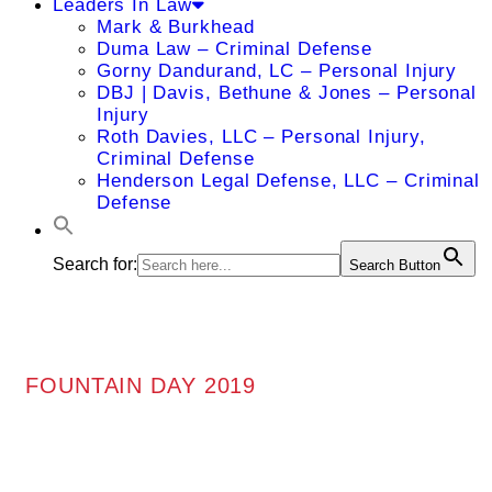
Leaders In Law
Mark & Burkhead
Duma Law – Criminal Defense
Gorny Dandurand, LC – Personal Injury
DBJ | Davis, Bethune & Jones – Personal
Injury
Roth Davies, LLC – Personal Injury,
Criminal Defense
Henderson Legal Defense, LLC – Criminal
Defense
Search for:
Search Button
FOUNTAIN DAY 2019