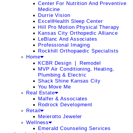
Center For Nutrition And Preventive
Medicine
Durrie Vision
ExcellHealth Sleep Center
Hill Pro Motion Physical Therapy
Kansas City Orthopedic Alliance
LeBlanc And Associates
Professional Imaging
Rockhill Orthopaedic Specialists
Home
KCBR Design ❘ Remodel
MVP Air Conditioning, Heating,
Plumbing & Electric
Shack Shine Kansas City
You Move Me
Real Estate
Malfer & Associates
Rodrock Development
Retail
Meierotto Jeweler
Wellness
Emerald Counseling Services