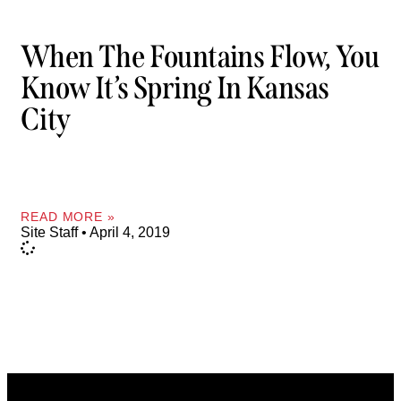
When The Fountains Flow, You
Know It’s Spring In Kansas
City
READ MORE »
Site Staff
April 4, 2019