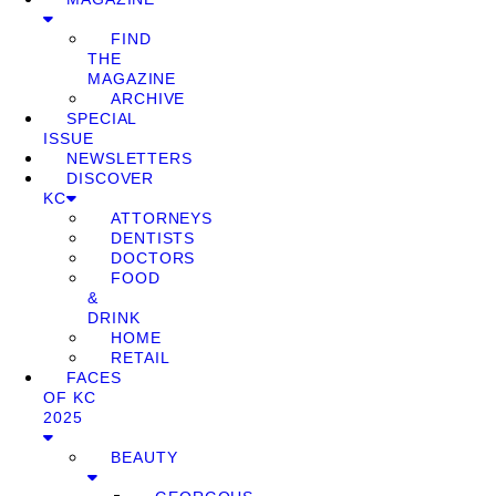
FIND
THE
MAGAZINE
ARCHIVE
SPECIAL
ISSUE
NEWSLETTERS
DISCOVER
KC
ATTORNEYS
DENTISTS
DOCTORS
FOOD
&
DRINK
HOME
RETAIL
FACES
OF KC
2025
BEAUTY