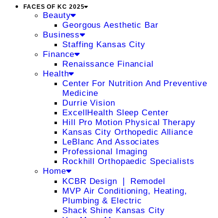
FACES OF KC 2025
Beauty
Georgous Aesthetic Bar
Business
Staffing Kansas City
Finance
Renaissance Financial
Health
Center For Nutrition And Preventive
Medicine
Durrie Vision
ExcellHealth Sleep Center
Hill Pro Motion Physical Therapy
Kansas City Orthopedic Alliance
LeBlanc And Associates
Professional Imaging
Rockhill Orthopaedic Specialists
Home
KCBR Design ❘ Remodel
MVP Air Conditioning, Heating,
Plumbing & Electric
Shack Shine Kansas City