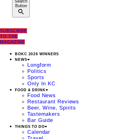
Search
Button
SUBSCRIBE
TO THE
MAGAZINE
BOKC 2026 WINNERS
NEWS
Longform
Politics
Sports
Only In KC
FOOD & DRINK
Food News
Restaurant Reviews
Beer, Wine, Spirits
Tastemakers
Bar Guide
THINGS TO DO
Calendar
Travel