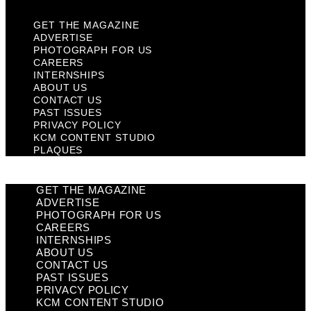
GET THE MAGAZINE
ADVERTISE
PHOTOGRAPH FOR US
CAREERS
INTERNSHIPS
ABOUT US
CONTACT US
PAST ISSUES
PRIVACY POLICY
KCM CONTENT STUDIO
PLAQUES
GET THE MAGAZINE
ADVERTISE
PHOTOGRAPH FOR US
CAREERS
INTERNSHIPS
ABOUT US
CONTACT US
PAST ISSUES
PRIVACY POLICY
KCM CONTENT STUDIO