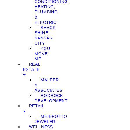
CONDITIONING,
HEATING,
PLUMBING
&
ELECTRIC
SHACK
SHINE
KANSAS
CITY
YOU
MOVE
ME
REAL
ESTATE
MALFER
&
ASSOCIATES
RODROCK
DEVELOPMENT
RETAIL
MEIEROTTO
JEWELER
WELLNESS