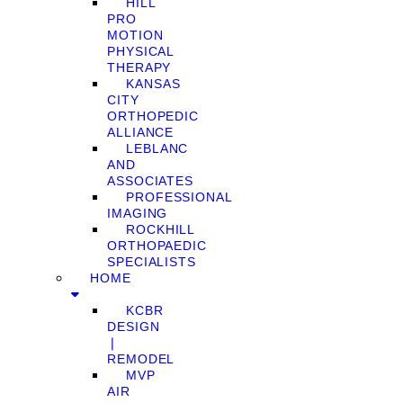
HILL
PRO
MOTION
PHYSICAL
THERAPY
KANSAS
CITY
ORTHOPEDIC
ALLIANCE
LEBLANC
AND
ASSOCIATES
PROFESSIONAL
IMAGING
ROCKHILL
ORTHOPAEDIC
SPECIALISTS
HOME
KCBR
DESIGN
❘
REMODEL
MVP
AIR