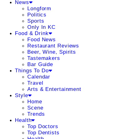
News
Longform
Politics
Sports
Only In KC
Food & Drink
Food News
Restaurant Reviews
Beer, Wine, Spirits
Tastemakers
Bar Guide
Things To Do
Calendar
Travel
Arts & Entertainment
Style
Home
Scene
Trends
Health
Top Doctors
Top Dentists
Health