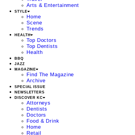
Arts & Entertainment
STYLE
Home
Scene
Trends
HEALTH
Top Doctors
Top Dentists
Health
BBQ
JAZZ
MAGAZINE
Find The Magazine
Archive
SPECIAL ISSUE
NEWSLETTERS
DISCOVER KC
Attorneys
Dentists
Doctors
Food & Drink
Home
Retail