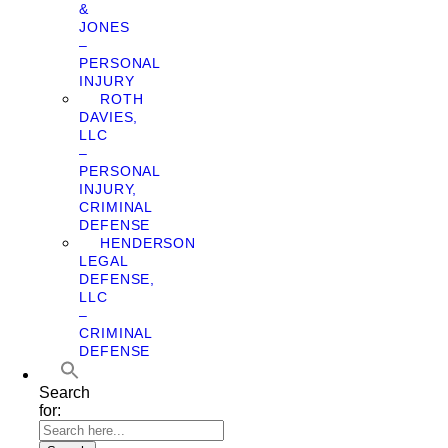
&
JONES
–
PERSONAL
INJURY
ROTH
DAVIES,
LLC
–
PERSONAL
INJURY,
CRIMINAL
DEFENSE
HENDERSON
LEGAL
DEFENSE,
LLC
–
CRIMINAL
DEFENSE
Search
for: