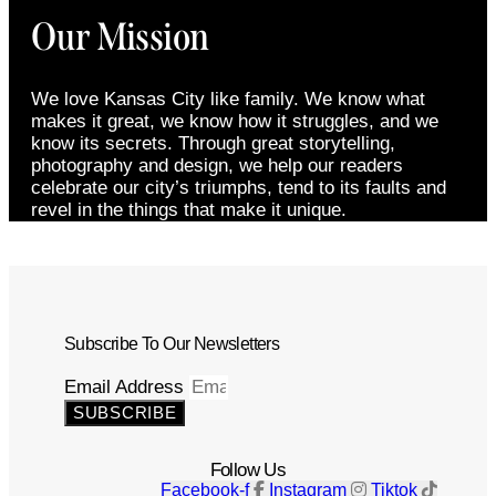
Our Mission
We love Kansas City like family. We know what
makes it great, we know how it struggles, and we
know its secrets. Through great storytelling,
photography and design, we help our readers
celebrate our city’s triumphs, tend to its faults and
revel in the things that make it unique.
Subscribe To Our Newsletters
Email Address
SUBSCRIBE
Follow Us
Facebook-f
Instagram
Tiktok