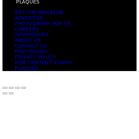
PLAQUES
GET THE MAGAZINE
ADVERTISE
PHOTOGRAPH FOR US
CAREERS
INTERNSHIPS
ABOUT US
CONTACT US
PAST ISSUES
PRIVACY POLICY
KCM CONTENT STUDIO
PLAQUES