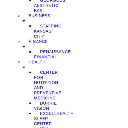
GEORGOUS
AESTHETIC
BAR
BUSINESS
STAFFING
KANSAS
CITY
FINANCE
RENAISSANCE
FINANCIAL
HEALTH
CENTER
FOR
NUTRITION
AND
PREVENTIVE
MEDICINE
DURRIE
VISION
EXCELLHEALTH
SLEEP
CENTER