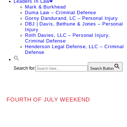
Leaders In Law
Mark & Burkhead
Duma Law – Criminal Defense
Gorny Dandurand, LC – Personal Injury
DBJ | Davis, Bethune & Jones – Personal
Injury
Roth Davies, LLC – Personal Injury,
Criminal Defense
Henderson Legal Defense, LLC – Criminal
Defense
Search for:
Search Button
FOURTH OF JULY WEEKEND