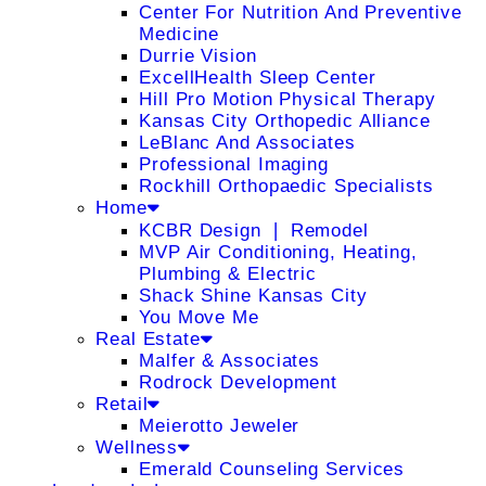
Center For Nutrition And Preventive
Medicine
Durrie Vision
ExcellHealth Sleep Center
Hill Pro Motion Physical Therapy
Kansas City Orthopedic Alliance
LeBlanc And Associates
Professional Imaging
Rockhill Orthopaedic Specialists
Home
KCBR Design ❘ Remodel
MVP Air Conditioning, Heating,
Plumbing & Electric
Shack Shine Kansas City
You Move Me
Real Estate
Malfer & Associates
Rodrock Development
Retail
Meierotto Jeweler
Wellness
Emerald Counseling Services