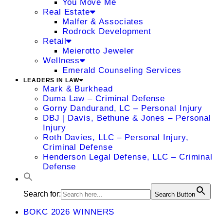
You Move Me
Real Estate
Malfer & Associates
Rodrock Development
Retail
Meierotto Jeweler
Wellness
Emerald Counseling Services
LEADERS IN LAW
Mark & Burkhead
Duma Law – Criminal Defense
Gorny Dandurand, LC – Personal Injury
DBJ | Davis, Bethune & Jones – Personal
Injury
Roth Davies, LLC – Personal Injury,
Criminal Defense
Henderson Legal Defense, LLC – Criminal
Defense
Search for:
Search Button
BOKC 2026 WINNERS