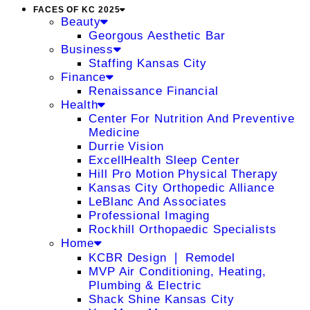
FACES OF KC 2025
Beauty
Georgous Aesthetic Bar
Business
Staffing Kansas City
Finance
Renaissance Financial
Health
Center For Nutrition And Preventive
Medicine
Durrie Vision
ExcellHealth Sleep Center
Hill Pro Motion Physical Therapy
Kansas City Orthopedic Alliance
LeBlanc And Associates
Professional Imaging
Rockhill Orthopaedic Specialists
Home
KCBR Design ❘ Remodel
MVP Air Conditioning, Heating,
Plumbing & Electric
Shack Shine Kansas City