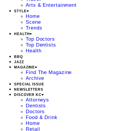
Arts & Entertainment
STYLE
Home
Scene
Trends
HEALTH
Top Doctors
Top Dentists
Health
BBQ
JAZZ
MAGAZINE
Find The Magazine
Archive
SPECIAL ISSUE
NEWSLETTERS
DISCOVER KC
Attorneys
Dentists
Doctors
Food & Drink
Home
Retail