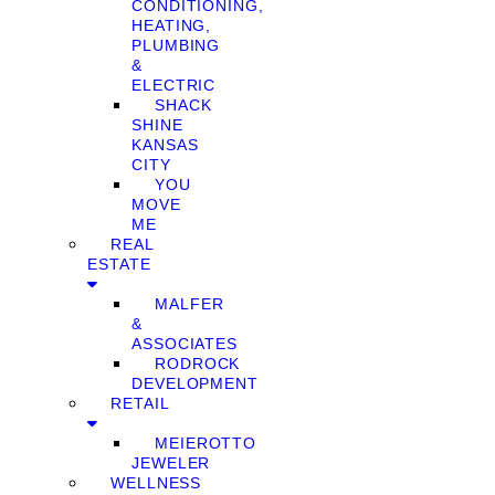
CONDITIONING,
HEATING,
PLUMBING
&
ELECTRIC
SHACK
SHINE
KANSAS
CITY
YOU
MOVE
ME
REAL
ESTATE
MALFER
&
ASSOCIATES
RODROCK
DEVELOPMENT
RETAIL
MEIEROTTO
JEWELER
WELLNESS