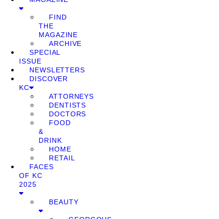
FIND
THE
MAGAZINE
ARCHIVE
SPECIAL
ISSUE
NEWSLETTERS
DISCOVER
KC
ATTORNEYS
DENTISTS
DOCTORS
FOOD
&
DRINK
HOME
RETAIL
FACES
OF KC
2025
BEAUTY