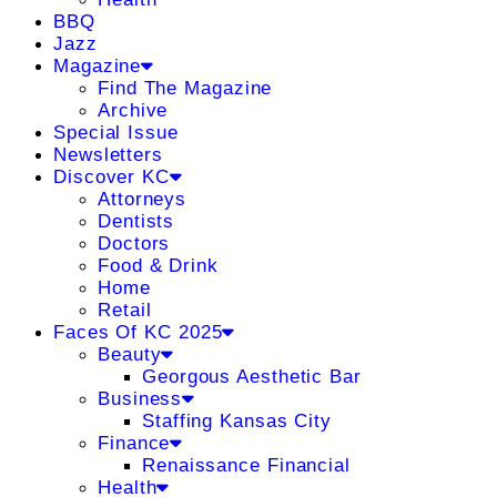
BBQ
Jazz
Magazine
Find The Magazine
Archive
Special Issue
Newsletters
Discover KC
Attorneys
Dentists
Doctors
Food & Drink
Home
Retail
Faces Of KC 2025
Beauty
Georgous Aesthetic Bar
Business
Staffing Kansas City
Finance
Renaissance Financial
Health