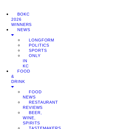
BOKC
2026
WINNERS
NEWS
LONGFORM
POLITICS
SPORTS
ONLY
IN
KC
FOOD
&
DRINK
FOOD
NEWS
RESTAURANT
REVIEWS
BEER,
WINE,
SPIRITS
TASTEMAKERS