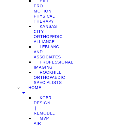
HILL
PRO
MOTION
PHYSICAL
THERAPY
KANSAS
CITY
ORTHOPEDIC
ALLIANCE
LEBLANC
AND
ASSOCIATES
PROFESSIONAL
IMAGING
ROCKHILL
ORTHOPAEDIC
SPECIALISTS
HOME
KCBR
DESIGN
❘
REMODEL
MVP
AIR