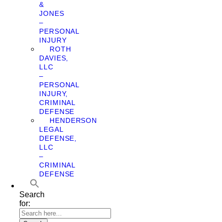
&
JONES
–
PERSONAL
INJURY
ROTH
DAVIES,
LLC
–
PERSONAL
INJURY,
CRIMINAL
DEFENSE
HENDERSON
LEGAL
DEFENSE,
LLC
–
CRIMINAL
DEFENSE
Search
for: