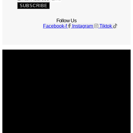
SUBSCRIBE
Follow Us
Facebook-f
Instagram
Tiktok
Get The Magazine
Advertise
Photograph For Us
Careers
Internships
About Us
Contact Us
Past Issues