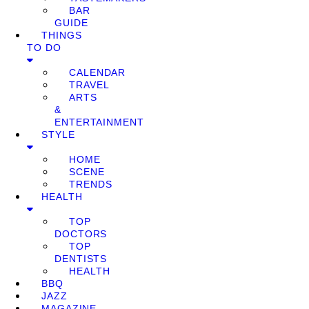
BAR
GUIDE
THINGS
TO DO
CALENDAR
TRAVEL
ARTS
&
ENTERTAINMENT
STYLE
HOME
SCENE
TRENDS
HEALTH
TOP
DOCTORS
TOP
DENTISTS
HEALTH
BBQ
JAZZ
MAGAZINE