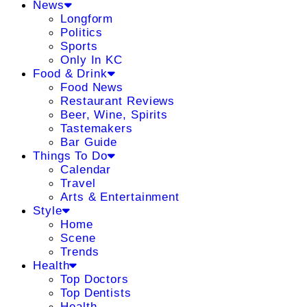
News
Longform
Politics
Sports
Only In KC
Food & Drink
Food News
Restaurant Reviews
Beer, Wine, Spirits
Tastemakers
Bar Guide
Things To Do
Calendar
Travel
Arts & Entertainment
Style
Home
Scene
Trends
Health
Top Doctors
Top Dentists
Health