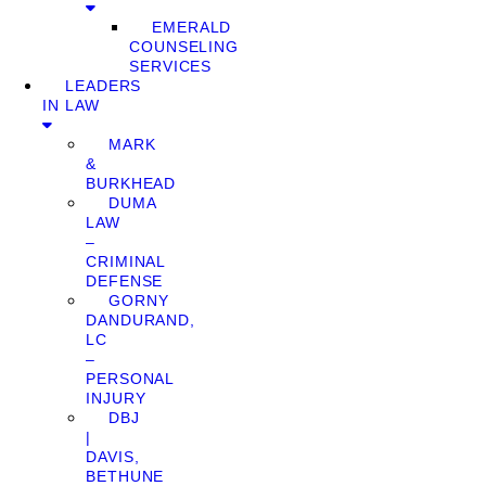
EMERALD
COUNSELING
SERVICES
LEADERS
IN LAW
MARK
&
BURKHEAD
DUMA
LAW
–
CRIMINAL
DEFENSE
GORNY
DANDURAND,
LC
–
PERSONAL
INJURY
DBJ
|
DAVIS,
BETHUNE