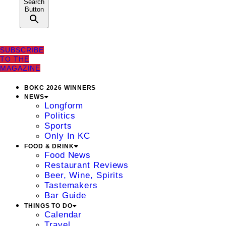
Search
Button
SUBSCRIBE
TO THE
MAGAZINE
BOKC 2026 WINNERS
NEWS
Longform
Politics
Sports
Only In KC
FOOD & DRINK
Food News
Restaurant Reviews
Beer, Wine, Spirits
Tastemakers
Bar Guide
THINGS TO DO
Calendar
Travel