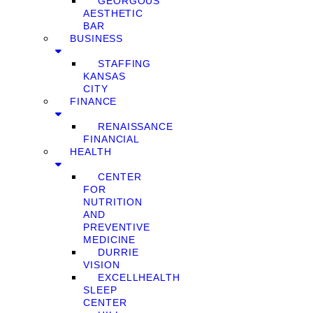
GEORGOUS
AESTHETIC
BAR
BUSINESS
STAFFING
KANSAS
CITY
FINANCE
RENAISSANCE
FINANCIAL
HEALTH
CENTER
FOR
NUTRITION
AND
PREVENTIVE
MEDICINE
DURRIE
VISION
EXCELLHEALTH
SLEEP
CENTER