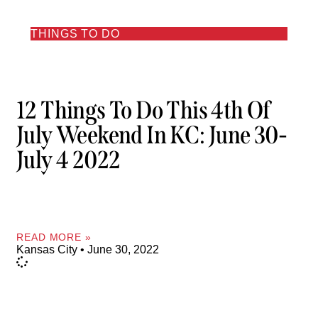
THINGS TO DO
12 Things To Do This 4th Of
July Weekend In KC: June 30-
July 4 2022
READ MORE »
Kansas City
June 30, 2022