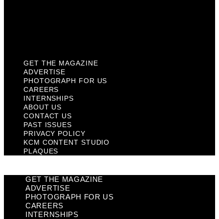
Privacy Policy
KCM Content Studio
Plaques
GET THE MAGAZINE
ADVERTISE
PHOTOGRAPH FOR US
CAREERS
INTERNSHIPS
ABOUT US
CONTACT US
PAST ISSUES
PRIVACY POLICY
KCM CONTENT STUDIO
PLAQUES
GET THE MAGAZINE
ADVERTISE
PHOTOGRAPH FOR US
CAREERS
INTERNSHIPS