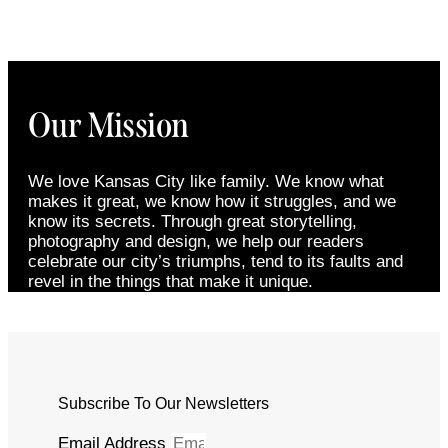
Our Mission
We love Kansas City like family. We know what
makes it great, we know how it struggles, and we
know its secrets. Through great storytelling,
photography and design, we help our readers
celebrate our city’s triumphs, tend to its faults and
revel in the things that make it unique.
Subscribe To Our Newsletters
Email Address