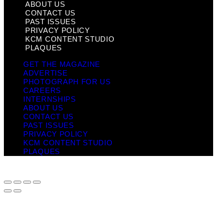
ABOUT US
CONTACT US
PAST ISSUES
PRIVACY POLICY
KCM CONTENT STUDIO
PLAQUES
GET THE MAGAZINE
ADVERTISE
PHOTOGRAPH FOR US
CAREERS
INTERNSHIPS
ABOUT US
CONTACT US
PAST ISSUES
PRIVACY POLICY
KCM CONTENT STUDIO
PLAQUES