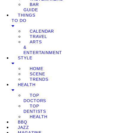
BAR
GUIDE
THINGS
TO DO
CALENDAR
TRAVEL
ARTS
&
ENTERTAINMENT
STYLE
HOME
SCENE
TRENDS
HEALTH
TOP
DOCTORS
TOP
DENTISTS
HEALTH
BBQ
JAZZ
MAGAZINE