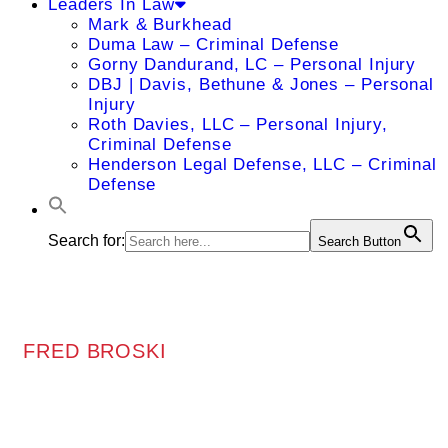
Leaders In Law
Mark & Burkhead
Duma Law – Criminal Defense
Gorny Dandurand, LC – Personal Injury
DBJ | Davis, Bethune & Jones – Personal
Injury
Roth Davies, LLC – Personal Injury,
Criminal Defense
Henderson Legal Defense, LLC – Criminal
Defense
Search for:
Search Button
FRED BROSKI