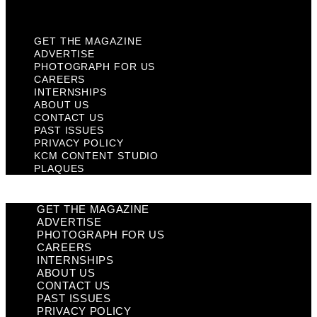
Plaques
GET THE MAGAZINE
ADVERTISE
PHOTOGRAPH FOR US
CAREERS
INTERNSHIPS
ABOUT US
CONTACT US
PAST ISSUES
PRIVACY POLICY
KCM CONTENT STUDIO
PLAQUES
GET THE MAGAZINE
ADVERTISE
PHOTOGRAPH FOR US
CAREERS
INTERNSHIPS
ABOUT US
CONTACT US
PAST ISSUES
PRIVACY POLICY