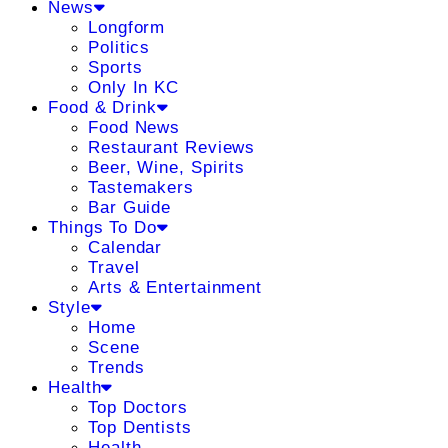
News
Longform
Politics
Sports
Only In KC
Food & Drink
Food News
Restaurant Reviews
Beer, Wine, Spirits
Tastemakers
Bar Guide
Things To Do
Calendar
Travel
Arts & Entertainment
Style
Home
Scene
Trends
Health
Top Doctors
Top Dentists
Health