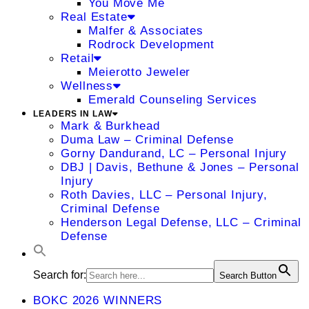
You Move Me
Real Estate
Malfer & Associates
Rodrock Development
Retail
Meierotto Jeweler
Wellness
Emerald Counseling Services
LEADERS IN LAW
Mark & Burkhead
Duma Law – Criminal Defense
Gorny Dandurand, LC – Personal Injury
DBJ | Davis, Bethune & Jones – Personal
Injury
Roth Davies, LLC – Personal Injury,
Criminal Defense
Henderson Legal Defense, LLC – Criminal
Defense
Search for:
Search Button
BOKC 2026 WINNERS