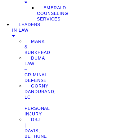
EMERALD
COUNSELING
SERVICES
LEADERS
IN LAW
MARK
&
BURKHEAD
DUMA
LAW
–
CRIMINAL
DEFENSE
GORNY
DANDURAND,
LC
–
PERSONAL
INJURY
DBJ
|
DAVIS,
BETHUNE