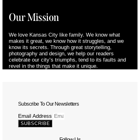
Our Mission
We love Kansas City like family. We know what
makes it great, we know how it struggles, and we
know its secrets. Through great storytelling,
photography and design, we help our readers
celebrate our city’s triumphs, tend to its faults and
revel in the things that make it unique.
Subscribe To Our Newsletters
Email Address
SUBSCRIBE
Follow Us