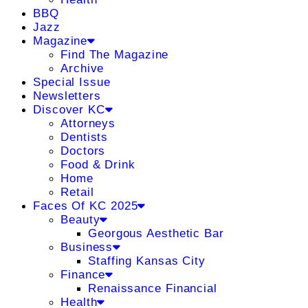
BBQ
Jazz
Magazine
Find The Magazine
Archive
Special Issue
Newsletters
Discover KC
Attorneys
Dentists
Doctors
Food & Drink
Home
Retail
Faces Of KC 2025
Beauty
Georgous Aesthetic Bar
Business
Staffing Kansas City
Finance
Renaissance Financial
Health