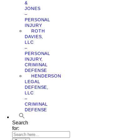
&
JONES
–
PERSONAL
INJURY
ROTH
DAVIES,
LLC
–
PERSONAL
INJURY,
CRIMINAL
DEFENSE
HENDERSON
LEGAL
DEFENSE,
LLC
–
CRIMINAL
DEFENSE
Search
for: