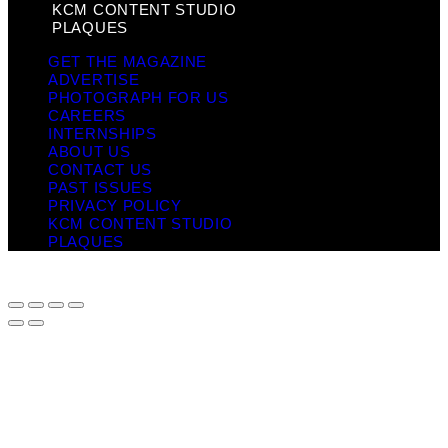
KCM CONTENT STUDIO
PLAQUES
GET THE MAGAZINE
ADVERTISE
PHOTOGRAPH FOR US
CAREERS
INTERNSHIPS
ABOUT US
CONTACT US
PAST ISSUES
PRIVACY POLICY
KCM CONTENT STUDIO
PLAQUES