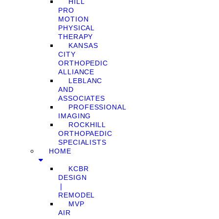
HILL
PRO
MOTION
PHYSICAL
THERAPY
KANSAS
CITY
ORTHOPEDIC
ALLIANCE
LEBLANC
AND
ASSOCIATES
PROFESSIONAL
IMAGING
ROCKHILL
ORTHOPAEDIC
SPECIALISTS
HOME
KCBR
DESIGN
❘
REMODEL
MVP
AIR