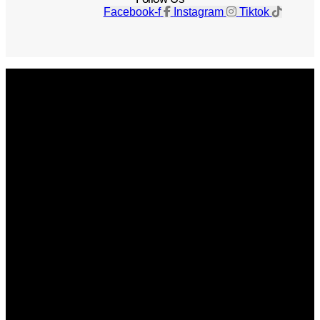
Facebook-f
Instagram
Tiktok
Get The Magazine
Advertise
Photograph For Us
Careers
Internships
About Us
Contact Us
Past Issues
Privacy Policy
KCM Content Studio