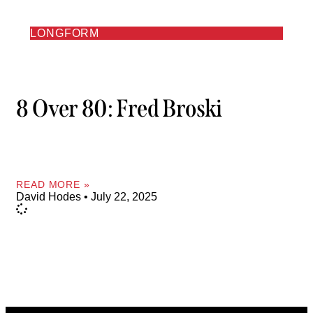
LONGFORM
8 Over 80: Fred Broski
READ MORE »
David Hodes
July 22, 2025