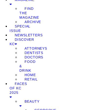
FIND
THE
MAGAZINE
ARCHIVE
SPECIAL
ISSUE
NEWSLETTERS
DISCOVER
KC
ATTORNEYS
DENTISTS
DOCTORS
FOOD
&
DRINK
HOME
RETAIL
FACES
OF KC
2025
BEAUTY