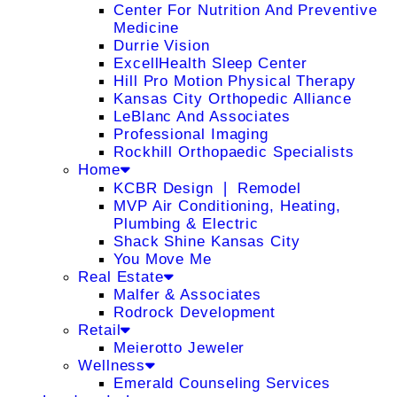
Center For Nutrition And Preventive
Medicine
Durrie Vision
ExcellHealth Sleep Center
Hill Pro Motion Physical Therapy
Kansas City Orthopedic Alliance
LeBlanc And Associates
Professional Imaging
Rockhill Orthopaedic Specialists
Home
KCBR Design ❘ Remodel
MVP Air Conditioning, Heating,
Plumbing & Electric
Shack Shine Kansas City
You Move Me
Real Estate
Malfer & Associates
Rodrock Development
Retail
Meierotto Jeweler
Wellness
Emerald Counseling Services