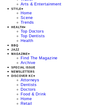
Arts & Entertainment
STYLE
Home
Scene
Trends
HEALTH
Top Doctors
Top Dentists
Health
BBQ
JAZZ
MAGAZINE
Find The Magazine
Archive
SPECIAL ISSUE
NEWSLETTERS
DISCOVER KC
Attorneys
Dentists
Doctors
Food & Drink
Home
Retail