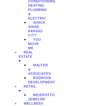
CONDITIONING,
HEATING,
PLUMBING
&
ELECTRIC
SHACK
SHINE
KANSAS
CITY
YOU
MOVE
ME
REAL
ESTATE
MALFER
&
ASSOCIATES
RODROCK
DEVELOPMENT
RETAIL
MEIEROTTO
JEWELER
WELLNESS