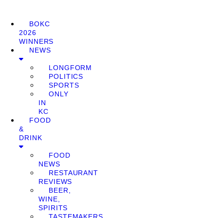
BOKC
2026
WINNERS
NEWS
LONGFORM
POLITICS
SPORTS
ONLY
IN
KC
FOOD
&
DRINK
FOOD
NEWS
RESTAURANT
REVIEWS
BEER,
WINE,
SPIRITS
TASTEMAKERS