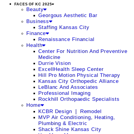
FACES OF KC 2025
Beauty
Georgous Aesthetic Bar
Business
Staffing Kansas City
Finance
Renaissance Financial
Health
Center For Nutrition And Preventive
Medicine
Durrie Vision
ExcellHealth Sleep Center
Hill Pro Motion Physical Therapy
Kansas City Orthopedic Alliance
LeBlanc And Associates
Professional Imaging
Rockhill Orthopaedic Specialists
Home
KCBR Design ❘ Remodel
MVP Air Conditioning, Heating,
Plumbing & Electric
Shack Shine Kansas City