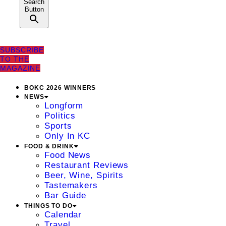
Search
Button
SUBSCRIBE
TO THE
MAGAZINE
BOKC 2026 WINNERS
NEWS
Longform
Politics
Sports
Only In KC
FOOD & DRINK
Food News
Restaurant Reviews
Beer, Wine, Spirits
Tastemakers
Bar Guide
THINGS TO DO
Calendar
Travel