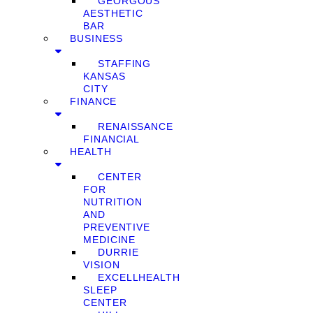
GEORGOUS
AESTHETIC
BAR
BUSINESS
STAFFING
KANSAS
CITY
FINANCE
RENAISSANCE
FINANCIAL
HEALTH
CENTER
FOR
NUTRITION
AND
PREVENTIVE
MEDICINE
DURRIE
VISION
EXCELLHEALTH
SLEEP
CENTER