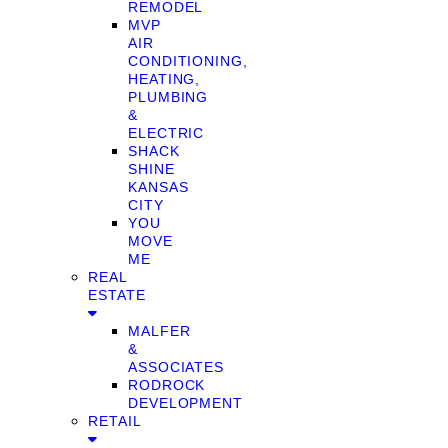
REMODEL
MVP
AIR
CONDITIONING,
HEATING,
PLUMBING
&
ELECTRIC
SHACK
SHINE
KANSAS
CITY
YOU
MOVE
ME
REAL
ESTATE
MALFER
&
ASSOCIATES
RODROCK
DEVELOPMENT
RETAIL