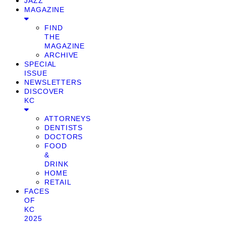
JAZZ
MAGAZINE
FIND
THE
MAGAZINE
ARCHIVE
SPECIAL
ISSUE
NEWSLETTERS
DISCOVER
KC
ATTORNEYS
DENTISTS
DOCTORS
FOOD
&
DRINK
HOME
RETAIL
FACES
OF
KC
2025