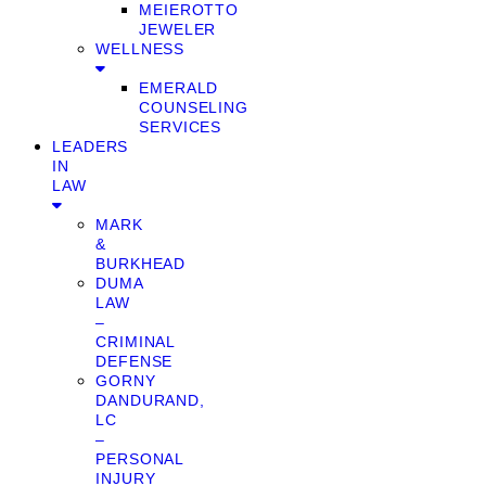
MEIEROTTO
JEWELER
WELLNESS
EMERALD
COUNSELING
SERVICES
LEADERS
IN
LAW
MARK
&
BURKHEAD
DUMA
LAW
–
CRIMINAL
DEFENSE
GORNY
DANDURAND,
LC
–
PERSONAL
INJURY