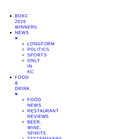
BOKC
2026
WINNERS
NEWS
LONGFORM
POLITICS
SPORTS
ONLY
IN
KC
FOOD
&
DRINK
FOOD
NEWS
RESTAURANT
REVIEWS
BEER,
WINE,
SPIRITS
TASTEMAKERS