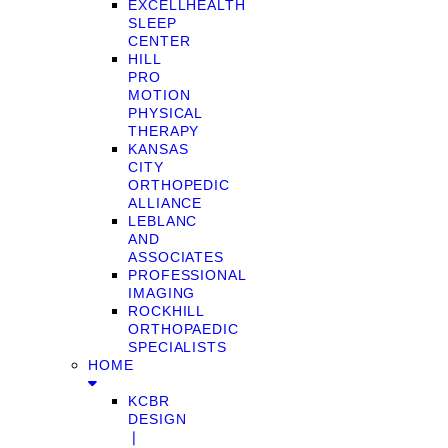
EXCELLHEALTH
SLEEP
CENTER
HILL
PRO
MOTION
PHYSICAL
THERAPY
KANSAS
CITY
ORTHOPEDIC
ALLIANCE
LEBLANC
AND
ASSOCIATES
PROFESSIONAL
IMAGING
ROCKHILL
ORTHOPAEDIC
SPECIALISTS
HOME
KCBR
DESIGN
❘