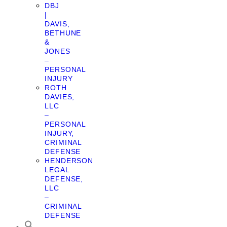
DBJ
|
DAVIS,
BETHUNE
&
JONES
–
PERSONAL
INJURY
ROTH
DAVIES,
LLC
–
PERSONAL
INJURY,
CRIMINAL
DEFENSE
HENDERSON
LEGAL
DEFENSE,
LLC
–
CRIMINAL
DEFENSE