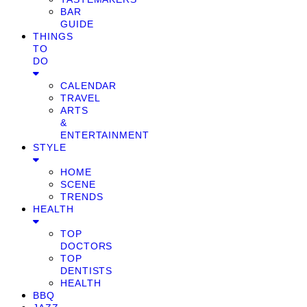
BAR
GUIDE
THINGS
TO
DO
CALENDAR
TRAVEL
ARTS
&
ENTERTAINMENT
STYLE
HOME
SCENE
TRENDS
HEALTH
TOP
DOCTORS
TOP
DENTISTS
HEALTH
BBQ