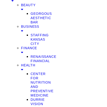
BEAUTY
GEORGOUS
AESTHETIC
BAR
BUSINESS
STAFFING
KANSAS
CITY
FINANCE
RENAISSANCE
FINANCIAL
HEALTH
CENTER
FOR
NUTRITION
AND
PREVENTIVE
MEDICINE
DURRIE
VISION