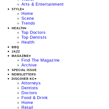
Arts & Entertainment
STYLE
Home
Scene
Trends
HEALTH
Top Doctors
Top Dentists
Health
BBQ
JAZZ
MAGAZINE
Find The Magazine
Archive
SPECIAL ISSUE
NEWSLETTERS
DISCOVER KC
Attorneys
Dentists
Doctors
Food & Drink
Home
Retail