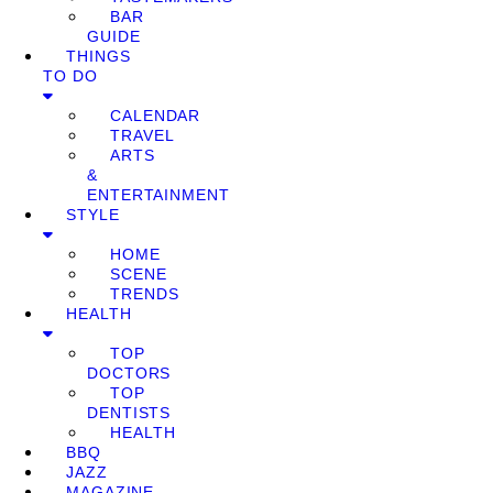
BAR
GUIDE
THINGS
TO DO
CALENDAR
TRAVEL
ARTS
&
ENTERTAINMENT
STYLE
HOME
SCENE
TRENDS
HEALTH
TOP
DOCTORS
TOP
DENTISTS
HEALTH
BBQ
JAZZ
MAGAZINE