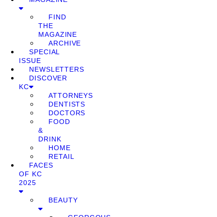
FIND
THE
MAGAZINE
ARCHIVE
SPECIAL
ISSUE
NEWSLETTERS
DISCOVER
KC
ATTORNEYS
DENTISTS
DOCTORS
FOOD
&
DRINK
HOME
RETAIL
FACES
OF KC
2025
BEAUTY