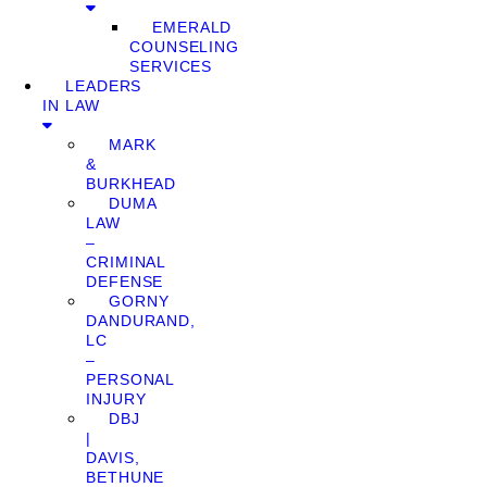
EMERALD
COUNSELING
SERVICES
LEADERS
IN LAW
MARK
&
BURKHEAD
DUMA
LAW
–
CRIMINAL
DEFENSE
GORNY
DANDURAND,
LC
–
PERSONAL
INJURY
DBJ
|
DAVIS,
BETHUNE