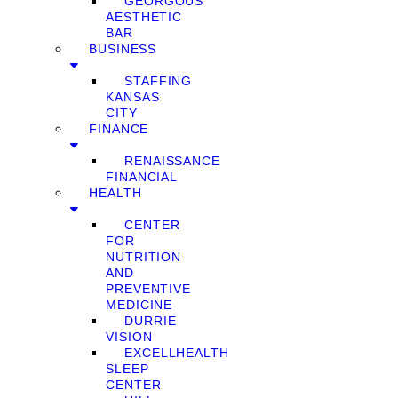
GEORGOUS
AESTHETIC
BAR
BUSINESS
STAFFING
KANSAS
CITY
FINANCE
RENAISSANCE
FINANCIAL
HEALTH
CENTER
FOR
NUTRITION
AND
PREVENTIVE
MEDICINE
DURRIE
VISION
EXCELLHEALTH
SLEEP
CENTER