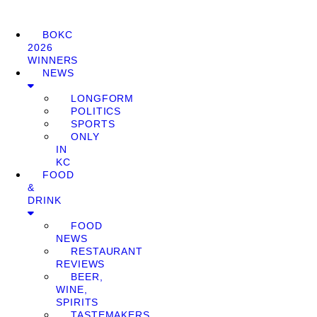
BOKC
2026
WINNERS
NEWS
LONGFORM
POLITICS
SPORTS
ONLY
IN
KC
FOOD
&
DRINK
FOOD
NEWS
RESTAURANT
REVIEWS
BEER,
WINE,
SPIRITS
TASTEMAKERS