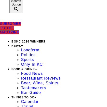
Search
Button
SUBSCRIBE
TO THE
MAGAZINE
BOKC 2026 WINNERS
NEWS
Longform
Politics
Sports
Only In KC
FOOD & DRINK
Food News
Restaurant Reviews
Beer, Wine, Spirits
Tastemakers
Bar Guide
THINGS TO DO
Calendar
Travel