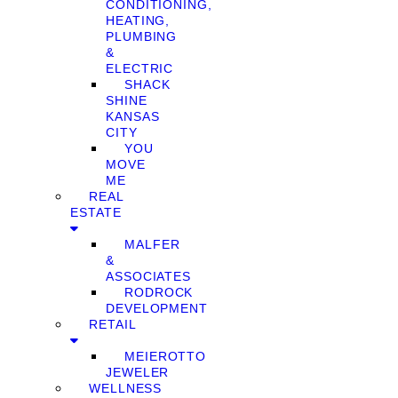
CONDITIONING,
HEATING,
PLUMBING
&
ELECTRIC
SHACK
SHINE
KANSAS
CITY
YOU
MOVE
ME
REAL
ESTATE
MALFER
&
ASSOCIATES
RODROCK
DEVELOPMENT
RETAIL
MEIEROTTO
JEWELER
WELLNESS