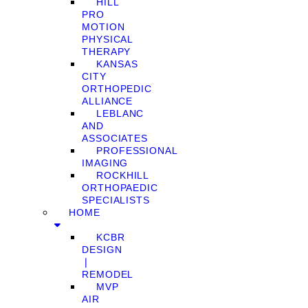
HILL
PRO
MOTION
PHYSICAL
THERAPY
KANSAS
CITY
ORTHOPEDIC
ALLIANCE
LEBLANC
AND
ASSOCIATES
PROFESSIONAL
IMAGING
ROCKHILL
ORTHOPAEDIC
SPECIALISTS
HOME
KCBR
DESIGN
❘
REMODEL
MVP
AIR