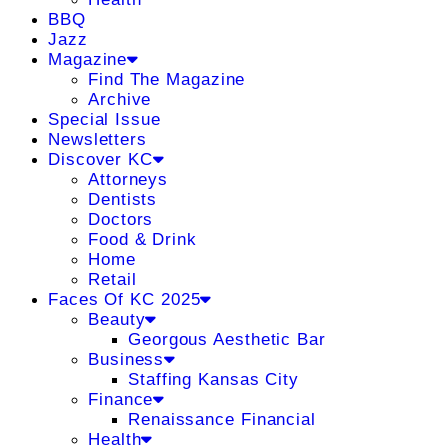
BBQ
Jazz
Magazine
Find The Magazine
Archive
Special Issue
Newsletters
Discover KC
Attorneys
Dentists
Doctors
Food & Drink
Home
Retail
Faces Of KC 2025
Beauty
Georgous Aesthetic Bar
Business
Staffing Kansas City
Finance
Renaissance Financial
Health