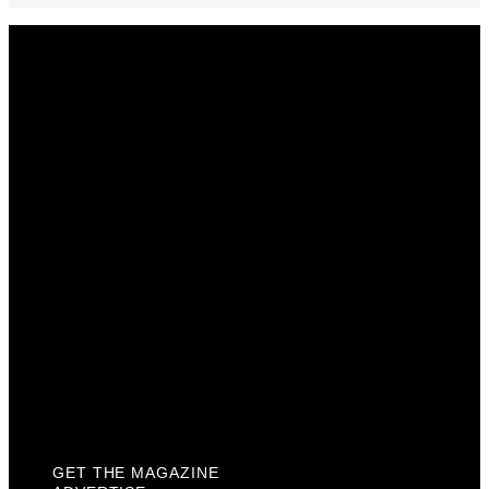
Get The Magazine
Advertise
Photograph For Us
Careers
Internships
About Us
Contact Us
Past Issues
Privacy Policy
KCM Content Studio
Plaques
GET THE MAGAZINE