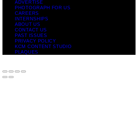
ADVERTISE
PHOTOGRAPH FOR US
CAREERS
INTERNSHIPS
ABOUT US
CONTACT US
PAST ISSUES
PRIVACY POLICY
KCM CONTENT STUDIO
PLAQUES