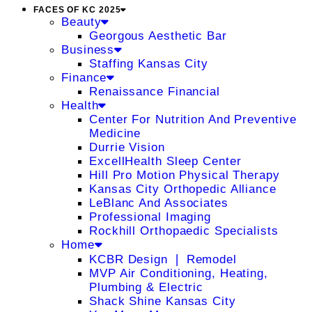
FACES OF KC 2025
Beauty
Georgous Aesthetic Bar
Business
Staffing Kansas City
Finance
Renaissance Financial
Health
Center For Nutrition And Preventive
Medicine
Durrie Vision
ExcellHealth Sleep Center
Hill Pro Motion Physical Therapy
Kansas City Orthopedic Alliance
LeBlanc And Associates
Professional Imaging
Rockhill Orthopaedic Specialists
Home
KCBR Design ❘ Remodel
MVP Air Conditioning, Heating,
Plumbing & Electric
Shack Shine Kansas City