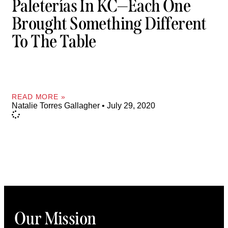
Paleterías In KC—Each One
Brought Something Different
To The Table
READ MORE »
Natalie Torres Gallagher
July 29, 2020
Our Mission