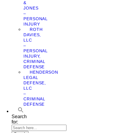
&
JONES
–
PERSONAL
INJURY
ROTH
DAVIES,
LLC
–
PERSONAL
INJURY,
CRIMINAL
DEFENSE
HENDERSON
LEGAL
DEFENSE,
LLC
–
CRIMINAL
DEFENSE
Search
for: