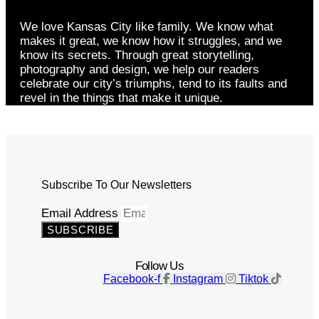
We love Kansas City like family. We know what
makes it great, we know how it struggles, and we
know its secrets. Through great storytelling,
photography and design, we help our readers
celebrate our city’s triumphs, tend to its faults and
revel in the things that make it unique.
Subscribe To Our Newsletters
Email Address
SUBSCRIBE
Follow Us
Facebook-f
Instagram
Tiktok