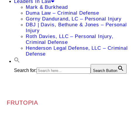
Leaders In Law
Mark & Burkhead
Duma Law – Criminal Defense
Gorny Dandurand, LC – Personal Injury
DBJ | Davis, Bethune & Jones – Personal
Injury
Roth Davies, LLC – Personal Injury,
Criminal Defense
Henderson Legal Defense, LLC – Criminal
Defense
Search for:
Search Button
FRUTOPIA