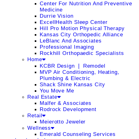
Center For Nutrition And Preventive
Medicine
Durrie Vision
ExcellHealth Sleep Center
Hill Pro Motion Physical Therapy
Kansas City Orthopedic Alliance
LeBlanc And Associates
Professional Imaging
Rockhill Orthopaedic Specialists
Home
KCBR Design ❘ Remodel
MVP Air Conditioning, Heating,
Plumbing & Electric
Shack Shine Kansas City
You Move Me
Real Estate
Malfer & Associates
Rodrock Development
Retail
Meierotto Jeweler
Wellness
Emerald Counseling Services