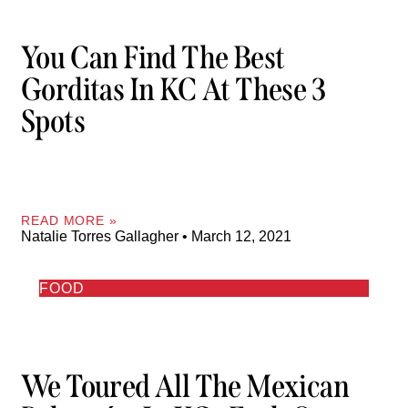
You Can Find The Best
Gorditas In KC At These 3
Spots
READ MORE »
Natalie Torres Gallagher
March 12, 2021
FOOD
We Toured All The Mexican