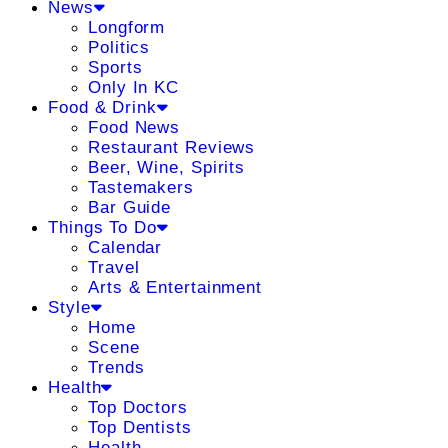
News
Longform
Politics
Sports
Only In KC
Food & Drink
Food News
Restaurant Reviews
Beer, Wine, Spirits
Tastemakers
Bar Guide
Things To Do
Calendar
Travel
Arts & Entertainment
Style
Home
Scene
Trends
Health
Top Doctors
Top Dentists
Health