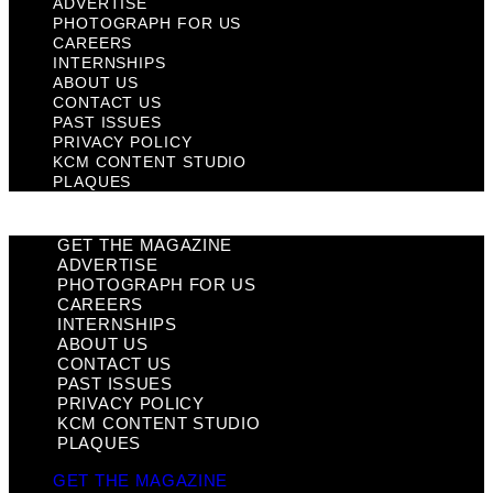
ADVERTISE
PHOTOGRAPH FOR US
CAREERS
INTERNSHIPS
ABOUT US
CONTACT US
PAST ISSUES
PRIVACY POLICY
KCM CONTENT STUDIO
PLAQUES
GET THE MAGAZINE
ADVERTISE
PHOTOGRAPH FOR US
CAREERS
INTERNSHIPS
ABOUT US
CONTACT US
PAST ISSUES
PRIVACY POLICY
KCM CONTENT STUDIO
PLAQUES
GET THE MAGAZINE