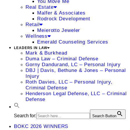
You Move Me
Real Estate
Malfer & Associates
Rodrock Development
Retail
Meierotto Jeweler
Wellness
Emerald Counseling Services
LEADERS IN LAW
Mark & Burkhead
Duma Law – Criminal Defense
Gorny Dandurand, LC – Personal Injury
DBJ | Davis, Bethune & Jones – Personal
Injury
Roth Davies, LLC – Personal Injury,
Criminal Defense
Henderson Legal Defense, LLC – Criminal
Defense
Search for:
Search Button
BOKC 2026 WINNERS