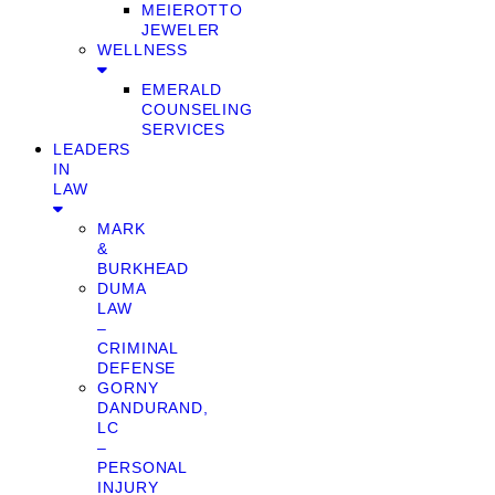
MEIEROTTO
JEWELER
WELLNESS
EMERALD
COUNSELING
SERVICES
LEADERS
IN
LAW
MARK
&
BURKHEAD
DUMA
LAW
–
CRIMINAL
DEFENSE
GORNY
DANDURAND,
LC
–
PERSONAL
INJURY