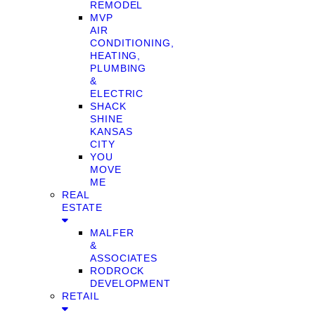
REMODEL
MVP
AIR
CONDITIONING,
HEATING,
PLUMBING
&
ELECTRIC
SHACK
SHINE
KANSAS
CITY
YOU
MOVE
ME
REAL
ESTATE
MALFER
&
ASSOCIATES
RODROCK
DEVELOPMENT
RETAIL