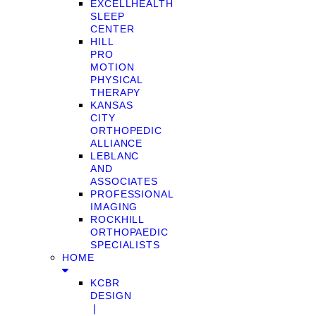
EXCELLHEALTH
SLEEP
CENTER
HILL
PRO
MOTION
PHYSICAL
THERAPY
KANSAS
CITY
ORTHOPEDIC
ALLIANCE
LEBLANC
AND
ASSOCIATES
PROFESSIONAL
IMAGING
ROCKHILL
ORTHOPAEDIC
SPECIALISTS
HOME
KCBR
DESIGN
❘