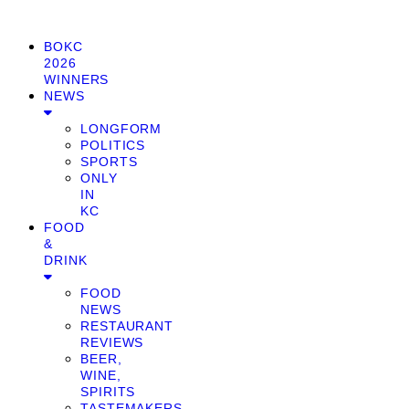
BOKC
2026
WINNERS
NEWS
LONGFORM
POLITICS
SPORTS
ONLY
IN
KC
FOOD
&
DRINK
FOOD
NEWS
RESTAURANT
REVIEWS
BEER,
WINE,
SPIRITS
TASTEMAKERS