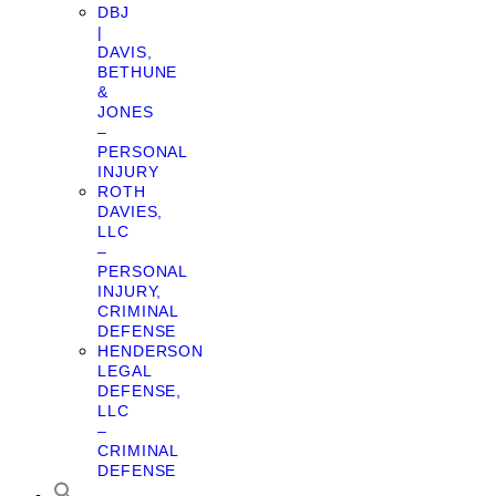
DBJ
|
DAVIS,
BETHUNE
&
JONES
–
PERSONAL
INJURY
ROTH
DAVIES,
LLC
–
PERSONAL
INJURY,
CRIMINAL
DEFENSE
HENDERSON
LEGAL
DEFENSE,
LLC
–
CRIMINAL
DEFENSE