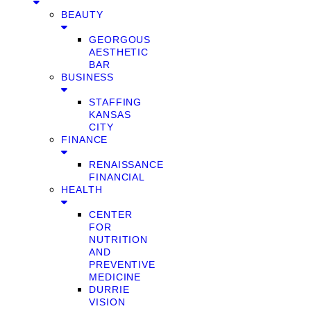
BEAUTY
GEORGOUS
AESTHETIC
BAR
BUSINESS
STAFFING
KANSAS
CITY
FINANCE
RENAISSANCE
FINANCIAL
HEALTH
CENTER
FOR
NUTRITION
AND
PREVENTIVE
MEDICINE
DURRIE
VISION