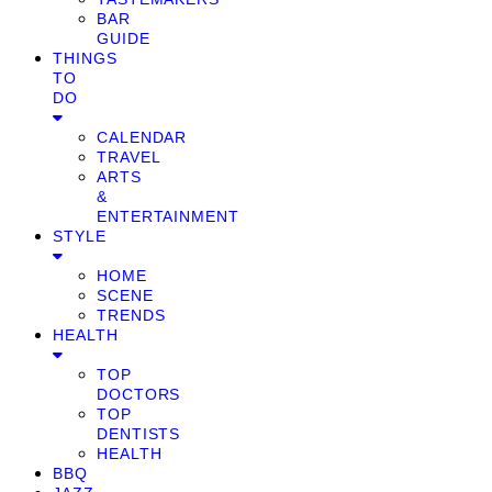
BAR
GUIDE
THINGS
TO
DO
CALENDAR
TRAVEL
ARTS
&
ENTERTAINMENT
STYLE
HOME
SCENE
TRENDS
HEALTH
TOP
DOCTORS
TOP
DENTISTS
HEALTH
BBQ