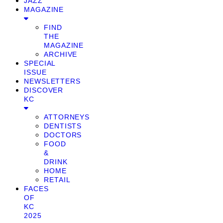
JAZZ
MAGAZINE
FIND
THE
MAGAZINE
ARCHIVE
SPECIAL
ISSUE
NEWSLETTERS
DISCOVER
KC
ATTORNEYS
DENTISTS
DOCTORS
FOOD
&
DRINK
HOME
RETAIL
FACES
OF
KC
2025