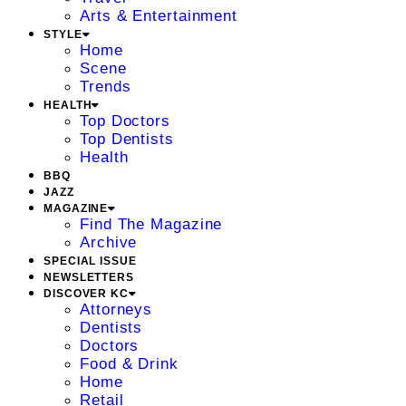
Arts & Entertainment
STYLE
Home
Scene
Trends
HEALTH
Top Doctors
Top Dentists
Health
BBQ
JAZZ
MAGAZINE
Find The Magazine
Archive
SPECIAL ISSUE
NEWSLETTERS
DISCOVER KC
Attorneys
Dentists
Doctors
Food & Drink
Home
Retail