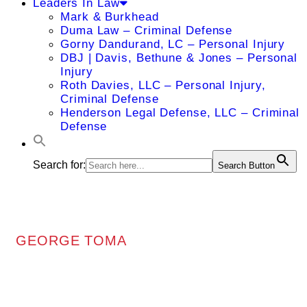
Leaders In Law
Mark & Burkhead
Duma Law – Criminal Defense
Gorny Dandurand, LC – Personal Injury
DBJ | Davis, Bethune & Jones – Personal
Injury
Roth Davies, LLC – Personal Injury,
Criminal Defense
Henderson Legal Defense, LLC – Criminal
Defense
Search for:
Search Button
GEORGE TOMA