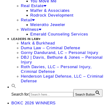
You Move Me
Real Estate
Malfer & Associates
Rodrock Development
Retail
Meierotto Jeweler
Wellness
Emerald Counseling Services
LEADERS IN LAW
Mark & Burkhead
Duma Law – Criminal Defense
Gorny Dandurand, LC – Personal Injury
DBJ | Davis, Bethune & Jones – Personal
Injury
Roth Davies, LLC – Personal Injury,
Criminal Defense
Henderson Legal Defense, LLC – Criminal
Defense
Search for:
Search Button
BOKC 2026 WINNERS