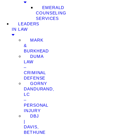
EMERALD
COUNSELING
SERVICES
LEADERS
IN LAW
MARK
&
BURKHEAD
DUMA
LAW
–
CRIMINAL
DEFENSE
GORNY
DANDURAND,
LC
–
PERSONAL
INJURY
DBJ
|
DAVIS,
BETHUNE