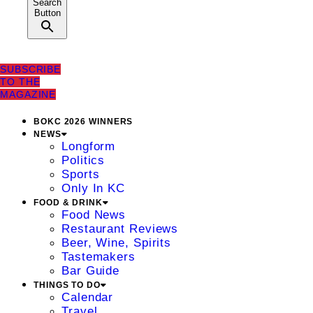
Search
Button
SUBSCRIBE
TO THE
MAGAZINE
BOKC 2026 WINNERS
NEWS
Longform
Politics
Sports
Only In KC
FOOD & DRINK
Food News
Restaurant Reviews
Beer, Wine, Spirits
Tastemakers
Bar Guide
THINGS TO DO
Calendar
Travel