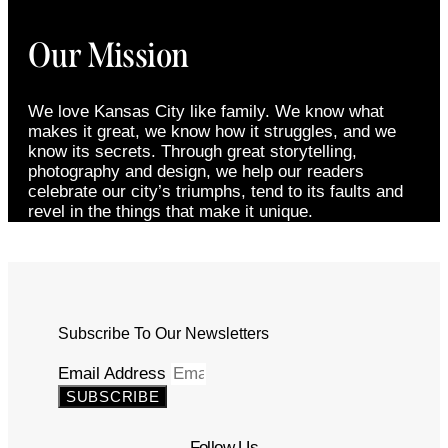
Our Mission
We love Kansas City like family. We know what
makes it great, we know how it struggles, and we
know its secrets. Through great storytelling,
photography and design, we help our readers
celebrate our city’s triumphs, tend to its faults and
revel in the things that make it unique.
Subscribe To Our Newsletters
Email Address
SUBSCRIBE
Follow Us