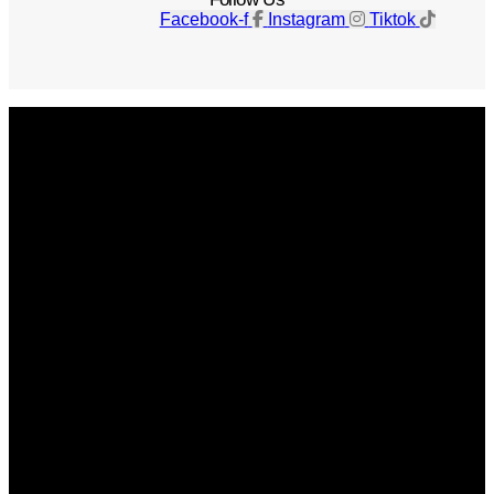
Facebook-f
Instagram
Tiktok
Get The Magazine
Advertise
Photograph For Us
Careers
Internships
About Us
Contact Us
Past Issues
Privacy Policy
KCM Content Studio