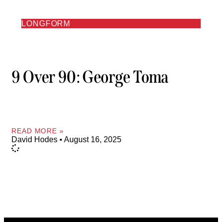
LONGFORM
9 Over 90: George Toma
READ MORE »
David Hodes
August 16, 2025