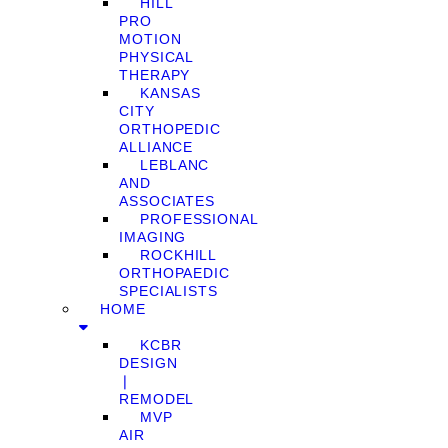
HILL
PRO
MOTION
PHYSICAL
THERAPY
KANSAS
CITY
ORTHOPEDIC
ALLIANCE
LEBLANC
AND
ASSOCIATES
PROFESSIONAL
IMAGING
ROCKHILL
ORTHOPAEDIC
SPECIALISTS
HOME
KCBR
DESIGN
❘
REMODEL
MVP
AIR