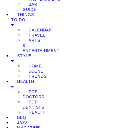
BAR
GUIDE
THINGS
TO DO
CALENDAR
TRAVEL
ARTS
&
ENTERTAINMENT
STYLE
HOME
SCENE
TRENDS
HEALTH
TOP
DOCTORS
TOP
DENTISTS
HEALTH
BBQ
JAZZ
MAGAZINE