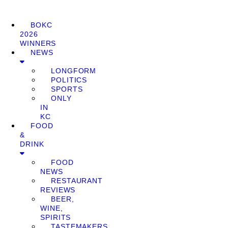
BOKC
2026
WINNERS
NEWS
LONGFORM
POLITICS
SPORTS
ONLY
IN
KC
FOOD
&
DRINK
FOOD
NEWS
RESTAURANT
REVIEWS
BEER,
WINE,
SPIRITS
TASTEMAKERS