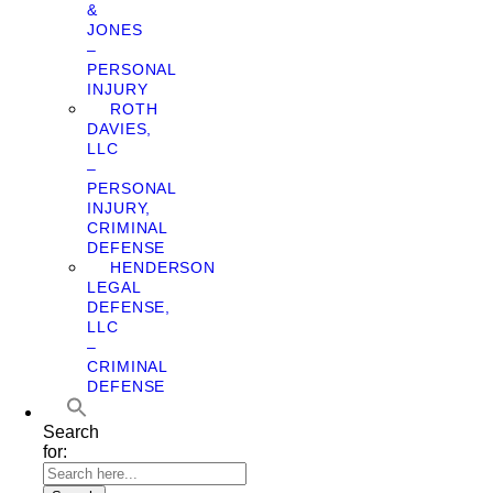
&
JONES
–
PERSONAL
INJURY
ROTH
DAVIES,
LLC
–
PERSONAL
INJURY,
CRIMINAL
DEFENSE
HENDERSON
LEGAL
DEFENSE,
LLC
–
CRIMINAL
DEFENSE
Search
for: