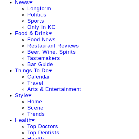
News
Longform
Politics
Sports
Only In KC
Food & Drink
Food News
Restaurant Reviews
Beer, Wine, Spirits
Tastemakers
Bar Guide
Things To Do
Calendar
Travel
Arts & Entertainment
Style
Home
Scene
Trends
Health
Top Doctors
Top Dentists
Health