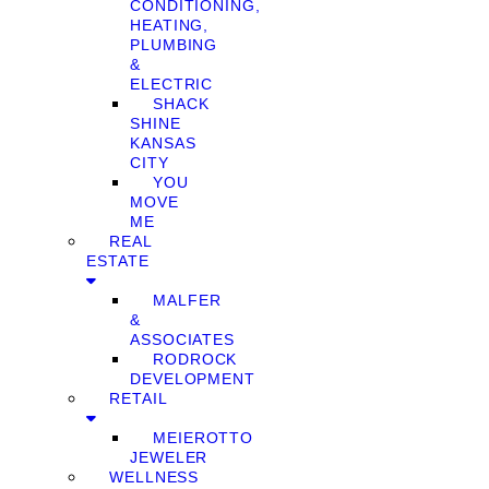
CONDITIONING,
HEATING,
PLUMBING
&
ELECTRIC
SHACK
SHINE
KANSAS
CITY
YOU
MOVE
ME
REAL
ESTATE
MALFER
&
ASSOCIATES
RODROCK
DEVELOPMENT
RETAIL
MEIEROTTO
JEWELER
WELLNESS