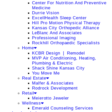
Center For Nutrition And Preventive
Medicine
Durrie Vision
ExcellHealth Sleep Center
Hill Pro Motion Physical Therapy
Kansas City Orthopedic Alliance
LeBlanc And Associates
Professional Imaging
Rockhill Orthopaedic Specialists
Home
KCBR Design ❘ Remodel
MVP Air Conditioning, Heating,
Plumbing & Electric
Shack Shine Kansas City
You Move Me
Real Estate
Malfer & Associates
Rodrock Development
Retail
Meierotto Jeweler
Wellness
Emerald Counseling Services