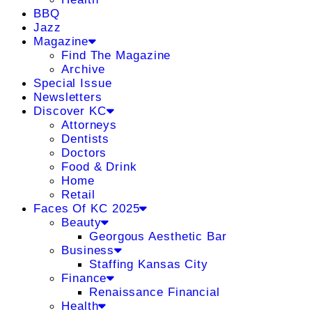
BBQ
Jazz
Magazine
Find The Magazine
Archive
Special Issue
Newsletters
Discover KC
Attorneys
Dentists
Doctors
Food & Drink
Home
Retail
Faces Of KC 2025
Beauty
Georgous Aesthetic Bar
Business
Staffing Kansas City
Finance
Renaissance Financial
Health