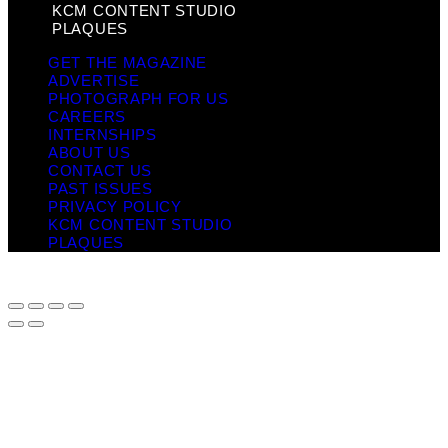
KCM CONTENT STUDIO
PLAQUES
GET THE MAGAZINE
ADVERTISE
PHOTOGRAPH FOR US
CAREERS
INTERNSHIPS
ABOUT US
CONTACT US
PAST ISSUES
PRIVACY POLICY
KCM CONTENT STUDIO
PLAQUES