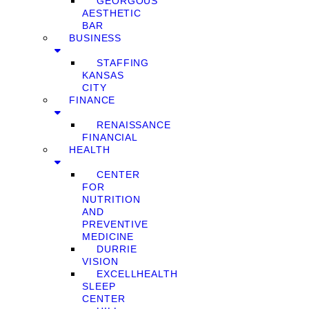
GEORGOUS
AESTHETIC
BAR
BUSINESS
STAFFING
KANSAS
CITY
FINANCE
RENAISSANCE
FINANCIAL
HEALTH
CENTER
FOR
NUTRITION
AND
PREVENTIVE
MEDICINE
DURRIE
VISION
EXCELLHEALTH
SLEEP
CENTER