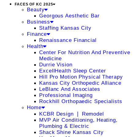
FACES OF KC 2025
Beauty
Georgous Aesthetic Bar
Business
Staffing Kansas City
Finance
Renaissance Financial
Health
Center For Nutrition And Preventive
Medicine
Durrie Vision
ExcellHealth Sleep Center
Hill Pro Motion Physical Therapy
Kansas City Orthopedic Alliance
LeBlanc And Associates
Professional Imaging
Rockhill Orthopaedic Specialists
Home
KCBR Design ❘ Remodel
MVP Air Conditioning, Heating,
Plumbing & Electric
Shack Shine Kansas City