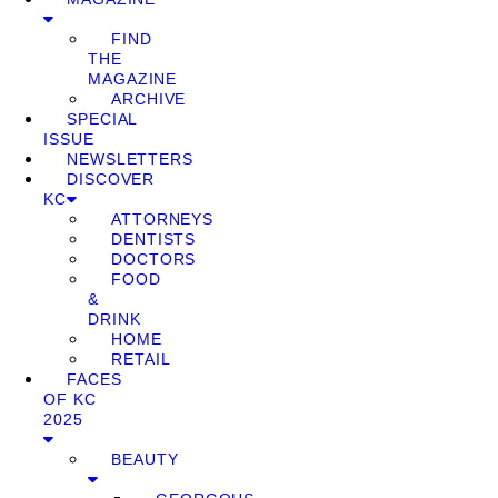
FIND
THE
MAGAZINE
ARCHIVE
SPECIAL
ISSUE
NEWSLETTERS
DISCOVER
KC
ATTORNEYS
DENTISTS
DOCTORS
FOOD
&
DRINK
HOME
RETAIL
FACES
OF KC
2025
BEAUTY