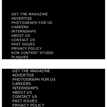
Plaques
GET THE MAGAZINE
ADVERTISE
PHOTOGRAPH FOR US
CAREERS
INTERNSHIPS
ABOUT US
CONTACT US
PAST ISSUES
PRIVACY POLICY
KCM CONTENT STUDIO
PLAQUES
GET THE MAGAZINE
ADVERTISE
PHOTOGRAPH FOR US
CAREERS
INTERNSHIPS
ABOUT US
CONTACT US
PAST ISSUES
PRIVACY POLICY