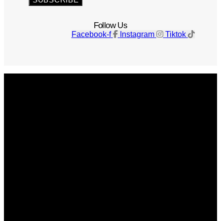
Follow Us
Facebook-f
Instagram
Tiktok
Get The Magazine
Advertise
Photograph For Us
Careers
Internships
About Us
Contact Us
Past Issues
Privacy Policy