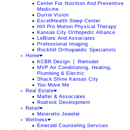
Center For Nutrition And Preventive
Medicine
Durrie Vision
ExcellHealth Sleep Center
Hill Pro Motion Physical Therapy
Kansas City Orthopedic Alliance
LeBlanc And Associates
Professional Imaging
Rockhill Orthopaedic Specialists
Home
KCBR Design ❘ Remodel
MVP Air Conditioning, Heating,
Plumbing & Electric
Shack Shine Kansas City
You Move Me
Real Estate
Malfer & Associates
Rodrock Development
Retail
Meierotto Jeweler
Wellness
Emerald Counseling Services