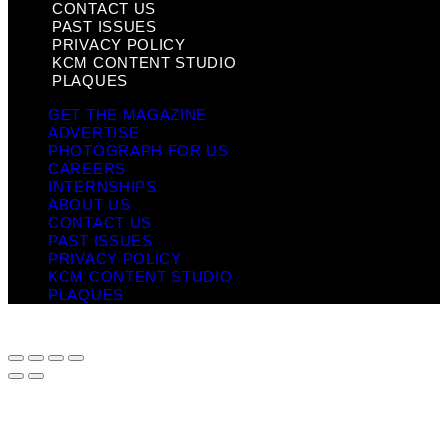
CONTACT US
PAST ISSUES
PRIVACY POLICY
KCM CONTENT STUDIO
PLAQUES
GET THE MAGAZINE
ADVERTISE
PHOTOGRAPH FOR US
CAREERS
INTERNSHIPS
ABOUT US
CONTACT US
PAST ISSUES
PRIVACY POLICY
KCM CONTENT STUDIO
PLAQUES