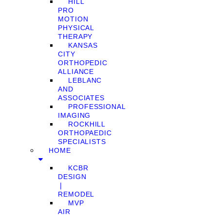
HILL
PRO
MOTION
PHYSICAL
THERAPY
KANSAS
CITY
ORTHOPEDIC
ALLIANCE
LEBLANC
AND
ASSOCIATES
PROFESSIONAL
IMAGING
ROCKHILL
ORTHOPAEDIC
SPECIALISTS
HOME
KCBR
DESIGN
❘
REMODEL
MVP
AIR