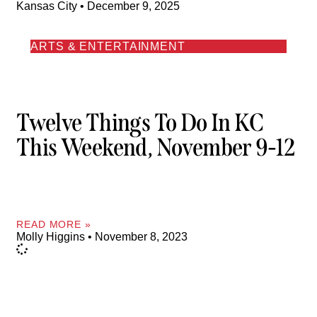
Kansas City
December 9, 2025
ARTS & ENTERTAINMENT
Twelve Things To Do In KC
This Weekend, November 9-12
READ MORE »
Molly Higgins
November 8, 2023