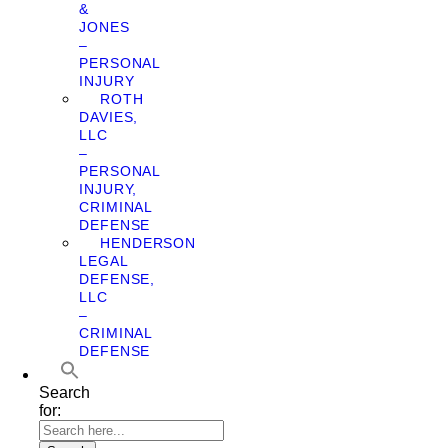
&
JONES
–
PERSONAL
INJURY
ROTH
DAVIES,
LLC
–
PERSONAL
INJURY,
CRIMINAL
DEFENSE
HENDERSON
LEGAL
DEFENSE,
LLC
–
CRIMINAL
DEFENSE
Search
for: