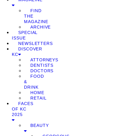
FIND
THE
MAGAZINE
ARCHIVE
SPECIAL
ISSUE
NEWSLETTERS
DISCOVER
KC
ATTORNEYS
DENTISTS
DOCTORS
FOOD
&
DRINK
HOME
RETAIL
FACES
OF KC
2025
BEAUTY