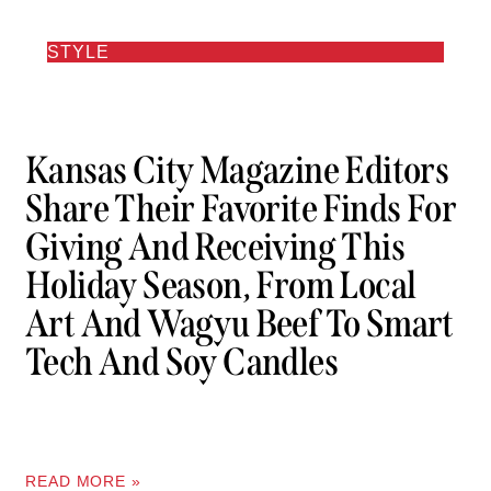
STYLE
Kansas City Magazine Editors
Share Their Favorite Finds For
Giving And Receiving This
Holiday Season, From Local
Art And Wagyu Beef To Smart
Tech And Soy Candles
READ MORE »