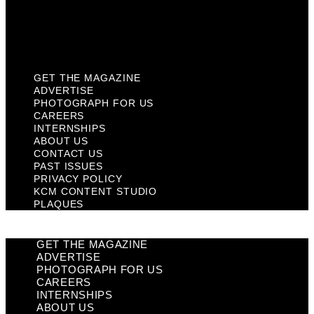
KCM Content Studio
Plaques
GET THE MAGAZINE
ADVERTISE
PHOTOGRAPH FOR US
CAREERS
INTERNSHIPS
ABOUT US
CONTACT US
PAST ISSUES
PRIVACY POLICY
KCM CONTENT STUDIO
PLAQUES
GET THE MAGAZINE
ADVERTISE
PHOTOGRAPH FOR US
CAREERS
INTERNSHIPS
ABOUT US