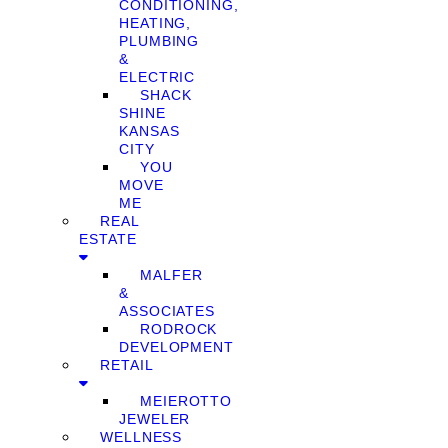
CONDITIONING,
HEATING,
PLUMBING
&
ELECTRIC
SHACK
SHINE
KANSAS
CITY
YOU
MOVE
ME
REAL
ESTATE
MALFER
&
ASSOCIATES
RODROCK
DEVELOPMENT
RETAIL
MEIEROTTO
JEWELER
WELLNESS