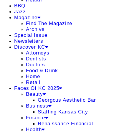
BBQ
Jazz
Magazine
Find The Magazine
Archive
Special Issue
Newsletters
Discover KC
Attorneys
Dentists
Doctors
Food & Drink
Home
Retail
Faces Of KC 2025
Beauty
Georgous Aesthetic Bar
Business
Staffing Kansas City
Finance
Renaissance Financial
Health