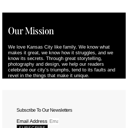
Our Mission
We love Kansas City like family. We know what
makes it great, we know how it struggles, and we
know its secrets. Through great storytelling,
photography and design, we help our readers
celebrate our city’s triumphs, tend to its faults and
revel in the things that make it unique.
Subscribe To Our Newsletters
Email Address
SUBSCRIBE