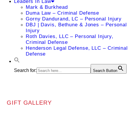
Leaders In Law
Mark & Burkhead
Duma Law – Criminal Defense
Gorny Dandurand, LC – Personal Injury
DBJ | Davis, Bethune & Jones – Personal
Injury
Roth Davies, LLC – Personal Injury,
Criminal Defense
Henderson Legal Defense, LLC – Criminal
Defense
Search for:
Search Button
GIFT GALLERY