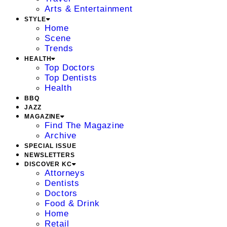
Arts & Entertainment
STYLE
Home
Scene
Trends
HEALTH
Top Doctors
Top Dentists
Health
BBQ
JAZZ
MAGAZINE
Find The Magazine
Archive
SPECIAL ISSUE
NEWSLETTERS
DISCOVER KC
Attorneys
Dentists
Doctors
Food & Drink
Home
Retail