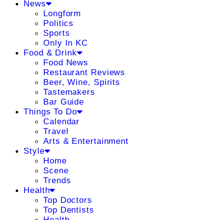
News
Longform
Politics
Sports
Only In KC
Food & Drink
Food News
Restaurant Reviews
Beer, Wine, Spirits
Tastemakers
Bar Guide
Things To Do
Calendar
Travel
Arts & Entertainment
Style
Home
Scene
Trends
Health
Top Doctors
Top Dentists
Health