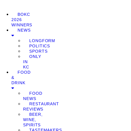
BOKC
2026
WINNERS
NEWS
LONGFORM
POLITICS
SPORTS
ONLY
IN
KC
FOOD
&
DRINK
FOOD
NEWS
RESTAURANT
REVIEWS
BEER,
WINE,
SPIRITS
TASTEMAKERS