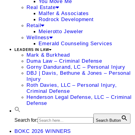
You Move Me
Real Estate
Malfer & Associates
Rodrock Development
Retail
Meierotto Jeweler
Wellness
Emerald Counseling Services
LEADERS IN LAW
Mark & Burkhead
Duma Law – Criminal Defense
Gorny Dandurand, LC – Personal Injury
DBJ | Davis, Bethune & Jones – Personal
Injury
Roth Davies, LLC – Personal Injury,
Criminal Defense
Henderson Legal Defense, LLC – Criminal
Defense
Search for:
Search Button
BOKC 2026 WINNERS