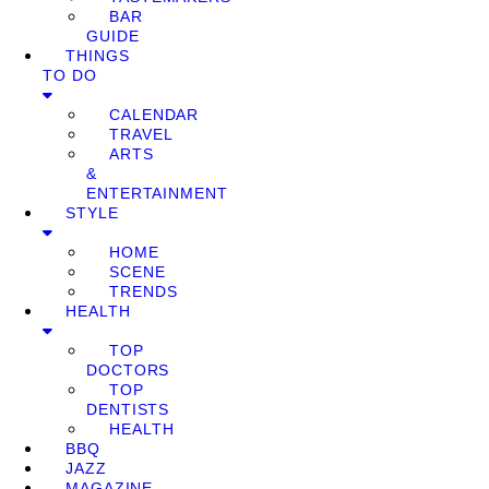
BAR
GUIDE
THINGS
TO DO
CALENDAR
TRAVEL
ARTS
&
ENTERTAINMENT
STYLE
HOME
SCENE
TRENDS
HEALTH
TOP
DOCTORS
TOP
DENTISTS
HEALTH
BBQ
JAZZ
MAGAZINE