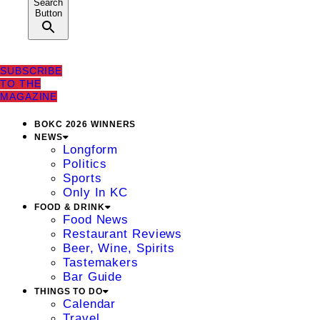
Search
Button
SUBSCRIBE
TO THE
MAGAZINE
BOKC 2026 WINNERS
NEWS
Longform
Politics
Sports
Only In KC
FOOD & DRINK
Food News
Restaurant Reviews
Beer, Wine, Spirits
Tastemakers
Bar Guide
THINGS TO DO
Calendar
Travel