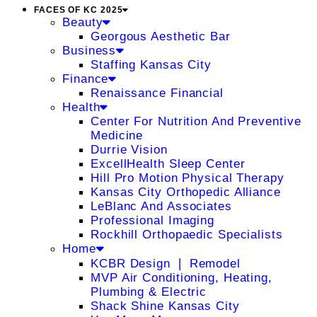
FACES OF KC 2025
Beauty
Georgous Aesthetic Bar
Business
Staffing Kansas City
Finance
Renaissance Financial
Health
Center For Nutrition And Preventive
Medicine
Durrie Vision
ExcellHealth Sleep Center
Hill Pro Motion Physical Therapy
Kansas City Orthopedic Alliance
LeBlanc And Associates
Professional Imaging
Rockhill Orthopaedic Specialists
Home
KCBR Design ❘ Remodel
MVP Air Conditioning, Heating,
Plumbing & Electric
Shack Shine Kansas City