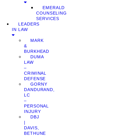
EMERALD
COUNSELING
SERVICES
LEADERS
IN LAW
MARK
&
BURKHEAD
DUMA
LAW
–
CRIMINAL
DEFENSE
GORNY
DANDURAND,
LC
–
PERSONAL
INJURY
DBJ
|
DAVIS,
BETHUNE