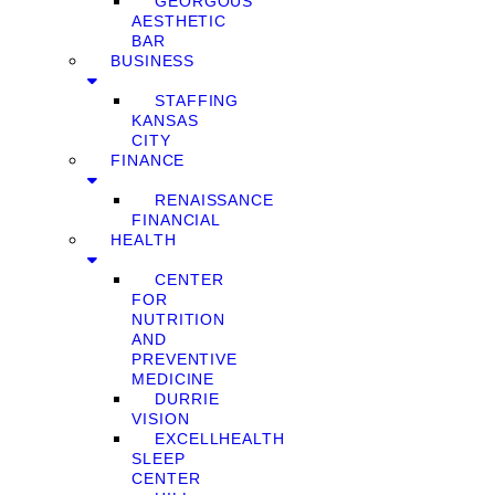
GEORGOUS
AESTHETIC
BAR
BUSINESS
STAFFING
KANSAS
CITY
FINANCE
RENAISSANCE
FINANCIAL
HEALTH
CENTER
FOR
NUTRITION
AND
PREVENTIVE
MEDICINE
DURRIE
VISION
EXCELLHEALTH
SLEEP
CENTER