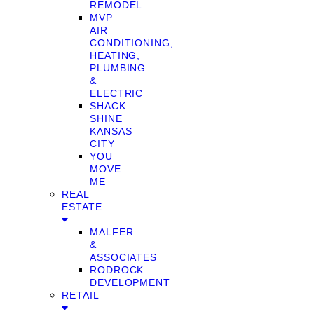
REMODEL
MVP
AIR
CONDITIONING,
HEATING,
PLUMBING
&
ELECTRIC
SHACK
SHINE
KANSAS
CITY
YOU
MOVE
ME
REAL
ESTATE
MALFER
&
ASSOCIATES
RODROCK
DEVELOPMENT
RETAIL