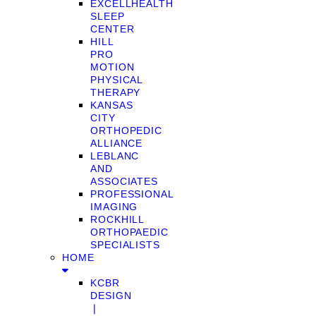
EXCELLHEALTH
SLEEP
CENTER
HILL
PRO
MOTION
PHYSICAL
THERAPY
KANSAS
CITY
ORTHOPEDIC
ALLIANCE
LEBLANC
AND
ASSOCIATES
PROFESSIONAL
IMAGING
ROCKHILL
ORTHOPAEDIC
SPECIALISTS
HOME
KCBR
DESIGN
❘