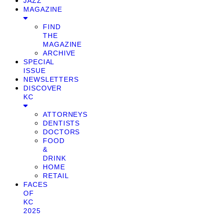
JAZZ
MAGAZINE
FIND
THE
MAGAZINE
ARCHIVE
SPECIAL
ISSUE
NEWSLETTERS
DISCOVER
KC
ATTORNEYS
DENTISTS
DOCTORS
FOOD
&
DRINK
HOME
RETAIL
FACES
OF
KC
2025