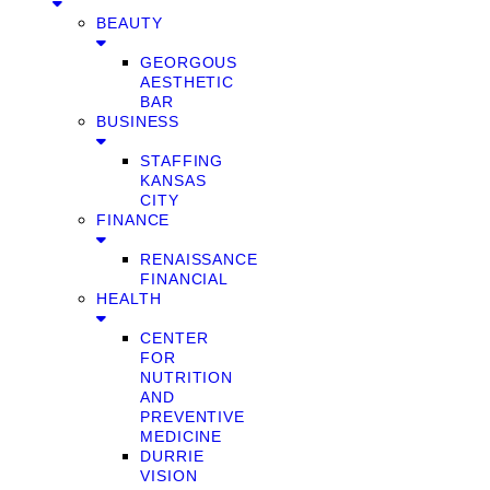
BEAUTY
GEORGOUS
AESTHETIC
BAR
BUSINESS
STAFFING
KANSAS
CITY
FINANCE
RENAISSANCE
FINANCIAL
HEALTH
CENTER
FOR
NUTRITION
AND
PREVENTIVE
MEDICINE
DURRIE
VISION