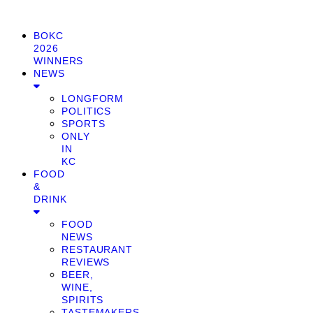
BOKC
2026
WINNERS
NEWS
LONGFORM
POLITICS
SPORTS
ONLY
IN
KC
FOOD
&
DRINK
FOOD
NEWS
RESTAURANT
REVIEWS
BEER,
WINE,
SPIRITS
TASTEMAKERS