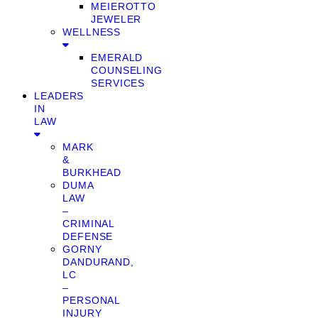
MEIEROTTO
JEWELER
WELLNESS
EMERALD
COUNSELING
SERVICES
LEADERS
IN
LAW
MARK
&
BURKHEAD
DUMA
LAW
–
CRIMINAL
DEFENSE
GORNY
DANDURAND,
LC
–
PERSONAL
INJURY