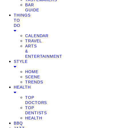
BAR
GUIDE
THINGS
TO
DO
CALENDAR
TRAVEL
ARTS
&
ENTERTAINMENT
STYLE
HOME
SCENE
TRENDS
HEALTH
TOP
DOCTORS
TOP
DENTISTS
HEALTH
BBQ