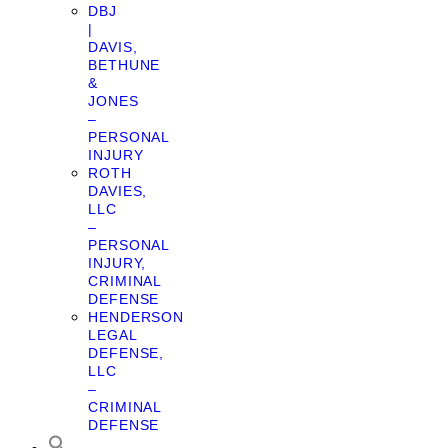
DBJ
|
DAVIS,
BETHUNE
&
JONES
–
PERSONAL
INJURY
ROTH
DAVIES,
LLC
–
PERSONAL
INJURY,
CRIMINAL
DEFENSE
HENDERSON
LEGAL
DEFENSE,
LLC
–
CRIMINAL
DEFENSE