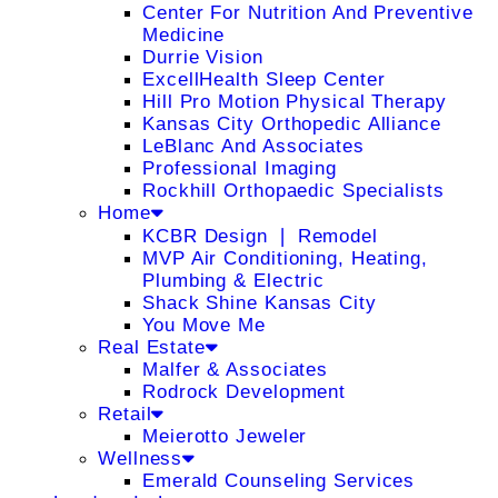
Center For Nutrition And Preventive
Medicine
Durrie Vision
ExcellHealth Sleep Center
Hill Pro Motion Physical Therapy
Kansas City Orthopedic Alliance
LeBlanc And Associates
Professional Imaging
Rockhill Orthopaedic Specialists
Home
KCBR Design ❘ Remodel
MVP Air Conditioning, Heating,
Plumbing & Electric
Shack Shine Kansas City
You Move Me
Real Estate
Malfer & Associates
Rodrock Development
Retail
Meierotto Jeweler
Wellness
Emerald Counseling Services