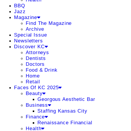
BBQ
Jazz
Magazine
Find The Magazine
Archive
Special Issue
Newsletters
Discover KC
Attorneys
Dentists
Doctors
Food & Drink
Home
Retail
Faces Of KC 2025
Beauty
Georgous Aesthetic Bar
Business
Staffing Kansas City
Finance
Renaissance Financial
Health