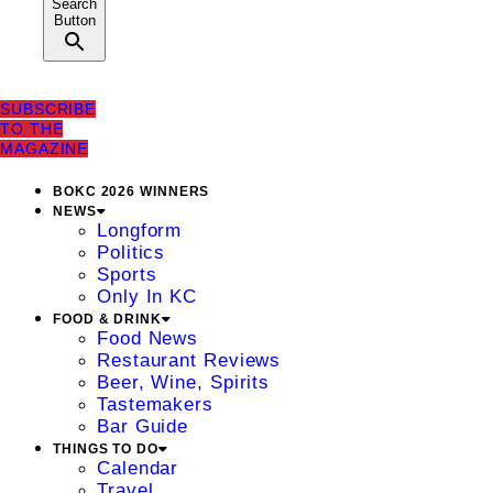
Search
Button
SUBSCRIBE
TO THE
MAGAZINE
BOKC 2026 WINNERS
NEWS
Longform
Politics
Sports
Only In KC
FOOD & DRINK
Food News
Restaurant Reviews
Beer, Wine, Spirits
Tastemakers
Bar Guide
THINGS TO DO
Calendar
Travel