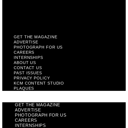
Privacy Policy
KCM Content Studio
Plaques
GET THE MAGAZINE
ADVERTISE
PHOTOGRAPH FOR US
CAREERS
INTERNSHIPS
ABOUT US
CONTACT US
PAST ISSUES
PRIVACY POLICY
KCM CONTENT STUDIO
PLAQUES
GET THE MAGAZINE
ADVERTISE
PHOTOGRAPH FOR US
CAREERS
INTERNSHIPS