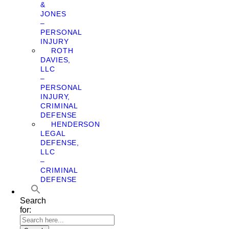
&
JONES
–
PERSONAL
INJURY
ROTH
DAVIES,
LLC
–
PERSONAL
INJURY,
CRIMINAL
DEFENSE
HENDERSON
LEGAL
DEFENSE,
LLC
–
CRIMINAL
DEFENSE
Search
for: