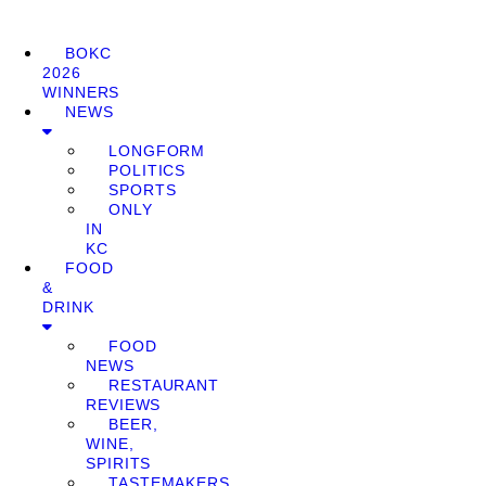
BOKC
2026
WINNERS
NEWS
LONGFORM
POLITICS
SPORTS
ONLY
IN
KC
FOOD
&
DRINK
FOOD
NEWS
RESTAURANT
REVIEWS
BEER,
WINE,
SPIRITS
TASTEMAKERS