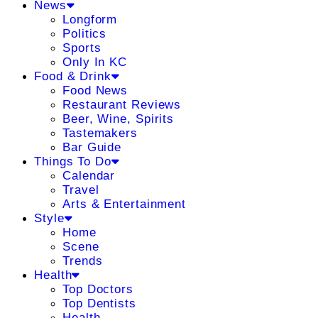
News
Longform
Politics
Sports
Only In KC
Food & Drink
Food News
Restaurant Reviews
Beer, Wine, Spirits
Tastemakers
Bar Guide
Things To Do
Calendar
Travel
Arts & Entertainment
Style
Home
Scene
Trends
Health
Top Doctors
Top Dentists
Health