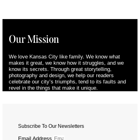
Our Mission
We love Kansas City like family. We know what
makes it great, we know how it struggles, and we
know its secrets. Through great storytelling,
photography and design, we help our readers
celebrate our city’s triumphs, tend to its faults and
revel in the things that make it unique.
Subscribe To Our Newsletters
Email Address