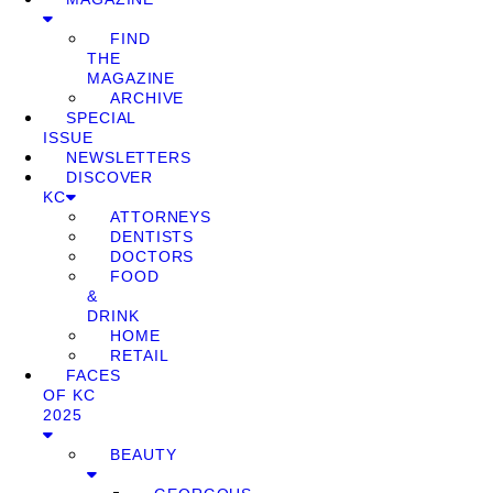
FIND
THE
MAGAZINE
ARCHIVE
SPECIAL
ISSUE
NEWSLETTERS
DISCOVER
KC
ATTORNEYS
DENTISTS
DOCTORS
FOOD
&
DRINK
HOME
RETAIL
FACES
OF KC
2025
BEAUTY