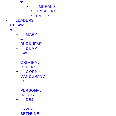
EMERALD
COUNSELING
SERVICES
LEADERS
IN LAW
MARK
&
BURKHEAD
DUMA
LAW
–
CRIMINAL
DEFENSE
GORNY
DANDURAND,
LC
–
PERSONAL
INJURY
DBJ
|
DAVIS,
BETHUNE