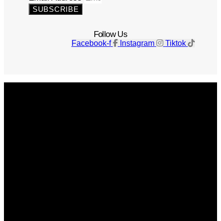
SUBSCRIBE
Follow Us
Facebook-f
Instagram
Tiktok
Get The Magazine
Advertise
Photograph For Us
Careers
Internships
About Us
Contact Us
Past Issues