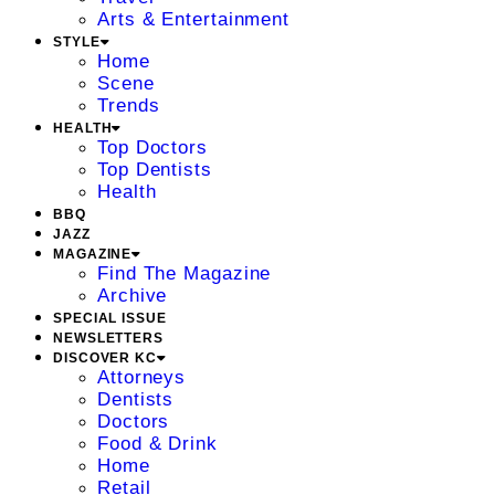
Arts & Entertainment
STYLE
Home
Scene
Trends
HEALTH
Top Doctors
Top Dentists
Health
BBQ
JAZZ
MAGAZINE
Find The Magazine
Archive
SPECIAL ISSUE
NEWSLETTERS
DISCOVER KC
Attorneys
Dentists
Doctors
Food & Drink
Home
Retail