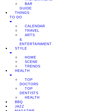
BAR
GUIDE
THINGS
TO DO
CALENDAR
TRAVEL
ARTS
&
ENTERTAINMENT
STYLE
HOME
SCENE
TRENDS
HEALTH
TOP
DOCTORS
TOP
DENTISTS
HEALTH
BBQ
JAZZ
MAGAZINE