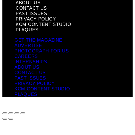
ABOUT US
CONTACT US
PAST ISSUES
PRIVACY POLICY
KCM CONTENT STUDIO
PLAQUES
GET THE MAGAZINE
ADVERTISE
PHOTOGRAPH FOR US
CAREERS
INTERNSHIPS
ABOUT US
CONTACT US
PAST ISSUES
PRIVACY POLICY
KCM CONTENT STUDIO
PLAQUES