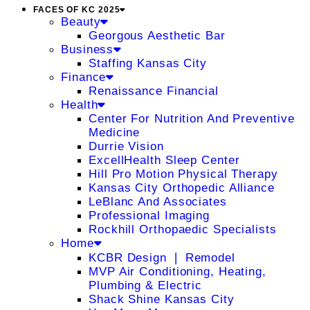
FACES OF KC 2025
Beauty
Georgous Aesthetic Bar
Business
Staffing Kansas City
Finance
Renaissance Financial
Health
Center For Nutrition And Preventive
Medicine
Durrie Vision
ExcellHealth Sleep Center
Hill Pro Motion Physical Therapy
Kansas City Orthopedic Alliance
LeBlanc And Associates
Professional Imaging
Rockhill Orthopaedic Specialists
Home
KCBR Design ❘ Remodel
MVP Air Conditioning, Heating,
Plumbing & Electric
Shack Shine Kansas City