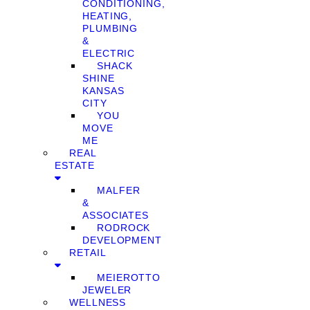
CONDITIONING,
HEATING,
PLUMBING
&
ELECTRIC
SHACK
SHINE
KANSAS
CITY
YOU
MOVE
ME
REAL
ESTATE
MALFER
&
ASSOCIATES
RODROCK
DEVELOPMENT
RETAIL
MEIEROTTO
JEWELER
WELLNESS