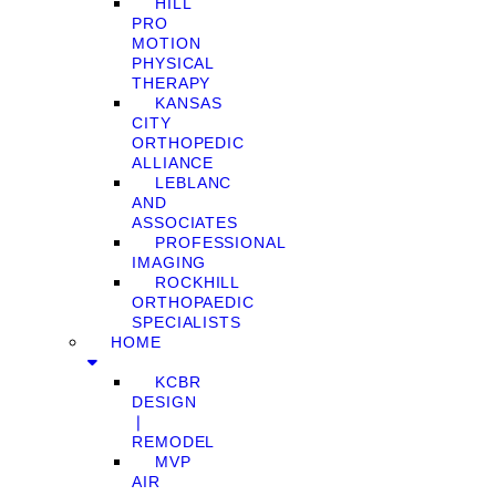
HILL
PRO
MOTION
PHYSICAL
THERAPY
KANSAS
CITY
ORTHOPEDIC
ALLIANCE
LEBLANC
AND
ASSOCIATES
PROFESSIONAL
IMAGING
ROCKHILL
ORTHOPAEDIC
SPECIALISTS
HOME
KCBR
DESIGN
❘
REMODEL
MVP
AIR