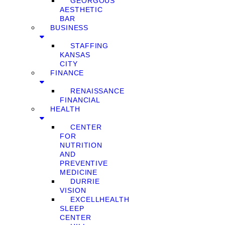
GEORGOUS
AESTHETIC
BAR
BUSINESS
STAFFING
KANSAS
CITY
FINANCE
RENAISSANCE
FINANCIAL
HEALTH
CENTER
FOR
NUTRITION
AND
PREVENTIVE
MEDICINE
DURRIE
VISION
EXCELLHEALTH
SLEEP
CENTER