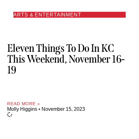
ARTS & ENTERTAINMENT
Eleven Things To Do In KC
This Weekend, November 16-
19
READ MORE »
Molly Higgins
November 15, 2023