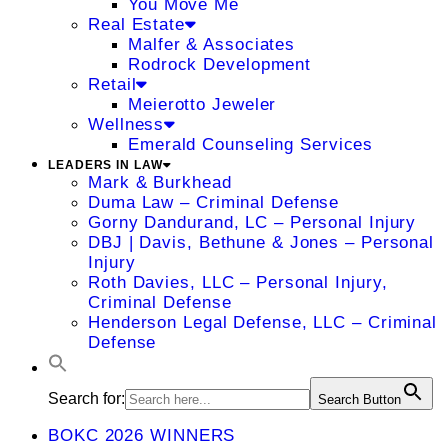
You Move Me
Real Estate
Malfer & Associates
Rodrock Development
Retail
Meierotto Jeweler
Wellness
Emerald Counseling Services
LEADERS IN LAW
Mark & Burkhead
Duma Law – Criminal Defense
Gorny Dandurand, LC – Personal Injury
DBJ | Davis, Bethune & Jones – Personal
Injury
Roth Davies, LLC – Personal Injury,
Criminal Defense
Henderson Legal Defense, LLC – Criminal
Defense
Search for:
Search Button
BOKC 2026 WINNERS