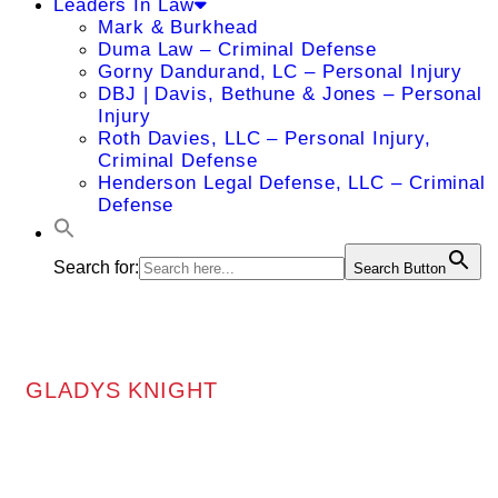
Leaders In Law
Mark & Burkhead
Duma Law – Criminal Defense
Gorny Dandurand, LC – Personal Injury
DBJ | Davis, Bethune & Jones – Personal
Injury
Roth Davies, LLC – Personal Injury,
Criminal Defense
Henderson Legal Defense, LLC – Criminal
Defense
Search for:
Search Button
GLADYS KNIGHT