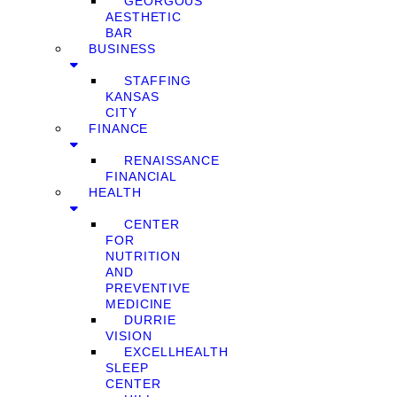
GEORGOUS
AESTHETIC
BAR
BUSINESS
STAFFING
KANSAS
CITY
FINANCE
RENAISSANCE
FINANCIAL
HEALTH
CENTER
FOR
NUTRITION
AND
PREVENTIVE
MEDICINE
DURRIE
VISION
EXCELLHEALTH
SLEEP
CENTER