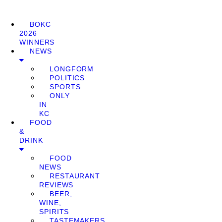
BOKC
2026
WINNERS
NEWS
LONGFORM
POLITICS
SPORTS
ONLY
IN
KC
FOOD
&
DRINK
FOOD
NEWS
RESTAURANT
REVIEWS
BEER,
WINE,
SPIRITS
TASTEMAKERS