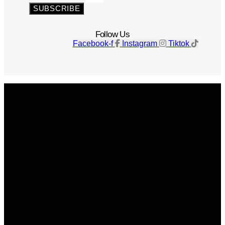
SUBSCRIBE
Follow Us
Facebook-f
Instagram
Tiktok
Get The Magazine
Advertise
Photograph For Us
Careers
Internships
About Us
Contact Us
Past Issues