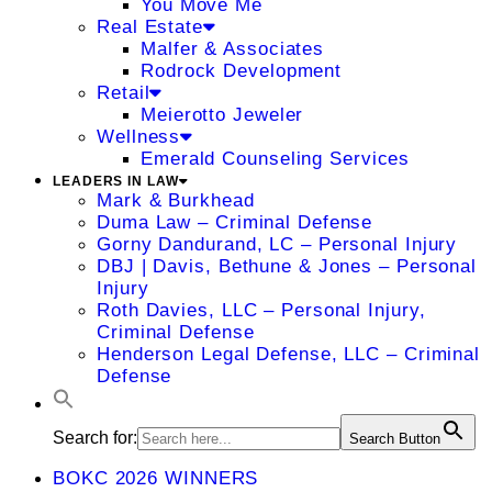
You Move Me
Real Estate
Malfer & Associates
Rodrock Development
Retail
Meierotto Jeweler
Wellness
Emerald Counseling Services
LEADERS IN LAW
Mark & Burkhead
Duma Law – Criminal Defense
Gorny Dandurand, LC – Personal Injury
DBJ | Davis, Bethune & Jones – Personal
Injury
Roth Davies, LLC – Personal Injury,
Criminal Defense
Henderson Legal Defense, LLC – Criminal
Defense
Search for:
Search Button
BOKC 2026 WINNERS