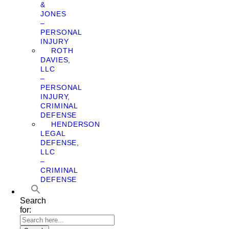
&
JONES
–
PERSONAL
INJURY
ROTH
DAVIES,
LLC
–
PERSONAL
INJURY,
CRIMINAL
DEFENSE
HENDERSON
LEGAL
DEFENSE,
LLC
–
CRIMINAL
DEFENSE
Search
for: