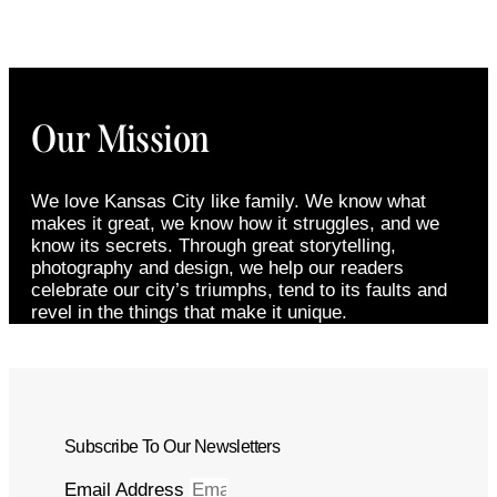
Our Mission
We love Kansas City like family. We know what
makes it great, we know how it struggles, and we
know its secrets. Through great storytelling,
photography and design, we help our readers
celebrate our city’s triumphs, tend to its faults and
revel in the things that make it unique.
Subscribe To Our Newsletters
Email Address