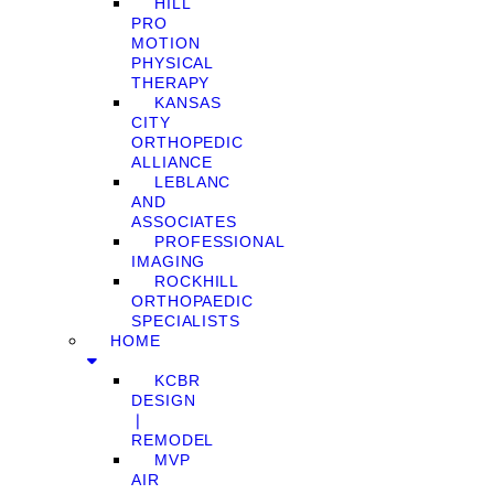
HILL
PRO
MOTION
PHYSICAL
THERAPY
KANSAS
CITY
ORTHOPEDIC
ALLIANCE
LEBLANC
AND
ASSOCIATES
PROFESSIONAL
IMAGING
ROCKHILL
ORTHOPAEDIC
SPECIALISTS
HOME
KCBR
DESIGN
❘
REMODEL
MVP
AIR