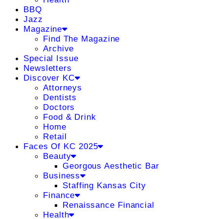
BBQ
Jazz
Magazine
Find The Magazine
Archive
Special Issue
Newsletters
Discover KC
Attorneys
Dentists
Doctors
Food & Drink
Home
Retail
Faces Of KC 2025
Beauty
Georgous Aesthetic Bar
Business
Staffing Kansas City
Finance
Renaissance Financial
Health