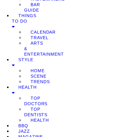
BAR
GUIDE
THINGS
TO DO
CALENDAR
TRAVEL
ARTS
&
ENTERTAINMENT
STYLE
HOME
SCENE
TRENDS
HEALTH
TOP
DOCTORS
TOP
DENTISTS
HEALTH
BBQ
JAZZ
MAGAZINE