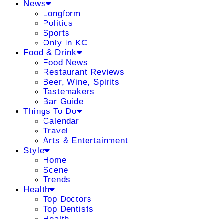
News
Longform
Politics
Sports
Only In KC
Food & Drink
Food News
Restaurant Reviews
Beer, Wine, Spirits
Tastemakers
Bar Guide
Things To Do
Calendar
Travel
Arts & Entertainment
Style
Home
Scene
Trends
Health
Top Doctors
Top Dentists
Health