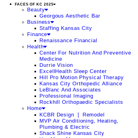
FACES OF KC 2025
Beauty
Georgous Aesthetic Bar
Business
Staffing Kansas City
Finance
Renaissance Financial
Health
Center For Nutrition And Preventive
Medicine
Durrie Vision
ExcellHealth Sleep Center
Hill Pro Motion Physical Therapy
Kansas City Orthopedic Alliance
LeBlanc And Associates
Professional Imaging
Rockhill Orthopaedic Specialists
Home
KCBR Design ❘ Remodel
MVP Air Conditioning, Heating,
Plumbing & Electric
Shack Shine Kansas City