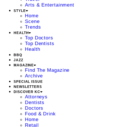
Arts & Entertainment
STYLE
Home
Scene
Trends
HEALTH
Top Doctors
Top Dentists
Health
BBQ
JAZZ
MAGAZINE
Find The Magazine
Archive
SPECIAL ISSUE
NEWSLETTERS
DISCOVER KC
Attorneys
Dentists
Doctors
Food & Drink
Home
Retail