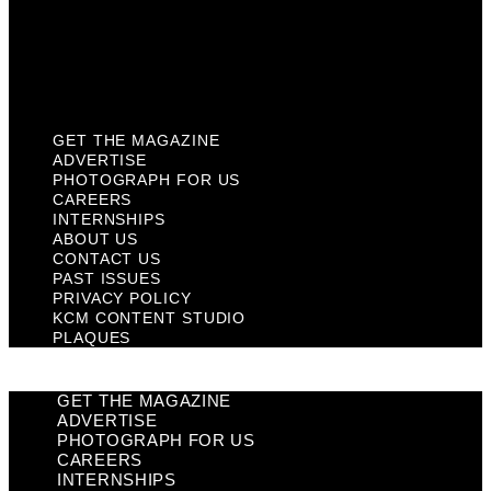
Privacy Policy
KCM Content Studio
Plaques
GET THE MAGAZINE
ADVERTISE
PHOTOGRAPH FOR US
CAREERS
INTERNSHIPS
ABOUT US
CONTACT US
PAST ISSUES
PRIVACY POLICY
KCM CONTENT STUDIO
PLAQUES
GET THE MAGAZINE
ADVERTISE
PHOTOGRAPH FOR US
CAREERS
INTERNSHIPS