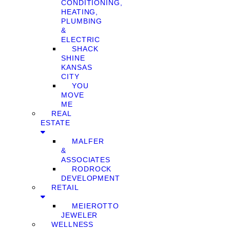
CONDITIONING,
HEATING,
PLUMBING
&
ELECTRIC
SHACK
SHINE
KANSAS
CITY
YOU
MOVE
ME
REAL
ESTATE
MALFER
&
ASSOCIATES
RODROCK
DEVELOPMENT
RETAIL
MEIEROTTO
JEWELER
WELLNESS