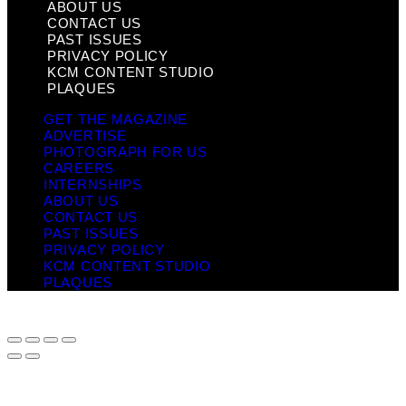
ABOUT US
CONTACT US
PAST ISSUES
PRIVACY POLICY
KCM CONTENT STUDIO
PLAQUES
GET THE MAGAZINE
ADVERTISE
PHOTOGRAPH FOR US
CAREERS
INTERNSHIPS
ABOUT US
CONTACT US
PAST ISSUES
PRIVACY POLICY
KCM CONTENT STUDIO
PLAQUES