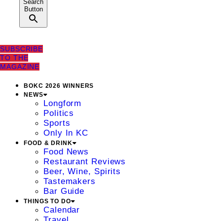
Search
Button
SUBSCRIBE
TO THE
MAGAZINE
BOKC 2026 WINNERS
NEWS
Longform
Politics
Sports
Only In KC
FOOD & DRINK
Food News
Restaurant Reviews
Beer, Wine, Spirits
Tastemakers
Bar Guide
THINGS TO DO
Calendar
Travel