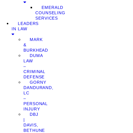
EMERALD
COUNSELING
SERVICES
LEADERS
IN LAW
MARK
&
BURKHEAD
DUMA
LAW
–
CRIMINAL
DEFENSE
GORNY
DANDURAND,
LC
–
PERSONAL
INJURY
DBJ
|
DAVIS,
BETHUNE