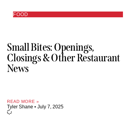
FOOD
Small Bites: Openings,
Closings & Other Restaurant
News
READ MORE »
Tyler Shane
July 7, 2025