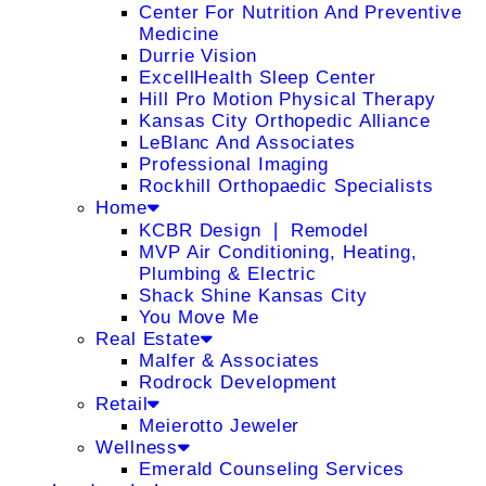
Center For Nutrition And Preventive
Medicine
Durrie Vision
ExcellHealth Sleep Center
Hill Pro Motion Physical Therapy
Kansas City Orthopedic Alliance
LeBlanc And Associates
Professional Imaging
Rockhill Orthopaedic Specialists
Home
KCBR Design ❘ Remodel
MVP Air Conditioning, Heating,
Plumbing & Electric
Shack Shine Kansas City
You Move Me
Real Estate
Malfer & Associates
Rodrock Development
Retail
Meierotto Jeweler
Wellness
Emerald Counseling Services