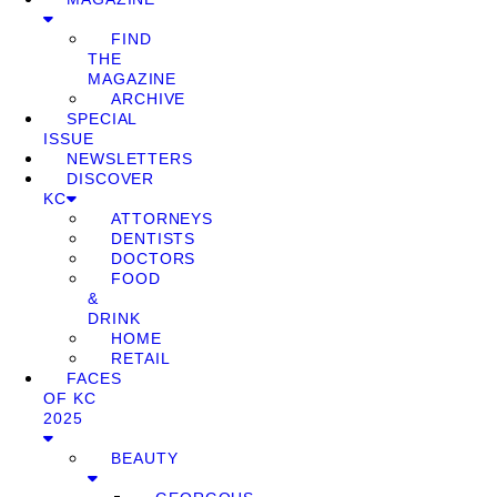
FIND
THE
MAGAZINE
ARCHIVE
SPECIAL
ISSUE
NEWSLETTERS
DISCOVER
KC
ATTORNEYS
DENTISTS
DOCTORS
FOOD
&
DRINK
HOME
RETAIL
FACES
OF KC
2025
BEAUTY