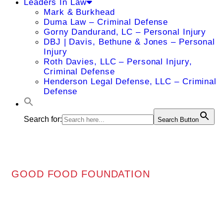
Leaders In Law
Mark & Burkhead
Duma Law – Criminal Defense
Gorny Dandurand, LC – Personal Injury
DBJ | Davis, Bethune & Jones – Personal
Injury
Roth Davies, LLC – Personal Injury,
Criminal Defense
Henderson Legal Defense, LLC – Criminal
Defense
Search for:
Search Button
GOOD FOOD FOUNDATION