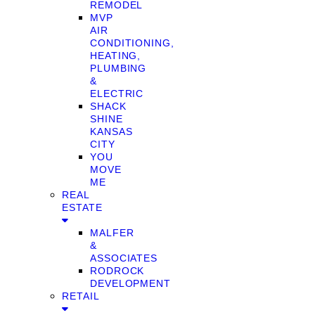
REMODEL
MVP
AIR
CONDITIONING,
HEATING,
PLUMBING
&
ELECTRIC
SHACK
SHINE
KANSAS
CITY
YOU
MOVE
ME
REAL
ESTATE
MALFER
&
ASSOCIATES
RODROCK
DEVELOPMENT
RETAIL