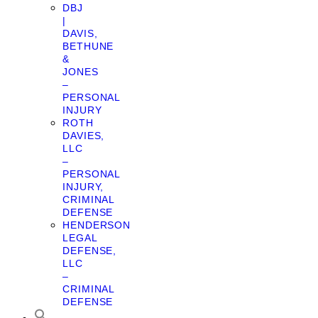
DBJ
|
DAVIS,
BETHUNE
&
JONES
–
PERSONAL
INJURY
ROTH
DAVIES,
LLC
–
PERSONAL
INJURY,
CRIMINAL
DEFENSE
HENDERSON
LEGAL
DEFENSE,
LLC
–
CRIMINAL
DEFENSE