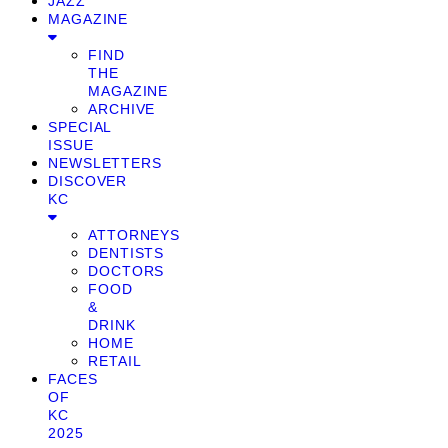
JAZZ
MAGAZINE
FIND
THE
MAGAZINE
ARCHIVE
SPECIAL
ISSUE
NEWSLETTERS
DISCOVER
KC
ATTORNEYS
DENTISTS
DOCTORS
FOOD
&
DRINK
HOME
RETAIL
FACES
OF
KC
2025