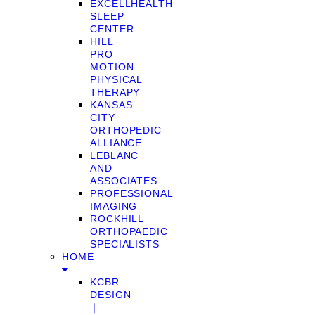
EXCELLHEALTH
SLEEP
CENTER
HILL
PRO
MOTION
PHYSICAL
THERAPY
KANSAS
CITY
ORTHOPEDIC
ALLIANCE
LEBLANC
AND
ASSOCIATES
PROFESSIONAL
IMAGING
ROCKHILL
ORTHOPAEDIC
SPECIALISTS
HOME
KCBR
DESIGN
❘