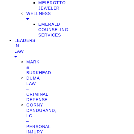
MEIEROTTO
JEWELER
WELLNESS
EMERALD
COUNSELING
SERVICES
LEADERS
IN
LAW
MARK
&
BURKHEAD
DUMA
LAW
–
CRIMINAL
DEFENSE
GORNY
DANDURAND,
LC
–
PERSONAL
INJURY