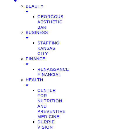
BEAUTY
GEORGOUS
AESTHETIC
BAR
BUSINESS
STAFFING
KANSAS
CITY
FINANCE
RENAISSANCE
FINANCIAL
HEALTH
CENTER
FOR
NUTRITION
AND
PREVENTIVE
MEDICINE
DURRIE
VISION