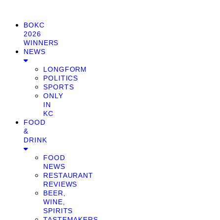
BOKC
2026
WINNERS
NEWS
LONGFORM
POLITICS
SPORTS
ONLY
IN
KC
FOOD
&
DRINK
FOOD
NEWS
RESTAURANT
REVIEWS
BEER,
WINE,
SPIRITS
TASTEMAKERS