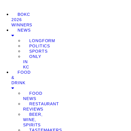
BOKC
2026
WINNERS
NEWS
LONGFORM
POLITICS
SPORTS
ONLY
IN
KC
FOOD
&
DRINK
FOOD
NEWS
RESTAURANT
REVIEWS
BEER,
WINE,
SPIRITS
TASTEMAKERS