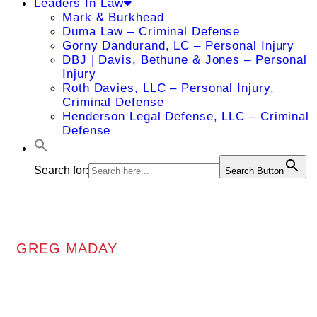
Leaders In Law
Mark & Burkhead
Duma Law – Criminal Defense
Gorny Dandurand, LC – Personal Injury
DBJ | Davis, Bethune & Jones – Personal
Injury
Roth Davies, LLC – Personal Injury,
Criminal Defense
Henderson Legal Defense, LLC – Criminal
Defense
Search for:
Search Button
GREG MADAY