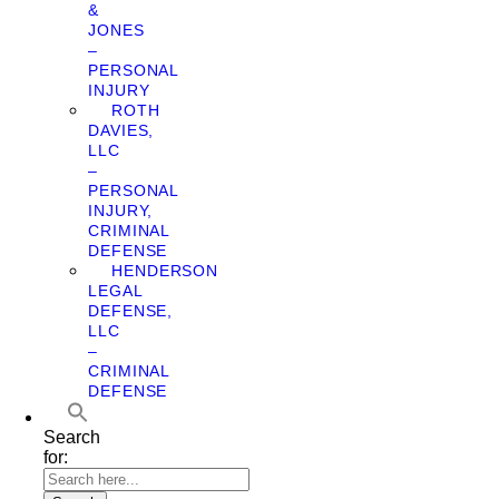
&
JONES
–
PERSONAL
INJURY
ROTH
DAVIES,
LLC
–
PERSONAL
INJURY,
CRIMINAL
DEFENSE
HENDERSON
LEGAL
DEFENSE,
LLC
–
CRIMINAL
DEFENSE
Search
for: