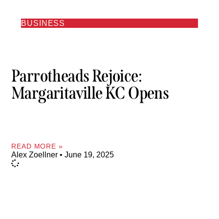
BUSINESS
Parrotheads Rejoice:
Margaritaville KC Opens
READ MORE »
Alex Zoellner
June 19, 2025