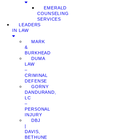
EMERALD
COUNSELING
SERVICES
LEADERS
IN LAW
MARK
&
BURKHEAD
DUMA
LAW
–
CRIMINAL
DEFENSE
GORNY
DANDURAND,
LC
–
PERSONAL
INJURY
DBJ
|
DAVIS,
BETHUNE