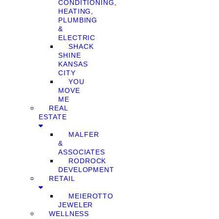
CONDITIONING,
HEATING,
PLUMBING
&
ELECTRIC
SHACK
SHINE
KANSAS
CITY
YOU
MOVE
ME
REAL
ESTATE
MALFER
&
ASSOCIATES
RODROCK
DEVELOPMENT
RETAIL
MEIEROTTO
JEWELER
WELLNESS