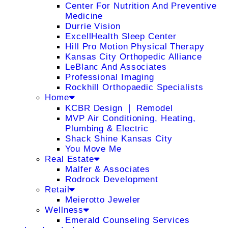
Center For Nutrition And Preventive
Medicine
Durrie Vision
ExcellHealth Sleep Center
Hill Pro Motion Physical Therapy
Kansas City Orthopedic Alliance
LeBlanc And Associates
Professional Imaging
Rockhill Orthopaedic Specialists
Home
KCBR Design ❘ Remodel
MVP Air Conditioning, Heating,
Plumbing & Electric
Shack Shine Kansas City
You Move Me
Real Estate
Malfer & Associates
Rodrock Development
Retail
Meierotto Jeweler
Wellness
Emerald Counseling Services