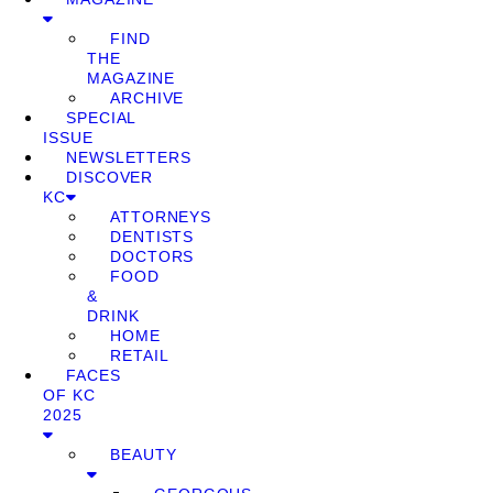
FIND
THE
MAGAZINE
ARCHIVE
SPECIAL
ISSUE
NEWSLETTERS
DISCOVER
KC
ATTORNEYS
DENTISTS
DOCTORS
FOOD
&
DRINK
HOME
RETAIL
FACES
OF KC
2025
BEAUTY