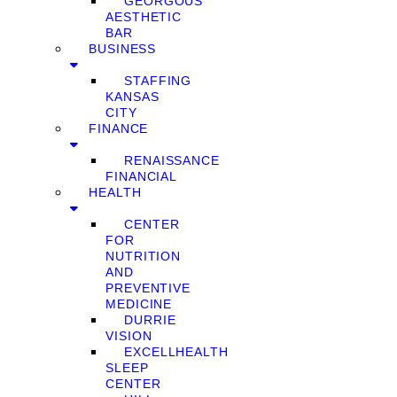
GEORGOUS
AESTHETIC
BAR
BUSINESS
STAFFING
KANSAS
CITY
FINANCE
RENAISSANCE
FINANCIAL
HEALTH
CENTER
FOR
NUTRITION
AND
PREVENTIVE
MEDICINE
DURRIE
VISION
EXCELLHEALTH
SLEEP
CENTER