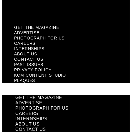
KCM Content Studio
Plaques
GET THE MAGAZINE
ADVERTISE
PHOTOGRAPH FOR US
CAREERS
INTERNSHIPS
ABOUT US
CONTACT US
PAST ISSUES
PRIVACY POLICY
KCM CONTENT STUDIO
PLAQUES
GET THE MAGAZINE
ADVERTISE
PHOTOGRAPH FOR US
CAREERS
INTERNSHIPS
ABOUT US
CONTACT US