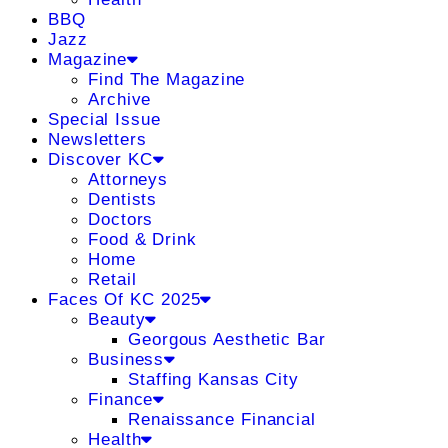
BBQ
Jazz
Magazine
Find The Magazine
Archive
Special Issue
Newsletters
Discover KC
Attorneys
Dentists
Doctors
Food & Drink
Home
Retail
Faces Of KC 2025
Beauty
Georgous Aesthetic Bar
Business
Staffing Kansas City
Finance
Renaissance Financial
Health