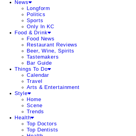
News
Longform
Politics
Sports
Only In KC
Food & Drink
Food News
Restaurant Reviews
Beer, Wine, Spirits
Tastemakers
Bar Guide
Things To Do
Calendar
Travel
Arts & Entertainment
Style
Home
Scene
Trends
Health
Top Doctors
Top Dentists
Health