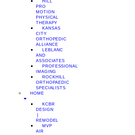
HILL
PRO
MOTION
PHYSICAL
THERAPY
KANSAS
CITY
ORTHOPEDIC
ALLIANCE
LEBLANC
AND
ASSOCIATES
PROFESSIONAL
IMAGING
ROCKHILL
ORTHOPAEDIC
SPECIALISTS
HOME
KCBR
DESIGN
❘
REMODEL
MVP
AIR