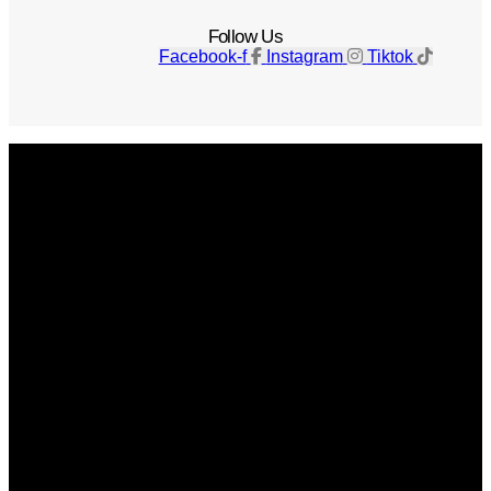
Follow Us
Facebook-f
Instagram
Tiktok
Get The Magazine
Advertise
Photograph For Us
Careers
Internships
About Us
Contact Us
Past Issues
Privacy Policy