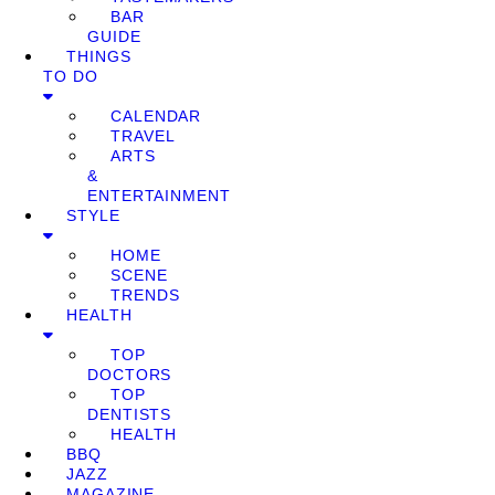
BAR
GUIDE
THINGS
TO DO
CALENDAR
TRAVEL
ARTS
&
ENTERTAINMENT
STYLE
HOME
SCENE
TRENDS
HEALTH
TOP
DOCTORS
TOP
DENTISTS
HEALTH
BBQ
JAZZ
MAGAZINE