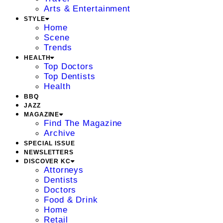
Arts & Entertainment
STYLE
Home
Scene
Trends
HEALTH
Top Doctors
Top Dentists
Health
BBQ
JAZZ
MAGAZINE
Find The Magazine
Archive
SPECIAL ISSUE
NEWSLETTERS
DISCOVER KC
Attorneys
Dentists
Doctors
Food & Drink
Home
Retail