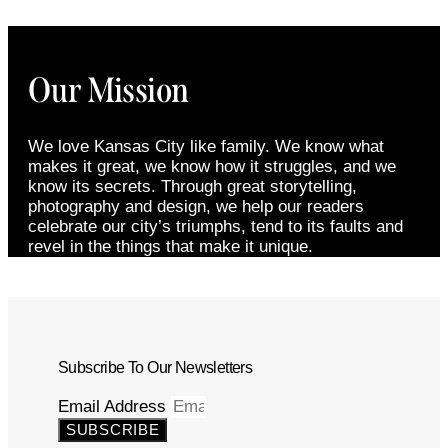
Our Mission
We love Kansas City like family. We know what
makes it great, we know how it struggles, and we
know its secrets. Through great storytelling,
photography and design, we help our readers
celebrate our city’s triumphs, tend to its faults and
revel in the things that make it unique.
Subscribe To Our Newsletters
Email Address
SUBSCRIBE