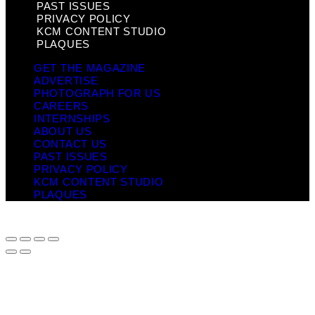
PAST ISSUES
PRIVACY POLICY
KCM CONTENT STUDIO
PLAQUES
GET THE MAGAZINE
ADVERTISE
PHOTOGRAPH FOR US
CAREERS
INTERNSHIPS
ABOUT US
CONTACT US
PAST ISSUES
PRIVACY POLICY
KCM CONTENT STUDIO
PLAQUES