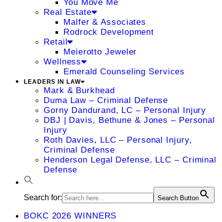
You Move Me
Real Estate
Malfer & Associates
Rodrock Development
Retail
Meierotto Jeweler
Wellness
Emerald Counseling Services
LEADERS IN LAW
Mark & Burkhead
Duma Law – Criminal Defense
Gorny Dandurand, LC – Personal Injury
DBJ | Davis, Bethune & Jones – Personal
Injury
Roth Davies, LLC – Personal Injury,
Criminal Defense
Henderson Legal Defense, LLC – Criminal
Defense
Search for:
Search Button
BOKC 2026 WINNERS