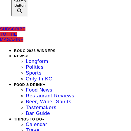
Search
Button
SUBSCRIBE
TO THE
MAGAZINE
BOKC 2026 WINNERS
NEWS
Longform
Politics
Sports
Only In KC
FOOD & DRINK
Food News
Restaurant Reviews
Beer, Wine, Spirits
Tastemakers
Bar Guide
THINGS TO DO
Calendar
Travel