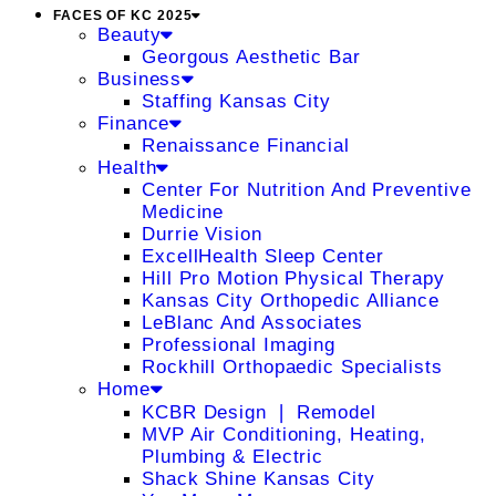
FACES OF KC 2025
Beauty
Georgous Aesthetic Bar
Business
Staffing Kansas City
Finance
Renaissance Financial
Health
Center For Nutrition And Preventive
Medicine
Durrie Vision
ExcellHealth Sleep Center
Hill Pro Motion Physical Therapy
Kansas City Orthopedic Alliance
LeBlanc And Associates
Professional Imaging
Rockhill Orthopaedic Specialists
Home
KCBR Design ❘ Remodel
MVP Air Conditioning, Heating,
Plumbing & Electric
Shack Shine Kansas City