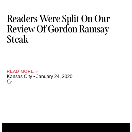
Readers Were Split On Our
Review Of Gordon Ramsay
Steak
READ MORE »
Kansas City
January 24, 2020