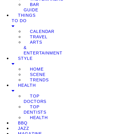
BAR
GUIDE
THINGS
TO DO
CALENDAR
TRAVEL
ARTS
&
ENTERTAINMENT
STYLE
HOME
SCENE
TRENDS
HEALTH
TOP
DOCTORS
TOP
DENTISTS
HEALTH
BBQ
JAZZ
MAGAZINE