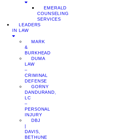
EMERALD
COUNSELING
SERVICES
LEADERS
IN LAW
MARK
&
BURKHEAD
DUMA
LAW
–
CRIMINAL
DEFENSE
GORNY
DANDURAND,
LC
–
PERSONAL
INJURY
DBJ
|
DAVIS,
BETHUNE