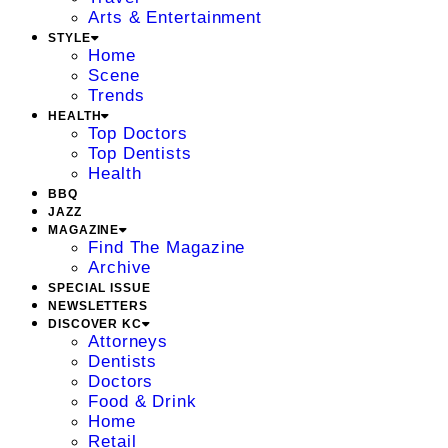
Arts & Entertainment
STYLE
Home
Scene
Trends
HEALTH
Top Doctors
Top Dentists
Health
BBQ
JAZZ
MAGAZINE
Find The Magazine
Archive
SPECIAL ISSUE
NEWSLETTERS
DISCOVER KC
Attorneys
Dentists
Doctors
Food & Drink
Home
Retail