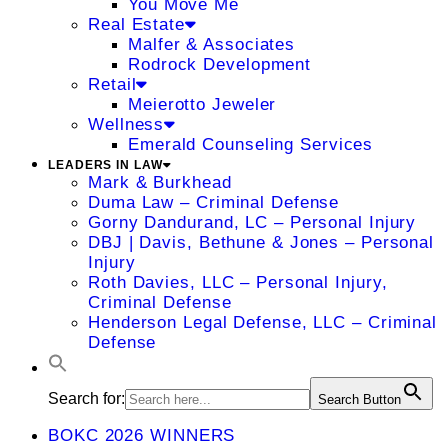
You Move Me
Real Estate
Malfer & Associates
Rodrock Development
Retail
Meierotto Jeweler
Wellness
Emerald Counseling Services
LEADERS IN LAW
Mark & Burkhead
Duma Law – Criminal Defense
Gorny Dandurand, LC – Personal Injury
DBJ | Davis, Bethune & Jones – Personal
Injury
Roth Davies, LLC – Personal Injury,
Criminal Defense
Henderson Legal Defense, LLC – Criminal
Defense
Search for:
Search Button
BOKC 2026 WINNERS