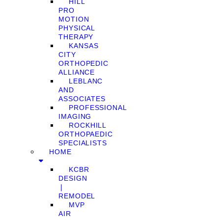
HILL
PRO
MOTION
PHYSICAL
THERAPY
KANSAS
CITY
ORTHOPEDIC
ALLIANCE
LEBLANC
AND
ASSOCIATES
PROFESSIONAL
IMAGING
ROCKHILL
ORTHOPAEDIC
SPECIALISTS
HOME
KCBR
DESIGN
❘
REMODEL
MVP
AIR