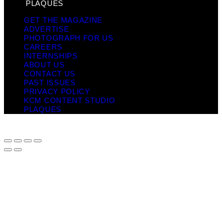
PLAQUES
GET THE MAGAZINE
ADVERTISE
PHOTOGRAPH FOR US
CAREERS
INTERNSHIPS
ABOUT US
CONTACT US
PAST ISSUES
PRIVACY POLICY
KCM CONTENT STUDIO
PLAQUES