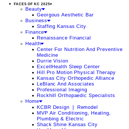
FACES OF KC 2025
Beauty
Georgous Aesthetic Bar
Business
Staffing Kansas City
Finance
Renaissance Financial
Health
Center For Nutrition And Preventive
Medicine
Durrie Vision
ExcellHealth Sleep Center
Hill Pro Motion Physical Therapy
Kansas City Orthopedic Alliance
LeBlanc And Associates
Professional Imaging
Rockhill Orthopaedic Specialists
Home
KCBR Design ❘ Remodel
MVP Air Conditioning, Heating,
Plumbing & Electric
Shack Shine Kansas City