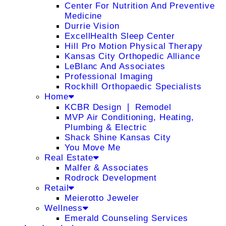
Center For Nutrition And Preventive
Medicine
Durrie Vision
ExcellHealth Sleep Center
Hill Pro Motion Physical Therapy
Kansas City Orthopedic Alliance
LeBlanc And Associates
Professional Imaging
Rockhill Orthopaedic Specialists
Home
KCBR Design ❘ Remodel
MVP Air Conditioning, Heating,
Plumbing & Electric
Shack Shine Kansas City
You Move Me
Real Estate
Malfer & Associates
Rodrock Development
Retail
Meierotto Jeweler
Wellness
Emerald Counseling Services