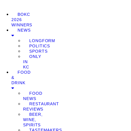
BOKC
2026
WINNERS
NEWS
LONGFORM
POLITICS
SPORTS
ONLY
IN
KC
FOOD
&
DRINK
FOOD
NEWS
RESTAURANT
REVIEWS
BEER,
WINE,
SPIRITS
TASTEMAKERS