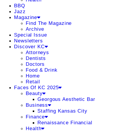
BBQ
Jazz
Magazine
Find The Magazine
Archive
Special Issue
Newsletters
Discover KC
Attorneys
Dentists
Doctors
Food & Drink
Home
Retail
Faces Of KC 2025
Beauty
Georgous Aesthetic Bar
Business
Staffing Kansas City
Finance
Renaissance Financial
Health