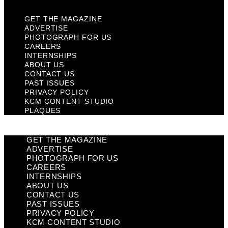
GET THE MAGAZINE
ADVERTISE
PHOTOGRAPH FOR US
CAREERS
INTERNSHIPS
ABOUT US
CONTACT US
PAST ISSUES
PRIVACY POLICY
KCM CONTENT STUDIO
PLAQUES
GET THE MAGAZINE
ADVERTISE
PHOTOGRAPH FOR US
CAREERS
INTERNSHIPS
ABOUT US
CONTACT US
PAST ISSUES
PRIVACY POLICY
KCM CONTENT STUDIO