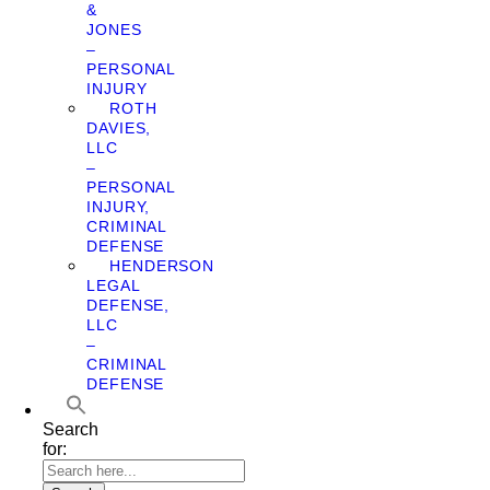
&
JONES
–
PERSONAL
INJURY
ROTH
DAVIES,
LLC
–
PERSONAL
INJURY,
CRIMINAL
DEFENSE
HENDERSON
LEGAL
DEFENSE,
LLC
–
CRIMINAL
DEFENSE
Search
for: