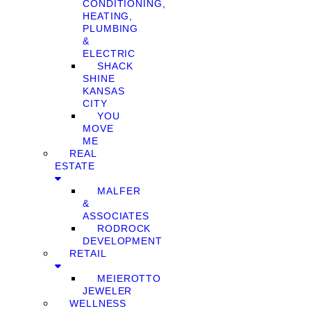
CONDITIONING,
HEATING,
PLUMBING
&
ELECTRIC
SHACK
SHINE
KANSAS
CITY
YOU
MOVE
ME
REAL
ESTATE
MALFER
&
ASSOCIATES
RODROCK
DEVELOPMENT
RETAIL
MEIEROTTO
JEWELER
WELLNESS