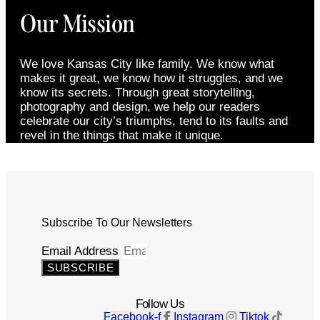
Our Mission
We love Kansas City like family. We know what
makes it great, we know how it struggles, and we
know its secrets. Through great storytelling,
photography and design, we help our readers
celebrate our city’s triumphs, tend to its faults and
revel in the things that make it unique.
Subscribe To Our Newsletters
Email Address
SUBSCRIBE
Follow Us
Facebook-f
Instagram
Tiktok