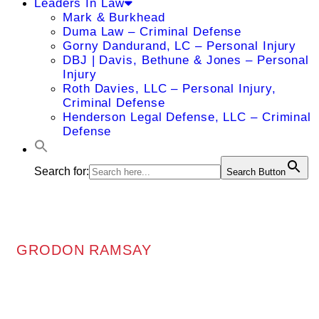
Leaders In Law
Mark & Burkhead
Duma Law – Criminal Defense
Gorny Dandurand, LC – Personal Injury
DBJ | Davis, Bethune & Jones – Personal
Injury
Roth Davies, LLC – Personal Injury,
Criminal Defense
Henderson Legal Defense, LLC – Criminal
Defense
Search for:
Search Button
GRODON RAMSAY