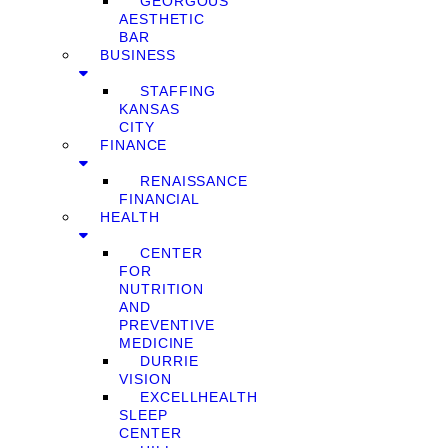
GEORGOUS
AESTHETIC
BAR
BUSINESS
STAFFING
KANSAS
CITY
FINANCE
RENAISSANCE
FINANCIAL
HEALTH
CENTER
FOR
NUTRITION
AND
PREVENTIVE
MEDICINE
DURRIE
VISION
EXCELLHEALTH
SLEEP
CENTER