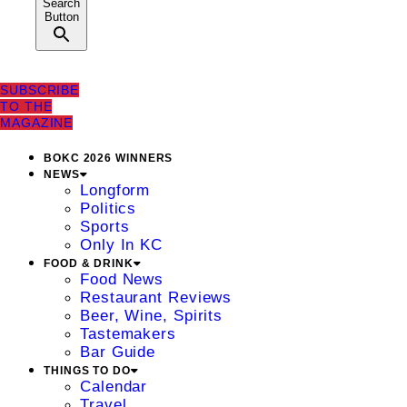
Search
Button
SUBSCRIBE
TO THE
MAGAZINE
BOKC 2026 WINNERS
NEWS
Longform
Politics
Sports
Only In KC
FOOD & DRINK
Food News
Restaurant Reviews
Beer, Wine, Spirits
Tastemakers
Bar Guide
THINGS TO DO
Calendar
Travel