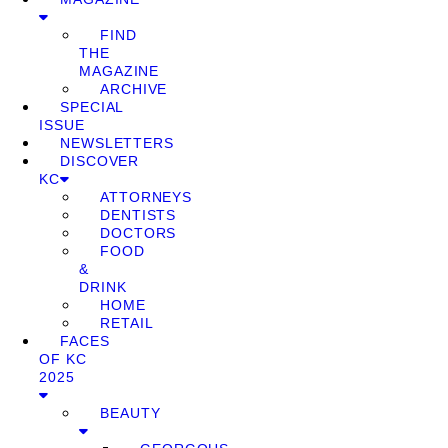
FIND
THE
MAGAZINE
ARCHIVE
SPECIAL
ISSUE
NEWSLETTERS
DISCOVER
KC
ATTORNEYS
DENTISTS
DOCTORS
FOOD
&
DRINK
HOME
RETAIL
FACES
OF KC
2025
BEAUTY