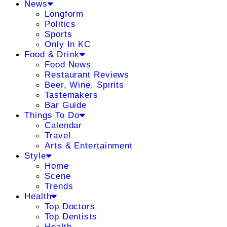
News
Longform
Politics
Sports
Only In KC
Food & Drink
Food News
Restaurant Reviews
Beer, Wine, Spirits
Tastemakers
Bar Guide
Things To Do
Calendar
Travel
Arts & Entertainment
Style
Home
Scene
Trends
Health
Top Doctors
Top Dentists
Health