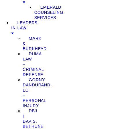
EMERALD
COUNSELING
SERVICES
LEADERS
IN LAW
MARK
&
BURKHEAD
DUMA
LAW
–
CRIMINAL
DEFENSE
GORNY
DANDURAND,
LC
–
PERSONAL
INJURY
DBJ
|
DAVIS,
BETHUNE