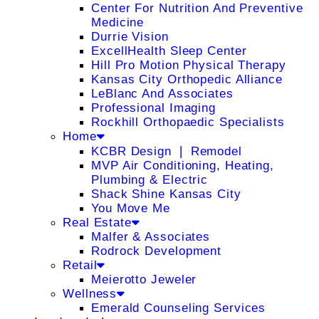
Center For Nutrition And Preventive
Medicine
Durrie Vision
ExcellHealth Sleep Center
Hill Pro Motion Physical Therapy
Kansas City Orthopedic Alliance
LeBlanc And Associates
Professional Imaging
Rockhill Orthopaedic Specialists
Home
KCBR Design ❘ Remodel
MVP Air Conditioning, Heating,
Plumbing & Electric
Shack Shine Kansas City
You Move Me
Real Estate
Malfer & Associates
Rodrock Development
Retail
Meierotto Jeweler
Wellness
Emerald Counseling Services