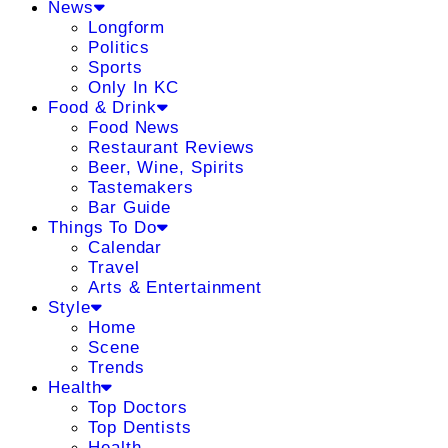
News
Longform
Politics
Sports
Only In KC
Food & Drink
Food News
Restaurant Reviews
Beer, Wine, Spirits
Tastemakers
Bar Guide
Things To Do
Calendar
Travel
Arts & Entertainment
Style
Home
Scene
Trends
Health
Top Doctors
Top Dentists
Health