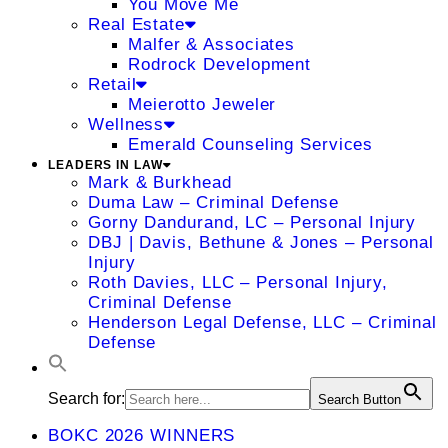
You Move Me
Real Estate
Malfer & Associates
Rodrock Development
Retail
Meierotto Jeweler
Wellness
Emerald Counseling Services
LEADERS IN LAW
Mark & Burkhead
Duma Law – Criminal Defense
Gorny Dandurand, LC – Personal Injury
DBJ | Davis, Bethune & Jones – Personal
Injury
Roth Davies, LLC – Personal Injury,
Criminal Defense
Henderson Legal Defense, LLC – Criminal
Defense
Search for:
Search Button
BOKC 2026 WINNERS