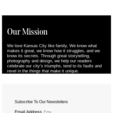
Our Mission
We love Kansas City like family. We know what
makes it great, we know how it struggles, and we
know its secrets. Through great storytelling,
photography and design, we help our readers
celebrate our city’s triumphs, tend to its faults and
revel in the things that make it unique.
Subscribe To Our Newsletters
Email Address