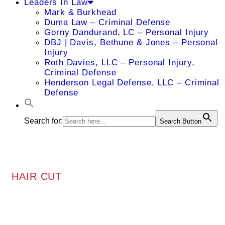
Leaders In Law
Mark & Burkhead
Duma Law – Criminal Defense
Gorny Dandurand, LC – Personal Injury
DBJ | Davis, Bethune & Jones – Personal
Injury
Roth Davies, LLC – Personal Injury,
Criminal Defense
Henderson Legal Defense, LLC – Criminal
Defense
Search for:
Search Button
HAIR CUT