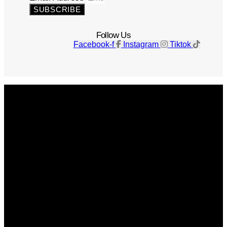
SUBSCRIBE
Follow Us
Facebook-f
Instagram
Tiktok
Get The Magazine
Advertise
Photograph For Us
Careers
Internships
About Us
Contact Us
Past Issues