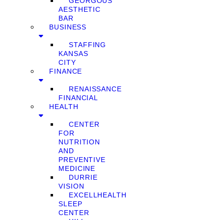
GEORGOUS
AESTHETIC
BAR
BUSINESS
STAFFING
KANSAS
CITY
FINANCE
RENAISSANCE
FINANCIAL
HEALTH
CENTER
FOR
NUTRITION
AND
PREVENTIVE
MEDICINE
DURRIE
VISION
EXCELLHEALTH
SLEEP
CENTER