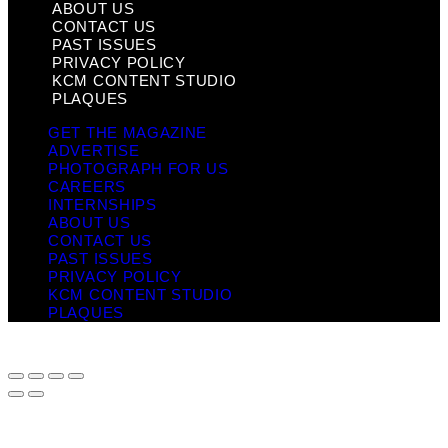
ABOUT US
CONTACT US
PAST ISSUES
PRIVACY POLICY
KCM CONTENT STUDIO
PLAQUES
GET THE MAGAZINE
ADVERTISE
PHOTOGRAPH FOR US
CAREERS
INTERNSHIPS
ABOUT US
CONTACT US
PAST ISSUES
PRIVACY POLICY
KCM CONTENT STUDIO
PLAQUES