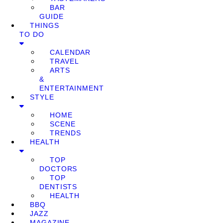
BAR
GUIDE
THINGS
TO DO
CALENDAR
TRAVEL
ARTS
&
ENTERTAINMENT
STYLE
HOME
SCENE
TRENDS
HEALTH
TOP
DOCTORS
TOP
DENTISTS
HEALTH
BBQ
JAZZ
MAGAZINE