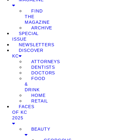
FIND
THE
MAGAZINE
ARCHIVE
SPECIAL
ISSUE
NEWSLETTERS
DISCOVER
KC
ATTORNEYS
DENTISTS
DOCTORS
FOOD
&
DRINK
HOME
RETAIL
FACES
OF KC
2025
BEAUTY