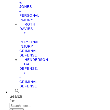
&
JONES
–
PERSONAL
INJURY
ROTH
DAVIES,
LLC
–
PERSONAL
INJURY,
CRIMINAL
DEFENSE
HENDERSON
LEGAL
DEFENSE,
LLC
–
CRIMINAL
DEFENSE
Search
for: