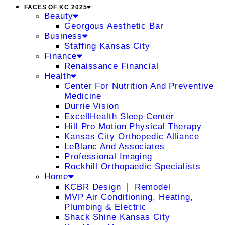
FACES OF KC 2025
Beauty
Georgous Aesthetic Bar
Business
Staffing Kansas City
Finance
Renaissance Financial
Health
Center For Nutrition And Preventive
Medicine
Durrie Vision
ExcellHealth Sleep Center
Hill Pro Motion Physical Therapy
Kansas City Orthopedic Alliance
LeBlanc And Associates
Professional Imaging
Rockhill Orthopaedic Specialists
Home
KCBR Design ❘ Remodel
MVP Air Conditioning, Heating,
Plumbing & Electric
Shack Shine Kansas City