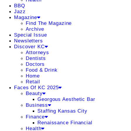
BBQ
Jazz
Magazine
Find The Magazine
Archive
Special Issue
Newsletters
Discover KC
Attorneys
Dentists
Doctors
Food & Drink
Home
Retail
Faces Of KC 2025
Beauty
Georgous Aesthetic Bar
Business
Staffing Kansas City
Finance
Renaissance Financial
Health