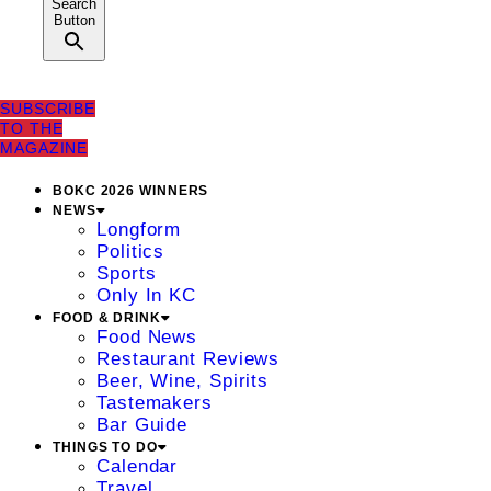
Search
Button
SUBSCRIBE
TO THE
MAGAZINE
BOKC 2026 WINNERS
NEWS
Longform
Politics
Sports
Only In KC
FOOD & DRINK
Food News
Restaurant Reviews
Beer, Wine, Spirits
Tastemakers
Bar Guide
THINGS TO DO
Calendar
Travel