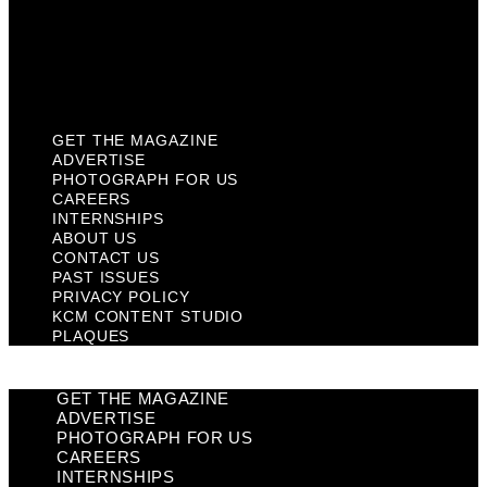
Privacy Policy
KCM Content Studio
Plaques
GET THE MAGAZINE
ADVERTISE
PHOTOGRAPH FOR US
CAREERS
INTERNSHIPS
ABOUT US
CONTACT US
PAST ISSUES
PRIVACY POLICY
KCM CONTENT STUDIO
PLAQUES
GET THE MAGAZINE
ADVERTISE
PHOTOGRAPH FOR US
CAREERS
INTERNSHIPS