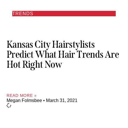
TRENDS
Kansas City Hairstylists
Predict What Hair Trends Are
Hot Right Now
READ MORE »
Megan Folmsbee
March 31, 2021