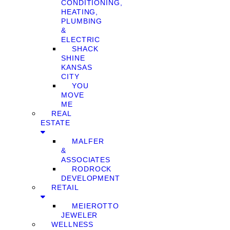
CONDITIONING,
HEATING,
PLUMBING
&
ELECTRIC
SHACK
SHINE
KANSAS
CITY
YOU
MOVE
ME
REAL
ESTATE
MALFER
&
ASSOCIATES
RODROCK
DEVELOPMENT
RETAIL
MEIEROTTO
JEWELER
WELLNESS