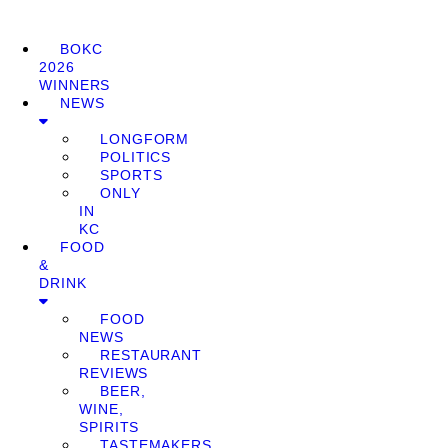
BOKC
2026
WINNERS
NEWS
LONGFORM
POLITICS
SPORTS
ONLY
IN
KC
FOOD
&
DRINK
FOOD
NEWS
RESTAURANT
REVIEWS
BEER,
WINE,
SPIRITS
TASTEMAKERS