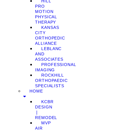
HILL
PRO
MOTION
PHYSICAL
THERAPY
KANSAS
CITY
ORTHOPEDIC
ALLIANCE
LEBLANC
AND
ASSOCIATES
PROFESSIONAL
IMAGING
ROCKHILL
ORTHOPAEDIC
SPECIALISTS
HOME
KCBR
DESIGN
❘
REMODEL
MVP
AIR