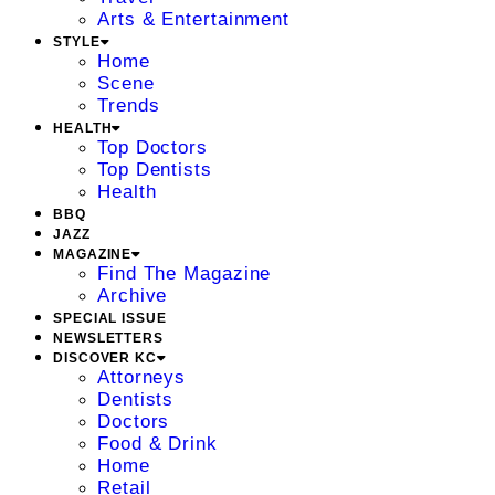
Arts & Entertainment
STYLE
Home
Scene
Trends
HEALTH
Top Doctors
Top Dentists
Health
BBQ
JAZZ
MAGAZINE
Find The Magazine
Archive
SPECIAL ISSUE
NEWSLETTERS
DISCOVER KC
Attorneys
Dentists
Doctors
Food & Drink
Home
Retail