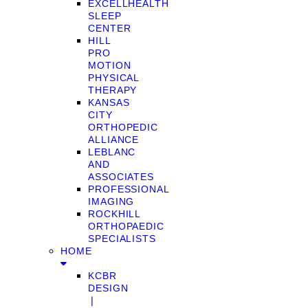
EXCELLHEALTH
SLEEP
CENTER
HILL
PRO
MOTION
PHYSICAL
THERAPY
KANSAS
CITY
ORTHOPEDIC
ALLIANCE
LEBLANC
AND
ASSOCIATES
PROFESSIONAL
IMAGING
ROCKHILL
ORTHOPAEDIC
SPECIALISTS
HOME
KCBR
DESIGN
❘