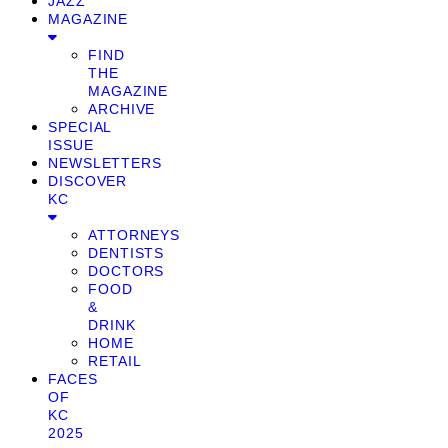
JAZZ
MAGAZINE
FIND
THE
MAGAZINE
ARCHIVE
SPECIAL
ISSUE
NEWSLETTERS
DISCOVER
KC
ATTORNEYS
DENTISTS
DOCTORS
FOOD
&
DRINK
HOME
RETAIL
FACES
OF
KC
2025