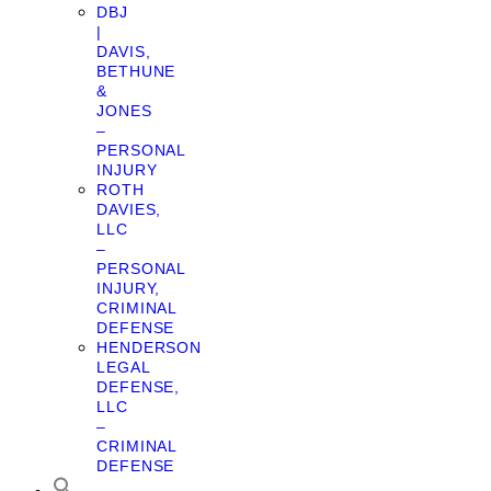
DBJ
|
DAVIS,
BETHUNE
&
JONES
–
PERSONAL
INJURY
ROTH
DAVIES,
LLC
–
PERSONAL
INJURY,
CRIMINAL
DEFENSE
HENDERSON
LEGAL
DEFENSE,
LLC
–
CRIMINAL
DEFENSE