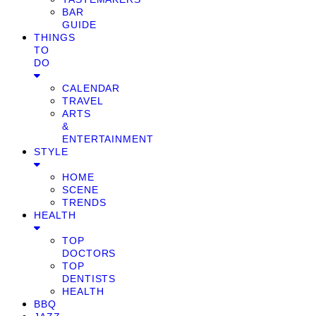
BAR
GUIDE
THINGS
TO
DO
CALENDAR
TRAVEL
ARTS
&
ENTERTAINMENT
STYLE
HOME
SCENE
TRENDS
HEALTH
TOP
DOCTORS
TOP
DENTISTS
HEALTH
BBQ