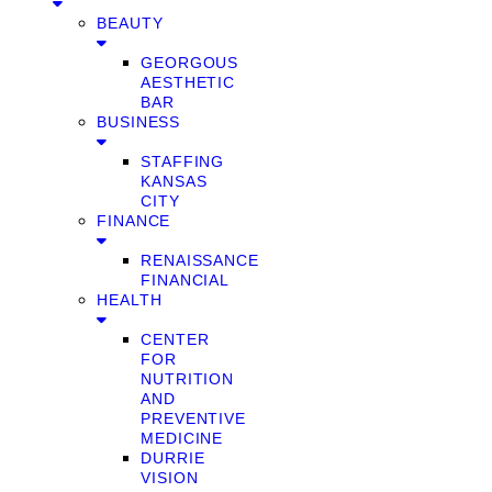
BEAUTY
GEORGOUS
AESTHETIC
BAR
BUSINESS
STAFFING
KANSAS
CITY
FINANCE
RENAISSANCE
FINANCIAL
HEALTH
CENTER
FOR
NUTRITION
AND
PREVENTIVE
MEDICINE
DURRIE
VISION