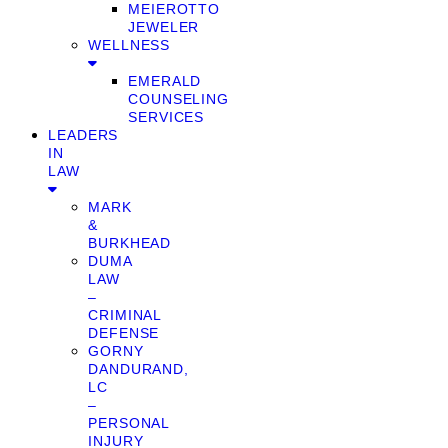
MEIEROTTO
JEWELER
WELLNESS
EMERALD
COUNSELING
SERVICES
LEADERS
IN
LAW
MARK
&
BURKHEAD
DUMA
LAW
–
CRIMINAL
DEFENSE
GORNY
DANDURAND,
LC
–
PERSONAL
INJURY