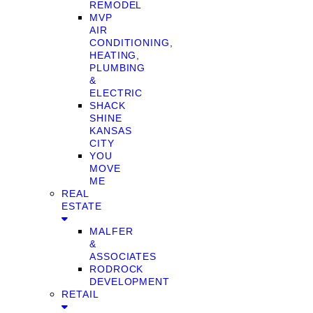
REMODEL
MVP
AIR
CONDITIONING,
HEATING,
PLUMBING
&
ELECTRIC
SHACK
SHINE
KANSAS
CITY
YOU
MOVE
ME
REAL
ESTATE
MALFER
&
ASSOCIATES
RODROCK
DEVELOPMENT
RETAIL