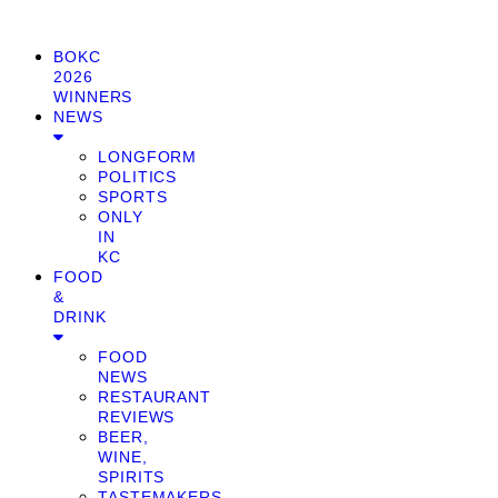
BOKC
2026
WINNERS
NEWS
LONGFORM
POLITICS
SPORTS
ONLY
IN
KC
FOOD
&
DRINK
FOOD
NEWS
RESTAURANT
REVIEWS
BEER,
WINE,
SPIRITS
TASTEMAKERS